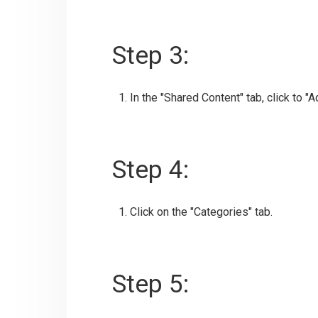
Step 3:
In the "Shared Content" tab, click to "
Step 4:
Click on the "Categories" tab.
Step 5: