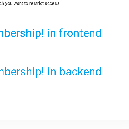
ch you want to restrict access.
bership! in frontend
bership! in backend