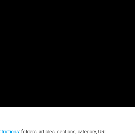
strictions
: folders, articles, sections, category, URL.