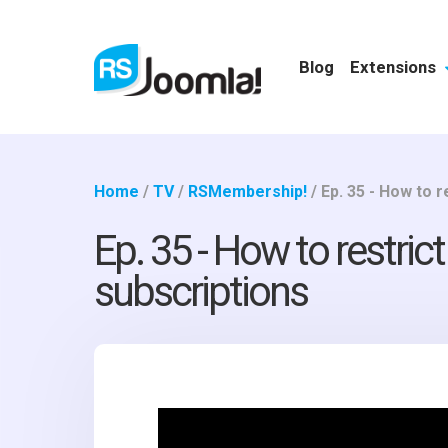
Blog
Extensions
Home
/
TV
/
RSMembership!
/
Ep. 35 - How to 
Ep. 35 - How to restri
subscriptions