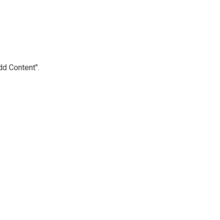
Add Content".