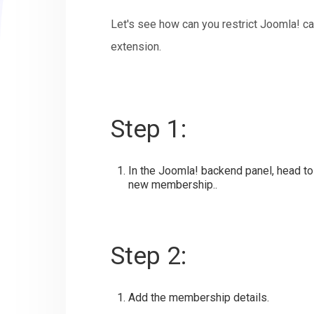
Let's see how can you restrict Joomla! 
extension.
Step 1:
In the Joomla! backend panel, head t
new membership..
Step 2:
Add the membership details.