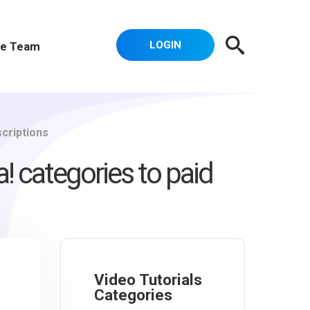
LOGIN
e Team
scriptions
! categories to paid
Video Tutorials
Categories