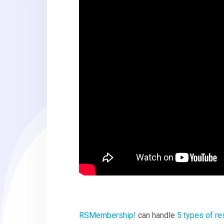
RSMembership!
can handle
5 types of re