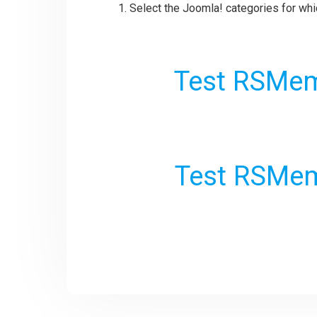
Select the Joomla! categories for whi
Test RSMem
Test RSMem