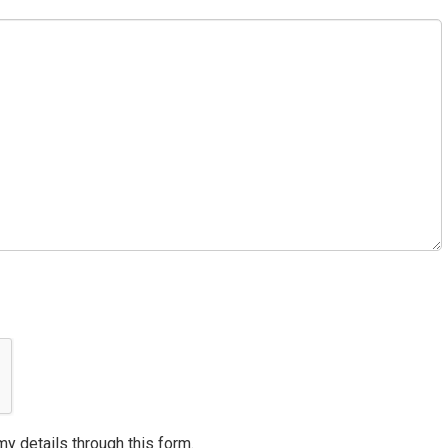
my details through this form.