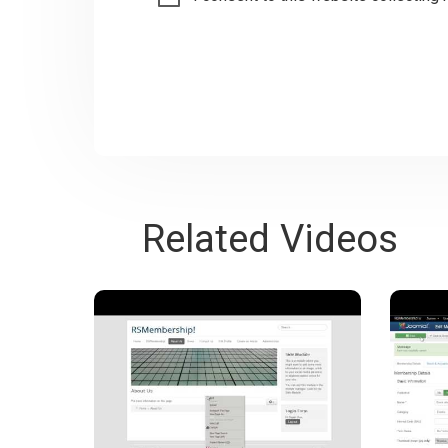
Related Videos