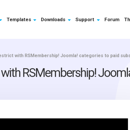
Templates
Downloads
Support
Forum
Th
restrict with RSMembership! Joomla! categories to paid sub
ct with RSMembership! Joomla