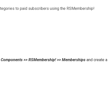
categories to paid subscribers using the RSMembership!
o
Components >> RSMembership! >> Memberships
and create a