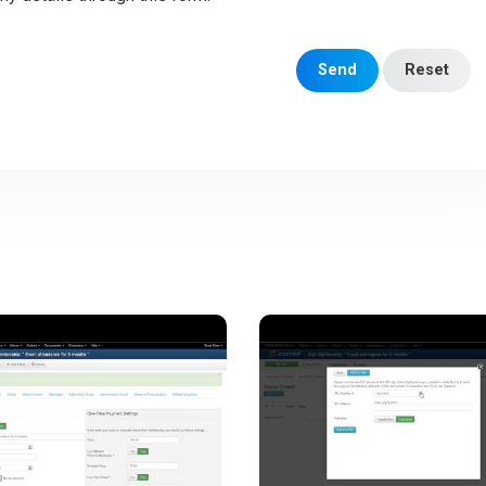
Send
Reset