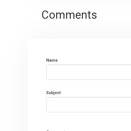
Comments
Name
Subject