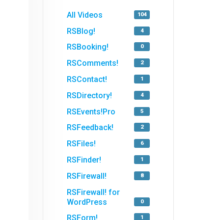
All Videos
104
RSBlog!
4
RSBooking!
0
RSComments!
2
RSContact!
1
RSDirectory!
4
RSEvents!Pro
5
RSFeedback!
2
RSFiles!
6
RSFinder!
1
RSFirewall!
8
RSFirewall! for
WordPress
0
RSForm!
1