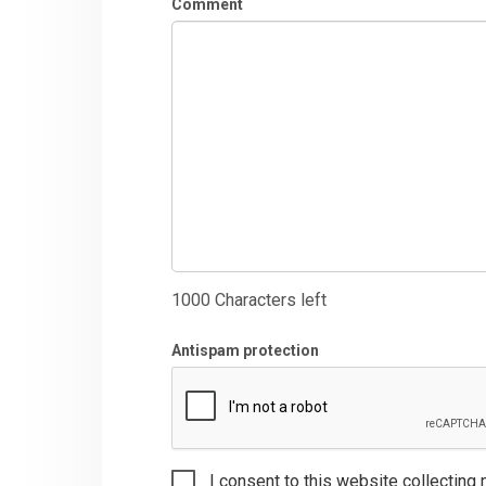
Comment
1000
Characters left
Antispam protection
I consent to this website collecting 