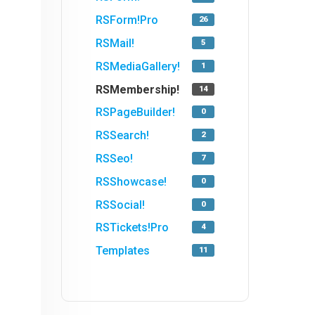
RSForm!Pro
26
RSMail!
5
RSMediaGallery!
1
RSMembership!
14
RSPageBuilder!
0
RSSearch!
2
RSSeo!
7
RSShowcase!
0
RSSocial!
0
RSTickets!Pro
4
Templates
11