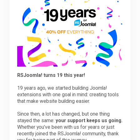
Downloads
Support
Forum
RSJoomla! turns 19 this year!
The Team
19 years ago, we started building Joomla!
extensions with one goal in mind: creating tools
that make website building easier.
Since then, a lot has changed, but one thing
stayed the same:
your support keeps us going.
Whether you’ve been with us for years or just
recently joined the RSJoomla! community, thank