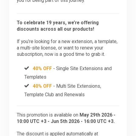
you for being part of this journey.
To celebrate 19 years, we’re offering
discounts across all our products!
If you’re looking for a new extension, a template,
a multi-site license, or want to renew your
subscription, now is a good time to grab it.
40% OFF
- Single Site Extensions and
Templates
40% OFF
- Multi Site Extensions,
Template Club and Renewals
This promotion is available on
May 29th 2026 -
10:00 UTC +3 - Jun 5th 2026 - 16:00 UTC +3.
The discount is applied automatically at