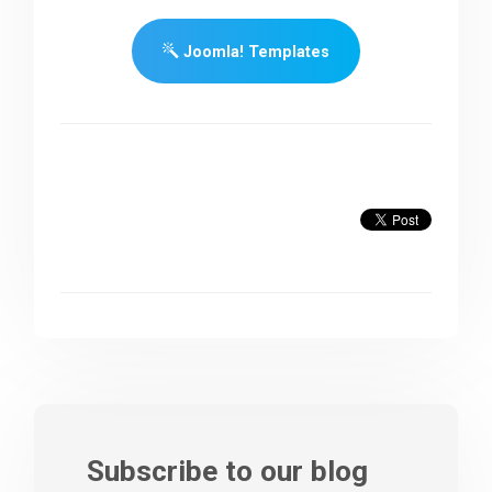
Joomla! Templates
Subscribe to our blog