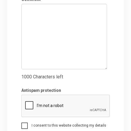
1000
Characters left
Antispam protection
I consent to this website collecting my details