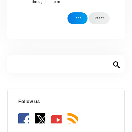
through this form.
Send
Reset
Follow us