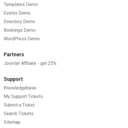
Templates Demo
Events Demo
Directory Demo
Bookings Demo
WordPress Demo
Partners
Joomla! Affiliate - get 25%
Support
Knowledgebase
My Support Tickets
Submit a Ticket
Search Tickets
Sitemap