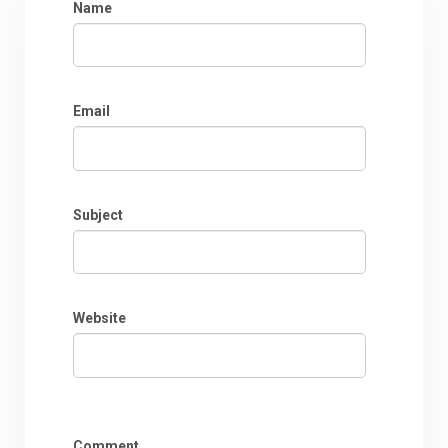
Name
Email
Subject
Website
Comment