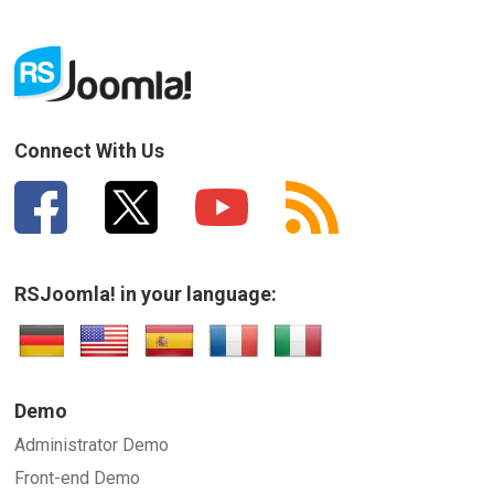
Connect With Us
RSJoomla! in your language:
Demo
Administrator Demo
Front-end Demo