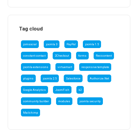
Tag cloud
jomsocial
joomla 3
PayPal
joomla 1.5
constant contact
2Checkout
forms
flexicontent
joomla extensions
virtuemart
responsive template
plugins
joomla 2.5
Salesforce
Authorize.Net
Google Analytics
JoomFish
k2
community builder
modules
joomla security
Mailchimp