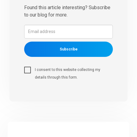
Found this article interesting? Subscribe
to our blog for more.
Subscribe
I consent to this website collecting my
details through this form.