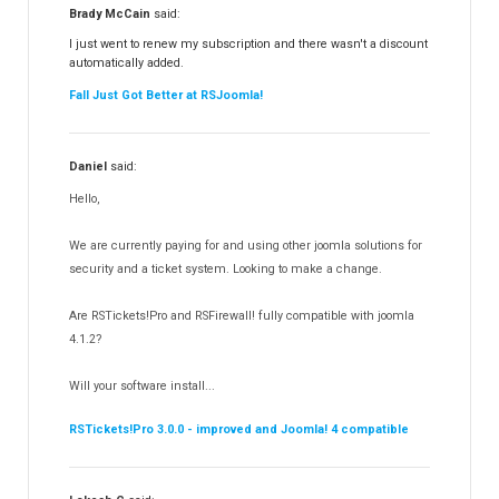
RSFiles!
157
Brady McCain
said:
RSFeedback!
145
I just went to renew my subscription and there wasn't a discount
automatically added.
RSComments!
152
Fall Just Got Better at RSJoomla!
RSForm!
16
RSSearch!
19
Daniel
said:
RSMediaGallery!
148
Hello,
RSEvents!Pro
165
RSDirectory!
150
We are currently paying for and using other joomla solutions for
Templates
security and a ticket system. Looking to make a change.
188
RSSocial!
13
Are RSTickets!Pro and RSFirewall! fully compatible with joomla
Partners
15
4.1.2?
RSContact!
12
Will your software install...
RSBooking!
10
RSTickets!Pro 3.0.0 - improved and Joomla! 4 compatible