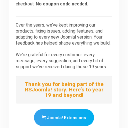
checkout.
No coupon code needed.
Over the years, we’ve kept improving our
products, fixing issues, adding features, and
adapting to every new Joomla! version. Your
feedback has helped shape everything we build.
We’re grateful for every customer, every
message, every suggestion, and every bit of
support we’ve received during these 19 years.
Thank you for being part of the
RSJoomla! story. Here’s to year
19 and beyond!
Joomla! Extensions