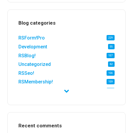
Blog categories
RSForm!Pro
229
Development
55
RSBlog!
157
Uncategorized
62
RSSeo!
156
RSMembership!
159
RSFirewall!
174
RSTickets!Pro
152
RSEvents!
47
RSMail!
154
Recent comments
RSFinder!
19