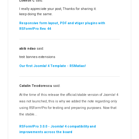
Lokesh C
said:
I really appreciate your post, Thanks for sharing it.
keep doing the same.
Responsive form layout, PDF and vtiger plugins with
RSForm!Pro Rev. 44
abib ndao
said:
treè bonnes extensions
Our first Joomla! 4 Template - RSMatias!
Catalin Teodorescu
said:
At the time of this release the official/stable version of Joomla! 4
was not launched, this is why we added the note regarding only
using RSForm!Pro for testing and preparing purposes. Now that
the stable...
RSForm!Pro 3.0.0 - Joomla! 4 compatibility and
improvements across the board