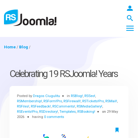
Home
/
Blog
/
LOGIN
Celebrating 19 RSJoomla! Years
Blog
Posted by
Dragos Ciugulitu
in
RSBlog!
,
RSSeo!
,
RSMembership!
,
RSForm!Pro
,
RSFirewall!
,
RSTickets!Pro
,
RSMail!
,
RSFiles!
,
RSFeedback!
,
RSComments!
,
RSMediaGallery!
,
Extensions
RSEvents!Pro
,
RSDirectory!
,
Templates
,
RSBooking!
on
29 May
2026
having
0 comments
Templates