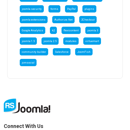
joomla security
forms
PayPal
plugins
joomla extensions
Authorize.Net
2Checkout
Google Analytics
k2
flexicontent
joomla 3
joomla 1.5
joomla 2.5
modules
virtuemart
community builder
Salesforce
JoomFish
jomsocial
Connect With Us