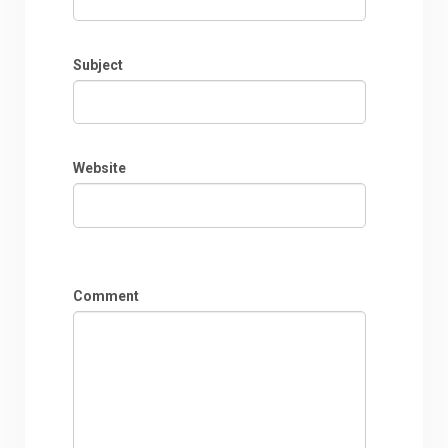
Subject
Website
Comment