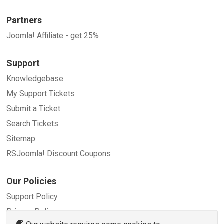
Partners
Joomla! Affiliate - get 25%
Support
Knowledgebase
My Support Tickets
Submit a Ticket
Search Tickets
Sitemap
RSJoomla! Discount Coupons
Our Policies
Support Policy
Privacy Policy