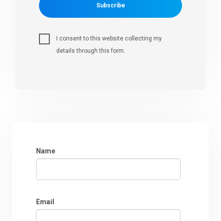
Subscribe
I consent to this website collecting my
details through this form.
Name
Email