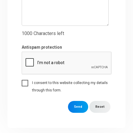
1000
Characters left
Antispam protection
I consent to this website collecting my details
through this form.
Send
Reset