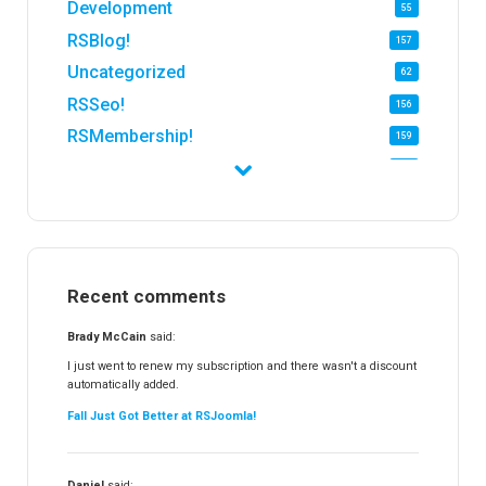
Development
55
RSBlog!
157
Uncategorized
62
RSSeo!
156
RSMembership!
159
RSFirewall!
174
RSTickets!Pro
152
RSEvents!
47
RSMail!
154
Recent comments
RSFinder!
19
RSFiles!
157
Brady McCain
said:
RSFeedback!
145
I just went to renew my subscription and there wasn't a discount
automatically added.
RSComments!
152
Fall Just Got Better at RSJoomla!
RSForm!
16
RSSearch!
19
Daniel
said: