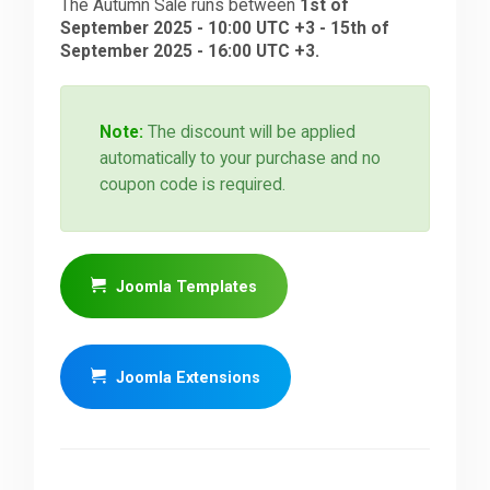
The Autumn Sale runs between
1st of
September 2025 - 10:00 UTC +3 - 15th of
September 2025 - 16:00 UTC +3.
Note:
The discount will be applied
automatically to your purchase and no
coupon code is required.
Joomla Templates
Joomla Extensions