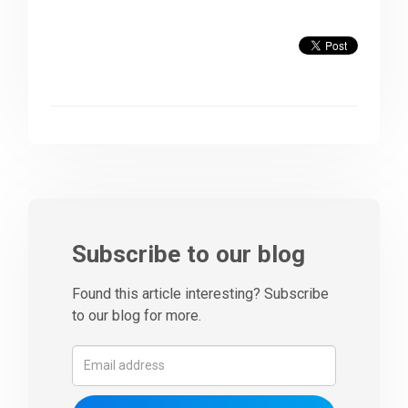
Subscribe to our blog
Found this article interesting? Subscribe
to our blog for more.