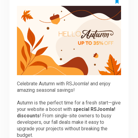
Downloads
Support
Forum
The Team
Celebrate Autumn with RSJoomla! and enjoy
amazing seasonal savings!
Autumn is the perfect time for a fresh start—give
your website a boost with
special RSJoomla!
discounts
! From single-site owners to busy
developers, our fall deals make it easy to
upgrade your projects without breaking the
budget.