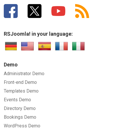
RSJoomla! in your language:
Demo
Administrator Demo
Front-end Demo
Templates Demo
Events Demo
Directory Demo
Bookings Demo
WordPress Demo