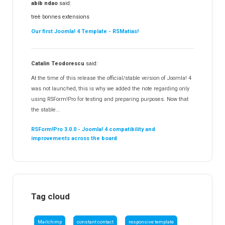
abib ndao
said:
treè bonnes extensions
Our first Joomla! 4 Template - RSMatias!
Catalin Teodorescu
said:
At the time of this release the official/stable version of Joomla! 4
was not launched, this is why we added the note regarding only
using RSForm!Pro for testing and preparing purposes. Now that
the stable...
RSForm!Pro 3.0.0 - Joomla! 4 compatibility and
improvements across the board
Tag cloud
Mailchimp
constant contact
responsive template