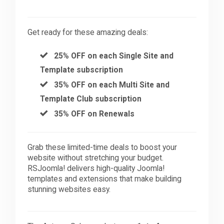
Get ready for these amazing deals:
25% OFF on each Single Site and
Template subscription
35% OFF on each Multi Site and
Template Club subscription
35% OFF on Renewals
Grab these limited-time deals to boost your
website without stretching your budget.
RSJoomla! delivers high-quality Joomla!
templates and extensions that make building
stunning websites easy.