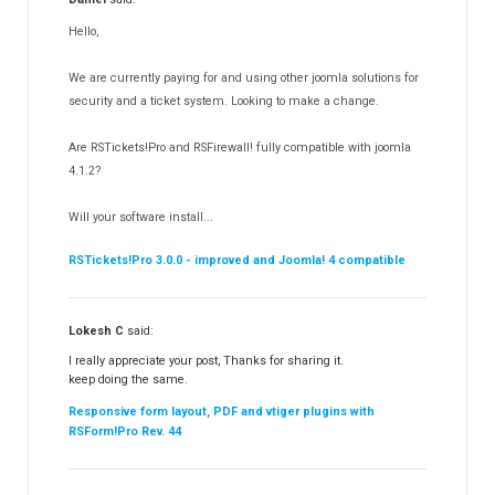
RSMediaGallery!
148
Hello,
RSEvents!Pro
165
RSDirectory!
150
We are currently paying for and using other joomla solutions for
Templates
security and a ticket system. Looking to make a change.
188
RSSocial!
13
Are RSTickets!Pro and RSFirewall! fully compatible with joomla
Partners
15
4.1.2?
RSContact!
12
Will your software install...
RSBooking!
10
RSTickets!Pro 3.0.0 - improved and Joomla! 4 compatible
Lokesh C
said:
I really appreciate your post, Thanks for sharing it.
keep doing the same.
Responsive form layout, PDF and vtiger plugins with
RSForm!Pro Rev. 44