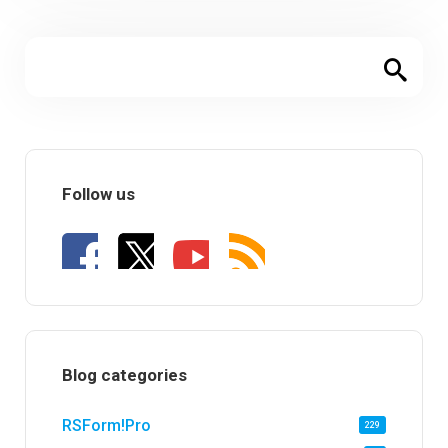
Follow us
Blog categories
RSForm!Pro
229