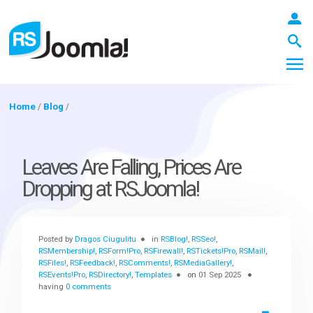
Home
/
Blog
/
LOGIN
Leaves Are Falling, Prices Are
Dropping at RSJoomla!
Blog
Posted by
Dragos Ciugulitu
in
RSBlog!
,
RSSeo!
,
Extensions
RSMembership!
,
RSForm!Pro
,
RSFirewall!
,
RSTickets!Pro
,
RSMail!
,
RSFiles!
,
RSFeedback!
,
RSComments!
,
RSMediaGallery!
,
RSEvents!Pro
,
RSDirectory!
,
Templates
on
01 Sep 2025
having
0 comments
Templates