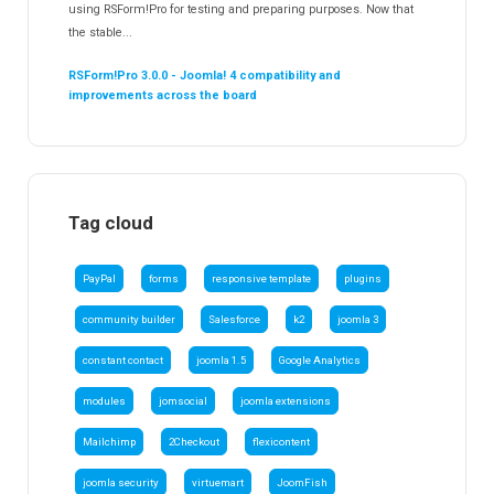
using RSForm!Pro for testing and preparing purposes. Now that
the stable...
RSForm!Pro 3.0.0 - Joomla! 4 compatibility and
improvements across the board
Tag cloud
PayPal
forms
responsive template
plugins
community builder
Salesforce
k2
joomla 3
constant contact
joomla 1.5
Google Analytics
modules
jomsocial
joomla extensions
Mailchimp
2Checkout
flexicontent
joomla security
virtuemart
JoomFish