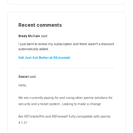
RSEvents!
47
RSMail!
154
Recent comments
RSFinder!
19
RSFiles!
157
Brady McCain
said:
RSFeedback!
145
I just went to renew my subscription and there wasn't a discount
automatically added.
RSComments!
152
Fall Just Got Better at RSJoomla!
RSForm!
16
RSSearch!
19
Daniel
said:
RSMediaGallery!
148
Hello,
RSEvents!Pro
165
RSDirectory!
150
We are currently paying for and using other joomla solutions for
Templates
security and a ticket system. Looking to make a change.
188
RSSocial!
13
Are RSTickets!Pro and RSFirewall! fully compatible with joomla
Partners
15
4.1.2?
RSContact!
12