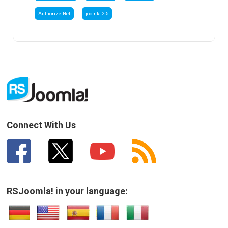
Authorize.Net
joomla 2.5
Connect With Us
RSJoomla! in your language: