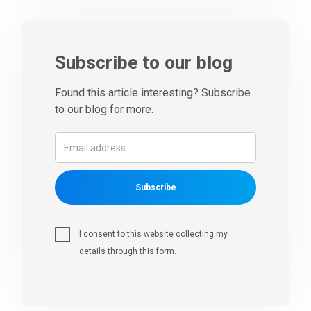
Subscribe to our blog
Found this article interesting? Subscribe
to our blog for more.
Subscribe
I consent to this website collecting my
details through this form.