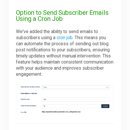
Option to Send Subscriber Emails
Using a Cron Job
We've added the ability to send emails to
subscribers using a
cron job
. This means you
can automate the process of sending out blog
post notifications to your subscribers, ensuring
timely updates without manual intervention. This
feature helps maintain consistent communication
with your audience and improves subscriber
engagement.