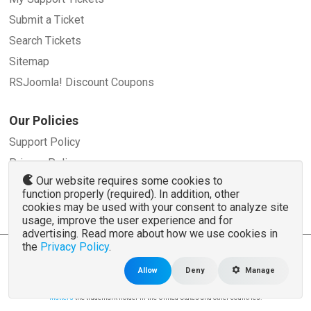
Submit a Ticket
Search Tickets
Sitemap
RSJoomla! Discount Coupons
Our Policies
Support Policy
Privacy Policy
Our website requires some cookies to
Refund Policy
function properly (required). In addition, other
Terms and Conditions
cookies may be used with your consent to analyze site
usage, improve the user experience and for
advertising. Read more about how we use cookies in
the
Privacy Policy
.
© 2007 - 2026 RSJoomla.com - All rights reserved
www.rsjoomla.com
is not affiliated with or endorsed by the Joomla!® Project or
Open
Allow
Deny
Manage
Source Matters
.
The Joomla!® name and logo is used under a limited license granted by
Open Source
Matters
the trademark holder in the United States and other countries.