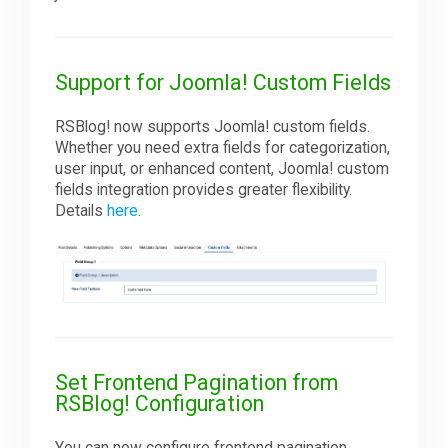
Support for Joomla! Custom Fields
RSBlog! now supports Joomla! custom fields.
Whether you need extra fields for categorization,
user input, or enhanced content, Joomla! custom
fields integration provides greater flexibility.
Details
here
.
Set Frontend Pagination from
RSBlog! Configuration
You can now configure frontend pagination