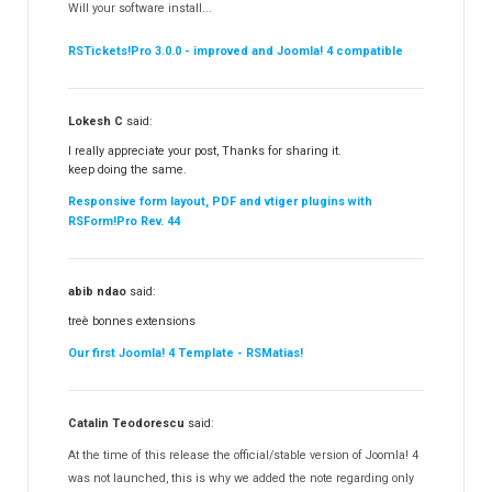
Will your software install...
RSBooking!
10
RSTickets!Pro 3.0.0 - improved and Joomla! 4 compatible
Lokesh C
said:
I really appreciate your post, Thanks for sharing it.
keep doing the same.
Responsive form layout, PDF and vtiger plugins with
RSForm!Pro Rev. 44
abib ndao
said:
treè bonnes extensions
Our first Joomla! 4 Template - RSMatias!
Catalin Teodorescu
said:
At the time of this release the official/stable version of Joomla! 4
was not launched, this is why we added the note regarding only