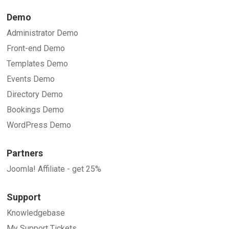
Demo
Administrator Demo
Front-end Demo
Templates Demo
Events Demo
Directory Demo
Bookings Demo
WordPress Demo
Partners
Joomla! Affiliate - get 25%
Support
Knowledgebase
My Support Tickets