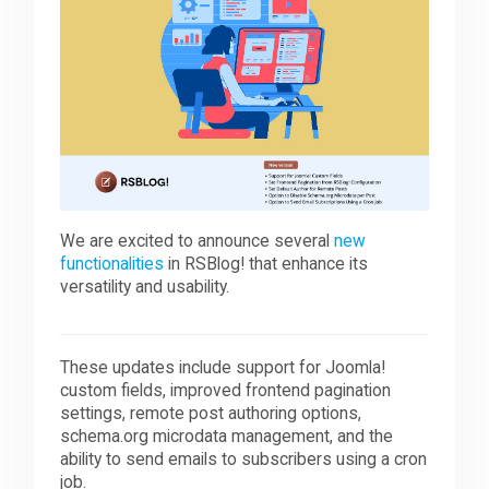
Downloads
Support
Forum
We are excited to announce several
new
functionalities
in RSBlog! that enhance its
The Team
versatility and usability.
These updates include support for Joomla!
custom fields, improved frontend pagination
settings, remote post authoring options,
schema.org microdata management, and the
ability to send emails to subscribers using a cron
job.