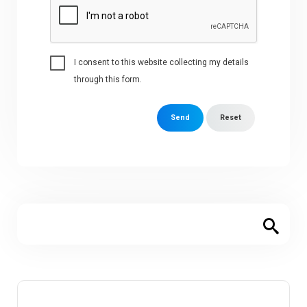
I consent to this website collecting my details
through this form.
Send
Reset