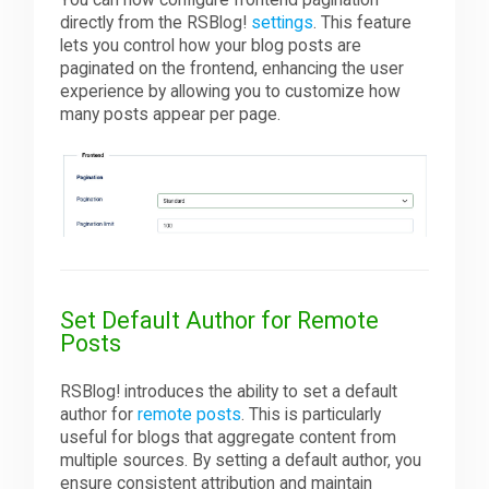
directly from the RSBlog!
settings
. This feature
lets you control how your blog posts are
paginated on the frontend, enhancing the user
experience by allowing you to customize how
many posts appear per page.
Set Default Author for Remote
Posts
RSBlog! introduces the ability to set a default
author for
remote posts
. This is particularly
useful for blogs that aggregate content from
multiple sources. By setting a default author, you
ensure consistent attribution and maintain