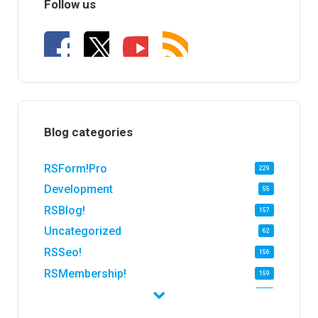
Follow us
Blog categories
RSForm!Pro
229
Development
55
RSBlog!
157
Uncategorized
62
RSSeo!
156
RSMembership!
159
RSFirewall!
174
RSTickets!Pro
152