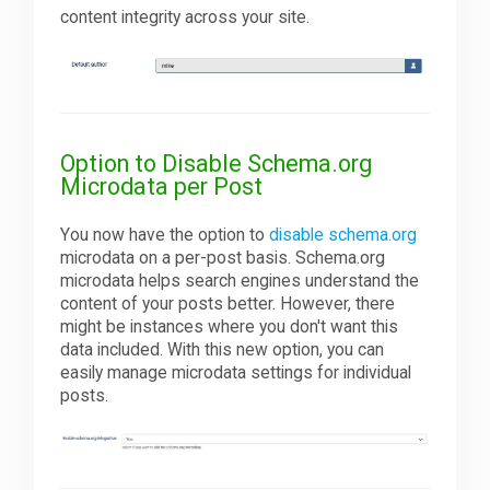
content integrity across your site.
Option to Disable Schema.org
Microdata per Post
You now have the option to
disable schema.org
microdata on a per-post basis. Schema.org
microdata helps search engines understand the
content of your posts better. However, there
might be instances where you don't want this
data included. With this new option, you can
easily manage microdata settings for individual
posts.