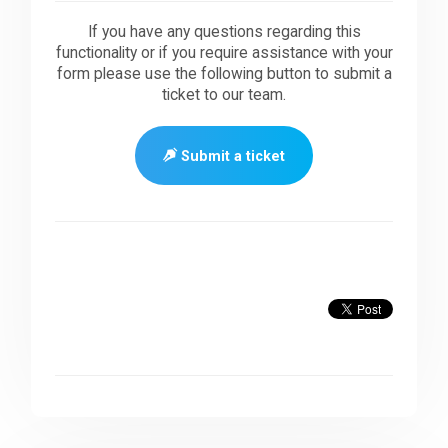
If you have any questions regarding this
functionality or if you require assistance with your
form please use the following button to submit a
ticket to our team.
Submit a ticket