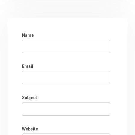
Name
Email
Subject
Website