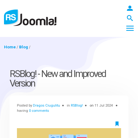
Home
/
Blog
/
LOGIN
RSBlog! - New and Improved
Version
Blog
Posted by
Dragos Ciugulitu
in
RSBlog!
on
11 Jul 2024
Extensions
having
0 comments
Templates