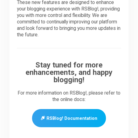
These new features are designed to enhance
your blogging experience with RSBlog!, providing
you with more control and flexibility. We are
committed to continually improving our platform
and look forward to bringing you more updates in
the future.
Stay tuned for more
enhancements, and happy
blogging!
For more information on RSBlog!, please refer to
the online docs:
RSBlog! Documentation