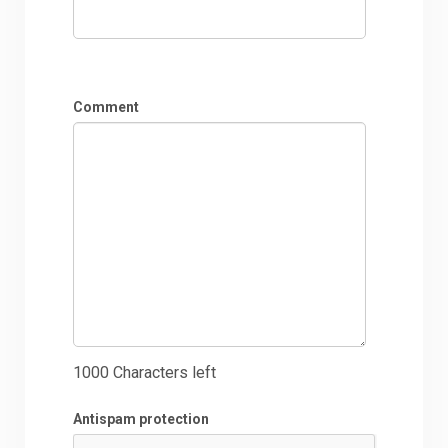
Comment
1000
Characters left
Antispam protection