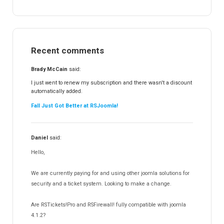
RSTickets!Pro
152
RSEvents!
47
RSMail!
154
Recent comments
RSFinder!
19
RSFiles!
157
Brady McCain
said:
RSFeedback!
145
I just went to renew my subscription and there wasn't a discount
automatically added.
RSComments!
152
Fall Just Got Better at RSJoomla!
RSForm!
16
RSSearch!
19
Daniel
said:
RSMediaGallery!
148
Hello,
RSEvents!Pro
165
RSDirectory!
150
We are currently paying for and using other joomla solutions for
Templates
security and a ticket system. Looking to make a change.
188
RSSocial!
13
Are RSTickets!Pro and RSFirewall! fully compatible with joomla
Partners
15
4.1.2?