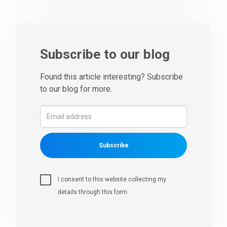
Subscribe to our blog
Found this article interesting? Subscribe
to our blog for more.
Subscribe
I consent to this website collecting my
details through this form.