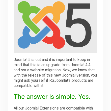
Downloads
Support
Forum
Joomla! 5 is out and it is important to keep in
The Team
mind that this is an upgrade from Joomla! 4.4
and not a website migration. Now, we know that
with the release of this new Joomla! version, you
might ask yourself if RSJoomla!'s products are
compatible with it.
The answer is simple. Yes.
All our Joomla! Extensions are compatible with