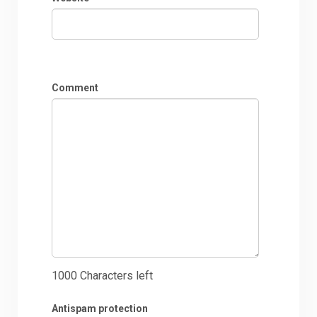
Comment
1000
Characters left
Antispam protection