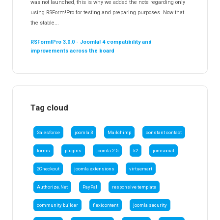
was not launched, this is why we added the note regarding only
using RSForm!Pro for testing and preparing purposes. Now that
the stable...
RSForm!Pro 3.0.0 - Joomla! 4 compatibility and
improvements across the board
Tag cloud
Salesforce
joomla 3
Mailchimp
constant contact
forms
plugins
joomla 2.5
k2
jomsocial
2Checkout
joomla extensions
virtuemart
Authorize.Net
PayPal
responsive template
community builder
flexicontent
joomla security