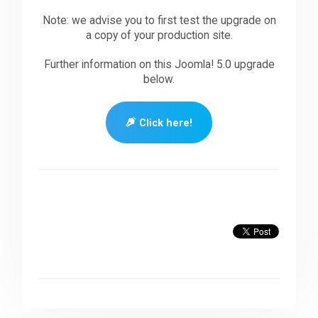
Note: we advise you to first test the upgrade on
a copy of your production site.
Further information on this Joomla! 5.0 upgrade
below.
Click here!