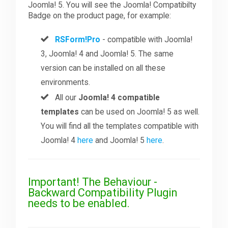
Joomla! 5. You will see the Joomla! Compatibilty
Badge on the product page, for example:
RSForm!Pro
- compatible with Joomla!
3, Joomla! 4 and Joomla! 5. The same
version can be installed on all these
environments.
All our
Joomla! 4 compatible
templates
can be used on Joomla! 5 as well.
You will find all the templates compatible with
Joomla! 4
here
and Joomla! 5
here
.
Important! The Behaviour -
Backward Compatibility Plugin
needs to be enabled.