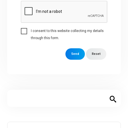
I consent to this website collecting my details
through this form.
Send
Reset