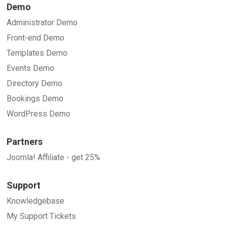
Demo
Administrator Demo
Front-end Demo
Templates Demo
Events Demo
Directory Demo
Bookings Demo
WordPress Demo
Partners
Joomla! Affiliate - get 25%
Support
Knowledgebase
My Support Tickets