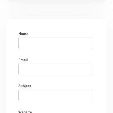
Name
Email
Subject
Website