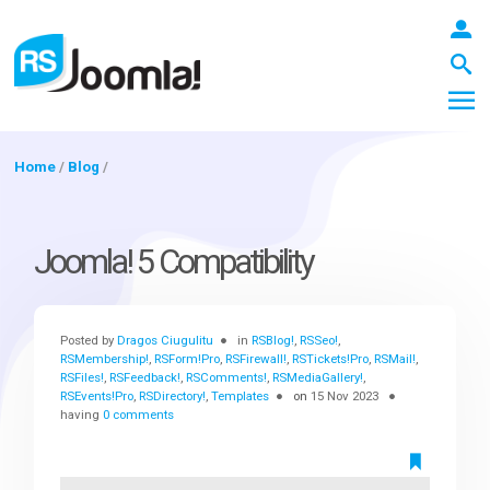
Home
/
Blog
/
LOGIN
Joomla! 5 Compatibility
Blog
Posted by
Dragos Ciugulitu
in
RSBlog!
,
RSSeo!
,
RSMembership!
,
RSForm!Pro
,
RSFirewall!
,
RSTickets!Pro
,
RSMail!
,
RSFiles!
,
RSFeedback!
,
RSComments!
,
RSMediaGallery!
,
Extensions
RSEvents!Pro
,
RSDirectory!
,
Templates
on
15 Nov 2023
having
0 comments
Templates