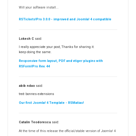
RSContact!
12
Will your software install...
RSBooking!
10
RSTickets!Pro 3.0.0 - improved and Joomla! 4 compatible
Lokesh C
said:
I really appreciate your post, Thanks for sharing it.
keep doing the same.
Responsive form layout, PDF and vtiger plugins with
RSForm!Pro Rev. 44
abib ndao
said:
treè bonnes extensions
Our first Joomla! 4 Template - RSMatias!
Catalin Teodorescu
said:
At the time of this release the official/stable version of Joomla! 4