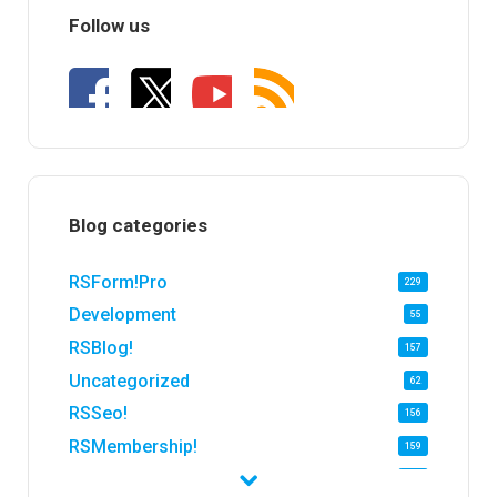
Follow us
Blog categories
RSForm!Pro
229
Development
55
RSBlog!
157
Uncategorized
62
RSSeo!
156
RSMembership!
159
RSFirewall!
174