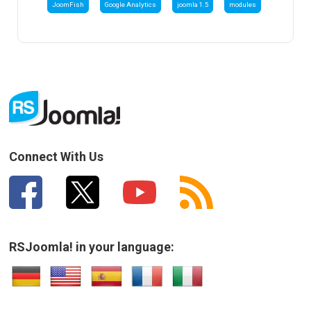
JoomFish
Google Analytics
joomla 1.5
modules
Connect With Us
RSJoomla! in your language: