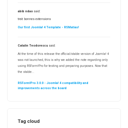
abib ndao
said:
treè bonnes extensions
Our first Joomla! 4 Template - RSMatias!
Catalin Teodorescu
said:
At the time of this release the official/stable version of Joomla! 4
was not launched, this is why we added the note regarding only
using RSForm!Pro for testing and preparing purposes. Now that
the stable...
RSForm!Pro 3.0.0 - Joomla! 4 compatibility and
improvements across the board
Tag cloud