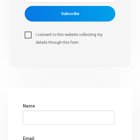
Subscribe
I consent to this website collecting my
details through this form.
Name
Email