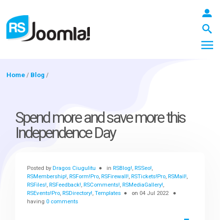
Home
/
Blog
/
LOGIN
Spend more and save more this
Independence Day
Blog
Posted by
Dragos Ciugulitu
in
RSBlog!
,
RSSeo!
,
Extensions
RSMembership!
,
RSForm!Pro
,
RSFirewall!
,
RSTickets!Pro
,
RSMail!
,
RSFiles!
,
RSFeedback!
,
RSComments!
,
RSMediaGallery!
,
RSEvents!Pro
,
RSDirectory!
,
Templates
on
04 Jul 2022
having
0 comments
Templates