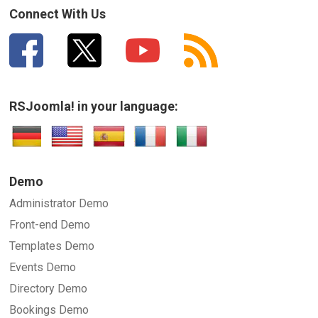
Connect With Us
RSJoomla! in your language:
Demo
Administrator Demo
Front-end Demo
Templates Demo
Events Demo
Directory Demo
Bookings Demo