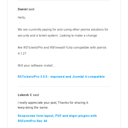
RSSearch!
19
Daniel
said:
RSMediaGallery!
148
Hello,
RSEvents!Pro
165
RSDirectory!
150
We are currently paying for and using other joomla solutions for
Templates
security and a ticket system. Looking to make a change.
188
RSSocial!
13
Are RSTickets!Pro and RSFirewall! fully compatible with joomla
Partners
15
4.1.2?
RSContact!
12
Will your software install...
RSBooking!
10
RSTickets!Pro 3.0.0 - improved and Joomla! 4 compatible
Lokesh C
said:
I really appreciate your post, Thanks for sharing it.
keep doing the same.
Responsive form layout, PDF and vtiger plugins with
RSForm!Pro Rev. 44