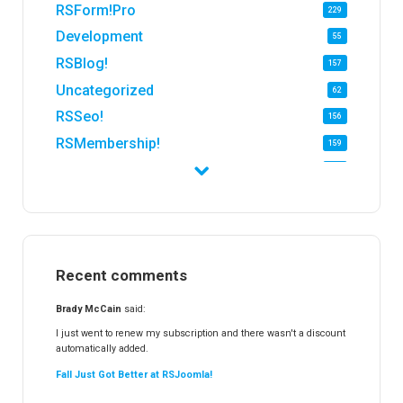
RSForm!Pro
229
Development
55
RSBlog!
157
Uncategorized
62
RSSeo!
156
RSMembership!
159
RSFirewall!
174
RSTickets!Pro
152
RSEvents!
47
RSMail!
154
Recent comments
RSFinder!
19
RSFiles!
157
Brady McCain
said:
RSFeedback!
145
I just went to renew my subscription and there wasn't a discount
automatically added.
RSComments!
152
Fall Just Got Better at RSJoomla!
RSForm!
16