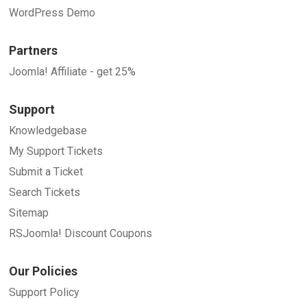
WordPress Demo
Partners
Joomla! Affiliate - get 25%
Support
Knowledgebase
My Support Tickets
Submit a Ticket
Search Tickets
Sitemap
RSJoomla! Discount Coupons
Our Policies
Support Policy