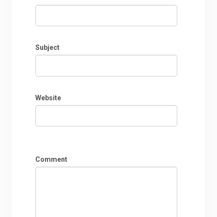
Subject
Website
Comment