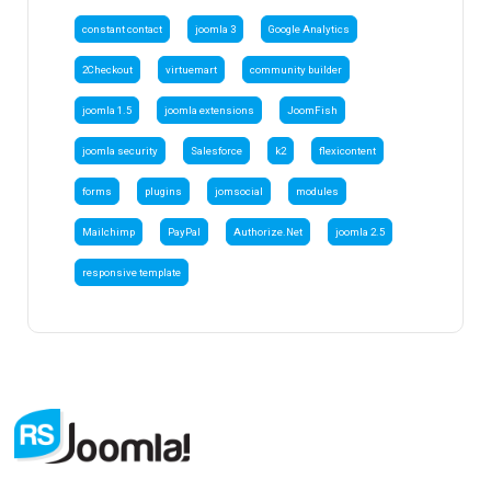
constant contact
joomla 3
Google Analytics
2Checkout
virtuemart
community builder
joomla 1.5
joomla extensions
JoomFish
joomla security
Salesforce
k2
flexicontent
forms
plugins
jomsocial
modules
Mailchimp
PayPal
Authorize.Net
joomla 2.5
responsive template