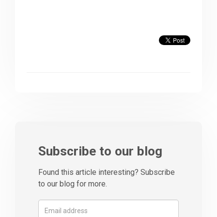
Subscribe to our blog
Found this article interesting? Subscribe
to our blog for more.