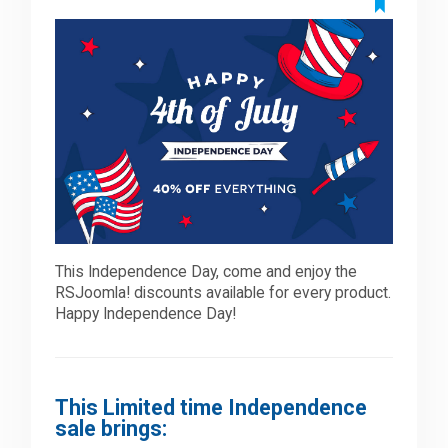
Downloads
Support
Forum
The Team
This Independence Day, come and enjoy the
RSJoomla! discounts available for every product.
Happy Independence Day!
This Limited time Independence
sale brings: