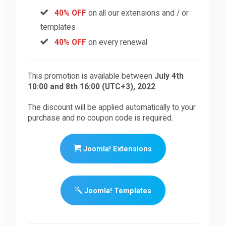
40% OFF
on all our extensions and / or
templates
40% OFF
on every renewal
This promotion is available between
July 4th
10:00 and 8th 16:00 (UTC+3), 2022
The discount will be applied automatically to your
purchase and no coupon code is required.
Joomla! Extensions
Joomla! Templates