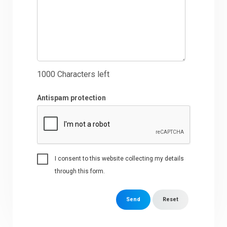
1000
Characters left
Antispam protection
I consent to this website collecting my details
through this form.
Send
Reset