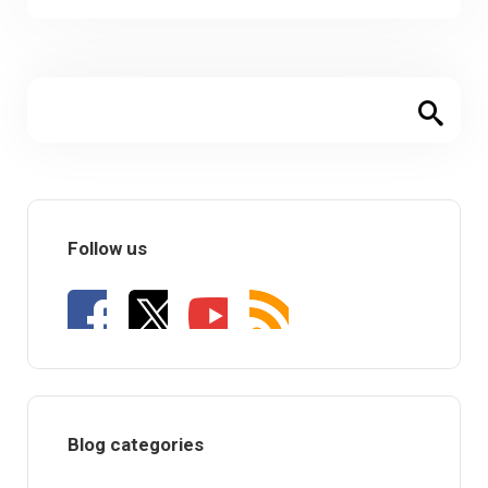
Follow us
Blog categories