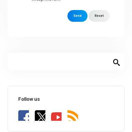
Send
Reset
Follow us