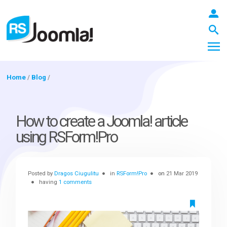
Home
/
Blog
/
LOGIN
How to create a Joomla! article
using RSForm!Pro
Blog
Posted by
Dragos Ciugulitu
in
RSForm!Pro
on
21 Mar 2019
Extensions
having
1 comments
Templates