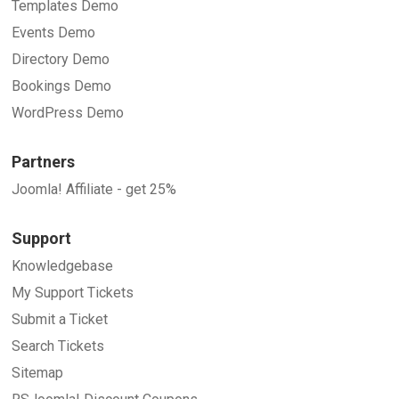
Templates Demo
Events Demo
Directory Demo
Bookings Demo
WordPress Demo
Partners
Joomla! Affiliate - get 25%
Support
Knowledgebase
My Support Tickets
Submit a Ticket
Search Tickets
Sitemap