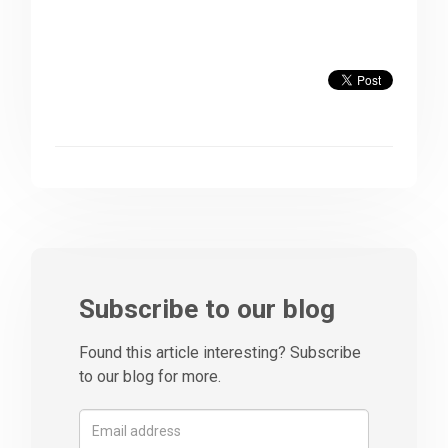
Subscribe to our blog
Found this article interesting? Subscribe
to our blog for more.