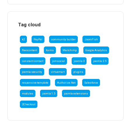
Tag cloud
k2
PayPal
community builder
JoomFish
flexicontent
forms
Mailchimp
Google Analytics
constant contact
jomsocial
joomla 3
joomla 2.5
joomla security
virtuemart
plugins
responsive template
Authorize.Net
Salesforce
modules
joomla 1.5
joomla extensions
2Checkout