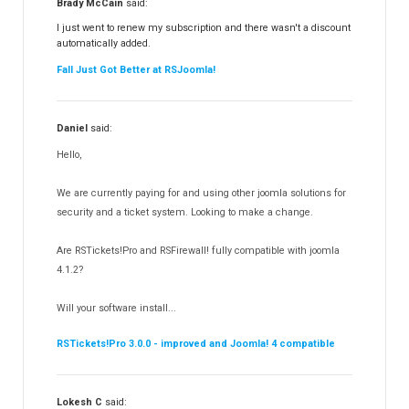
Brady McCain
said:
RSFeedback!
145
I just went to renew my subscription and there wasn't a discount
automatically added.
RSComments!
152
Fall Just Got Better at RSJoomla!
RSForm!
16
RSSearch!
19
Daniel
said:
RSMediaGallery!
148
Hello,
RSEvents!Pro
165
RSDirectory!
150
We are currently paying for and using other joomla solutions for
Templates
security and a ticket system. Looking to make a change.
188
RSSocial!
13
Are RSTickets!Pro and RSFirewall! fully compatible with joomla
Partners
15
4.1.2?
RSContact!
12
Will your software install...
RSBooking!
10
RSTickets!Pro 3.0.0 - improved and Joomla! 4 compatible
Lokesh C
said: