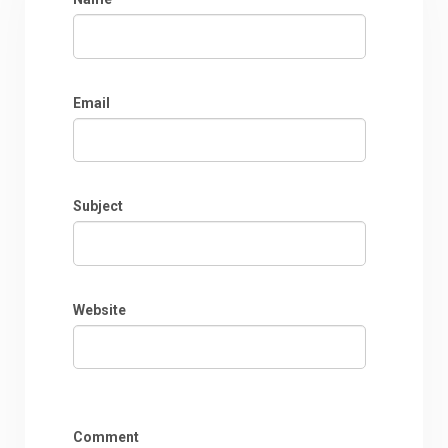
Email
Subject
Website
Comment