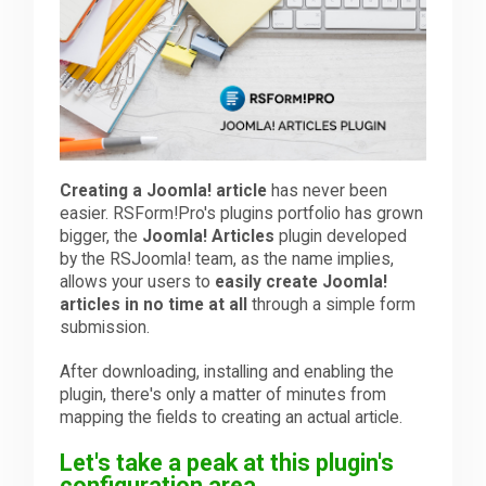
Downloads
Support
Creating a Joomla! article
has never been
Forum
easier. RSForm!Pro's plugins portfolio has grown
bigger, the
Joomla! Articles
plugin developed
by the RSJoomla! team, as the name implies,
The Team
allows your users to
easily create Joomla!
articles in no time at all
through a simple form
submission.
After downloading, installing and enabling the
plugin, there's only a matter of minutes from
mapping the fields to creating an actual article.
Let's take a peak at this plugin's
configuration area.