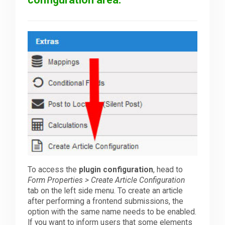
To access the
plugin configuration
, head to
Form Properties > Create Article Configuration
tab on the left side menu. To create an article
after performing a frontend submissions, the
option with the same name needs to be enabled.
If you want to inform users that some elements