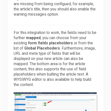
are missing from being configued, for example,
the article's title, then you should also enable the
warning messages option.
For this integration to work, the fields need to be
further
mapped
, you can choose from your
existing
form fields placeholders
or from the
list of
Global Placehoders
. Furthermore, image,
URL and meta type of fields that will be
displayed on your new article can also be
mapped. The bottom area is for the article
content, this also supports the use of field
placeholders when builting the article text. A
WYSIWYG editor is also available to help build
the content.