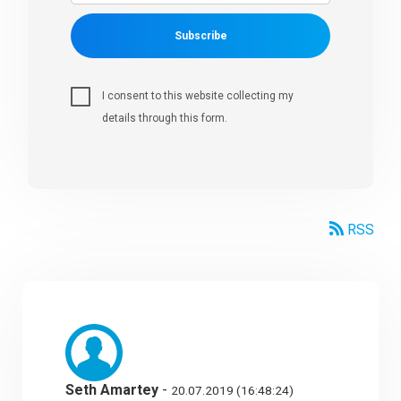
Subscribe
I consent to this website collecting my
details through this form.
RSS
Seth Amartey
-
20.07.2019 (16:48:24)