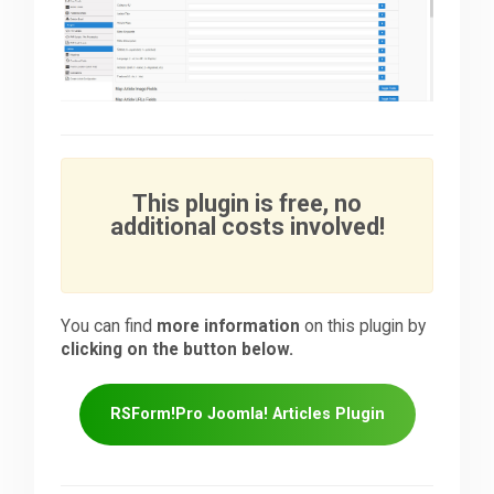
This plugin is free, no
additional costs involved!
You can find
more information
on this plugin by
clicking on the button below.
RSForm!Pro Joomla! Articles Plugin