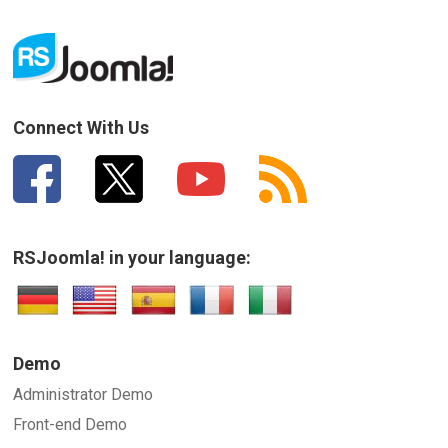
Connect With Us
RSJoomla! in your language:
Demo
Administrator Demo
Front-end Demo