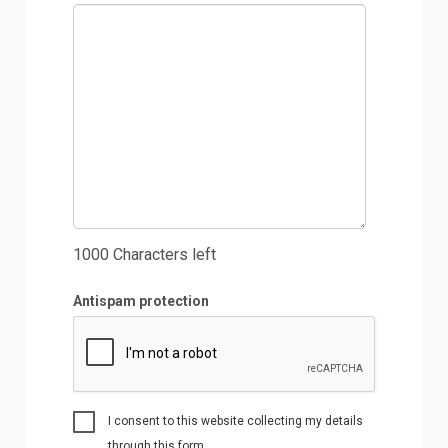
1000
Characters left
Antispam protection
I consent to this website collecting my details
through this form.