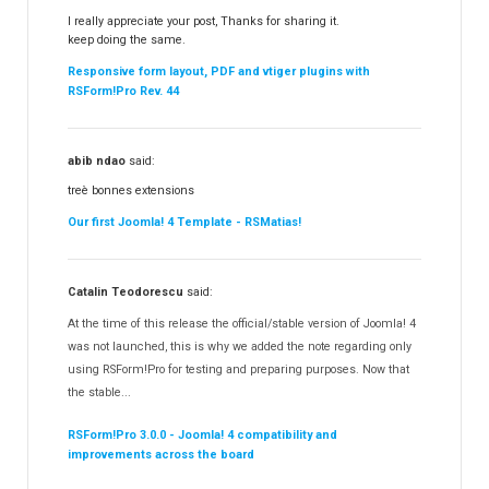
I really appreciate your post, Thanks for sharing it.
keep doing the same.
Responsive form layout, PDF and vtiger plugins with
RSForm!Pro Rev. 44
abib ndao
said:
treè bonnes extensions
Our first Joomla! 4 Template - RSMatias!
Catalin Teodorescu
said:
At the time of this release the official/stable version of Joomla! 4
was not launched, this is why we added the note regarding only
using RSForm!Pro for testing and preparing purposes. Now that
the stable...
RSForm!Pro 3.0.0 - Joomla! 4 compatibility and
improvements across the board