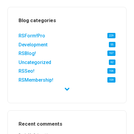
Blog categories
RSForm!Pro
229
Development
55
RSBlog!
157
Uncategorized
62
RSSeo!
156
RSMembership!
159
RSFirewall!
174
RSTickets!Pro
152
RSEvents!
47
RSMail!
154
Recent comments
RSFinder!
19
RSFiles!
157