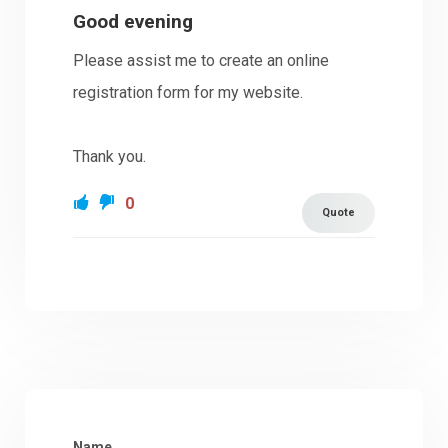
Good evening
Please assist me to create an online
registration form for my website.
Thank you.
0
Quote
Name