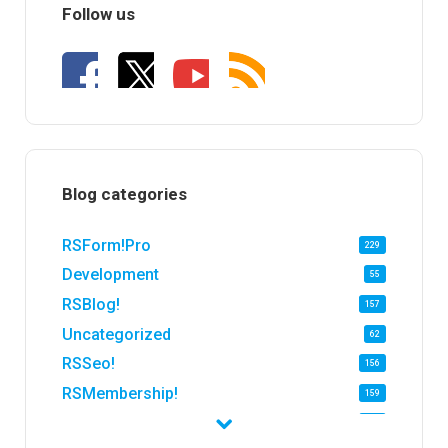
Follow us
Blog categories
RSForm!Pro
229
Development
55
RSBlog!
157
Uncategorized
62
RSSeo!
156
RSMembership!
159
RSFirewall!
174