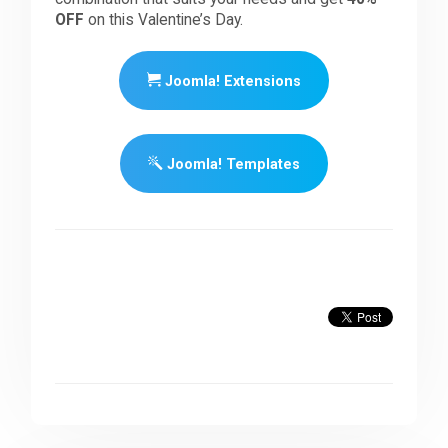
OFF
on this Valentine’s Day.
Joomla! Extensions
Joomla! Templates