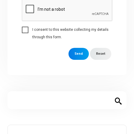
I consent to this website collecting my details
through this form.
Send
Reset