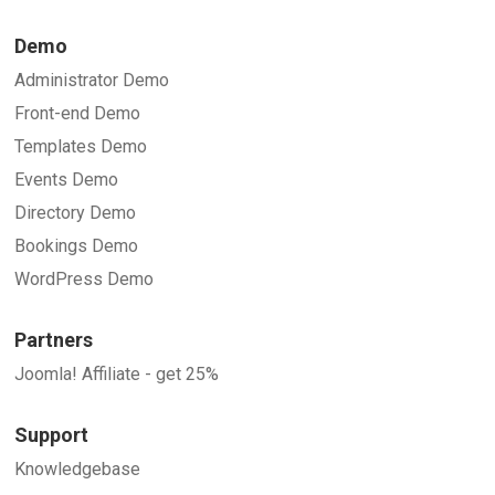
Demo
Administrator Demo
Front-end Demo
Templates Demo
Events Demo
Directory Demo
Bookings Demo
WordPress Demo
Partners
Joomla! Affiliate - get 25%
Support
Knowledgebase