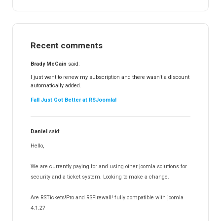
RSTickets!Pro
152
RSEvents!
47
RSMail!
154
Recent comments
RSFinder!
19
RSFiles!
157
Brady McCain
said:
RSFeedback!
145
I just went to renew my subscription and there wasn't a discount
automatically added.
RSComments!
152
Fall Just Got Better at RSJoomla!
RSForm!
16
RSSearch!
19
Daniel
said:
RSMediaGallery!
148
Hello,
RSEvents!Pro
165
RSDirectory!
150
We are currently paying for and using other joomla solutions for
Templates
security and a ticket system. Looking to make a change.
188
RSSocial!
13
Are RSTickets!Pro and RSFirewall! fully compatible with joomla
Partners
15
4.1.2?
12