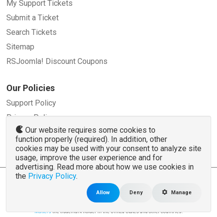
My Support Tickets
Submit a Ticket
Search Tickets
Sitemap
RSJoomla! Discount Coupons
Our Policies
Support Policy
Privacy Policy
Our website requires some cookies to
Refund Policy
function properly (required). In addition, other
Terms and Conditions
cookies may be used with your consent to analyze site
usage, improve the user experience and for
advertising. Read more about how we use cookies in
the
Privacy Policy
.
© 2007 - 2026 RSJoomla.com - All rights reserved
www.rsjoomla.com
is not affiliated with or endorsed by the Joomla!® Project or
Open
Allow
Deny
Manage
Source Matters
.
The Joomla!® name and logo is used under a limited license granted by
Open Source
Matters
the trademark holder in the United States and other countries.