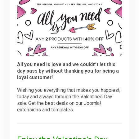
Downloads
Support
Forum
All you need is love and we couldn’t let this
day pass by without thanking you for being a
loyal customer!
The Team
Wishing you everything that makes you happiest,
today and always through the Valentines Day
sale. Get the best deals on our Joomla!
extensions and templates.