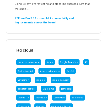
using RSForm!Pro for testing and preparing purposes. Now that
the stable...
RSForm!Pro 3.0.0 - Joomla! 4 compatibility and
improvements across the board
Tag cloud
responsive template
forms
Google Analytics
k2
Authorize.Net
joomla extensions
PayPal
virtuemart
joomla 3
joomla security
constant contact
Mailchimp
jomsocial
joomla 1.5
joomla 2.5
JoomFish
Salesforce
2Checkout
plugins
community builder