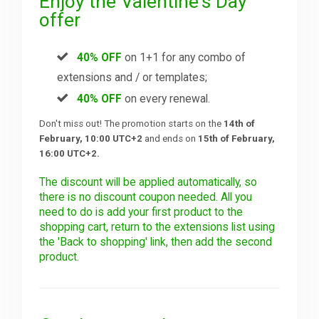
Enjoy the Valentine's Day
offer
40% OFF
on 1+1 for any combo of
extensions and / or templates;
40% OFF
on every renewal.
Don't miss out! The promotion starts on the
14th of
February, 10:00 UTC+2
and ends on
15th of February,
16:00 UTC+2.
The discount will be applied automatically, so
there is no discount coupon needed. All you
need to do is add your first product to the
shopping cart, return to the extensions list using
the 'Back to shopping' link, then add the second
product.