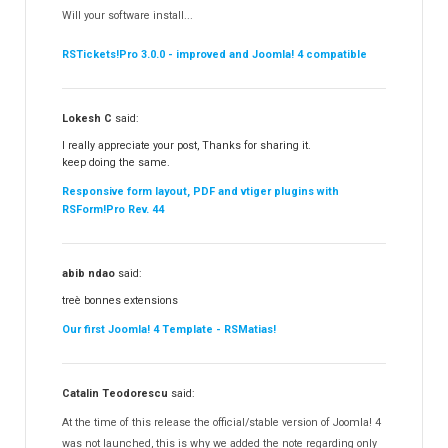
RSContact!
Will your software install...
RSBooking!
10
RSTickets!Pro 3.0.0 - improved and Joomla! 4 compatible
Lokesh C
said:
I really appreciate your post, Thanks for sharing it.
keep doing the same.
Responsive form layout, PDF and vtiger plugins with
RSForm!Pro Rev. 44
abib ndao
said:
treè bonnes extensions
Our first Joomla! 4 Template - RSMatias!
Catalin Teodorescu
said:
At the time of this release the official/stable version of Joomla! 4
was not launched, this is why we added the note regarding only