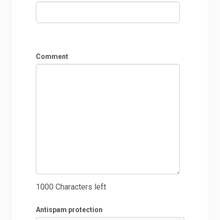
Comment
1000
Characters left
Antispam protection