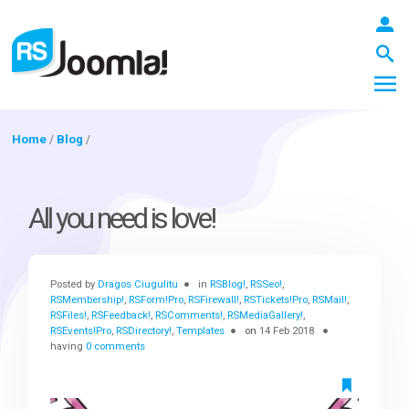
Home
/
Blog
/
LOGIN
All you need is love!
Blog
Posted by
Dragos Ciugulitu
in
RSBlog!
,
RSSeo!
,
RSMembership!
,
RSForm!Pro
,
RSFirewall!
,
RSTickets!Pro
,
RSMail!
,
RSFiles!
,
RSFeedback!
,
RSComments!
,
RSMediaGallery!
,
Extensions
RSEvents!Pro
,
RSDirectory!
,
Templates
on
14 Feb 2018
having
0 comments
Templates