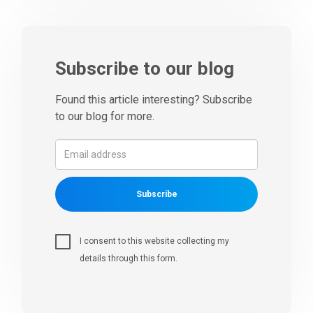
Subscribe to our blog
Found this article interesting? Subscribe
to our blog for more.
Subscribe
I consent to this website collecting my
details through this form.