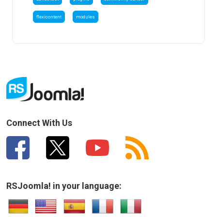
flexicontent
modules
Connect With Us
RSJoomla! in your language: