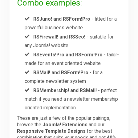
Combo examples:
RSJuno! and RSForm!Pro
- fitted for a
powerful business website
RSFirewall! and RSSeo!
- suitable for
any Joomla! website
RSEvents!Pro and RSForm!Pro
- tailor-
made for an event oriented website
RSMail! and RSForm!Pro
- for a
complete newsletter system
RSMembership! and RSMail!
- perfect
match if you need a newsletter membership
oriented implementation
These are just a few of the popular pairings,
browse the
Joomla! Extensions
and our
Responsive Template Designs
for the best
combination that suits your needs and get
40%