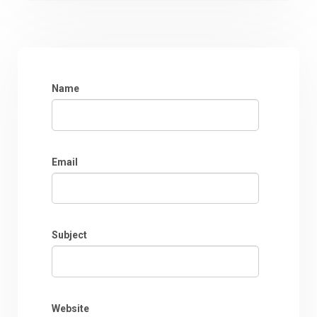
Name
Email
Subject
Website