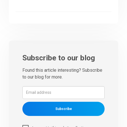
Subscribe to our blog
Found this article interesting? Subscribe
to our blog for more.
Subscribe