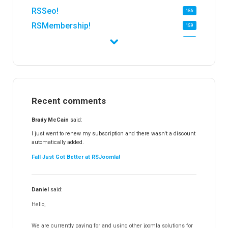
RSSeo!
156
RSMembership!
159
RSFirewall!
174
RSTickets!Pro
152
RSEvents!
47
RSMail!
154
Recent comments
RSFinder!
19
RSFiles!
157
Brady McCain
said:
RSFeedback!
145
I just went to renew my subscription and there wasn't a discount
automatically added.
RSComments!
152
Fall Just Got Better at RSJoomla!
RSForm!
16
RSSearch!
19
Daniel
said:
RSMediaGallery!
148
Hello,
RSEvents!Pro
165
RSDirectory!
150
We are currently paying for and using other joomla solutions for