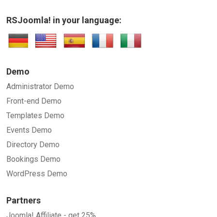
RSJoomla! in your language:
Demo
Administrator Demo
Front-end Demo
Templates Demo
Events Demo
Directory Demo
Bookings Demo
WordPress Demo
Partners
Joomla! Affiliate - get 25%