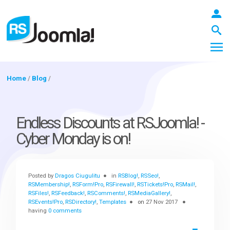
Home
/
Blog
/
LOGIN
Endless Discounts at RSJoomla! -
Cyber Monday is on!
Blog
Posted by
Dragos Ciugulitu
in
RSBlog!
,
RSSeo!
,
Extensions
RSMembership!
,
RSForm!Pro
,
RSFirewall!
,
RSTickets!Pro
,
RSMail!
,
RSFiles!
,
RSFeedback!
,
RSComments!
,
RSMediaGallery!
,
RSEvents!Pro
,
RSDirectory!
,
Templates
on
27 Nov 2017
having
0 comments
Templates