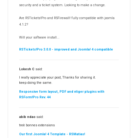
Templates
security and a ticket system. Looking to make a change.
188
RSSocial!
13
Are RSTickets!Pro and RSFirewall! fully compatible with joomla
Partners
15
4.1.2?
RSContact!
12
Will your software install...
RSBooking!
10
RSTickets!Pro 3.0.0 - improved and Joomla! 4 compatible
Lokesh C
said:
I really appreciate your post, Thanks for sharing it.
keep doing the same.
Responsive form layout, PDF and vtiger plugins with
RSForm!Pro Rev. 44
abib ndao
said:
treè bonnes extensions
Our first Joomla! 4 Template - RSMatias!