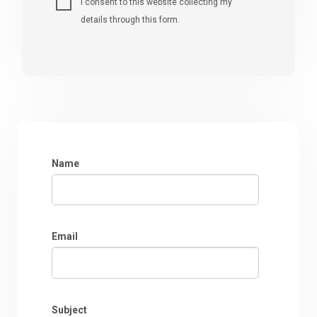
I consent to this website collecting my
details through this form.
Name
Email
Subject