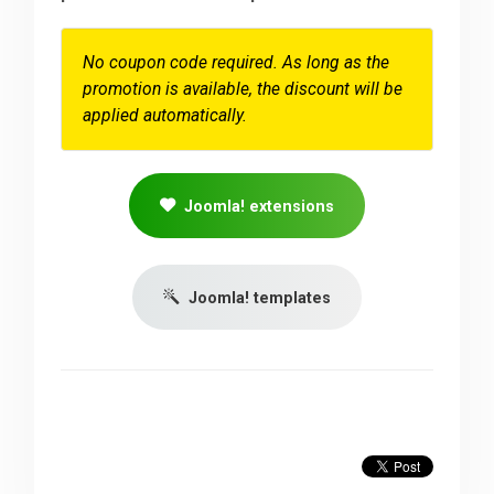
No coupon code required. As long as the
promotion is available, the discount will be
applied automatically.
Joomla! extensions
Joomla! templates