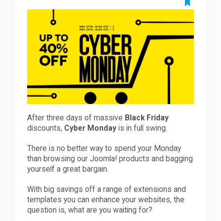
Downloads
Support
Forum
After three days of massive
Black Friday
The Team
discounts,
Cyber Monday
is in full swing.
There is no better way to spend your Monday
than browsing our Joomla! products and bagging
yourself a great bargain.
With big savings off a range of extensions and
templates you can enhance your websites, the
question is, what are you waiting for?