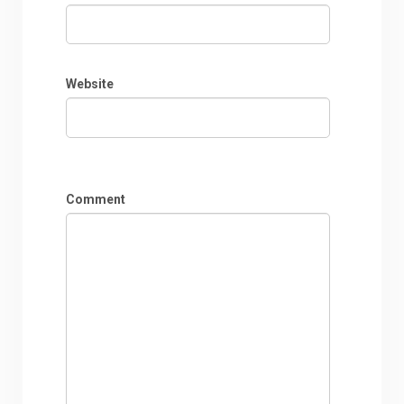
Website
Comment