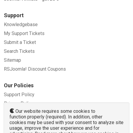
Support
Knowledgebase
My Support Tickets
Submit a Ticket
Search Tickets
Sitemap
RSJoomla! Discount Coupons
Our Policies
Support Policy
Privacy Policy
Our website requires some cookies to
Refund Policy
function properly (required). In addition, other
Terms and Conditions
cookies may be used with your consent to analyze site
usage, improve the user experience and for