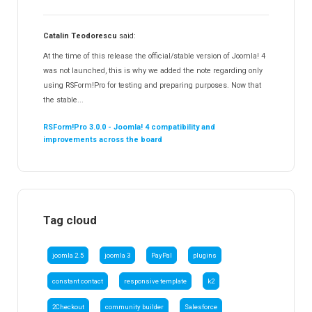
Catalin Teodorescu
said:
At the time of this release the official/stable version of Joomla! 4
was not launched, this is why we added the note regarding only
using RSForm!Pro for testing and preparing purposes. Now that
the stable...
RSForm!Pro 3.0.0 - Joomla! 4 compatibility and
improvements across the board
Tag cloud
joomla 2.5
joomla 3
PayPal
plugins
constant contact
responsive template
k2
2Checkout
community builder
Salesforce