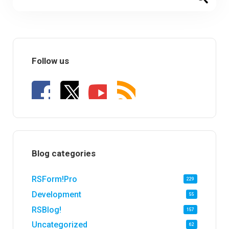
Follow us
Blog categories
RSForm!Pro
229
Development
55
RSBlog!
157
Uncategorized
62