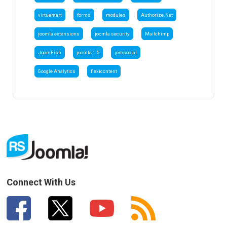
virtuemart
forms
modules
Authorize.Net
joomla extensions
joomla security
Mailchimp
JoomFish
joomla 1.5
jomsocial
Google Analytics
flexicontent
Connect With Us