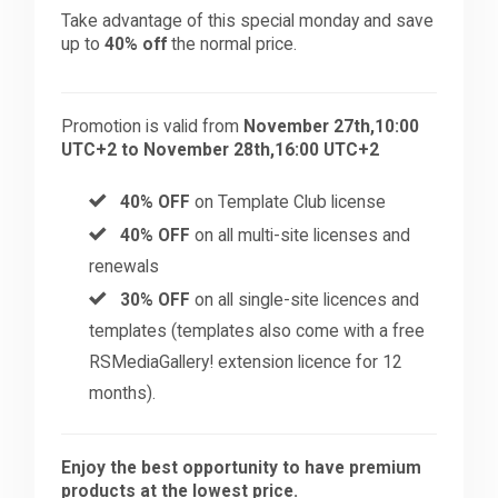
Take advantage of this special monday and save
up to
40% off
the normal price.
Promotion is valid from
November 27th,10:00
UTC+2 to November 28th,16:00 UTC+2
40% OFF
on Template Club license
40% OFF
on all multi-site licenses and
renewals
30% OFF
on all single-site licences and
templates (templates also come with a free
RSMediaGallery! extension licence for 12
months).
Enjoy the best opportunity to have premium
products at the lowest price.