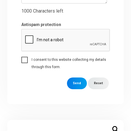
1000
Characters left
Antispam protection
I consent to this website collecting my details
through this form.
Send
Reset