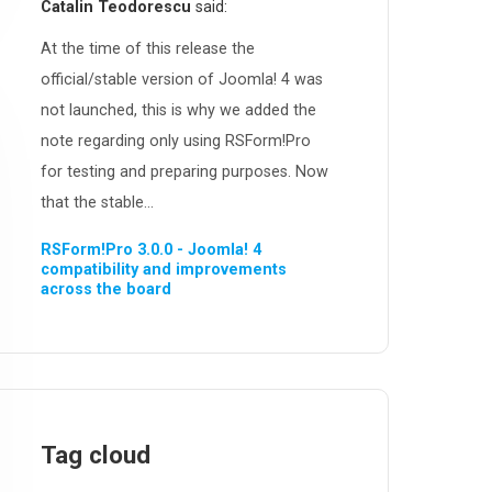
Catalin Teodorescu
said:
At the time of this release the
official/stable version of Joomla! 4 was
not launched, this is why we added the
note regarding only using RSForm!Pro
for testing and preparing purposes. Now
that the stable...
RSForm!Pro 3.0.0 - Joomla! 4
compatibility and improvements
across the board
Tag cloud