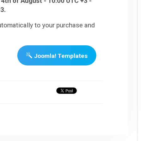
4th of August - 10:00 UTC +3 -
3.
utomatically to your purchase and
Joomla! Templates