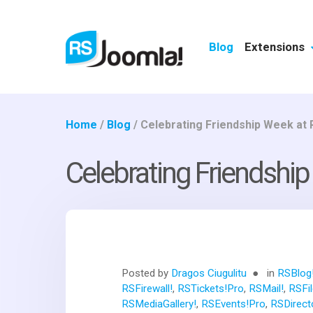
Blog
Extensions
Home
/
Blog
/
Celebrating Friendship Week at
Celebrating Friendshi
Posted by
Dragos Ciugulitu
in
RSBlog
RSFirewall!
,
RSTickets!Pro
,
RSMail!
,
RSFil
RSMediaGallery!
,
RSEvents!Pro
,
RSDirect