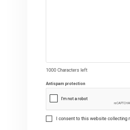
1000
Characters left
Antispam protection
I consent to this website collecting 