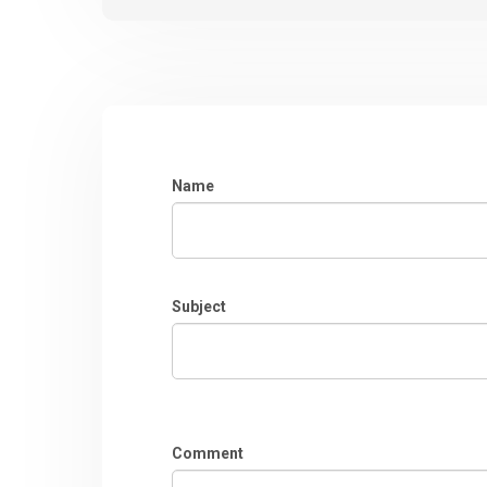
Name
Subject
Comment