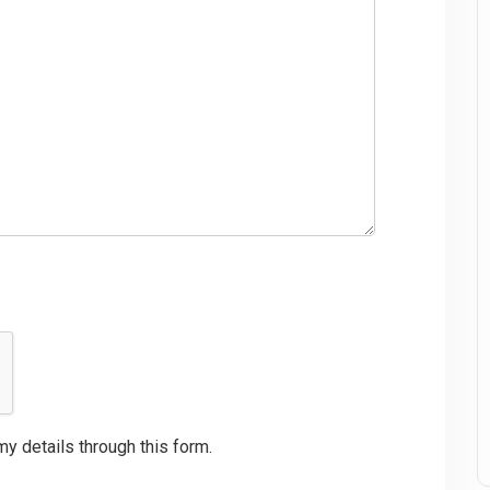
my details through this form.