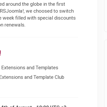
d around the globe in the first
t RSJoomla!, we choosed to switch
e week filled with special discounts
 on renewals.
!
e Extensions and Templates
 Extensions and Template Club