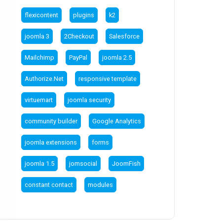
flexicontent
plugins
k2
joomla 3
2Checkout
Salesforce
Mailchimp
PayPal
joomla 2.5
Authorize.Net
responsive template
virtuemart
joomla security
community builder
Google Analytics
joomla extensions
forms
joomla 1.5
jomsocial
JoomFish
constant contact
modules