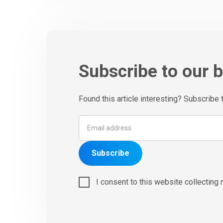
Subscribe to our 
Found this article interesting? Subscribe 
Subscribe
I consent to this website collecting 