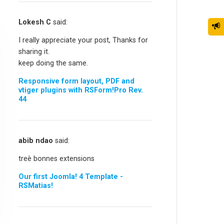
Lokesh C
said:
I really appreciate your post, Thanks for
sharing it.
keep doing the same.
Responsive form layout, PDF and
vtiger plugins with RSForm!Pro Rev.
44
abib ndao
said:
treè bonnes extensions
Our first Joomla! 4 Template -
RSMatias!