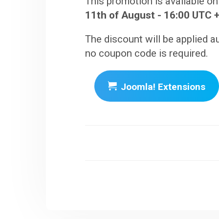
This promotion is available on
11th of August - 16:00 UTC +
The discount will be applied a
no coupon code is required.
Joomla! Extensions