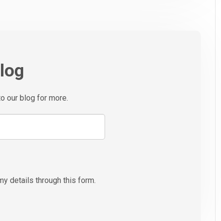
blog
to our blog for more.
my details through this form.