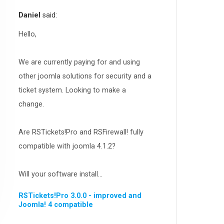
RSEvents!Pro
165
Daniel
said:
RSDirectory!
150
Templates
Hello,
188
RSSocial!
13
We are currently paying for and using
Partners
15
other joomla solutions for security and a
RSContact!
12
ticket system. Looking to make a
RSBooking!
10
change.
Are RSTickets!Pro and RSFirewall! fully
compatible with joomla 4.1.2?
Will your software install...
RSTickets!Pro 3.0.0 - improved and
Joomla! 4 compatible