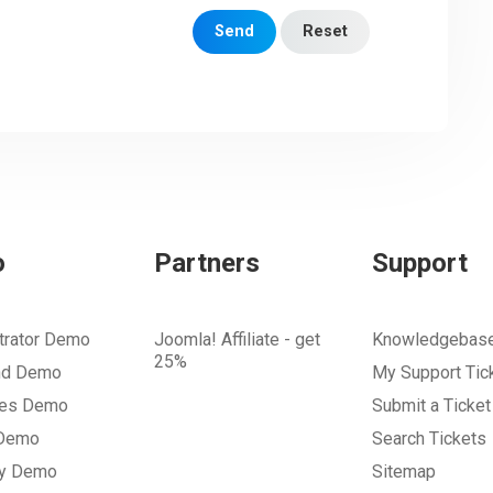
Send
Reset
o
Partners
Support
trator Demo
Joomla! Affiliate - get
Knowledgebas
25%
nd Demo
My Support Tic
tes Demo
Submit a Ticket
 Demo
Search Tickets
ry Demo
Sitemap