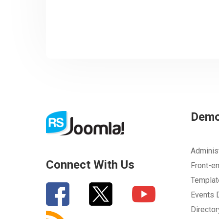
Dem
Adminis
Connect With Us
Front-e
Templa
Events
Directo