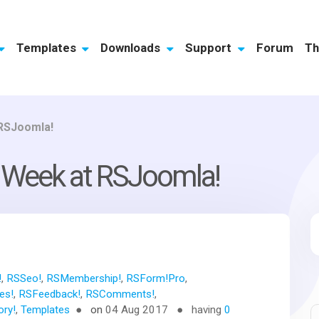
Templates
Downloads
Support
Forum
Th
 RSJoomla!
p Week at RSJoomla!
!
,
RSSeo!
,
RSMembership!
,
RSForm!Pro
,
es!
,
RSFeedback!
,
RSComments!
,
ory!
,
Templates
on
04 Aug 2017
having
0