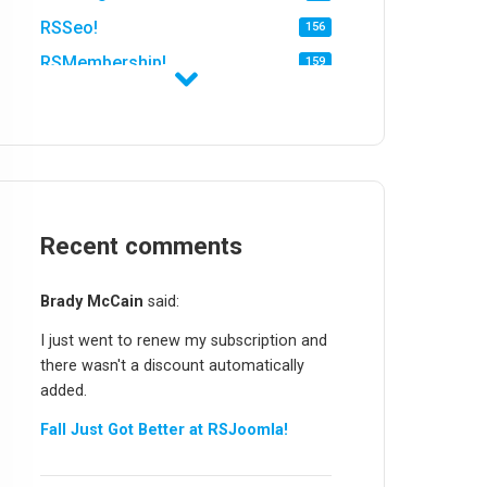
RSSeo!
156
RSMembership!
159
RSFirewall!
174
RSTickets!Pro
152
RSEvents!
47
RSMail!
154
RSFinder!
Recent comments
19
RSFiles!
157
Brady McCain
said:
RSFeedback!
145
I just went to renew my subscription and
RSComments!
152
there wasn't a discount automatically
RSForm!
16
added.
RSSearch!
19
Fall Just Got Better at RSJoomla!
RSMediaGallery!
148