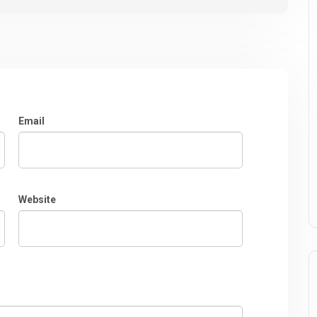
Email
Website