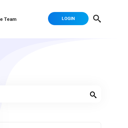
LOGIN
e Team