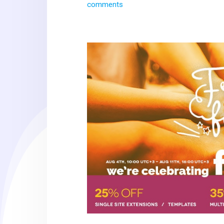
comments