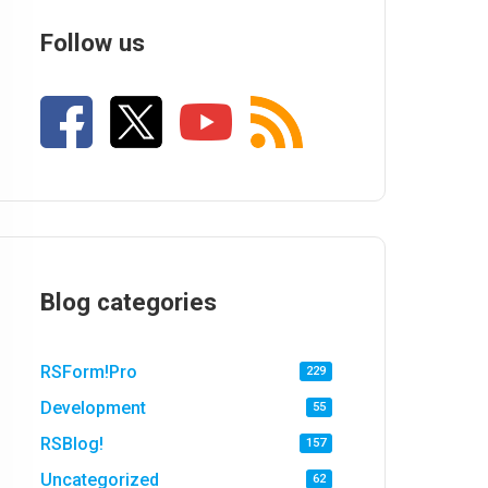
Follow us
Blog categories
RSForm!Pro
229
Development
55
RSBlog!
157
Uncategorized
62