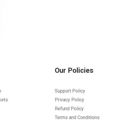
Our Policies
e
Support Policy
kets
Privacy Policy
Refund Policy
Terms and Conditions