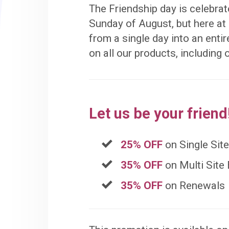
The Friendship day is celebrate
Sunday of August, but here a
from a single day into an entir
on all our products, including
Let us be your friend
25% OFF
on Single Sit
35% OFF
on Multi Site
35% OFF
on Renewals