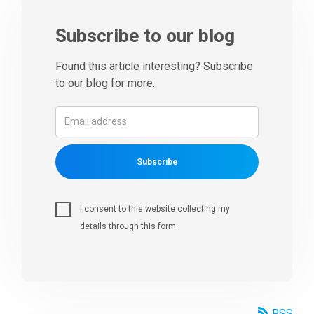
Subscribe to our blog
Found this article interesting? Subscribe
to our blog for more.
Subscribe
I consent to this website collecting my
details through this form.
RSS