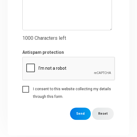
1000
Characters left
Antispam protection
I consent to this website collecting my details
through this form.
Send
Reset