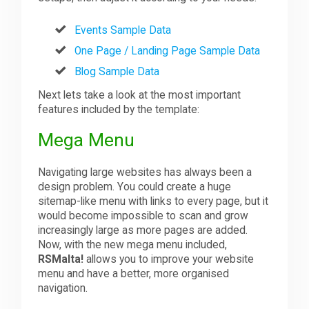
Events Sample Data
One Page / Landing Page Sample Data
Blog Sample Data
Next lets take a look at the most important
features included by the template:
Mega Menu
Navigating large websites has always been a
design problem. You could create a huge
sitemap-like menu with links to every page, but it
would become impossible to scan and grow
increasingly large as more pages are added.
Now, with the new mega menu included,
RSMalta!
allows you to improve your website
menu and have a better, more organised
navigation.