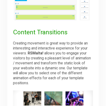
Content Transitions
Creating movement is great way to provide an
interesting and interactive experience for your
viewers.
RSMalta!
allows you to engage your
visitors by creating a pleasant level of animation
/ movement and transform the static look of
your website into a dynamic one. Our template
will allow you to select one of the different
animation effects for each of your template
positions.