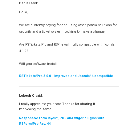
Daniel
said:
RSMediaGallery!
148
Hello,
RSEvents!Pro
165
RSDirectory!
150
We are currently paying for and using other joomla solutions for
Templates
security and a ticket system. Looking to make a change.
188
RSSocial!
13
Are RSTickets!Pro and RSFirewall! fully compatible with joomla
Partners
15
4.1.2?
RSContact!
12
Will your software install...
RSBooking!
10
RSTickets!Pro 3.0.0 - improved and Joomla! 4 compatible
Lokesh C
said:
I really appreciate your post, Thanks for sharing it.
keep doing the same.
Responsive form layout, PDF and vtiger plugins with
RSForm!Pro Rev. 44