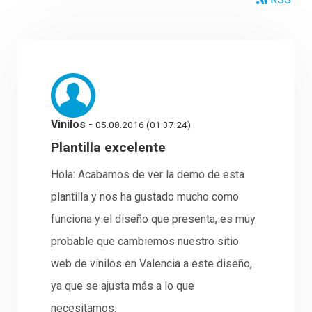
Vinilos
-
05.08.2016 (01:37:24)
Plantilla excelente
Hola: Acabamos de ver la demo de esta
plantilla y nos ha gustado mucho como
funciona y el diseño que presenta, es muy
probable que cambiemos nuestro sitio
web de vinilos en Valencia a este diseño,
ya que se ajusta más a lo que
necesitamos.