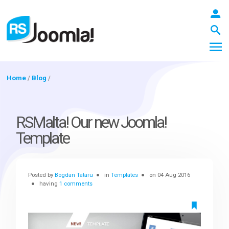
Home
/
Blog
/
LOGIN
RSMalta! Our new Joomla!
Template
Blog
Posted by
Bogdan Tataru
in
Templates
on
04 Aug 2016
Extensions
having
1 comments
Templates