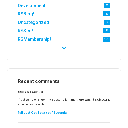
Development
55
RSBlog!
157
Uncategorized
62
RSSeo!
156
RSMembership!
159
RSFirewall!
174
RSTickets!Pro
152
RSEvents!
47
RSMail!
154
Recent comments
RSFinder!
19
RSFiles!
157
Brady McCain
said:
RSFeedback!
145
I just went to renew my subscription and there wasn't a discount
automatically added.
RSComments!
152
Fall Just Got Better at RSJoomla!
RSForm!
16
RSSearch!
19