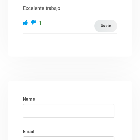
Excelente trabajo
1
Quote
Name
Email