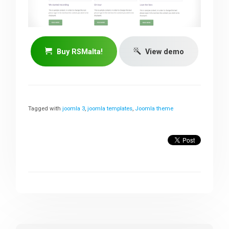
Buy RSMalta!
View demo
Tagged with
joomla 3
,
joomla templates
,
Joomla theme