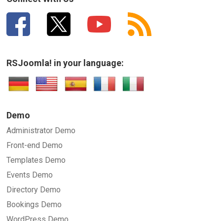
RSJoomla! in your language:
Demo
Administrator Demo
Front-end Demo
Templates Demo
Events Demo
Directory Demo
Bookings Demo
WordPress Demo