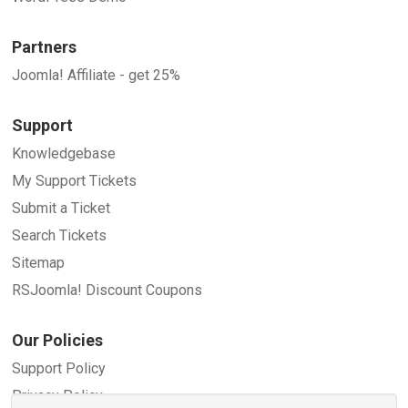
Partners
Joomla! Affiliate - get 25%
Support
Knowledgebase
My Support Tickets
Submit a Ticket
Search Tickets
Sitemap
RSJoomla! Discount Coupons
Our Policies
Support Policy
Privacy Policy