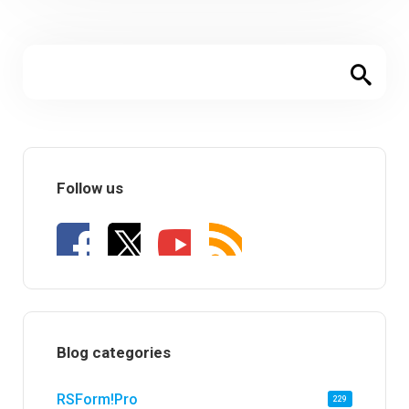
Follow us
Blog categories
RSForm!Pro
229