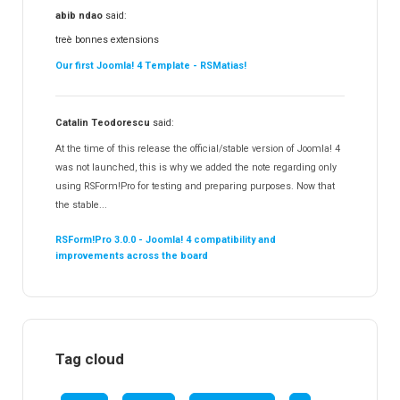
abib ndao
said:
treè bonnes extensions
Our first Joomla! 4 Template - RSMatias!
Catalin Teodorescu
said:
At the time of this release the official/stable version of Joomla! 4
was not launched, this is why we added the note regarding only
using RSForm!Pro for testing and preparing purposes. Now that
the stable...
RSForm!Pro 3.0.0 - Joomla! 4 compatibility and
improvements across the board
Tag cloud