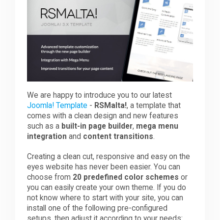
Downloads
Support
Forum
We are happy to introduce you to our latest
Joomla! Template
-
RSMalta!
, a template that
comes with a clean design and new features
such as a
built-in page builder
,
mega menu
The Team
integration
and
content transitions
.
Creating a clean cut, responsive and easy on the
eyes website has never been easier. You can
choose from
20 predefined color schemes
or
you can easily create your own theme. If you do
not know where to start with your site, you can
install one of the following pre-configured
setups, then adjust it according to your needs: