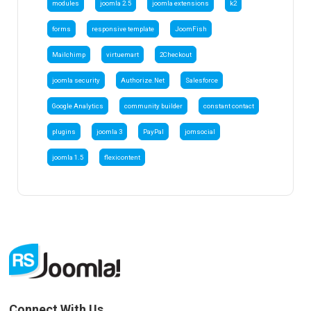
modules
joomla 2.5
joomla extensions
k2
forms
responsive template
JoomFish
Mailchimp
virtuemart
2Checkout
joomla security
Authorize.Net
Salesforce
Google Analytics
community builder
constant contact
plugins
joomla 3
PayPal
jomsocial
joomla 1.5
flexicontent
Connect With Us