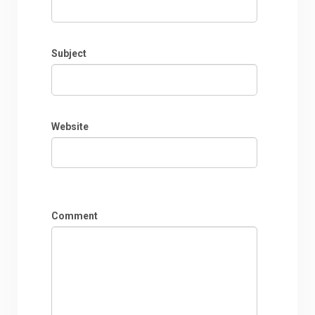
Subject
Website
Comment