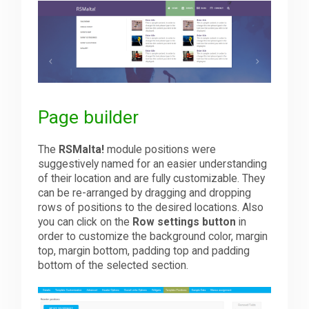
Page builder
The
RSMalta!
module positions were
suggestively named for an easier understanding
of their location and are fully customizable. They
can be re-arranged by dragging and dropping
rows of positions to the desired locations. Also
you can click on the
Row settings button
in
order to customize the background color, margin
top, margin bottom, padding top and padding
bottom of the selected section.