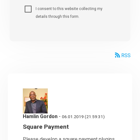
I consent to this website collecting my
details through this form.
RSS
Hamlin Gordon
-
06.01.2019 (21:59:31)
Square Payment
Please develop a square payment plugins