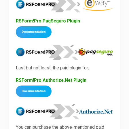
RSForm!Pro PagSeguro Plugin
Documentation
Last but not least, the paid plugin for:
RSForm!Pro Authorize.Net Plugin
Documentation
You can purchase the above-mentioned paid