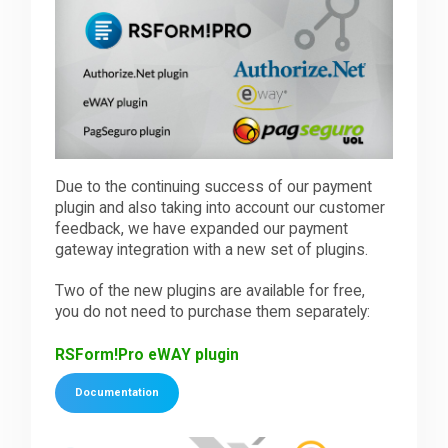
Downloads
Support
Due to the continuing success of our payment
Forum
plugin and also taking into account our customer
feedback, we have expanded our payment
gateway integration with a new set of plugins.
The Team
Two of the new plugins are available for free,
you do not need to purchase them separately:
RSForm!Pro eWAY plugin
Documentation