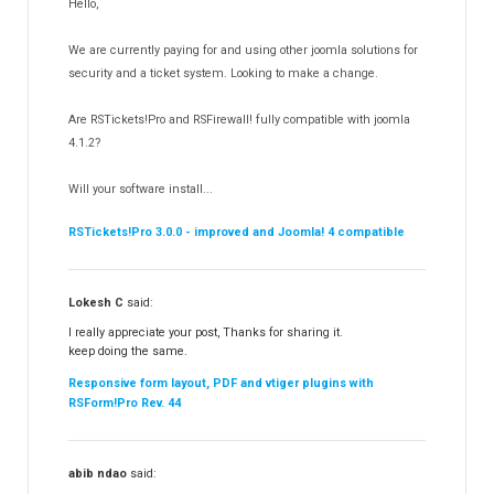
Hello,
RSEvents!Pro
165
RSDirectory!
150
We are currently paying for and using other joomla solutions for
Templates
security and a ticket system. Looking to make a change.
188
RSSocial!
13
Are RSTickets!Pro and RSFirewall! fully compatible with joomla
Partners
15
4.1.2?
RSContact!
12
Will your software install...
RSBooking!
10
RSTickets!Pro 3.0.0 - improved and Joomla! 4 compatible
Lokesh C
said:
I really appreciate your post, Thanks for sharing it.
keep doing the same.
Responsive form layout, PDF and vtiger plugins with
RSForm!Pro Rev. 44
abib ndao
said: