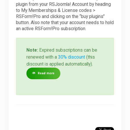
plugin from your RSJoomla! Account by heading
to My Memberships & License codes >
RSForm!Pro and clicking on the “buy plugins”
button. Also note that your account needs to hold
an active RSForm!Pro subscription.
Note:
Expired subscriptions can be
renewed with a
30% discount
(this
discount is applied automatically).
Read more