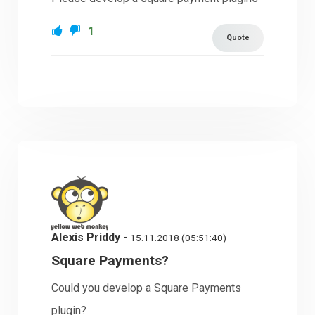
1
Quote
Alexis Priddy
-
15.11.2018 (05:51:40)
Square Payments?
Could you develop a Square Payments
plugin?