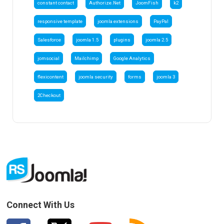
constant contact
Authorize.Net
JoomFish
k2
responsive template
joomla extensions
PayPal
Salesforce
joomla 1.5
plugins
joomla 2.5
jomsocial
Mailchimp
Google Analytics
flexicontent
joomla security
forms
joomla 3
2Checkout
Connect With Us