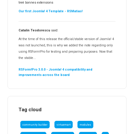
treè bonnes extensions
Our first Joomla! 4 Template - RSMatias!
Catalin Teodorescu
said:
At the time of this release the official/stable version of Joomla! 4
was not launched, this is why we added the note regarding only
using RSForm!Pro for testing and preparing purposes. Now that
the stable...
RSForm!Pro 3.0.0 - Joomla! 4 compatibility and
improvements across the board
Tag cloud
community builder
virtuemart
modules