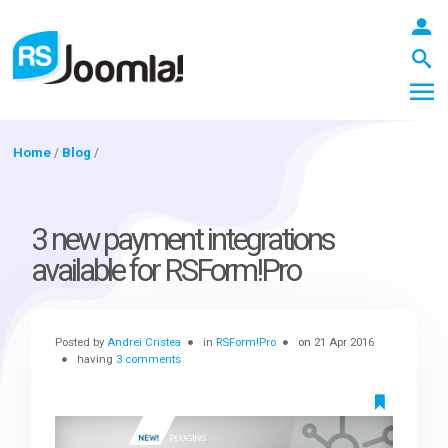
Home
/
Blog
/
LOGIN
3 new payment integrations
available for RSForm!Pro
Blog
Posted by
Andrei Cristea
in
RSForm!Pro
on
21 Apr 2016
Extensions
having
3 comments
Templates