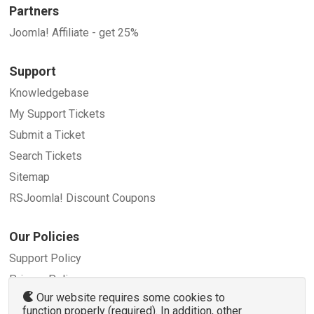
Partners
Joomla! Affiliate - get 25%
Support
Knowledgebase
My Support Tickets
Submit a Ticket
Search Tickets
Sitemap
RSJoomla! Discount Coupons
Our Policies
Support Policy
Privacy Policy
Our website requires some cookies to
Refund Policy
function properly (required). In addition, other