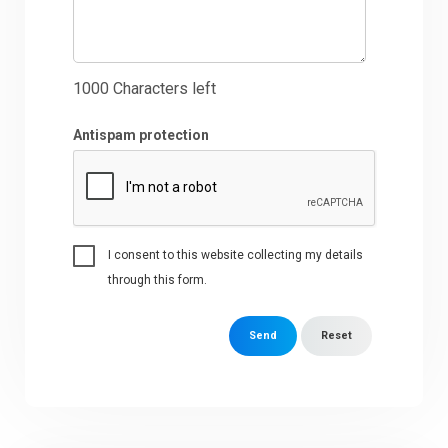
1000
Characters left
Antispam protection
I consent to this website collecting my details
through this form.
Send
Reset