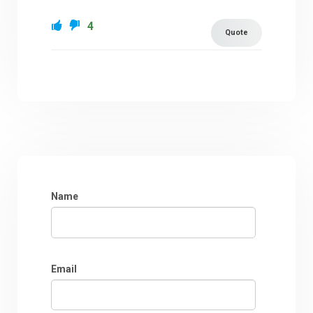
4
Quote
Name
Email