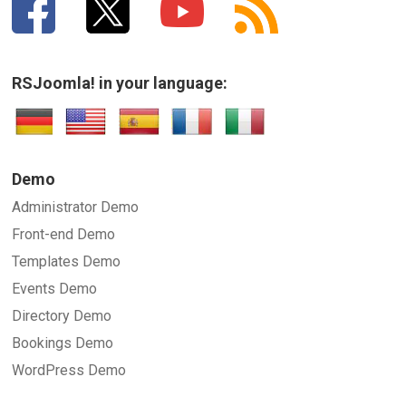
RSJoomla! in your language:
Demo
Administrator Demo
Front-end Demo
Templates Demo
Events Demo
Directory Demo
Bookings Demo
WordPress Demo