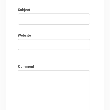
Subject
Website
Comment