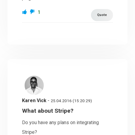
1
Quote
Karen Vick
-
25.04.2016 (15:20:29)
What about Stripe?
Do you have any plans on integrating
Stripe?