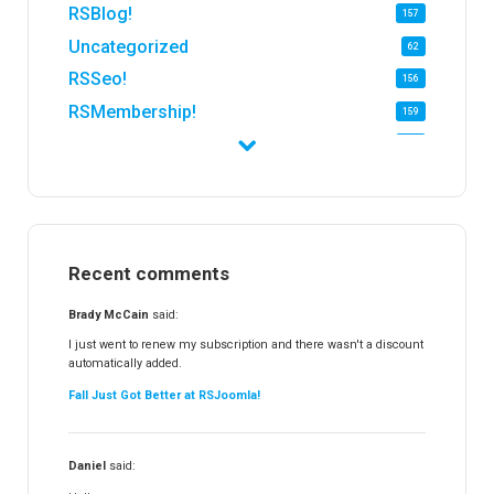
RSBlog!
157
Uncategorized
62
RSSeo!
156
RSMembership!
159
RSFirewall!
174
RSTickets!Pro
152
RSEvents!
47
RSMail!
154
Recent comments
RSFinder!
19
RSFiles!
157
Brady McCain
said:
RSFeedback!
145
I just went to renew my subscription and there wasn't a discount
automatically added.
RSComments!
152
Fall Just Got Better at RSJoomla!
RSForm!
16
RSSearch!
19
Daniel
said:
RSMediaGallery!
148