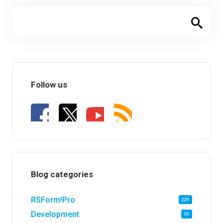
Follow us
Blog categories
RSForm!Pro
229
Development
55