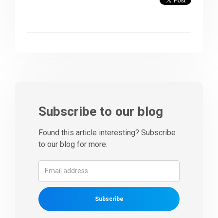
Subscribe to our blog
Found this article interesting? Subscribe
to our blog for more.
Subscribe