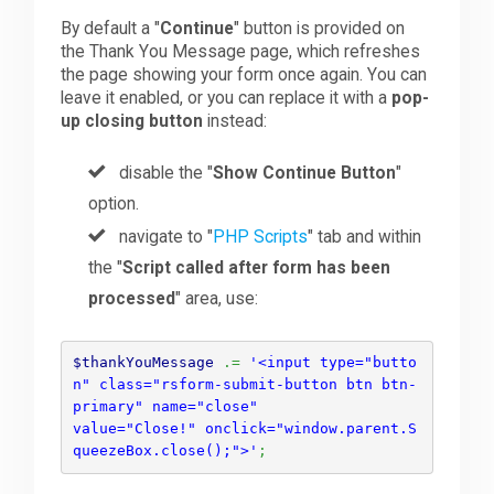
By default a "
Continue
" button is provided on
the Thank You Message page, which refreshes
the page showing your form once again. You can
leave it enabled, or you can replace it with a
pop-
up closing button
instead:
disable the "
Show Continue Button
"
option.
navigate to "
PHP Scripts
" tab and within
the "
Script called after form has been
processed
" area, use:
$thankYouMessage
.=
'<input type="butto
n" class="rsform-submit-button btn btn-
primary" name="close" 

value="Close!" onclick="window.parent.S
queezeBox.close();">'
;