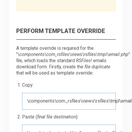
PERFORM TEMPLATE OVERRIDE
A template override is required for the
"
\components\com_rsfiles\views\rsfiles\tmpl\email.php
"
file, which loads the standard
RSFiles!
emails
download form. Firstly, create the
file duplicate
that will be used as template override:
Copy:
\components\com_rsfiles\views\rsfiles\tmpl\email
Paste (
final file destination
):