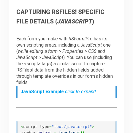
CAPTURING RSFILES! SPECIFIC
FILE DETAILS (
JAVASCRIPT
)
Each form you make with
RSForm!Pro
has its
own scripting areas, including a
JavaScript
one
(
while editing a form > Properties > CSS and
JavaScript > JavaScript
). You can use (including
the <script> tags) a similar script to capture
RSFiles! data from the hidden fields added
through template overrides in our form's hidden
fields:
JavaScript example
click to expand
<
script type
=
"text/javascript"
>
window.
onload
=
function
(
)
{