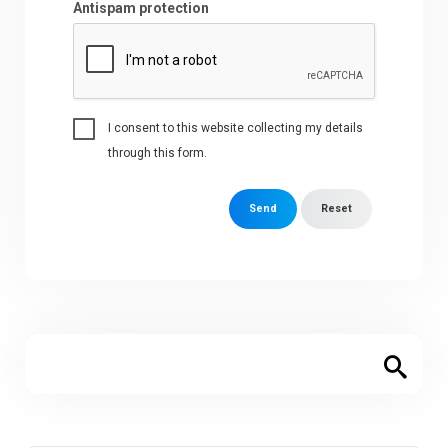
Antispam protection
I consent to this website collecting my details
through this form.
Send
Reset