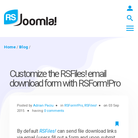
Home
/
Blog
/
LOGIN
Customize the RSFiles! email
download form with RSForm!Pro
Blog
Posted by
Adrian Paciu
in
RSForm!Pro
,
RSFiles!
on
03 Sep
Extensions
2015
having
0 comments
Templates
By default
RSFiles!
can send file download links
via email (users fill out a form and upon submit