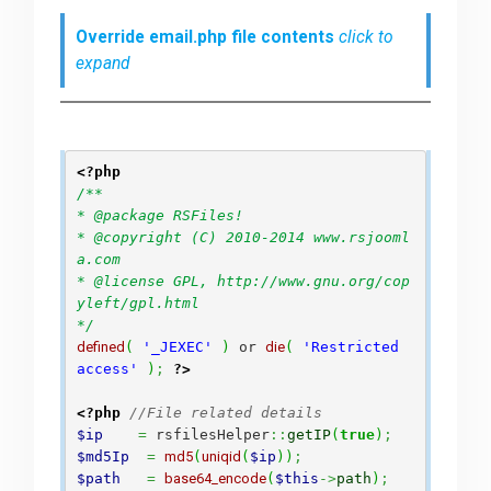
Override email.php file contents
click to
expand
<?php
/**

* @package RSFiles!

* @copyright (C) 2010-2014 www.rsjooml
a.com

* @license GPL, http://www.gnu.org/cop
yleft/gpl.html

*/
defined
(
'_JEXEC'
)
 or 
die
(
'Restricted 
access'
)
;
?>
<?php
//File related details 
$ip
=
 rsfilesHelper
::
getIP
(
true
)
;
$md5Ip
=
md5
(
uniqid
(
$ip
)
)
;
$path
=
base64_encode
(
$this
->
path
)
;