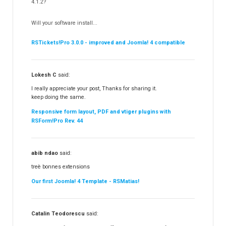
Partners
4.1.2?
RSContact!
12
Will your software install...
RSBooking!
9
RSTickets!Pro 3.0.0 - improved and Joomla! 4 compatible
Lokesh C
said:
I really appreciate your post, Thanks for sharing it.
keep doing the same.
Responsive form layout, PDF and vtiger plugins with
RSForm!Pro Rev. 44
abib ndao
said:
treè bonnes extensions
Our first Joomla! 4 Template - RSMatias!
Catalin Teodorescu
said: