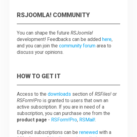
RSJOOMLA! COMMUNITY
You can shape the future
RSJoomla!
development! Feedbacks can be added
here
,
and you can join the
community forum
area to
discuss your opinions.
HOW TO GET IT
Access to the
downloads
section of
RSFiles!
or
RSForm!Pro
is granted to users that own an
active subscription. If you are in need of a
subscription, you can purchase one from the
product page
-
RSForm!Pro
,
RSMail!
.
Expired subscriptions can be
renewed
with a