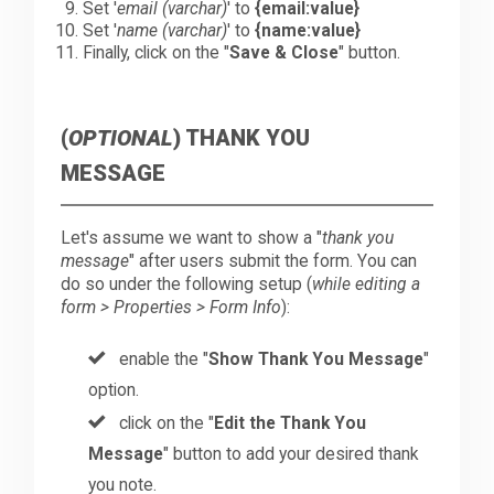
Set '
email (varchar)
' to
{email:value}
Set '
name (varchar)
' to
{name:value}
Finally, click on the "
Save & Close
" button.
(
OPTIONAL
) THANK YOU
MESSAGE
Let's assume we want to show a "
thank you
message
" after users submit the form. You can
do so under the following setup (
while editing a
form > Properties > Form Info
):
enable the "
Show Thank You Message
"
option.
click on the "
Edit the Thank You
Message
" button to add your desired thank
you note.