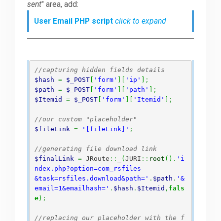
sent
" area, add:
User Email PHP script
click to expand
//capturing hidden fields details
$hash
=
$_POST
[
'form'
]
[
'ip'
]
;
$path
=
$_POST
[
'form'
]
[
'path'
]
;
$Itemid
=
$_POST
[
'form'
]
[
'Itemid'
]
;
//our custom "placeholder"
$fileLink
=
'[fileLink]'
;
//generating file download link
$finalLink
=
 JRoute
::
_
(
JURI
::
root
(
)
.
'i
ndex.php?option=com_rsfiles

&task=rsfiles.download&path='
.
$path
.
'&
email=1&emailhash='
.
$hash
.
$Itemid
,
fals
e
)
;
//replacing our placeholder with the f