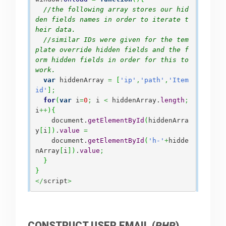
//the following array stores our hid
den fields names in order to iterate t
heir data.
//similar IDs were given for the tem
plate override hidden fields and the f
orm hidden fields in order for this to 
work. 
var
 hiddenArray 
=
[
'ip'
,
'path'
,
'Item
id'
]
;
for
(
var
 i
=
0
;
 i 
<
 hiddenArray.
length
;
i
++
)
{
    document.
getElementById
(
hiddenArra
y
[
i
]
)
.
value
=
    document.
getElementById
(
'h-'
+
hidde
nArray
[
i
]
)
.
value
;
}
}
</
script
>
CONSTRUCT USER EMAIL (
PHP
)