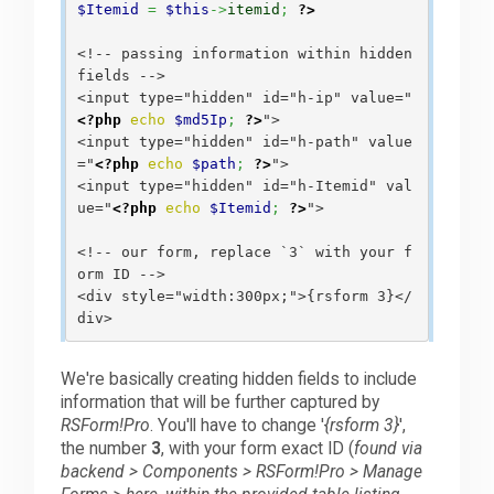
$Itemid
=
$this
->
itemid
;
?>
<!-- passing information within hidden 
fields -->

<input type="hidden" id="h-ip" value="
<?php
echo
$md5Ip
;
?>
">

<input type="hidden" id="h-path" value
="
<?php
echo
$path
;
?>
">

<input type="hidden" id="h-Itemid" val
ue="
<?php
echo
$Itemid
;
?>
">

<!-- our form, replace `3` with your f
orm ID -->

<div style="width:300px;">{rsform 3}</
We're basically creating hidden fields to include
information that will be further captured by
RSForm!Pro
. You'll have to change '
{rsform 3}
',
the number
3
, with your form exact ID (
found via
backend > Components > RSForm!Pro > Manage