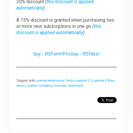
30% discount
(
this discount is applied
automatically
)
.
A 15% discount is granted when purchasing two
or more new subscriptions in one go
(
this
discount is applied automatically
)
.
buy - RSForm!Pro
buy - RSFiles!
Tagged with
joomla extensions
,
forms
,
joomla 2.5
,
joomla 3
,
files
,
email
,
custom scripting
,
override
,
download