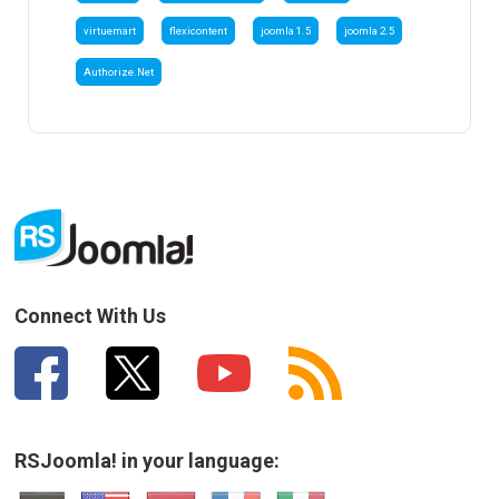
virtuemart
flexicontent
joomla 1.5
joomla 2.5
Authorize.Net
Connect With Us
RSJoomla! in your language: