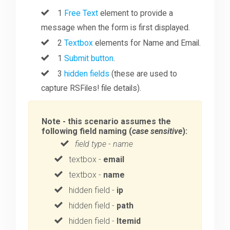
1
Free Text
element to provide a
message when the form is first displayed.
2
Textbox
elements for Name and Email.
1
Submit button
.
3
hidden fields
(these are used to
capture RSFiles! file details).
Note - this scenario assumes the
following field naming (
case sensitive
):
field type
-
name
textbox -
email
textbox -
name
hidden field -
ip
hidden field -
path
hidden field -
Itemid