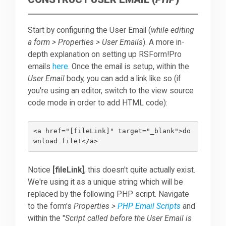
Start by configuring the User Email (
while editing
a form > Properties > User Emails
). A more in-
depth explanation on setting up RSForm!Pro
emails
here
. Once the email is setup, within the
User Email
body, you can add a link like so (if
you're using an editor, switch to the view source
code mode in order to add HTML code):
<a href="[fileLink]" target="_blank">do
Notice
[fileLink]
, this doesn't quite actually exist.
We're using it as a unique string which will be
replaced by the following PHP script. Navigate
to the form's
Properties >
PHP Email Scripts
and
within the "
Script called before the User Email is