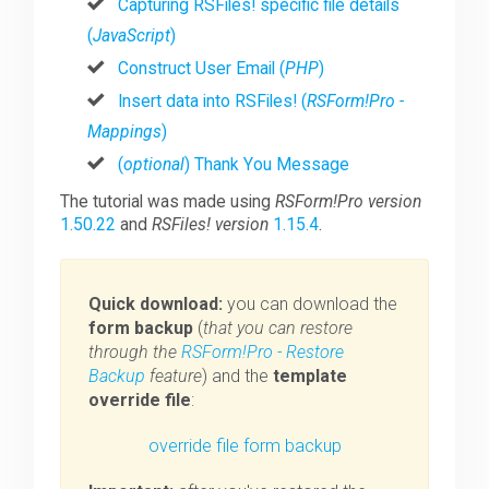
Capturing RSFiles! specific file details
(
JavaScript
)
Construct User Email (
PHP
)
Insert data into RSFiles! (
RSForm!Pro -
Mappings
)
(
optional
) Thank You Message
The tutorial was made using
RSForm!Pro version
1.50.22
and
RSFiles! version
1.15.4
.
Quick download:
you can download the
form backup
(
that you can restore
through the
RSForm!Pro - Restore
Backup
feature
) and the
template
override file
:
override file
form backup