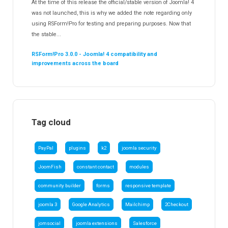
At the time of this release the official/stable version of Joomla! 4
was not launched, this is why we added the note regarding only
using RSForm!Pro for testing and preparing purposes. Now that
the stable...
RSForm!Pro 3.0.0 - Joomla! 4 compatibility and
improvements across the board
Tag cloud
PayPal
plugins
k2
joomla security
JoomFish
constant contact
modules
community builder
forms
responsive template
joomla 3
Google Analytics
Mailchimp
2Checkout
jomsocial
joomla extensions
Salesforce