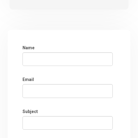
Name
Email
Subject