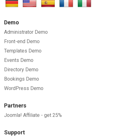
Demo
Administrator Demo
Front-end Demo
Templates Demo
Events Demo
Directory Demo
Bookings Demo
WordPress Demo
Partners
Joomla! Affiliate - get 25%
Support