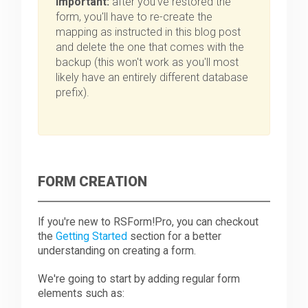
Important:
after you've restored the
form, you'll have to re-create the
mapping as instructed in this blog post
and delete the one that comes with the
backup (this won't work as you'll most
likely have an entirely different database
prefix).
FORM CREATION
If you're new to RSForm!Pro, you can checkout
the
Getting Started
section for a better
understanding on creating a form.
We're going to start by adding regular form
elements such as: