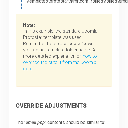
\templates\protostar\html\com_rsfiles\rsfiles\emai
Note:
In this example, the standard Joomla!
Protostar template was used.
Remember to replace
protostar
with
your actual template folder name. A
more detailed explanation on
how to
override the output from the Joomla!
core
.
OVERRIDE ADJUSTMENTS
The "
email.php
" contents should be similar to: