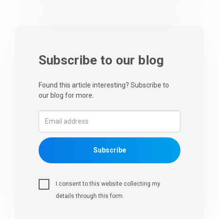
Subscribe to our blog
Found this article interesting? Subscribe to
our blog for more.
Subscribe
I consent to this website collecting my
details through this form.