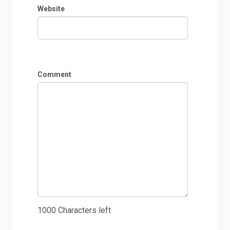
Website
Comment
1000
Characters left