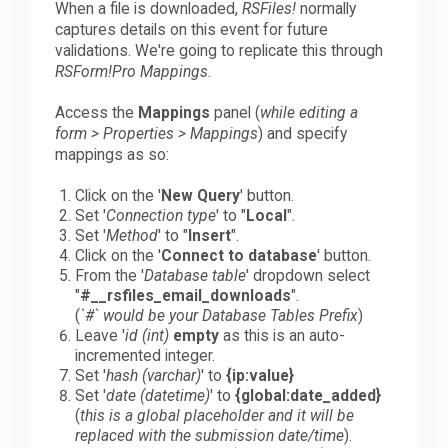
When a file is downloaded,
RSFiles!
normally
captures details on this event for future
validations. We're going to replicate this through
RSForm!Pro Mappings
.
Access the
Mappings
panel (
while editing a
form > Properties > Mappings
) and specify
mappings as so:
Click on the '
New Query
' button.
Set '
Connection type
' to "
Local
".
Set '
Method
' to "
Insert
".
Click on the '
Connect to database
' button.
From the '
Database table
' dropdown select
"
#__rsfiles_email_downloads
".
(
`#` would be your Database Tables Prefix
)
Leave '
id (int)
empty
as this is an auto-
incremented integer.
Set '
hash (varchar)
' to
{ip:value}
Set '
date (datetime)
' to
{global:date_added}
(
this is a global placeholder and it will be
replaced with the submission date/time
).