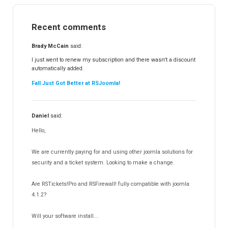
RSMail!
154
Recent comments
RSFinder!
19
RSFiles!
157
Brady McCain
said:
RSFeedback!
145
I just went to renew my subscription and there wasn't a discount
automatically added.
RSComments!
152
Fall Just Got Better at RSJoomla!
RSForm!
16
RSSearch!
19
Daniel
said:
RSMediaGallery!
148
Hello,
RSEvents!Pro
165
RSDirectory!
150
We are currently paying for and using other joomla solutions for
Templates
security and a ticket system. Looking to make a change.
188
RSSocial!
13
Are RSTickets!Pro and RSFirewall! fully compatible with joomla
Partners
15
4.1.2?
RSContact!
12
Will your software install...
RSBooking!
10