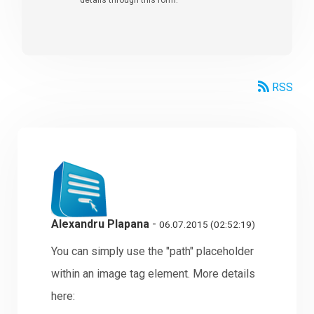
RSS
Alexandru Plapana
-
06.07.2015 (02:52:19)
You can simply use the "path" placeholder
within an image tag element. More details
here: