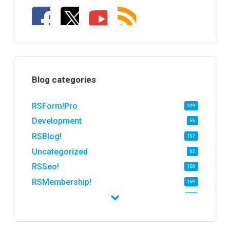
Blog categories
RSForm!Pro
229
Development
55
RSBlog!
157
Uncategorized
62
RSSeo!
156
RSMembership!
159
RSFirewall!
174
RSTickets!Pro
152
RSEvents!
47