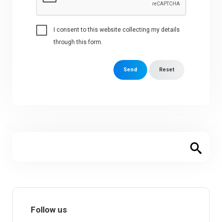
I consent to this website collecting my details
through this form.
Send
Reset
Follow us