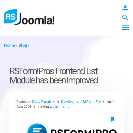
Home
/
Blog
/
LOGIN
RSForm!Pro's Frontend List
Module has been improved
Blog
Posted by
Silviu Panait
in
Development
,
RSForm!Pro
on
14
Extensions
Aug 2014
having
2 comments
Templates