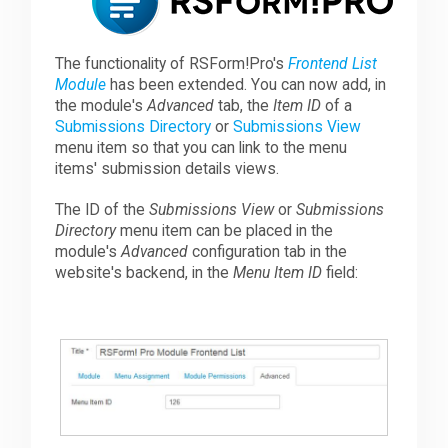
Downloads
The functionality of RSForm!Pro's
Frontend List
Module
has been extended. You can now add, in
the module's
Advanced
tab, the
Item ID
of a
Support
Submissions Directory
or
Submissions View
menu item so that you can link to the menu
items' submission details views.
Forum
The ID of the
Submissions View
or
Submissions
Directory
menu item can be placed in the
module's
Advanced
configuration tab in the
The Team
website's backend, in the
Menu Item ID
field: