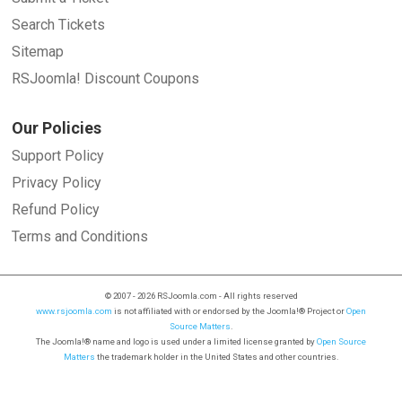
Search Tickets
Sitemap
RSJoomla! Discount Coupons
Our Policies
Support Policy
Privacy Policy
Refund Policy
Terms and Conditions
© 2007 - 2026 RSJoomla.com - All rights reserved
www.rsjoomla.com
is not affiliated with or endorsed by the Joomla!® Project or
Open
Source Matters
.
The Joomla!® name and logo is used under a limited license granted by
Open Source
Matters
the trademark holder in the United States and other countries.