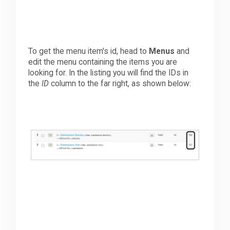
To get the menu item's id, head to
Menus
and
edit the menu containing the items you are
looking for. In the listing you will find the IDs in
the
ID
column to the far right, as shown below: