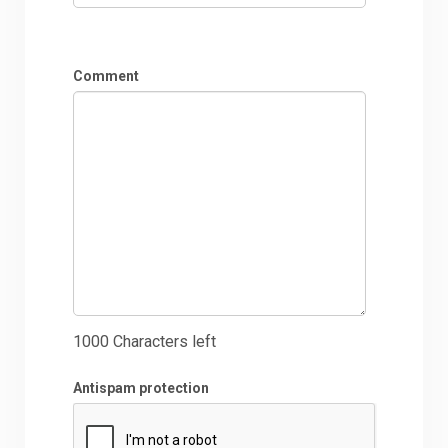
Comment
1000
Characters left
Antispam protection