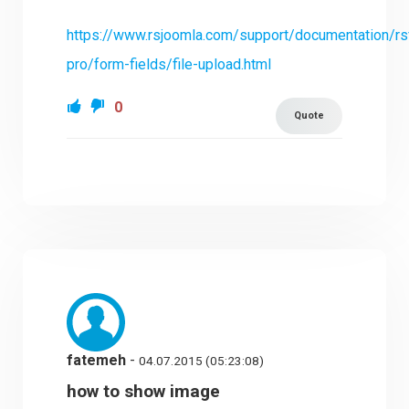
https://www.rsjoomla.com/support/documentation/r
pro/form-fields/file-upload.html
0
Quote
fatemeh
-
04.07.2015 (05:23:08)
how to show image