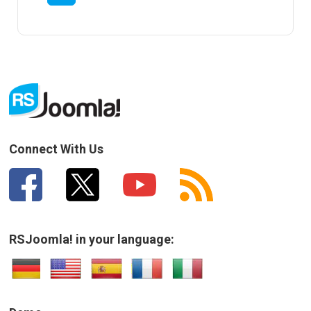
Connect With Us
RSJoomla! in your language: