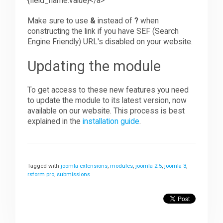
{field_name:value}
<
/a>
Make sure to use
&
instead of
?
when
constructing the link if you have SEF (Search
Engine Friendly) URL's disabled on your website.
Updating the module
To get access to these new features you need
to update the module to its latest version, now
available on our website. This process is best
explained in the
installation guide
.
Tagged with
joomla extensions
,
modules
,
joomla 2.5
,
joomla 3
,
rsform pro
,
submissions