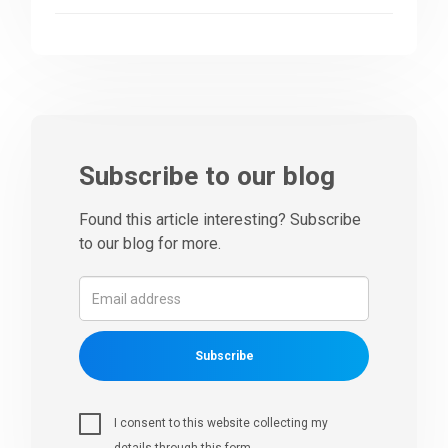
Subscribe to our blog
Found this article interesting? Subscribe
to our blog for more.
Subscribe
I consent to this website collecting my
details through this form.