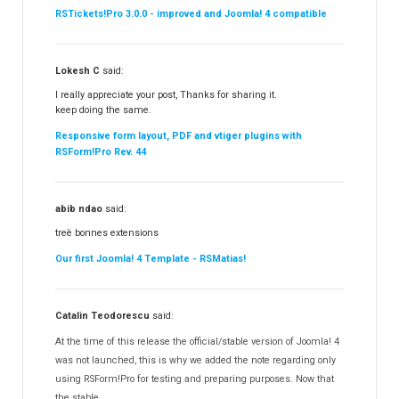
RSTickets!Pro 3.0.0 - improved and Joomla! 4 compatible
Lokesh C
said:
I really appreciate your post, Thanks for sharing it.
keep doing the same.
Responsive form layout, PDF and vtiger plugins with
RSForm!Pro Rev. 44
abib ndao
said:
treè bonnes extensions
Our first Joomla! 4 Template - RSMatias!
Catalin Teodorescu
said:
At the time of this release the official/stable version of Joomla! 4
was not launched, this is why we added the note regarding only
using RSForm!Pro for testing and preparing purposes. Now that
the stable...