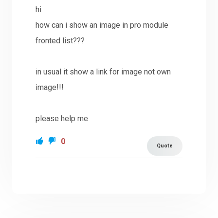
hi
how can i show an image in pro module
fronted list???
in usual it show a link for image not own
image!!!
please help me
0
Quote