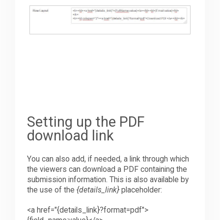
Setting up the PDF
download link
You can also add, if needed, a link through which
the viewers can download a PDF containing the
submission information. This is also available by
the use of the
{details_link}
placeholder:
<
a
h
ref="{details_link}?format=pdf">