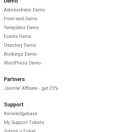
Demo
Administrator Demo
Front-end Demo
Templates Demo
Events Demo
Directory Demo
Bookings Demo
WordPress Demo
Partners
Joomla! Affiliate - get 25%
Support
Knowledgebase
My Support Tickets
Submit a Ticket