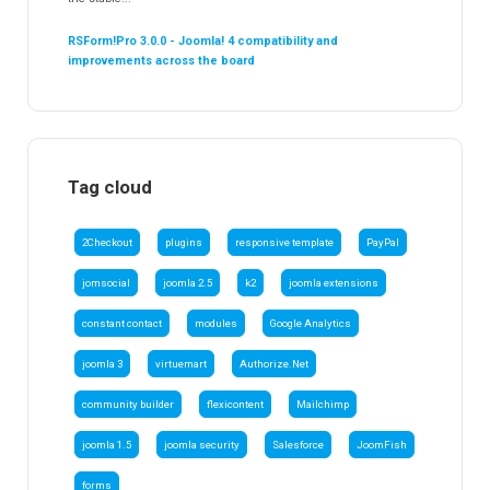
RSForm!Pro 3.0.0 - Joomla! 4 compatibility and
improvements across the board
Tag cloud
2Checkout
plugins
responsive template
PayPal
jomsocial
joomla 2.5
k2
joomla extensions
constant contact
modules
Google Analytics
joomla 3
virtuemart
Authorize.Net
community builder
flexicontent
Mailchimp
joomla 1.5
joomla security
Salesforce
JoomFish
forms