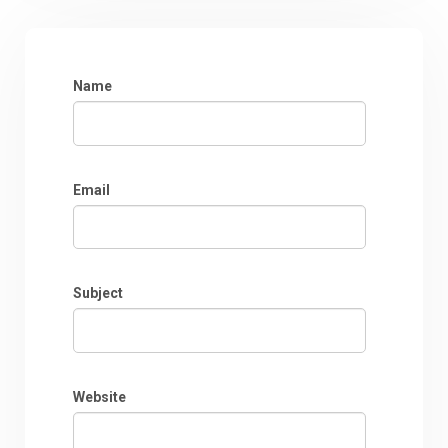
Name
Email
Subject
Website