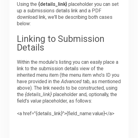
Using the
{details_link}
placeholder you can set
up a submissions details link and a PDF
download link, we'll be describing both cases
below:
Linking to Submission
Details
Within the module's listing you can easily place a
link to the submission details view of the
inherited menu item (the menu item who's ID you
have provided in the
Advanced
tab, as mentioned
above). The link needs to be constructed, using
the
{details_link}
placeholder and, optionally, the
field's
value
placeholder, as follows:
<
a
h
ref="{details_link}">{field_name:value}
<
/a>