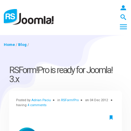
Home
/
Blog
/
LOGIN
RSForm!Pro is ready for Joomla!
3.x
Blog
Posted by
Adrian Paciu
in
RSForm!Pro
on
04 Dec 2012
Extensions
having
4 comments
Templates