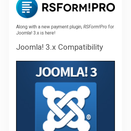
Downloads
Along with a new payment plugin,
RSForm!Pro
for
Joomla! 3.x is here!
Support
Joomla! 3.x Compatibility
Forum
The Team