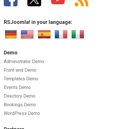
RSJoomla! in your language:
Demo
Administrator Demo
Front-end Demo
Templates Demo
Events Demo
Directory Demo
Bookings Demo
WordPress Demo