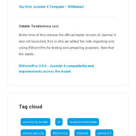
Our first Joomla! 4 Template - RSMatias!
Catalin Teodorescu
said:
At the time of this release the official/stable version of Joomla! 4
was not launched, this is why we added the note regarding only
using RSForm!Pro for testing and preparing purposes. Now that
the stable...
RSForm!Pro 3.0.0 - Joomla! 4 compatibility and
improvements across the board
Tag cloud
community builder
k2
responsive template
joomla security
Mailchimp
modules
joomla 2.5