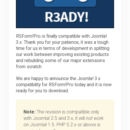
RSForm!Pro is finally compatible with Joomla!
3.x. Thank you for your patience, it was a tough
time for us in terms of development in splitting
our work between improving existing products
and rebuilding some of our major extensions
from scratch.
We are happy to announce the Joomla! 3.x
compatibility for RSForm!Pro today and it is now
ready for you to download.
Note:
The revision is compatible only
with Joomla! 2.5 and 3.x, it will
not work
on Joomla! 1.5. PHP 5.2.x or above is