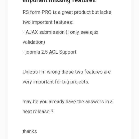
imporant missing features
RS form PRO is a great product but lacks
two important features:
- AJAX submission (I only see ajax
validation)
- joomla 2.5 ACL Support
Unless I'm wrong these two features are
very important for big projects.
may be you already have the answers in a
next release ?
thanks