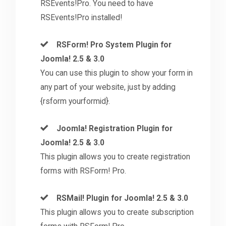
RSEvents!Pro. You need to have
RSEvents!Pro installed!
RSForm! Pro System Plugin for
Joomla! 2.5 & 3.0
You can use this plugin to show your form in
any part of your website, just by adding
{rsform yourformid}.
Joomla! Registration Plugin for
Joomla! 2.5 & 3.0
This plugin allows you to create registration
forms with RSForm! Pro.
RSMail! Plugin for Joomla! 2.5 & 3.0
This plugin allows you to create subscription