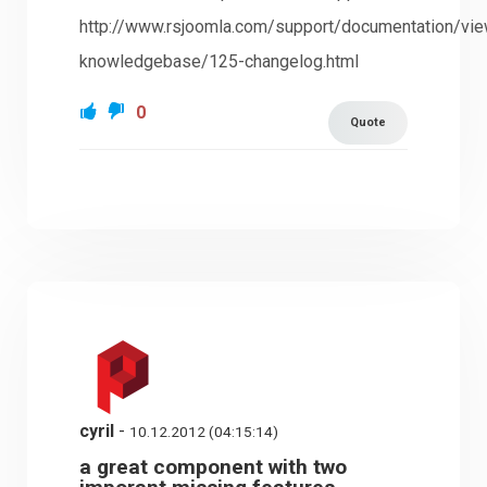
http://www.rsjoomla.com/support/documentation/vi
knowledgebase/125-changelog.html
0
Quote
cyril
-
10.12.2012 (04:15:14)
a great component with two