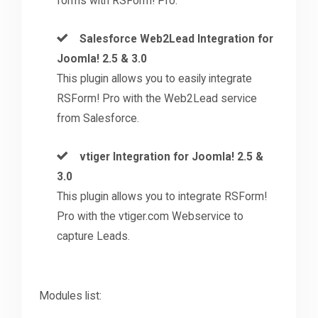
forms with RSForm! Pro.
Salesforce Web2Lead Integration for
Joomla! 2.5 & 3.0
This plugin allows you to easily integrate
RSForm! Pro with the Web2Lead service
from Salesforce.
vtiger Integration for Joomla! 2.5 &
3.0
This plugin allows you to integrate RSForm!
Pro with the vtiger.com Webservice to
capture Leads.
Modules list: