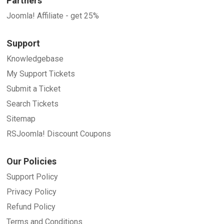
Partners
Joomla! Affiliate - get 25%
Support
Knowledgebase
My Support Tickets
Submit a Ticket
Search Tickets
Sitemap
RSJoomla! Discount Coupons
Our Policies
Support Policy
Privacy Policy
Refund Policy
Terms and Conditions