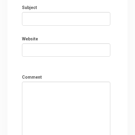
Subject
Website
Comment