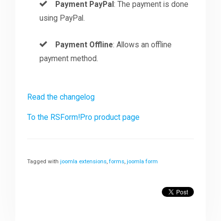
Payment PayPal
: The payment is done
using PayPal.
Payment Offline
: Allows an offline
payment method.
Read the changelog
To the RSForm!Pro product page
Tagged with
joomla extensions
,
forms
,
joomla form