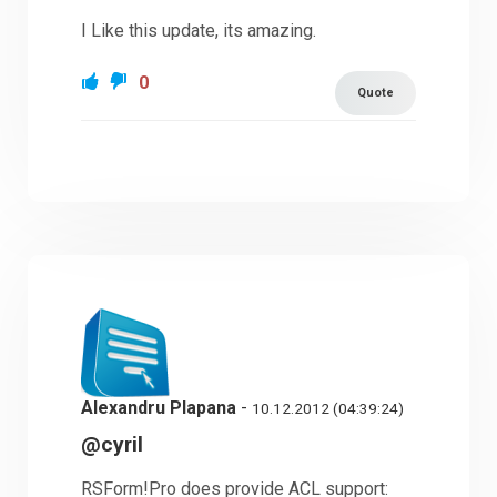
I Like this update, its amazing.
0
Quote
Alexandru Plapana
-
10.12.2012 (04:39:24)
@cyril
RSForm!Pro does provide ACL support: