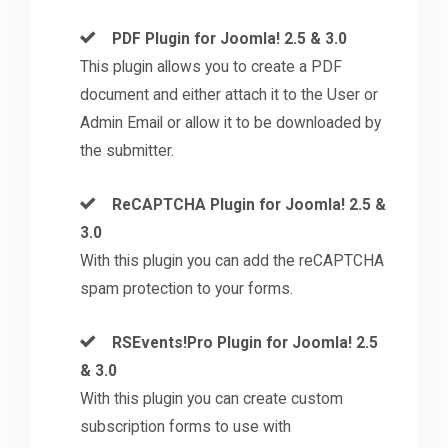
PDF Plugin for Joomla! 2.5 & 3.0
This plugin allows you to create a PDF
document and either attach it to the User or
Admin Email or allow it to be downloaded by
the submitter.
ReCAPTCHA Plugin for Joomla! 2.5 &
3.0
With this plugin you can add the reCAPTCHA
spam protection to your forms.
RSEvents!Pro Plugin for Joomla! 2.5
& 3.0
With this plugin you can create custom
subscription forms to use with