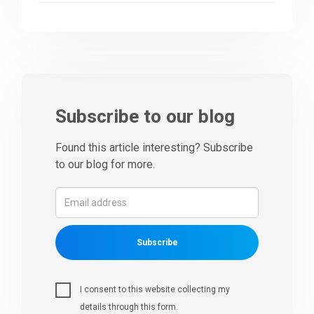
Subscribe to our blog
Found this article interesting? Subscribe
to our blog for more.
Subscribe
I consent to this website collecting my
details through this form.