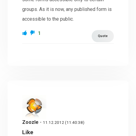
groups. As it is now, any published form is
accessible to the public.
1
Quote
Zoozle
-
11.12.2012 (11:40:38)
Like