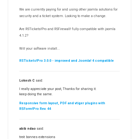
RSDirectory!
150
We are currently paying for and using other joomla solutions for
Templates
security and a ticket system. Looking to make a change.
188
RSSocial!
13
Are RSTickets!Pro and RSFirewall! fully compatible with joomla
Partners
15
4.1.2?
RSContact!
12
Will your software install...
RSBooking!
10
RSTickets!Pro 3.0.0 - improved and Joomla! 4 compatible
Lokesh C
said:
I really appreciate your post, Thanks for sharing it.
keep doing the same.
Responsive form layout, PDF and vtiger plugins with
RSForm!Pro Rev. 44
abib ndao
said:
treè bonnes extensions