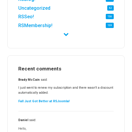
Uncategorized
62
RSSeo!
156
RSMembership!
159
RSFirewall!
174
RSTickets!Pro
152
RSEvents!
47
RSMail!
154
Recent comments
RSFinder!
19
RSFiles!
157
Brady McCain
said:
RSFeedback!
145
I just went to renew my subscription and there wasn't a discount
automatically added.
RSComments!
152
Fall Just Got Better at RSJoomla!
RSForm!
16
RSSearch!
19
Daniel
said:
RSMediaGallery!
148
Hello,
RSEvents!Pro
165