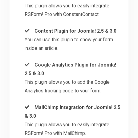
This plugin allows you to easily integrate
RSForm! Pro with ConstantContact.
Content Plugin for Joomla! 2.5 & 3.0
You can use this plugin to show your form
inside an article.
Google Analytics Plugin for Joomla!
2.5 & 3.0
This plugin allows you to add the Google
Analytics tracking code to your form.
MailChimp Integration for Joomla! 2.5
& 3.0
This plugin allows you to easily integrate
RSForm! Pro with MailChimp.