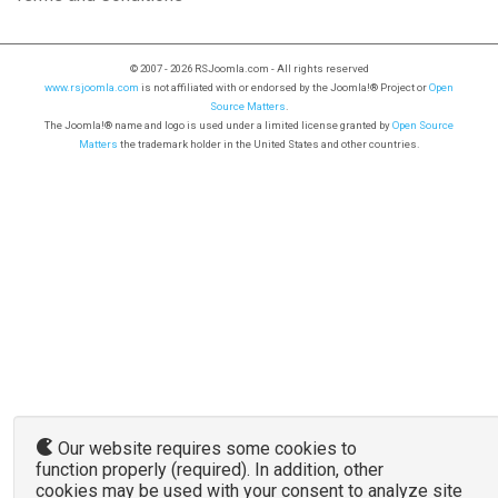
© 2007 - 2026 RSJoomla.com - All rights reserved
www.rsjoomla.com
is not affiliated with or endorsed by the Joomla!® Project or
Open
Source Matters
.
The Joomla!® name and logo is used under a limited license granted by
Open Source
Matters
the trademark holder in the United States and other countries.
Our website requires some cookies to
function properly (required). In addition, other
cookies may be used with your consent to analyze site