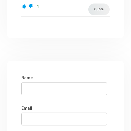
1
Quote
Name
Email