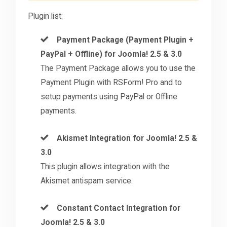
Plugin list:
Payment Package (Payment Plugin +
PayPal + Offline) for Joomla! 2.5 & 3.0
The Payment Package allows you to use the
Payment Plugin with RSForm! Pro and to
setup payments using PayPal or Offline
payments.
Akismet Integration for Joomla! 2.5 &
3.0
This plugin allows integration with the
Akismet antispam service.
Constant Contact Integration for
Joomla! 2.5 & 3.0