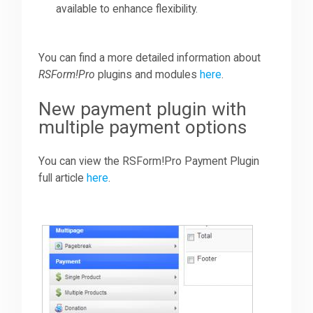
available to enhance flexibility.
You can find a more detailed information about
RSForm!Pro
plugins and modules
here
.
New payment plugin with
multiple payment options
You can view the RSForm!Pro Payment Plugin
full article
here
.