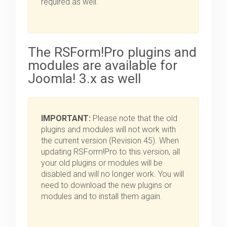
required as well.
The RSForm!Pro plugins and
modules are available for
Joomla! 3.x as well
IMPORTANT:
Please note that the old
plugins and modules will not work with
the current version (Revision 45). When
updating RSForm!Pro to this version, all
your old plugins or modules will be
disabled and will no longer work. You will
need to download the new plugins or
modules and to install them again.