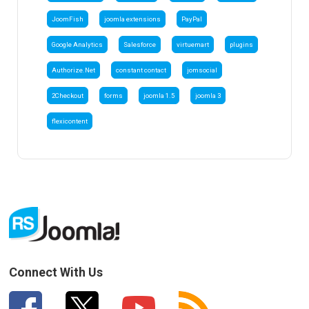
JoomFish
joomla extensions
PayPal
Google Analytics
Salesforce
virtuemart
plugins
Authorize.Net
constant contact
jomsocial
2Checkout
forms
joomla 1.5
joomla 3
flexicontent
Connect With Us