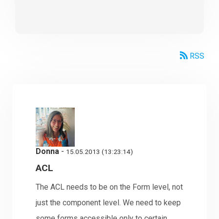
RSS
Donna
-
15.05.2013 (13:23:14)
ACL
The ACL needs to be on the Form level, not
just the component level. We need to keep
some forms accessible only to certain