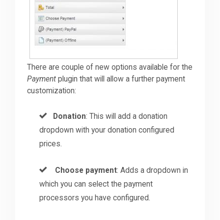
There are couple of new options available for the
Payment
plugin that will allow a further payment
customization:
Donation
: This will add a donation
dropdown with your donation configured
prices.
Choose payment
: Adds a dropdown in
which you can select the payment
processors you have configured.