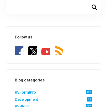
Follow us
Blog categories
RSForm!Pro
229
Development
55
RSBlog!
157