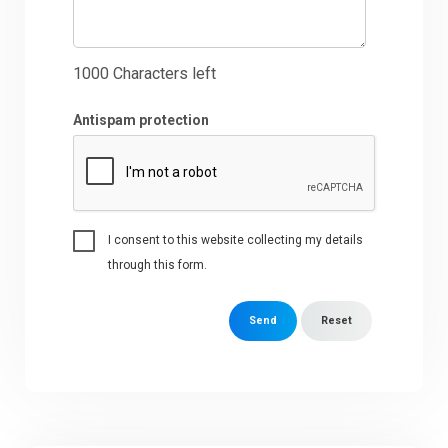
1000
Characters left
Antispam protection
I consent to this website collecting my details
through this form.
Send
Reset