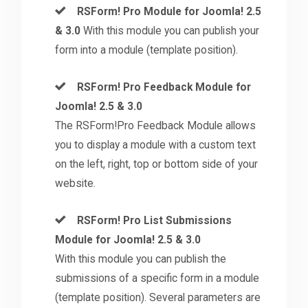
RSForm! Pro Module for Joomla! 2.5
& 3.0
With this module you can publish your
form into a module (template position).
RSForm! Pro Feedback Module for
Joomla! 2.5 & 3.0
The RSForm!Pro Feedback Module allows
you to display a module with a custom text
on the left, right, top or bottom side of your
website.
RSForm! Pro List Submissions
Module for Joomla! 2.5 & 3.0
With this module you can publish the
submissions of a specific form in a module
(template position). Several parameters are