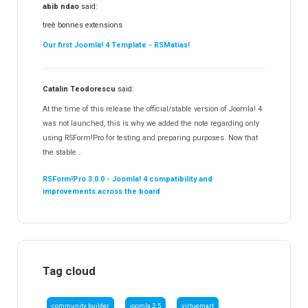
abib ndao
said:
treè bonnes extensions
Our first Joomla! 4 Template - RSMatias!
Catalin Teodorescu
said:
At the time of this release the official/stable version of Joomla! 4
was not launched, this is why we added the note regarding only
using RSForm!Pro for testing and preparing purposes. Now that
the stable...
RSForm!Pro 3.0.0 - Joomla! 4 compatibility and
improvements across the board
Tag cloud
community builder
joomla 2.5
virtuemart