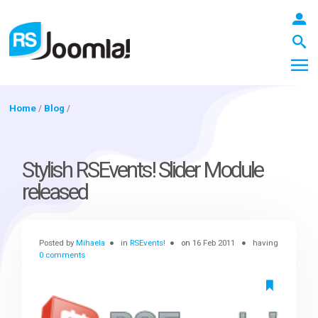
Home
/
Blog
/
LOGIN
Stylish RSEvents! Slider Module
released
Blog
Posted by
Mihaela
in
RSEvents!
on
16 Feb 2011
having
Extensions
0 comments
Templates