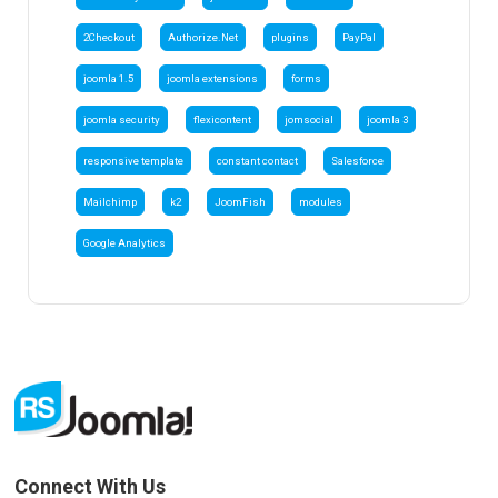
2Checkout
Authorize.Net
plugins
PayPal
joomla 1.5
joomla extensions
forms
joomla security
flexicontent
jomsocial
joomla 3
responsive template
constant contact
Salesforce
Mailchimp
k2
JoomFish
modules
Google Analytics
Connect With Us