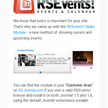
Downloads
We know that looks is important for your site.
That's why we came up with the
RSEvents! Slider
Support
Module
- a new method of showing current and
upcoming events.
Forum
The Team
You can find the module in your
"Customer Area"
on
RSJoomla.com
if you own a valid RSEvents!
license and install it on both Joomla! 1.5 and 1.6,
using the default Joomla! extensions installer.