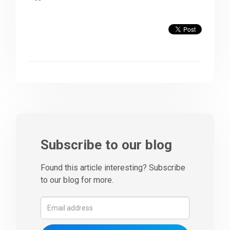
Subscribe to our blog
Found this article interesting? Subscribe
to our blog for more.