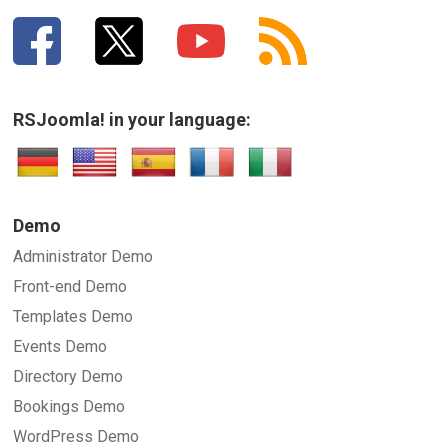
RSJoomla! in your language:
Demo
Administrator Demo
Front-end Demo
Templates Demo
Events Demo
Directory Demo
Bookings Demo
WordPress Demo