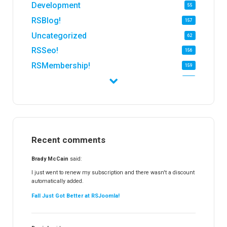
Development
55
RSBlog!
157
Uncategorized
62
RSSeo!
156
RSMembership!
159
RSFirewall!
174
RSTickets!Pro
152
RSEvents!
47
RSMail!
154
Recent comments
RSFinder!
19
RSFiles!
157
Brady McCain
said:
RSFeedback!
145
I just went to renew my subscription and there wasn't a discount
automatically added.
RSComments!
152
Fall Just Got Better at RSJoomla!
RSForm!
16
RSSearch!
19