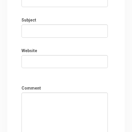
Subject
Website
Comment