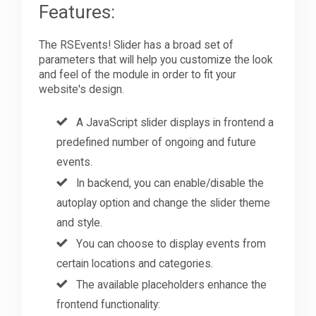
Features:
The RSEvents! Slider has a broad set of
parameters that will help you customize the look
and feel of the module in order to fit your
website's design.
A JavaScript slider displays in frontend a
predefined number of ongoing and future
events.
In backend, you can enable/disable the
autoplay option and change the slider theme
and style.
You can choose to display events from
certain locations and categories.
The available placeholders enhance the
frontend functionality: