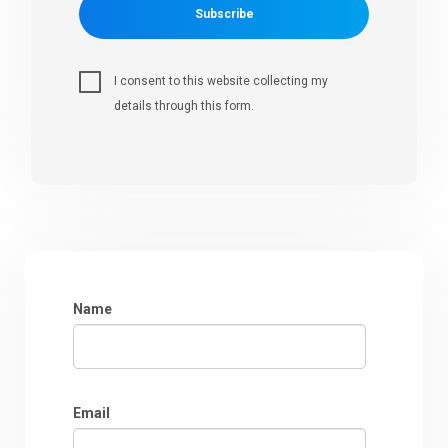
Subscribe
I consent to this website collecting my
details through this form.
Name
Email