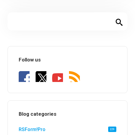
Follow us
Blog categories
RSForm!Pro
229