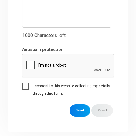
1000
Characters left
Antispam protection
I consent to this website collecting my details
through this form.
Send
Reset