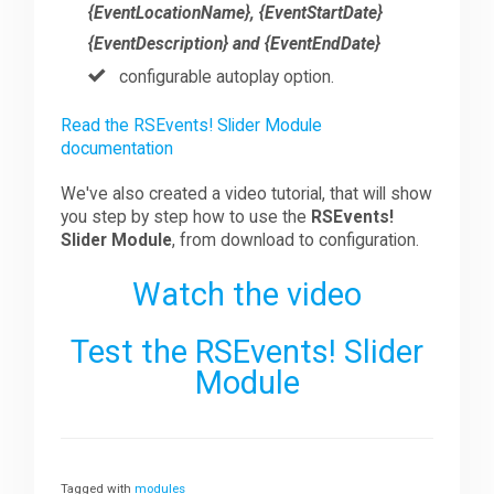
{EventLocationName}, {EventStartDate}
{EventDescription} and {EventEndDate}
configurable autoplay option.
Read the RSEvents! Slider Module
documentation
We've also created a video tutorial, that will show
you step by step how to use the
RSEvents!
Slider Module
, from download to configuration.
Watch the video
Test the RSEvents! Slider
Module
Tagged with
modules