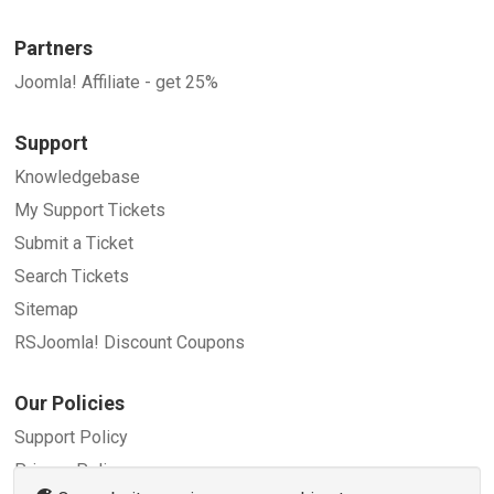
Partners
Joomla! Affiliate - get 25%
Support
Knowledgebase
My Support Tickets
Submit a Ticket
Search Tickets
Sitemap
RSJoomla! Discount Coupons
Our Policies
Support Policy
Privacy Policy