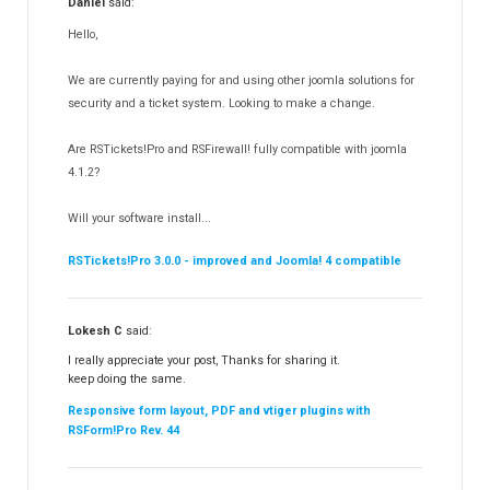
Daniel
said:
RSMediaGallery!
148
Hello,
RSEvents!Pro
165
RSDirectory!
150
We are currently paying for and using other joomla solutions for
Templates
security and a ticket system. Looking to make a change.
188
RSSocial!
13
Are RSTickets!Pro and RSFirewall! fully compatible with joomla
Partners
15
4.1.2?
RSContact!
12
Will your software install...
RSBooking!
10
RSTickets!Pro 3.0.0 - improved and Joomla! 4 compatible
Lokesh C
said:
I really appreciate your post, Thanks for sharing it.
keep doing the same.
Responsive form layout, PDF and vtiger plugins with
RSForm!Pro Rev. 44