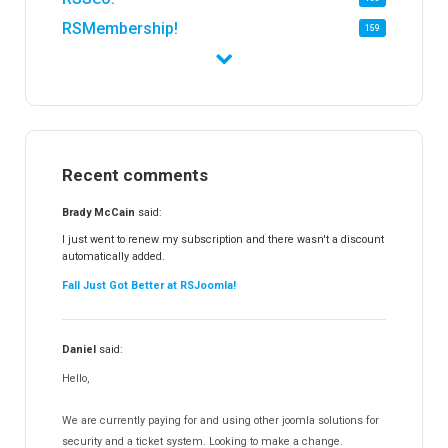
RSMembership!
159
RSFirewall!
174
RSTickets!Pro
152
RSEvents!
47
RSMail!
154
Recent comments
RSFinder!
19
RSFiles!
157
Brady McCain
said:
RSFeedback!
145
I just went to renew my subscription and there wasn't a discount
automatically added.
RSComments!
152
Fall Just Got Better at RSJoomla!
RSForm!
16
RSSearch!
19
Daniel
said:
RSMediaGallery!
148
Hello,
RSEvents!Pro
165
RSDirectory!
150
We are currently paying for and using other joomla solutions for
Templates
security and a ticket system. Looking to make a change.
188