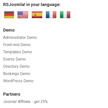
RSJoomla! in your language:
Demo
Administrator Demo
Front-end Demo
Templates Demo
Events Demo
Directory Demo
Bookings Demo
WordPress Demo
Partners
Joomla! Affiliate - get 25%