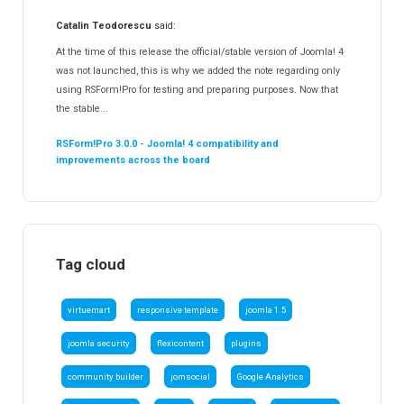
Catalin Teodorescu
said:
At the time of this release the official/stable version of Joomla! 4
was not launched, this is why we added the note regarding only
using RSForm!Pro for testing and preparing purposes. Now that
the stable...
RSForm!Pro 3.0.0 - Joomla! 4 compatibility and
improvements across the board
Tag cloud
virtuemart
responsive template
joomla 1.5
joomla security
flexicontent
plugins
community builder
jomsocial
Google Analytics