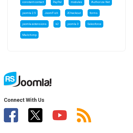
constant contact
PayPal
modules
Authorize.Net
joomla 2.5
JoomFish
2Checkout
forms
joomla extensions
k2
joomla 3
Salesforce
Mailchimp
Connect With Us