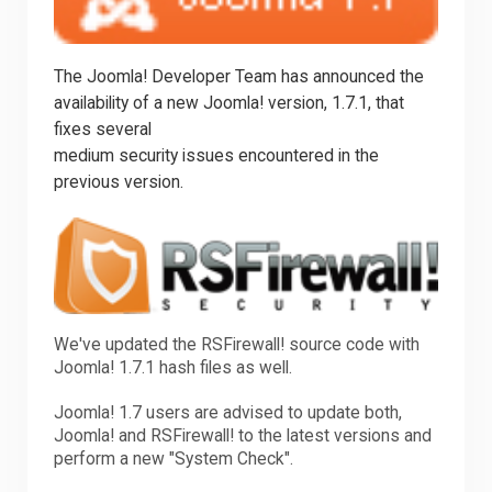
Downloads
The Joomla! Developer Team has announced the
availability of a new Joomla! version, 1.7.1, that
Support
fixes several
medium security issues encountered in the
previous version.
Forum
The Team
We've updated the RSFirewall! source code with
Joomla! 1.7.1 hash files as well.
Joomla! 1.7 users are advised to update both,
Joomla! and RSFirewall! to the latest versions and
perform a new "System Check".