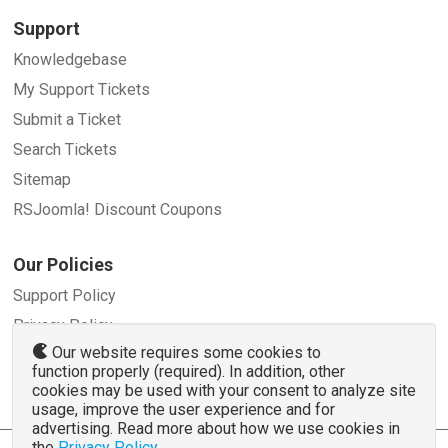
Support
Knowledgebase
My Support Tickets
Submit a Ticket
Search Tickets
Sitemap
RSJoomla! Discount Coupons
Our Policies
Support Policy
Privacy Policy
Our website requires some cookies to
Refund Policy
function properly (required). In addition, other
Terms and Conditions
cookies may be used with your consent to analyze site
usage, improve the user experience and for
advertising. Read more about how we use cookies in
the
Privacy Policy
.