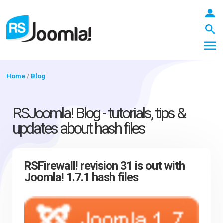
Home
/
Blog
LOGIN
RSJoomla! Blog - tutorials, tips &
updates about hash files
Blog
RSFirewall! revision 31 is out with
Joomla! 1.7.1 hash files
Extensions
Templates