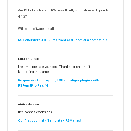
RSSocial!
13
Are RSTickets!Pro and RSFirewall! fully compatible with joomla
Partners
15
4.1.2?
RSContact!
12
Will your software install...
RSBooking!
10
RSTickets!Pro 3.0.0 - improved and Joomla! 4 compatible
Lokesh C
said:
I really appreciate your post, Thanks for sharing it.
keep doing the same.
Responsive form layout, PDF and vtiger plugins with
RSForm!Pro Rev. 44
abib ndao
said:
treè bonnes extensions
Our first Joomla! 4 Template - RSMatias!