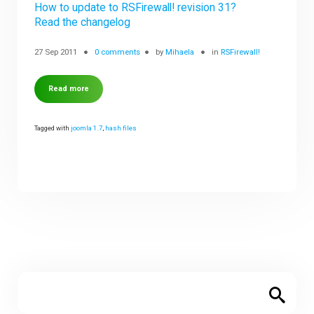
How to update to RSFirewall! revision 31?
Read the changelog
27 Sep 2011
0 comments
by
Mihaela
in
RSFirewall!
Read more
Tagged with
joomla 1.7
,
hash files