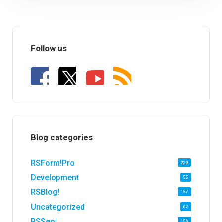
Follow us
Blog categories
RSForm!Pro
229
Development
55
RSBlog!
157
Uncategorized
62
RSSeo!
156