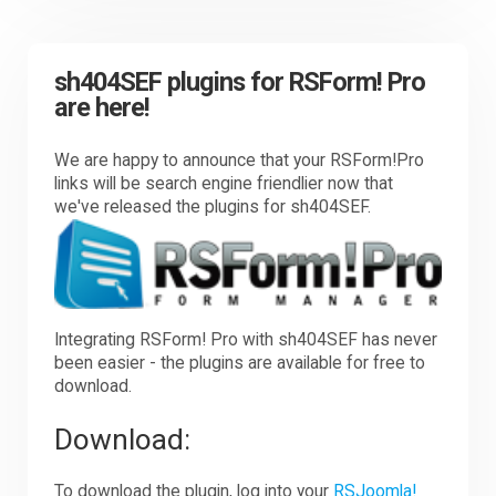
sh404SEF plugins for RSForm! Pro
are here!
We are happy to announce that your RSForm!Pro
links will be search engine friendlier now that
we've released the plugins for sh404SEF.
Integrating RSForm! Pro with sh404SEF has never
been easier - the plugins are available for free to
download.
Download:
To download the plugin, log into your
RSJoomla!