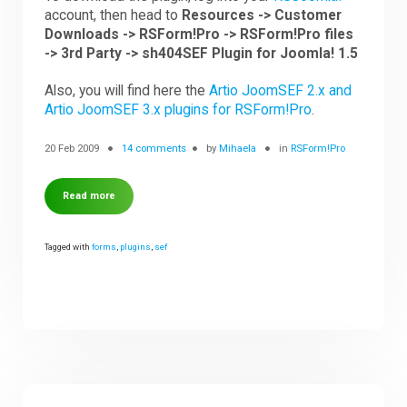
account, then head to
Resources -> Customer
Downloads -> RSForm!Pro -> RSForm!Pro files
-> 3rd Party -> sh404SEF Plugin for Joomla! 1.5
Also, you will find here the
Artio JoomSEF 2.x and
Artio JoomSEF 3.x plugins for RSForm!Pro
.
20 Feb 2009
14 comments
by
Mihaela
in
RSForm!Pro
Read more
Tagged with
forms
,
plugins
,
sef