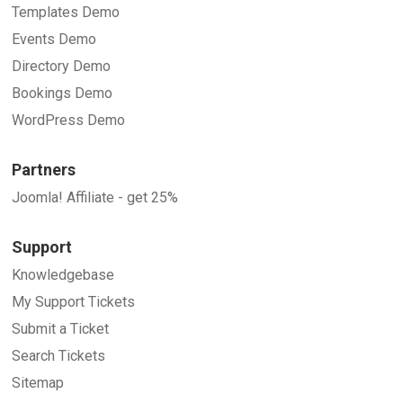
Templates Demo
Events Demo
Directory Demo
Bookings Demo
WordPress Demo
Partners
Joomla! Affiliate - get 25%
Support
Knowledgebase
My Support Tickets
Submit a Ticket
Search Tickets
Sitemap