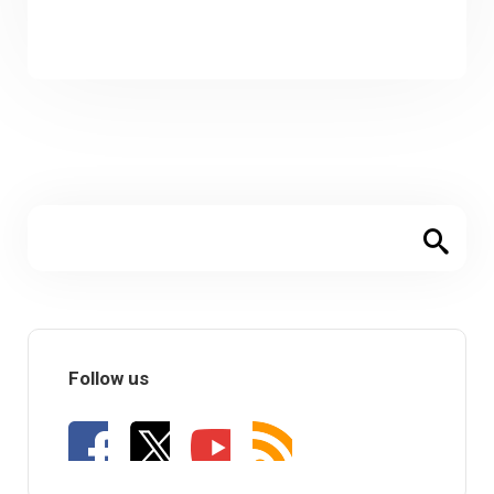
Follow us