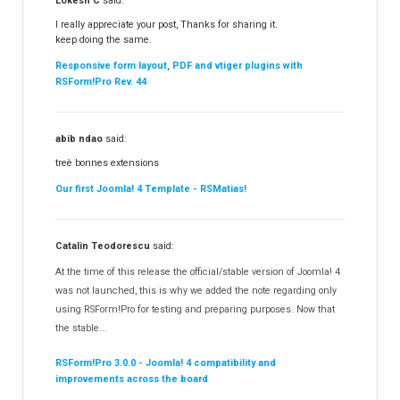
Lokesh C
said:
I really appreciate your post, Thanks for sharing it.
keep doing the same.
Responsive form layout, PDF and vtiger plugins with
RSForm!Pro Rev. 44
abib ndao
said:
treè bonnes extensions
Our first Joomla! 4 Template - RSMatias!
Catalin Teodorescu
said:
At the time of this release the official/stable version of Joomla! 4
was not launched, this is why we added the note regarding only
using RSForm!Pro for testing and preparing purposes. Now that
the stable...
RSForm!Pro 3.0.0 - Joomla! 4 compatibility and
improvements across the board