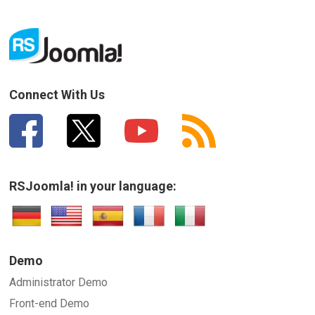
Connect With Us
RSJoomla! in your language:
Demo
Administrator Demo
Front-end Demo