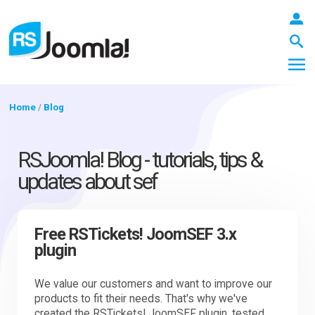
Home
/
Blog
LOGIN
RSJoomla! Blog - tutorials, tips &
updates about sef
Blog
Free RSTickets! JoomSEF 3.x
plugin
Extensions
We value our customers and want to improve our
products to fit their needs. That's why we've
Templates
created the RSTickets! JoomSEF plugin, tested