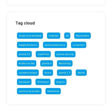
Tag cloud
responsive template
modules
k2
flexicontent
Google Analytics
joomla extensions
virtuemart
joomla 2.5
JoomFish
joomla security
Authorize.Net
joomla 3
Mailchimp
constant contact
forms
joomla 1.5
PayPal
jomsocial
2Checkout
plugins
community builder
Salesforce