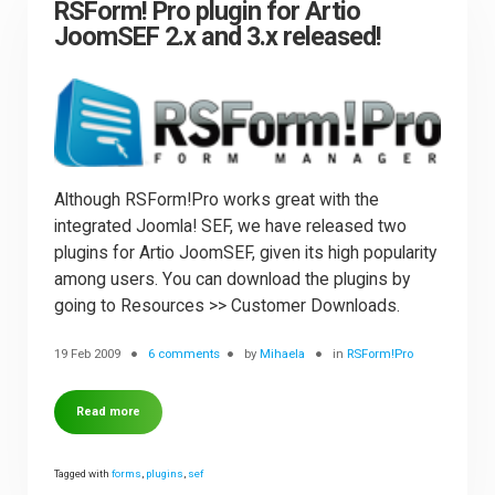
RSForm! Pro plugin for Artio
JoomSEF 2.x and 3.x released!
Although RSForm!Pro works great with the
integrated Joomla! SEF, we have released two
plugins for Artio JoomSEF, given its high popularity
among users. You can download the plugins by
going to Resources >> Customer Downloads.
19 Feb 2009
6 comments
by
Mihaela
in
RSForm!Pro
Read more
Tagged with
forms
,
plugins
,
sef