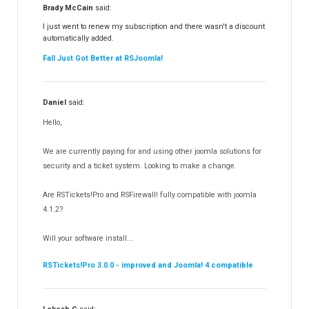
RSFiles!
157
Brady McCain
said:
RSFeedback!
145
I just went to renew my subscription and there wasn't a discount
automatically added.
RSComments!
152
Fall Just Got Better at RSJoomla!
RSForm!
16
RSSearch!
19
Daniel
said:
RSMediaGallery!
148
Hello,
RSEvents!Pro
165
RSDirectory!
150
We are currently paying for and using other joomla solutions for
Templates
security and a ticket system. Looking to make a change.
188
RSSocial!
13
Are RSTickets!Pro and RSFirewall! fully compatible with joomla
Partners
15
4.1.2?
RSContact!
12
Will your software install...
RSBooking!
10
RSTickets!Pro 3.0.0 - improved and Joomla! 4 compatible