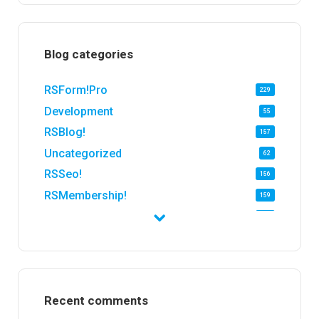
Blog categories
RSForm!Pro
229
Development
55
RSBlog!
157
Uncategorized
62
RSSeo!
156
RSMembership!
159
RSFirewall!
174
RSTickets!Pro
152
RSEvents!
47
RSMail!
154
Recent comments
RSFinder!
19