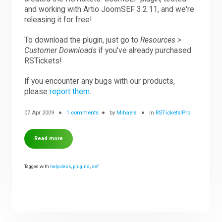
and working with Artio JoomSEF 3.2.11, and we're
releasing it for free!
Downloads
To download the plugin, just go to
Resources >
Customer Downloads
if you've already purchased
Support
RSTickets!
If you encounter any bugs with our products,
please
report them
.
Forum
07 Apr 2009
1 comments
by
Mihaela
in
RSTickets!Pro
The Team
Read more
Tagged with
help desk
,
plugins
,
sef