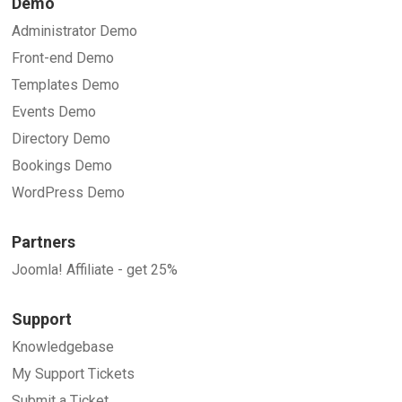
Demo
Administrator Demo
Front-end Demo
Templates Demo
Events Demo
Directory Demo
Bookings Demo
WordPress Demo
Partners
Joomla! Affiliate - get 25%
Support
Knowledgebase
My Support Tickets
Submit a Ticket