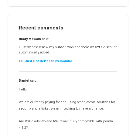
RSTickets!Pro
152
RSEvents!
47
RSMail!
154
Recent comments
RSFinder!
19
RSFiles!
157
Brady McCain
said:
RSFeedback!
145
I just went to renew my subscription and there wasn't a discount
automatically added.
RSComments!
152
Fall Just Got Better at RSJoomla!
RSForm!
16
RSSearch!
19
Daniel
said:
RSMediaGallery!
148
Hello,
RSEvents!Pro
165
RSDirectory!
150
We are currently paying for and using other joomla solutions for
Templates
security and a ticket system. Looking to make a change.
188
RSSocial!
13
Are RSTickets!Pro and RSFirewall! fully compatible with joomla
Partners
15
4.1.2?
RSContact!
12