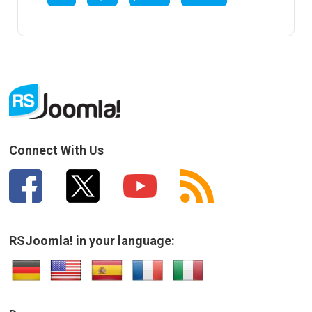
Connect With Us
RSJoomla! in your language: