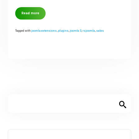
Read more
Tagged with
joomla extensions
,
plugins
,
joomla 3
,
rsjoomla
,
sales