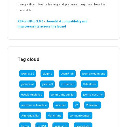
using RSForm!Pro for testing and preparing purposes. Now that
the stable...
RSForm!Pro 3.0.0 - Joomla! 4 compatibility and
improvements across the board
Tag cloud
joomla 2.5
plugins
JoomFish
joomla extensions
jomsocial
joomla 3
virtuemart
Salesforce
Google Analytics
community builder
joomla security
responsive template
modules
k2
2Checkout
Authorize.Net
Mailchimp
constant contact
forms
PayPal
joomla 1.5
flexicontent