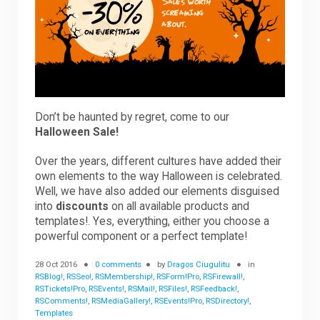
Downloads
Support
Don’t be haunted by regret, come to our
Halloween Sale!
Forum
Over the years, different cultures have added their
own elements to the way Halloween is celebrated.
The Team
Well, we have also added our elements disguised
into
discounts
on all available products and
templates!. Yes, everything, either you choose a
powerful component or a perfect template!
28 Oct 2016
0 comments
by
Dragos Ciugulitu
in
RSBlog!
,
RSSeo!
,
RSMembership!
,
RSForm!Pro
,
RSFirewall!
,
RSTickets!Pro
,
RSEvents!
,
RSMail!
,
RSFiles!
,
RSFeedback!
,
RSComments!
,
RSMediaGallery!
,
RSEvents!Pro
,
RSDirectory!
,
Templates