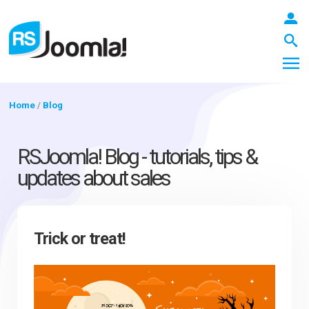
Home
/
Blog
LOGIN
RSJoomla! Blog - tutorials, tips &
updates about sales
Blog
Trick or treat!
Extensions
Templates