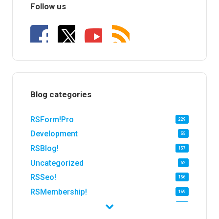
Follow us
Blog categories
RSForm!Pro
229
Development
55
RSBlog!
157
Uncategorized
62
RSSeo!
156
RSMembership!
159
RSFirewall!
174