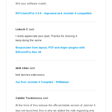
Will your software install...
RSBooking!
10
RSTickets!Pro 3.0.0 - improved and Joomla! 4 compatible
Lokesh C
said:
I really appreciate your post, Thanks for sharing it.
keep doing the same.
Responsive form layout, PDF and vtiger plugins with
RSForm!Pro Rev. 44
abib ndao
said:
treè bonnes extensions
Our first Joomla! 4 Template - RSMatias!
Catalin Teodorescu
said:
At the time of this release the official/stable version of Joomla! 4
was not launched, this is why we added the note regarding only