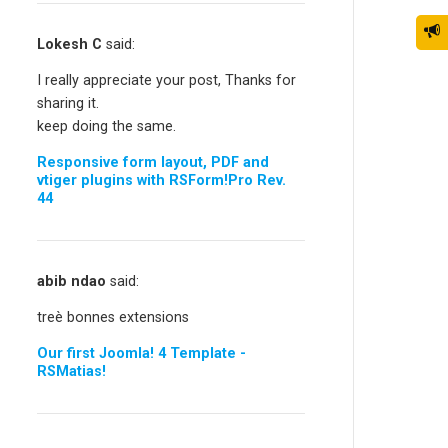
Lokesh C
said:
I really appreciate your post, Thanks for
sharing it.
keep doing the same.
Responsive form layout, PDF and
vtiger plugins with RSForm!Pro Rev.
44
abib ndao
said:
treè bonnes extensions
Our first Joomla! 4 Template -
RSMatias!