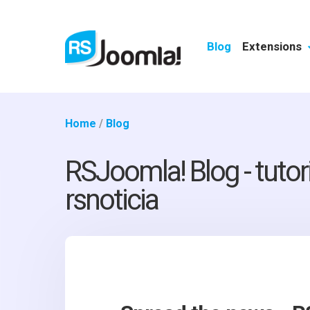
Blog
Extensions
Home
/
Blog
RSJoomla! Blog - tutor
rsnoticia