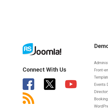
Dem
Adminis
Connect With Us
Front-e
Templa
Events
Directo
Bookin
WordPr