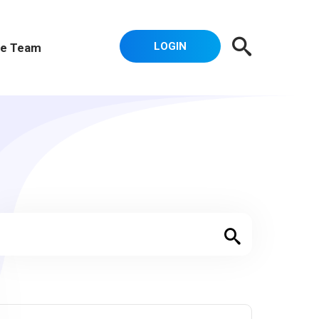
LOGIN
e Team