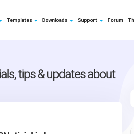
Templates
Downloads
Support
Forum
Th
ials, tips & updates about