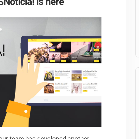
Noticia! is here
 our team has developed another