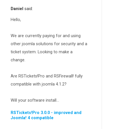
RSEvents!Pro
165
Daniel
said:
RSDirectory!
150
Templates
Hello,
188
RSSocial!
13
We are currently paying for and using
Partners
15
other joomla solutions for security and a
RSContact!
12
ticket system. Looking to make a
RSBooking!
10
change.
Are RSTickets!Pro and RSFirewall! fully
compatible with joomla 4.1.2?
Will your software install...
RSTickets!Pro 3.0.0 - improved and
Joomla! 4 compatible