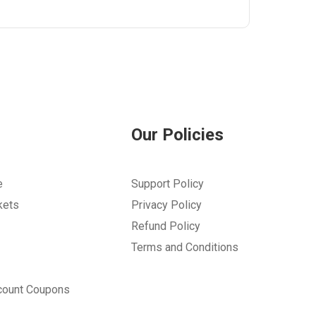
Our Policies
e
Support Policy
kets
Privacy Policy
Refund Policy
Terms and Conditions
count Coupons