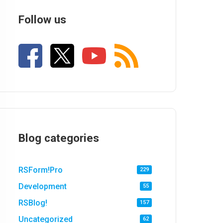
Follow us
Blog categories
RSForm!Pro
229
Development
55
RSBlog!
157
Uncategorized
62