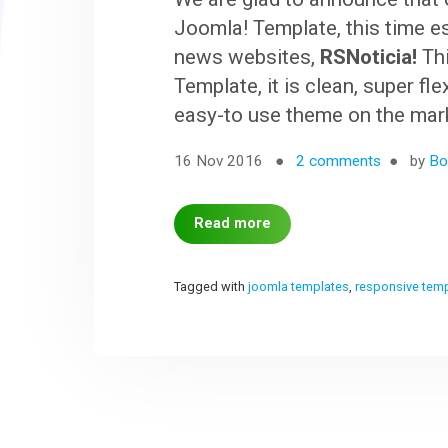
Joomla! Template, this time e
news websites,
RSNoticia!
Thi
Template, it is clean, super fl
easy-to use theme on the mar
16 Nov 2016
2 comments
by
Bo
Read more
Tagged with
joomla templates
,
responsive tem