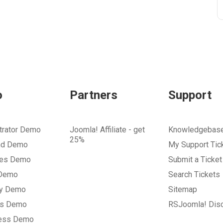
o
Partners
Support
trator Demo
Joomla! Affiliate - get
Knowledgebas
25%
nd Demo
My Support Tic
tes Demo
Submit a Ticket
 Demo
Search Tickets
ry Demo
Sitemap
gs Demo
RSJoomla! Dis
ess Demo