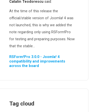
Catalin Teodorescu
said:
At the time of this release the
official/stable version of Joomla! 4 was
not launched, this is why we added the
note regarding only using RSForm!Pro
for testing and preparing purposes. Now
that the stable...
RSForm!Pro 3.0.0 - Joomla! 4
compatibility and improvements
across the board
Tag cloud