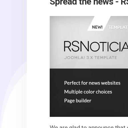
Spread the news - RS
We are glad to announce that