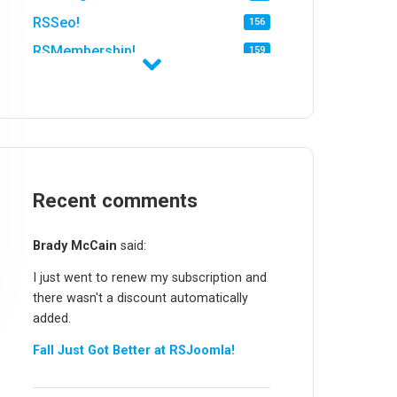
RSSeo!
156
RSMembership!
159
RSFirewall!
174
RSTickets!Pro
152
RSEvents!
47
RSMail!
154
RSFinder!
Recent comments
19
RSFiles!
157
Brady McCain
said:
RSFeedback!
145
I just went to renew my subscription and
RSComments!
152
there wasn't a discount automatically
RSForm!
16
added.
RSSearch!
19
Fall Just Got Better at RSJoomla!
RSMediaGallery!
148