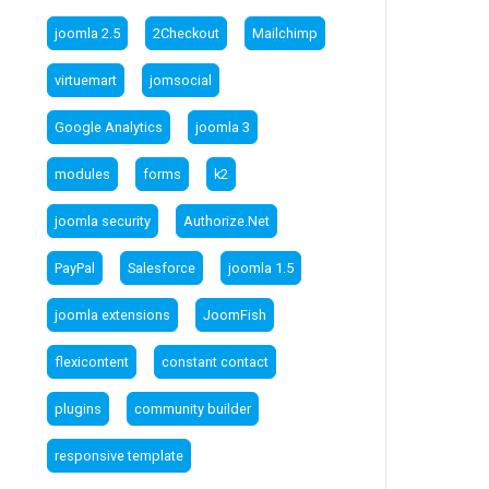
joomla 2.5
2Checkout
Mailchimp
virtuemart
jomsocial
Google Analytics
joomla 3
modules
forms
k2
joomla security
Authorize.Net
PayPal
Salesforce
joomla 1.5
joomla extensions
JoomFish
flexicontent
constant contact
plugins
community builder
responsive template