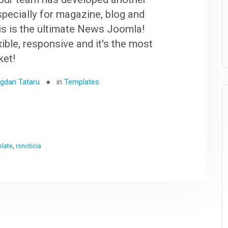
specially for magazine, blog and
s is the ultimate News Joomla!
exible, responsive and it's the most
ket!
gdan Tataru
in
Templates
plate
,
rsnoticia