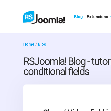
Blog
Extensions
Home
/
Blog
RSJoomla! Blog - tutor
conditional fields