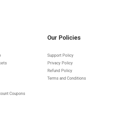
Our Policies
e
Support Policy
kets
Privacy Policy
Refund Policy
Terms and Conditions
count Coupons