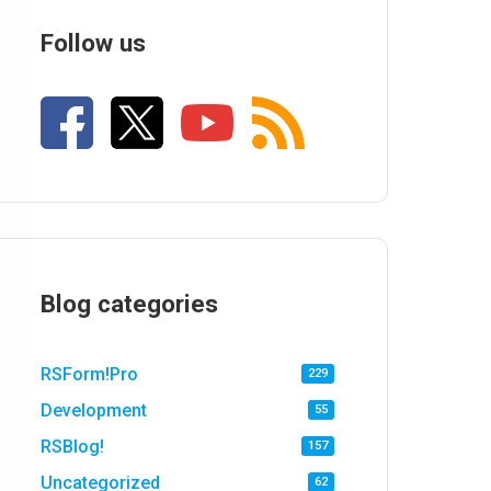
Follow us
Blog categories
RSForm!Pro
229
Development
55
RSBlog!
157
Uncategorized
62