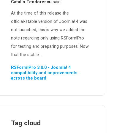
Catalin Teodorescu
said:
At the time of this release the
official/stable version of Joomla! 4 was
not launched, this is why we added the
note regarding only using RSForm!Pro
for testing and preparing purposes. Now
that the stable...
RSForm!Pro 3.0.0 - Joomla! 4
compatibility and improvements
across the board
Tag cloud