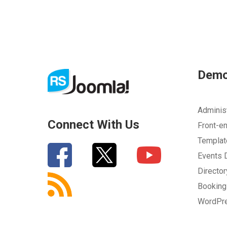
Dem
Adminis
Connect With Us
Front-e
Templa
Events
Directo
Bookin
WordPr