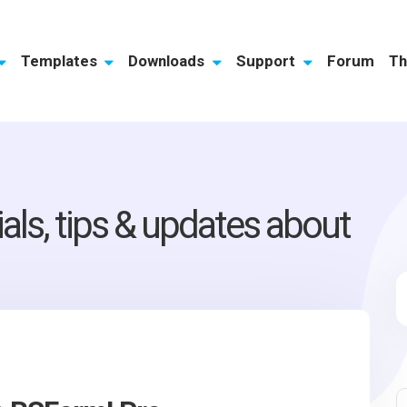
Templates
Downloads
Support
Forum
Th
ials, tips & updates about