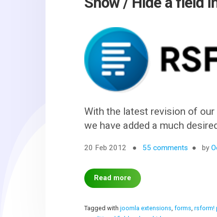
Show / Hide a field 
With the latest revision of ou
we have added a much desired f
20 Feb 2012
55 comments
by
O
Read more
Tagged with
joomla extensions
,
forms
,
rsform!