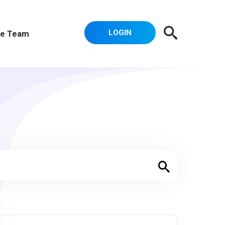
LOGIN
e Team