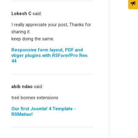
Lokesh C
said:
I really appreciate your post, Thanks for
sharing it.
keep doing the same.
Responsive form layout, PDF and
vtiger plugins with RSForm!Pro Rev.
44
abib ndao
said:
treè bonnes extensions
Our first Joomla! 4 Template -
RSMatias!