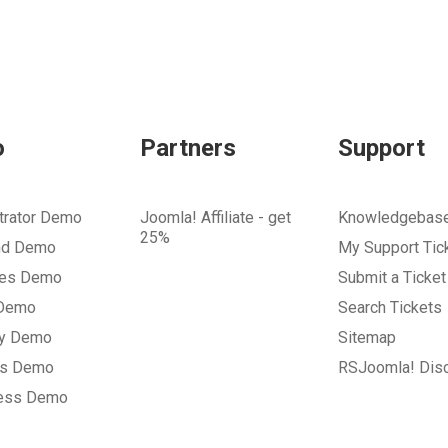
o
Partners
Support
trator Demo
Joomla! Affiliate - get
Knowledgebas
25%
nd Demo
My Support Tic
tes Demo
Submit a Ticket
 Demo
Search Tickets
ry Demo
Sitemap
gs Demo
RSJoomla! Dis
ess Demo