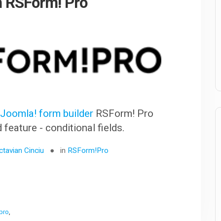
in RSForm! Pro
r
Joomla! form builder
RSForm! Pro
eature - conditional fields.
ctavian Cinciu
in
RSForm!Pro
 pro
,