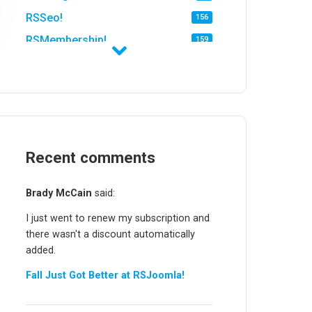
RSSeo!
156
RSMembership!
159
RSFirewall!
174
RSTickets!Pro
152
RSEvents!
47
RSMail!
154
RSFinder!
Recent comments
19
RSFiles!
157
Brady McCain
said:
RSFeedback!
145
I just went to renew my subscription and
RSComments!
152
there wasn't a discount automatically
RSForm!
16
added.
RSSearch!
19
Fall Just Got Better at RSJoomla!
RSMediaGallery!
148