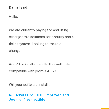
RSEvents!Pro
165
Daniel
said:
RSDirectory!
150
Templates
Hello,
188
RSSocial!
13
We are currently paying for and using
Partners
15
other joomla solutions for security and a
RSContact!
12
ticket system. Looking to make a
RSBooking!
10
change.
Are RSTickets!Pro and RSFirewall! fully
compatible with joomla 4.1.2?
Will your software install...
RSTickets!Pro 3.0.0 - improved and
Joomla! 4 compatible