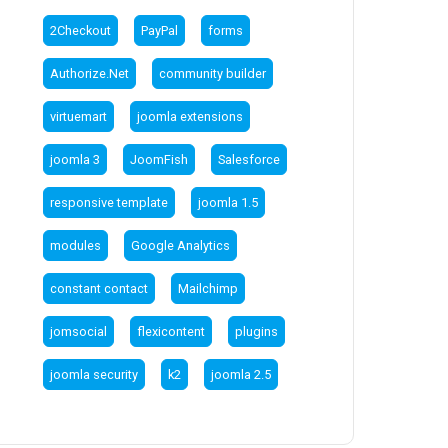
2Checkout
PayPal
forms
Authorize.Net
community builder
virtuemart
joomla extensions
joomla 3
JoomFish
Salesforce
responsive template
joomla 1.5
modules
Google Analytics
constant contact
Mailchimp
jomsocial
flexicontent
plugins
joomla security
k2
joomla 2.5