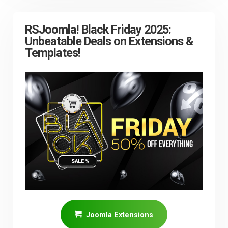
RSJoomla! Black Friday 2025:
Unbeatable Deals on Extensions &
Templates!
Joomla Extensions