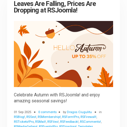
Leaves Are Falling, Prices Are
Dropping at RSJoomla!
Celebrate Autumn with RSJoomla! and enjoy
amazing seasonal savings!
01 Sep 2025
0 comments
by
Dragos Ciugulitu
in
RSBlog!
,
RSSeo!
,
RSMembership!
,
RSForm!Pro
,
RSFirewall!
,
RSTickets!Pro
,
RSMail!
,
RSFiles!
,
RSFeedback!
,
RSComments!
,
RSMediaGallery!
,
RSEvents!Pro
,
RSDirectory!
,
Templates