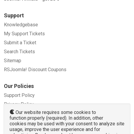
Support
Knowledgebase
My Support Tickets
Submit a Ticket
Search Tickets
Sitemap
RSJoomla! Discount Coupons
Our Policies
Support Policy
Privacy Policy
Our website requires some cookies to
Refund Policy
function properly (required). In addition, other
Terms and Conditions
cookies may be used with your consent to analyze site
usage, improve the user experience and for