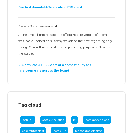
Our first Joomla! 4 Template - RSMatias!
Catalin Teodorescu
said:
At the time of this release the official/stable version of Joomla! 4
was not launched, this is why we added the note regarding only
using RSForm!Pro for testing and preparing purposes. Now that
the stable...
RSForm!Pro 3.0.0 - Joomla! 4 compatibility and
improvements across the board
Tag cloud
joomla 3
Google Analytics
k2
joomla extensions
constant contact
joomla 1.5
responsive template