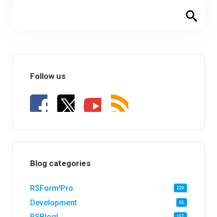
Follow us
Blog categories
RSForm!Pro
229
Development
55
RSBlog!
157