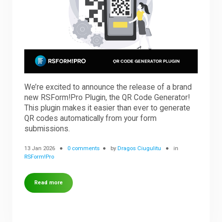
Downloads
Support
We’re excited to announce the release of a brand
Forum
new RSForm!Pro Plugin, the QR Code Generator!
This plugin makes it easier than ever to generate
QR codes automatically from your form
The Team
submissions.
13 Jan 2026
0 comments
by
Dragos Ciugulitu
in
RSForm!Pro
Read more