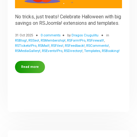
No tricks, just treats! Celebrate Halloween with big
savings on RSJoomla! extensions and templates.
31 Oct 2025
0 comments
by
Dragos Ciugulitu
in
RSBlog!
,
RSSeo!
,
RSMembership!
,
RSForm!Pro
,
RSFirewall!
,
RSTickets!Pro
,
RSMail!
,
RSFiles!
,
RSFeedback!
,
RSComments!
,
RSMediaGallery!
,
RSEvents!Pro
,
RSDirectory!
,
Templates
,
RSBooking!
Read more