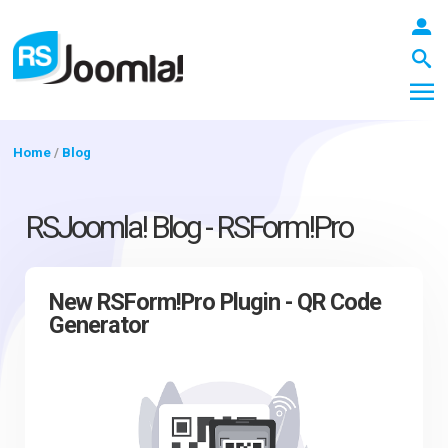
Home
/
Blog
LOGIN
RSJoomla! Blog - RSForm!Pro
Blog
New RSForm!Pro Plugin - QR Code
Generator
Extensions
Templates