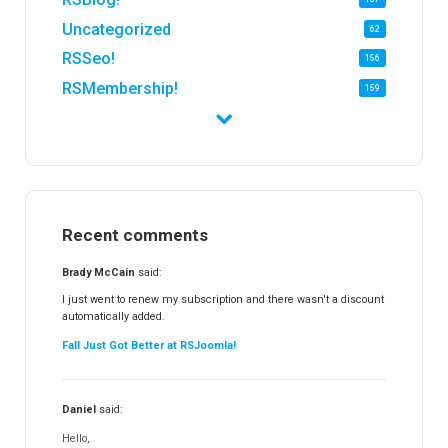
Uncategorized
62
RSSeo!
156
RSMembership!
159
RSFirewall!
174
RSTickets!Pro
152
RSEvents!
47
RSMail!
154
Recent comments
RSFinder!
19
RSFiles!
157
Brady McCain
said:
RSFeedback!
145
I just went to renew my subscription and there wasn't a discount
automatically added.
RSComments!
152
Fall Just Got Better at RSJoomla!
RSForm!
16
RSSearch!
19
Daniel
said:
RSMediaGallery!
148
Hello,
RSEvents!Pro
165