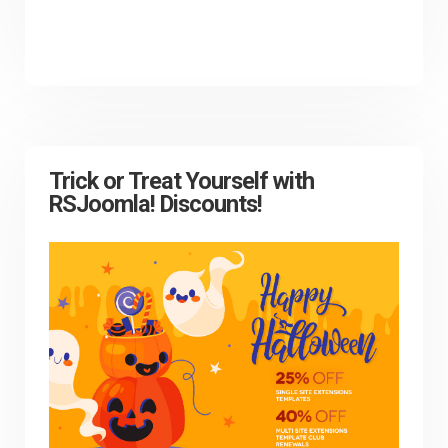
Trick or Treat Yourself with
RSJoomla! Discounts!