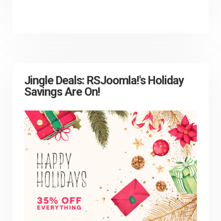
Jingle Deals: RSJoomla!'s Holiday
Savings Are On!