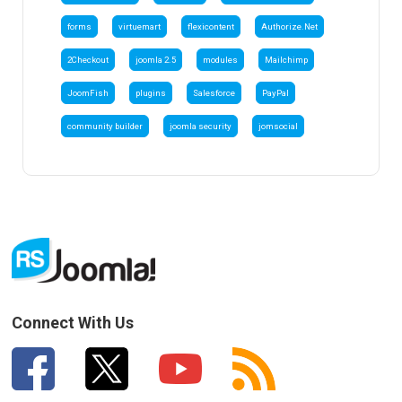
forms
virtuemart
flexicontent
Authorize.Net
2Checkout
joomla 2.5
modules
Mailchimp
JoomFish
plugins
Salesforce
PayPal
community builder
joomla security
jomsocial
Connect With Us