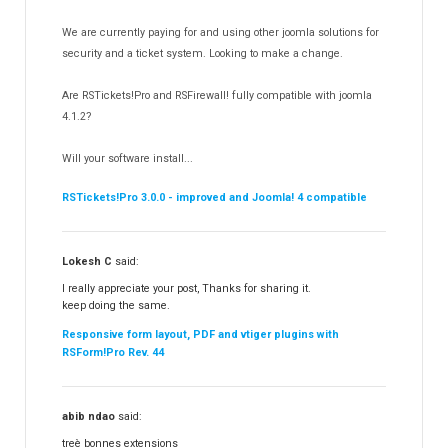
RSDirectory!
150
We are currently paying for and using other joomla solutions for
Templates
security and a ticket system. Looking to make a change.
188
RSSocial!
13
Are RSTickets!Pro and RSFirewall! fully compatible with joomla
Partners
15
4.1.2?
RSContact!
12
Will your software install...
RSBooking!
10
RSTickets!Pro 3.0.0 - improved and Joomla! 4 compatible
Lokesh C
said:
I really appreciate your post, Thanks for sharing it.
keep doing the same.
Responsive form layout, PDF and vtiger plugins with
RSForm!Pro Rev. 44
abib ndao
said:
treè bonnes extensions