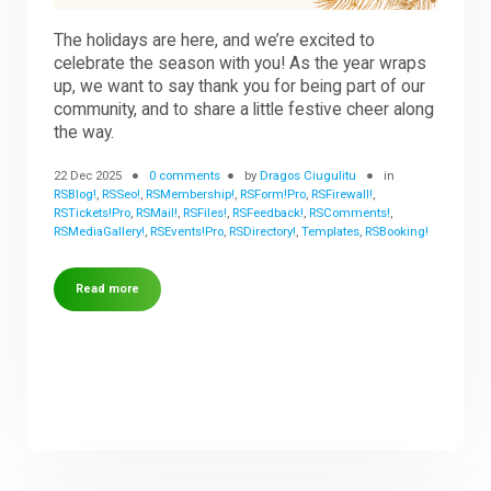
The holidays are here, and we’re excited to
celebrate the season with you! As the year wraps
up, we want to say thank you for being part of our
community, and to share a little festive cheer along
the way.
22 Dec 2025
0 comments
by
Dragos Ciugulitu
in
RSBlog!
,
RSSeo!
,
RSMembership!
,
RSForm!Pro
,
RSFirewall!
,
RSTickets!Pro
,
RSMail!
,
RSFiles!
,
RSFeedback!
,
RSComments!
,
RSMediaGallery!
,
RSEvents!Pro
,
RSDirectory!
,
Templates
,
RSBooking!
Read more