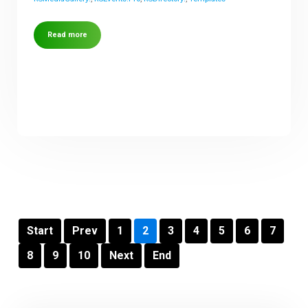
Read more
Start
Prev
1
2
3
4
5
6
7
8
9
10
Next
End