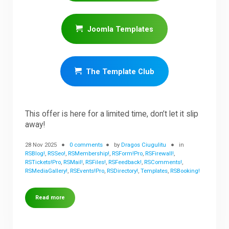
Joomla Templates
The Template Club
This offer is here for a limited time, don’t let it slip
away!
28 Nov 2025
0 comments
by
Dragos Ciugulitu
in
RSBlog!
,
RSSeo!
,
RSMembership!
,
RSForm!Pro
,
RSFirewall!
,
RSTickets!Pro
,
RSMail!
,
RSFiles!
,
RSFeedback!
,
RSComments!
,
RSMediaGallery!
,
RSEvents!Pro
,
RSDirectory!
,
Templates
,
RSBooking!
Read more