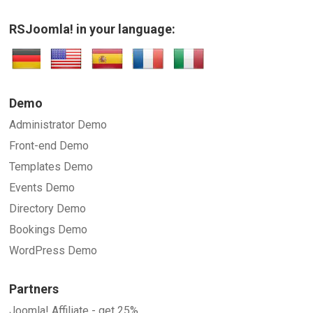
RSJoomla! in your language:
Demo
Administrator Demo
Front-end Demo
Templates Demo
Events Demo
Directory Demo
Bookings Demo
WordPress Demo
Partners
Joomla! Affiliate - get 25%