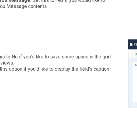
 You Message
: Set this to Yes if you would like to
 You Message contents.
is to No if you'd like to save some space in the grid
eviews.
his option if you'd like to display the field's caption