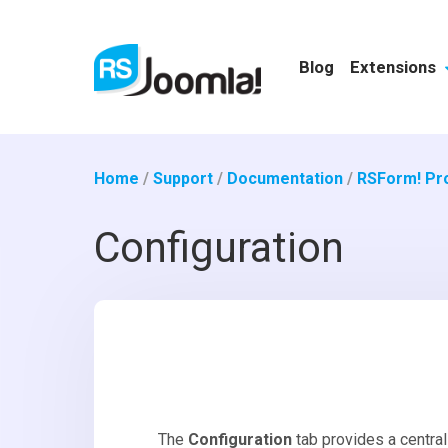
Blog
Extensions
Home
/
Support
/
Documentation
/
RSForm! Pr
Configuration
The
Configuration
tab provides a central