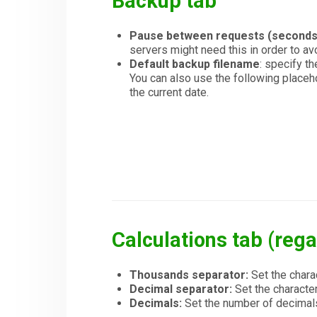
Backup tab
Pause between requests (seconds
servers might need this in order to avo
Default backup filename
: specify t
You can also use the following placeh
the current date.
Calculations tab (rega
Thousands separator:
Set the chara
Decimal separator:
Set the character
Decimals:
Set the number of decimal