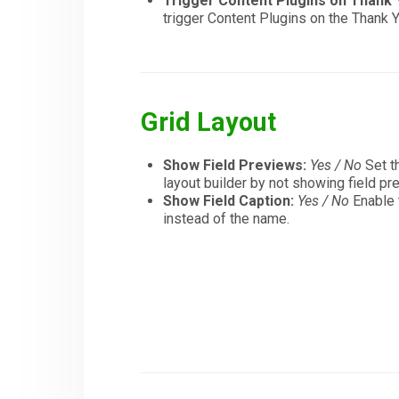
Trigger Content Plugins on Thank
trigger Content Plugins on the Thank
Grid Layout
Show Field Previews:
Yes / No
Set th
layout builder by not showing field pr
Show Field Caption:
Yes / No
Enable t
instead of the name.