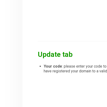
Update tab
Your code
: please enter your code t
have registered your domain to a val