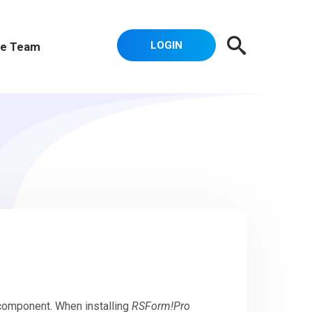
LOGIN
e Team
 component. When installing
RSForm!Pro