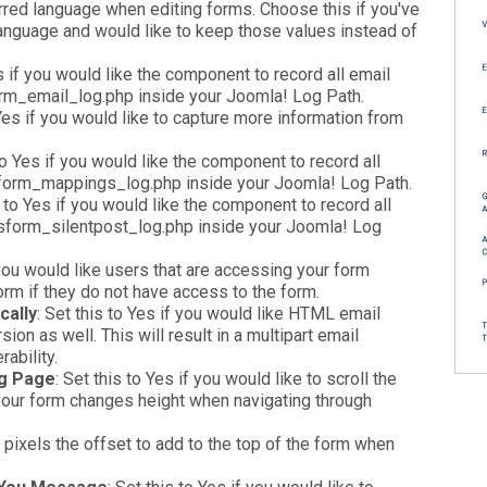
erred language when editing forms. Choose this if you've
language and would like to keep those values instead of
es if you would like the component to record all email
orm_email_log.php inside your Joomla! Log Path.
 Yes if you would like to capture more information from
 to Yes if you would like the component to record all
sform_mappings_log.php inside your Joomla! Log Path.
s to Yes if you would like the component to record all
 rsform_silentpost_log.php inside your Joomla! Log
f you would like users that are accessing your form
form if they do not have access to the form.
cally
: Set this to Yes if you would like HTML email
on as well. This will result in a multipart email
ability.
ng Page
: Set this to Yes if you would like to scroll the
f your form changes height when navigating through
n pixels the offset to add to the top of the form when