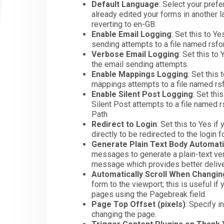
Default Language
: Select your pref
already edited your forms in another 
reverting to en-GB.
Enable Email Logging
: Set this to Y
sending attempts to a file named rsf
Verbose Email Logging
: Set this to
the email sending attempts.
Enable Mappings Logging
: Set this
mappings attempts to a file named r
Enable Silent Post Logging
: Set thi
Silent Post attempts to a file named
Path
Redirect to Login
: Set this to Yes i
directly to be redirected to the login 
Generate Plain Text Body Automati
messages to generate a plain-text versi
message which provides better deliver
Automatically Scroll When Changi
form to the viewport; this is useful i
pages using the Pagebreak field.
Page Top Offset (pixels)
: Specify i
changing the page.