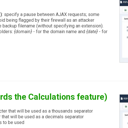
)
: specify a pause between AJAX requests; some
id being flagged by their firewall as an attacker
he backup filename (without specifying an extension).
olders:
{domain}
- for the domain name and
{date}
- for
rds the Calculations feature)
cter that will be used as a thousands separator
 that will be used as a decimals separator
s to be used