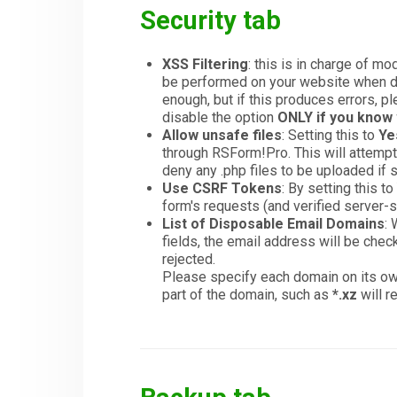
Security tab
XSS Filtering
: this is in charge of m
be performed on your website when dis
enough, but if this produces errors, p
disable the option
ONLY if you know 
Allow unsafe files
: Setting this to
Ye
through RSForm!Pro. This will attempt 
deny any .php files to be uploaded if 
Use CSRF Tokens
: By setting this 
form's requests (and verified server-s
List of Disposable Email Domains
:
fields, the email address will be check
rejected.
Please specify each domain on its ow
part of the domain, such as
*.xz
will r