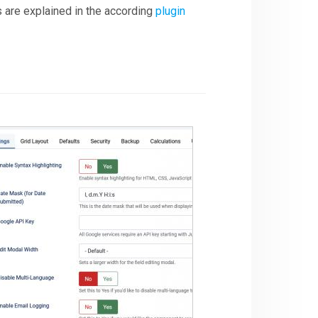
s are explained in the according
plugin