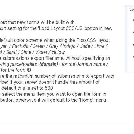
yout that new forms will be built with.
fault setting for the 'Load Layout CSS/JS' option in new
e default color scheme when using the Pico CSS layout.
yan / Fuchsia / Green / Grey / Indigo / Jade / Lime /
/ Sand / Slate / Violet / Yellow
he submissions export filename, without specifying an
owing placeholders:
{domain}
- for the domain name /
 for the form ID.
ure the maximum number of submissions to export with
ber if your server doesn't handle this amount of
y default this is set to 500
e select the menu item you want to open the form in
 button, otherwise it will default to the 'Home' menu