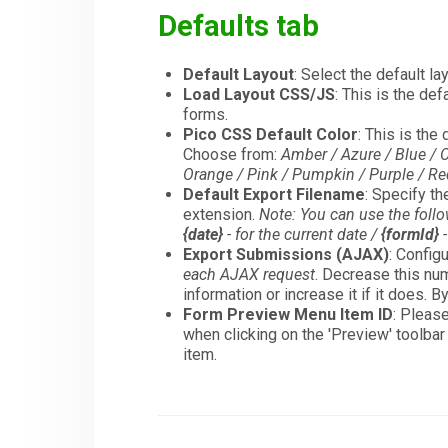
Defaults tab
Default Layout
: Select the default la
Load Layout CSS/JS
: This is the de
forms.
Pico CSS Default Color
: This is th
Choose from:
Amber / Azure / Blue / C
Orange / Pink / Pumpkin / Purple / Red 
Default Export Filename
: Specify t
extension.
Note: You can use the foll
{date}
- for the current date /
{formId}
-
Export Submissions (AJAX)
: Config
each AJAX request
. Decrease this num
information or increase it if it does. B
Form Preview Menu Item ID
: Pleas
when clicking on the 'Preview' toolbar
item.