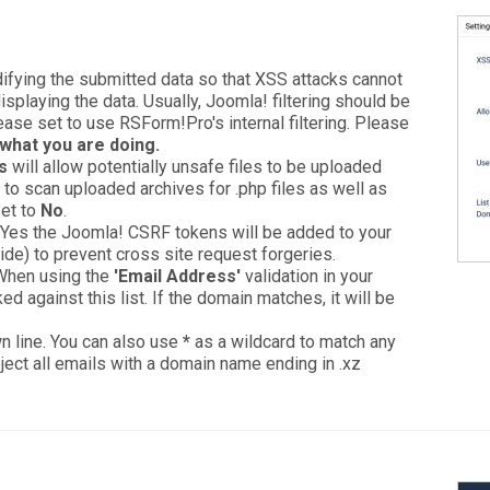
odifying the submitted data so that XSS attacks cannot
playing the data. Usually, Joomla! filtering should be
lease set to use RSForm!Pro's internal filtering. Please
what you are doing.
s
will allow potentially unsafe files to be uploaded
to scan uploaded archives for .php files as well as
set to
No
.
to Yes the Joomla! CSRF tokens will be added to your
ide) to prevent cross site request forgeries.
 When using the
'Email Address'
validation in your
ed against this list. If the domain matches, it will be
n line. You can also use
*
as a wildcard to match any
eject all emails with a domain name ending in .xz