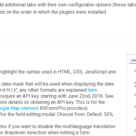
d additional tabs with their own configurable options (these tab
ds on the order in which the plugins were installed.
 highlight the syntax used in HTML, CSS, JavaScript and
he date mask that will be used when displaying the date
-d H:i:s
", any other formats are explained
here
.
 require an API key starting with June 22nd, 2016. See
re details on obtaining an API key. This is for the
ogle Map element
RSForm!Pro provides).
h for the field editing modal. Choose from:
Default, 50%,
 Yes if you want to disable the multilanguage translation
age dropdown selection when editing a form.