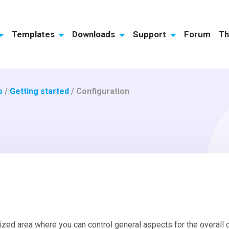
Templates
Downloads
Support
Forum
Th
o
/
Getting started
/
Configuration
ized area where you can control general aspects for the overall