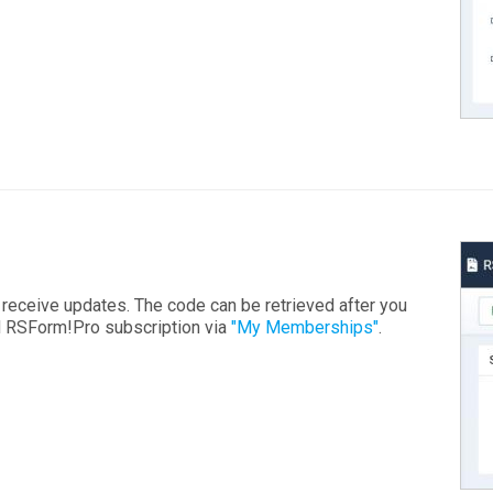
o receive updates. The code can be retrieved after you
id RSForm!Pro subscription via
"My Memberships"
.