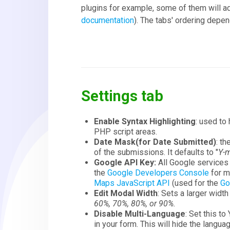
plugins for example, some of them will ad
documentation
). The tabs' ordering depen
Settings tab
Enable Syntax Highlighting
: used to
PHP script areas.
Date Mask(for Date Submitted)
: t
of the submissions. It defaults to "
Y-m
Google API Key:
All Google services
the
Google Developers Console
for mo
Maps JavaScript API
(used for the
Go
Edit Modal Width
: Sets a larger widt
60%, 70%, 80%, or 90%.
Disable Multi-Language
: Set this to
in your form. This will hide the langu