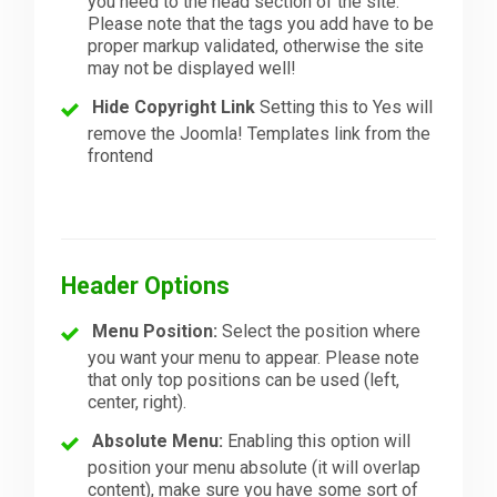
you need to the head section of the site.
Please note that the tags you add have to be
proper markup validated, otherwise the site
may not be displayed well!
Hide Copyright Link
Setting this to Yes will
remove the Joomla! Templates link from the
frontend
Header Options
Menu Position:
Select the position where
you want your menu to appear. Please note
that only top positions can be used (left,
center, right).
Absolute Menu:
Enabling this option will
position your menu absolute (it will overlap
content), make sure you have some sort of