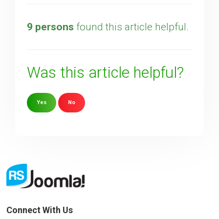
9 persons
found this article helpful.
Was this article helpful?
Yes
No
Sorry about that
Your Email
How can we improve it?
(*)
Connect With Us