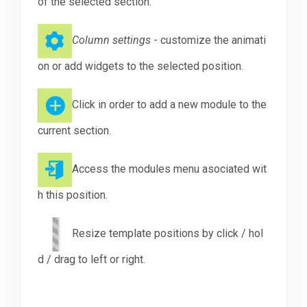
of the selected section.
Column settings
- customize the animati
on or add widgets to the selected position.
Click in order to add a new module to the
current section.
Access the modules menu asociated wit
h this position.
Resize template positions by click / hol
d / drag to left or right.