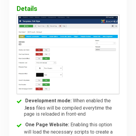
Details
Development mode:
When enabled the
.less
files will be compiled everytime the
page is reloaded in front-end
One Page Website:
Enabling this option
will load the necessary scripts to create a