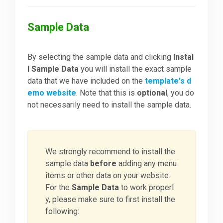
Sample Data
By selecting the sample data and clicking
Instal
l Sample Data
you will install the exact sample
data that we have included on the
template's d
emo website
. Note that this is
optional
, you do
not necessarily need to install the sample data.
We strongly recommend to install the
sample data
before
adding any menu
items or other data on your website.
For the
Sample Data
to work properl
y, please make sure to first install the
following: