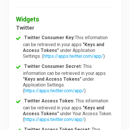
Widgets
Twitter
Twitter Consumer Key:
This information
can be retrieved in your apps
"Keys and
Access Tokens"
under Application
Settings. (
https://apps.twitter.com/app/
).
Twitter Consumer Secret:
This
information can be retrieved in your apps
"Keys and Access Tokens"
under
Application Settings.
(
https://apps.twitter.com/app/
).
Twitter Access Token:
This information
can be retrieved in your apps
"Keys and
Access Tokens"
under Your Access Token.
(
https://apps.twitter.com/app/
).
Twitter Access Token Secret:
This