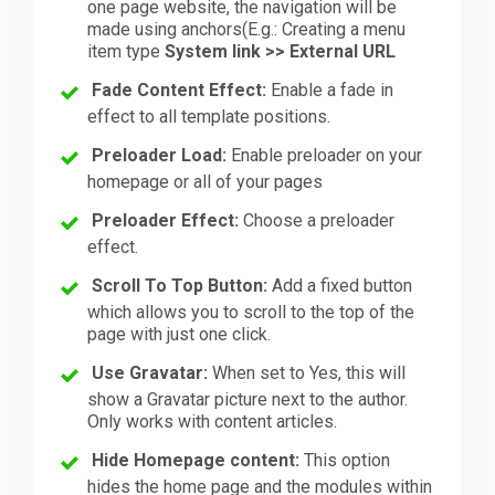
one page website, the navigation will be
made using anchors(E.g.: Creating a menu
item type
System link >> External URL
Fade Content Effect:
Enable a fade in
effect to all template positions.
Preloader Load:
Enable preloader on your
homepage or all of your pages
Preloader Effect:
Choose a preloader
effect.
Scroll To Top Button:
Add a fixed button
which allows you to scroll to the top of the
page with just one click.
Use Gravatar:
When set to Yes, this will
show a Gravatar picture next to the author.
Only works with content articles.
Hide Homepage content:
This option
hides the home page and the modules within