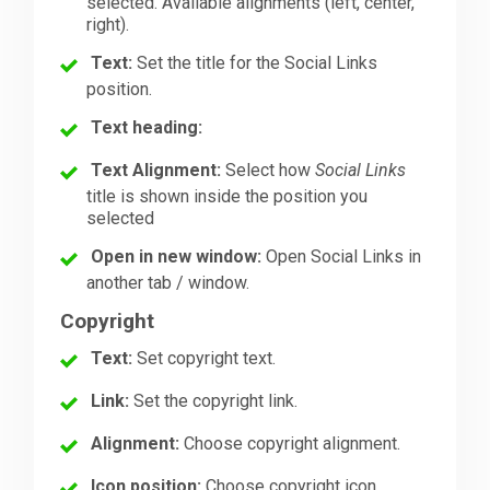
selected. Available alignments (left, center,
right).
Text:
Set the title for the Social Links
position.
Text heading:
Text Alignment:
Select how
Social Links
title is shown inside the position you
selected
Open in new window:
Open Social Links in
another tab / window.
Copyright
Text:
Set copyright text.
Link:
Set the copyright link.
Alignment:
Choose copyright alignment.
Icon position:
Choose copyright icon