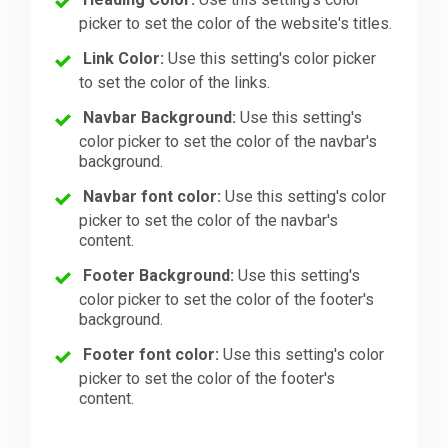
picker to set the color of the website's titles.
Link Color:
Use this setting's color picker
to set the color of the links.
Navbar Background:
Use this setting's
color picker to set the color of the navbar's
background.
Navbar font color:
Use this setting's color
picker to set the color of the navbar's
content.
Footer Background:
Use this setting's
color picker to set the color of the footer's
background.
Footer font color:
Use this setting's color
picker to set the color of the footer's
content.