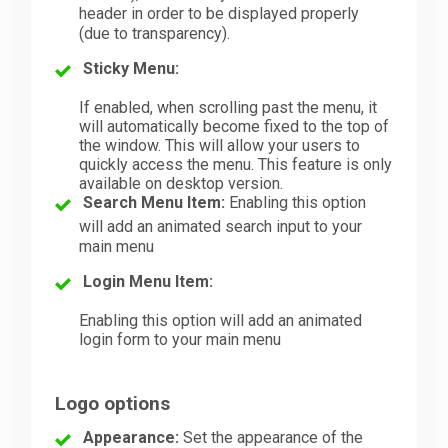
header in order to be displayed properly
(due to transparency).
Sticky Menu:
If enabled, when scrolling past the menu, it
will automatically become fixed to the top of
the window. This will allow your users to
quickly access the menu. This feature is only
available on desktop version.
Search Menu Item:
Enabling this option
will add an animated search input to your
main menu
Login Menu Item:
Enabling this option will add an animated
login form to your main menu
Logo options
Appearance:
Set the appearance of the