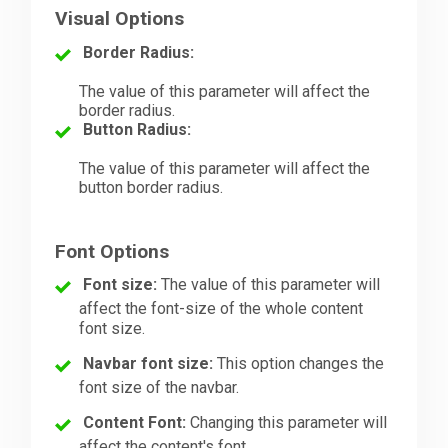
Visual Options
Border Radius:
The value of this parameter will affect the
border radius.
Button Radius:
The value of this parameter will affect the
button border radius.
Font Options
Font size:
The value of this parameter will
affect the font-size of the whole content
font size.
Navbar font size:
This option changes the
font size of the navbar.
Content Font:
Changing this parameter will
affect the content's font.