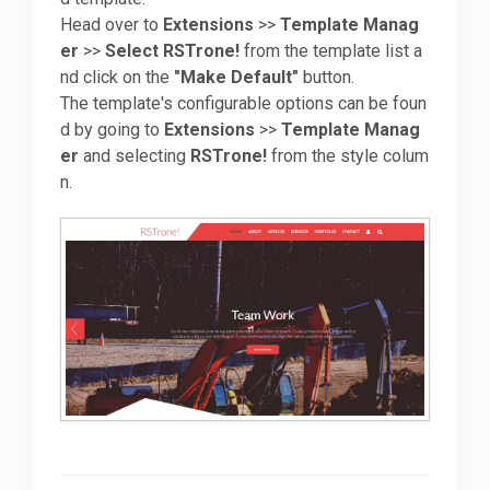
Head over to
Extensions
>>
Template Manag
er
>>
Select RSTrone!
from the template list a
Downloads
nd click on the
"Make Default"
button.
The template's configurable options can be foun
Support
d by going to
Extensions
>>
Template Manag
er
and selecting
RSTrone!
from the style colum
n.
Forum
The Team