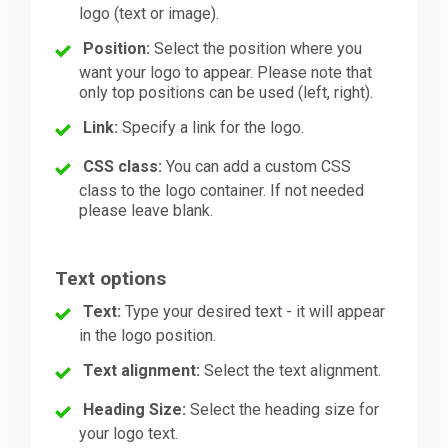
logo (text or image).
Position:
Select the position where you
want your logo to appear. Please note that
only top positions can be used (left, right).
Link:
Specify a link for the logo.
CSS class:
You can add a custom CSS
class to the logo container. If not needed
please leave blank.
Text options
Text:
Type your desired text - it will appear
in the logo position.
Text alignment:
Select the text alignment.
Heading Size:
Select the heading size for
your logo text.