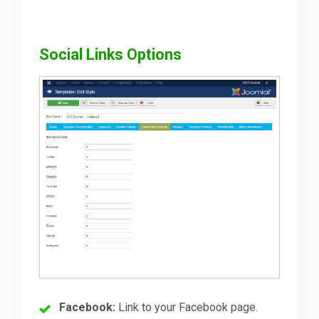
Social Links Options
Facebook:
Link to your Facebook page.