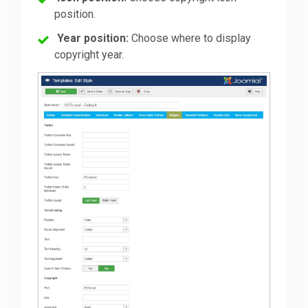
position.
Year position:
Choose where to display
copyright year.