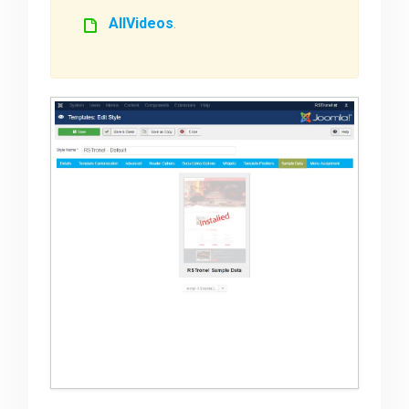
AllVideos
.