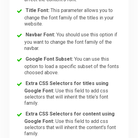
Title Font:
This parameter allows you to
change the font family of the titles in your
website.
Navbar Font:
You should use this option if
you want to change the font family of the
navbar.
Google Font Subset:
You can use this
option to load a specific subset of the fonts
choosed above.
Extra CSS Selectors for titles using
Google Font:
Use this field to add css
selectors that will inherit the title's font
family.
Extra CSS Selectors for content using
Google Font:
Use this field to add css
selectors that will inherit the content's font
family.