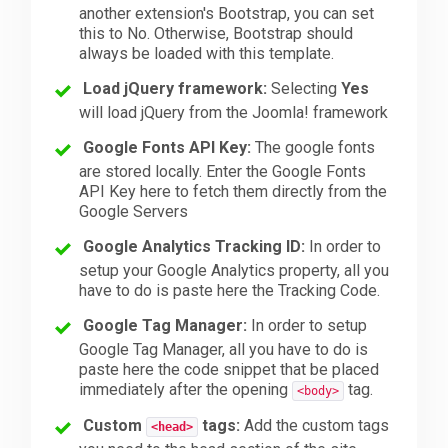
another extension's Bootstrap, you can set
this to No. Otherwise, Bootstrap should
always be loaded with this template.
Load jQuery framework:
Selecting
Yes
will load jQuery from the Joomla! framework
Google Fonts API Key:
The google fonts
are stored locally. Enter the Google Fonts
API Key here to fetch them directly from the
Google Servers
Google Analytics Tracking ID:
In order to
setup your Google Analytics property, all you
have to do is paste here the Tracking Code.
Google Tag Manager:
In order to setup
Google Tag Manager, all you have to do is
paste here the code snippet that be placed
immediately after the opening
tag.
<body>
Custom
tags:
Add the custom tags
<head>