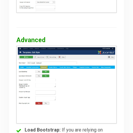
Advanced
Load Bootstrap:
If you are relying on