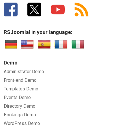
RSJoomla! in your language:
SUBMIT
Demo
Administrator Demo
Front-end Demo
Templates Demo
Events Demo
Directory Demo
Bookings Demo
WordPress Demo