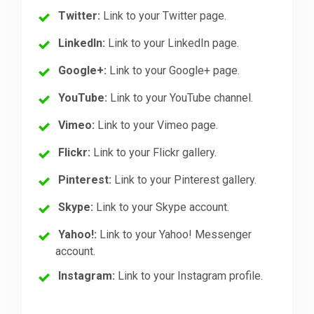
Twitter:
Link to your Twitter page.
LinkedIn:
Link to your LinkedIn page.
Google+:
Link to your Google+ page.
YouTube:
Link to your YouTube channel.
Vimeo:
Link to your Vimeo page.
Flickr:
Link to your Flickr gallery.
Pinterest:
Link to your Pinterest gallery.
Skype:
Link to your Skype account.
Yahoo!:
Link to your Yahoo! Messenger
account.
Instagram:
Link to your Instagram profile.