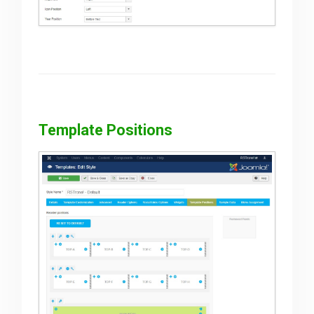
Template Positions