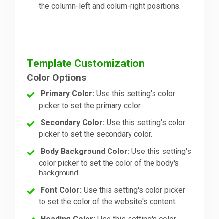
the column-left and colum-right positions.
Template Customization
Color Options
Primary Color:
Use this setting's color
picker to set the primary color.
Secondary Color:
Use this setting's color
picker to set the secondary color.
Body Background Color:
Use this setting's
color picker to set the color of the body's
background.
Font Color:
Use this setting's color picker
to set the color of the website's content.
Heading Color:
Use this setting's color