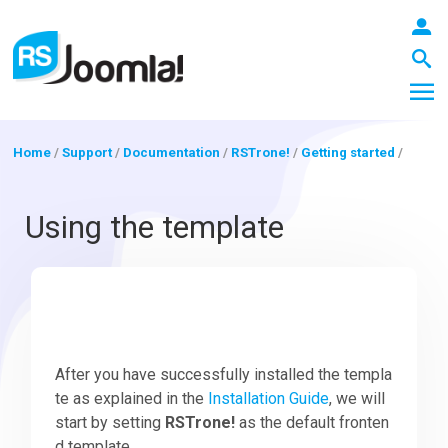
Home
/
Support
/
Documentation
/
RSTrone!
/
Getting started
/
LOGIN
Using the template
Blog
Extensions
After you have successfully installed the templa
te as explained in the
Installation Guide
, we will
start by setting
RSTrone!
as the default fronten
Templates
d template.