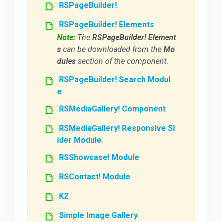
RSPageBuilder!
.
RSPageBuilder! Elements
.
Note:
The
RSPageBuilder! Element
s
can be downloaded from the
Mo
dules
section of the component.
RSPageBuilder! Search Modul
e
.
RSMediaGallery! Component
.
RSMediaGallery! Responsive Sl
ider Module
.
RSShowcase! Module
.
RSContact! Module
.
K2
.
Simple Image Gallery
.