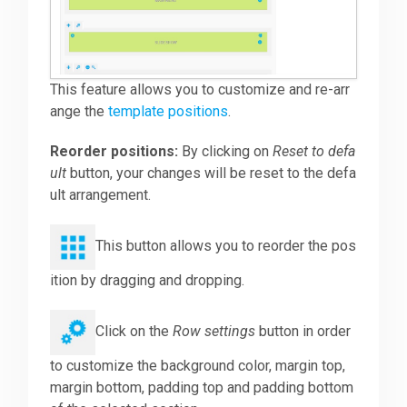
This feature allows you to customize and re-arr
ange the
template positions
.
Reorder positions:
By clicking on
Reset to defa
ult
button, your changes will be reset to the defa
ult arrangement.
This button allows you to reorder the pos
ition by dragging and dropping.
Click on the
Row settings
button in order
to customize the background color, margin top,
margin bottom, padding top and padding bottom