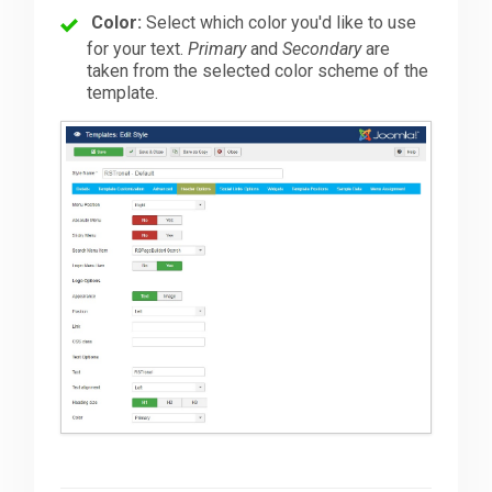
Color:
Select which color you'd like to use
for your text.
Primary
and
Secondary
are
taken from the selected color scheme of the
template.