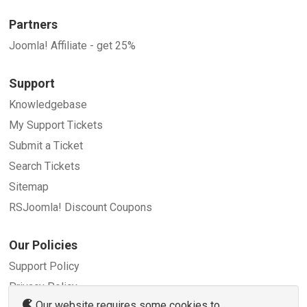
Partners
Joomla! Affiliate - get 25%
Support
Knowledgebase
My Support Tickets
Submit a Ticket
Search Tickets
Sitemap
RSJoomla! Discount Coupons
Our Policies
Support Policy
Privacy Policy
Our website requires some cookies to