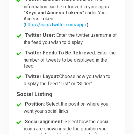
information can be retrieved in your apps
"Keys and Access Tokens"
under Your
Access Token.
(
https://apps.twitter.com/app/
).
Twitter User:
Enter the twitter username of
the feed you wish to display.
Twitter Feeds To Be Retrieved:
Enter the
number of tweets to be displayed in the
feed.
Twitter Layout:
Choose how you wish to
display the feed "List" or "Slider".
Social Listing
Position:
Select the position where you
want your social links.
Social alignment:
Select how the social
icons are shown inside the position you