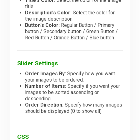
Title's Color:
Select the color for the image
title
Description's Color:
Select the color for
the image description
Button's Color:
Regular Button / Primary
button / Secondary button / Green Button /
Red Button / Orange Button / Blue button
Slider Settings
Order Images By:
Specify how you want
your images to be ordered.
Number of Items:
Specify if you want your
images to be sorted ascending or
descending
Order Direction:
Specify how many images
should be displayed (0 to show all)
CSS