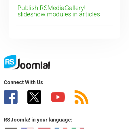
Publish RSMediaGallery!
slideshow modules in articles
Connect With Us
RSJoomla! in your language: