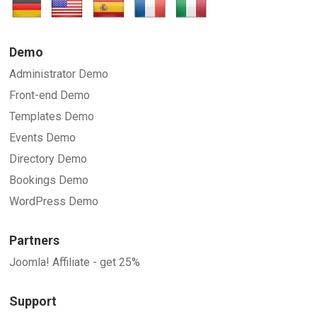
Demo
Administrator Demo
Front-end Demo
Templates Demo
Events Demo
Directory Demo
Bookings Demo
WordPress Demo
Partners
Joomla! Affiliate - get 25%
Support