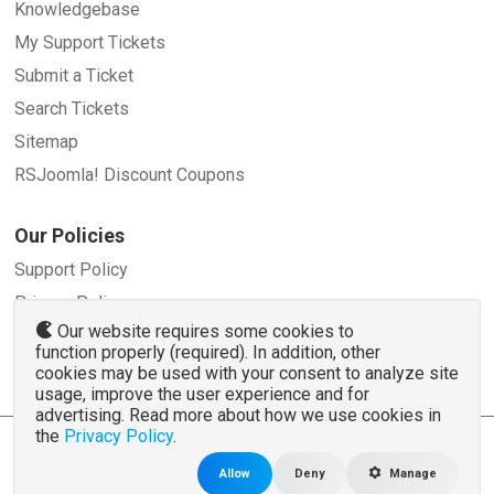
Knowledgebase
My Support Tickets
Submit a Ticket
Search Tickets
Sitemap
RSJoomla! Discount Coupons
Our Policies
Support Policy
Privacy Policy
Our website requires some cookies to
Refund Policy
function properly (required). In addition, other
Terms and Conditions
cookies may be used with your consent to analyze site
usage, improve the user experience and for
advertising. Read more about how we use cookies in
the
Privacy Policy
.
© 2007 - 2026 RSJoomla.com - All rights reserved
www.rsjoomla.com
is not affiliated with or endorsed by the Joomla!® Project or
Open
Allow
Deny
Manage
Source Matters
.