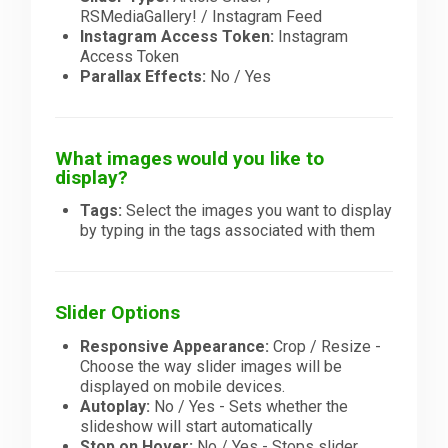
RSMediaGallery! / Instagram Feed
Instagram Access Token:
Instagram
Access Token
Parallax Effects:
No / Yes
What images would you like to
display?
Tags:
Select the images you want to display
by typing in the tags associated with them
Slider Options
Responsive Appearance:
Crop / Resize -
Choose the way slider images will be
displayed on mobile devices.
Autoplay:
No / Yes - Sets whether the
slideshow will start automatically
Stop on Hover:
No / Yes - Stops slider