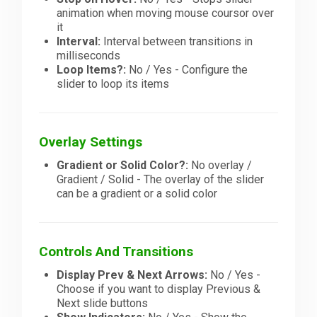
animation when moving mouse coursor over
it
Interval:
Interval between transitions in
milliseconds
Loop Items?:
No / Yes - Configure the
slider to loop its items
Overlay Settings
Gradient or Solid Color?:
No overlay /
Gradient / Solid - The overlay of the slider
can be a gradient or a solid color
Controls And Transitions
Display Prev & Next Arrows:
No / Yes -
Choose if you want to display Previous &
Next slide buttons