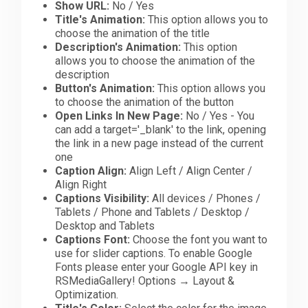
Show URL:
No / Yes
Title's Animation:
This option allows you to
choose the animation of the title
Description's Animation:
This option
allows you to choose the animation of the
description
Button's Animation:
This option allows you
to choose the animation of the button
Open Links In New Page:
No / Yes - You
can add a target='_blank' to the link, opening
the link in a new page instead of the current
one
Caption Align:
Align Left / Align Center /
Align Right
Captions Visibility:
All devices / Phones /
Tablets / Phone and Tablets / Desktop /
Desktop and Tablets
Captions Font:
Choose the font you want to
use for slider captions. To enable Google
Fonts please enter your Google API key in
RSMediaGallery! Options → Layout &
Optimization.