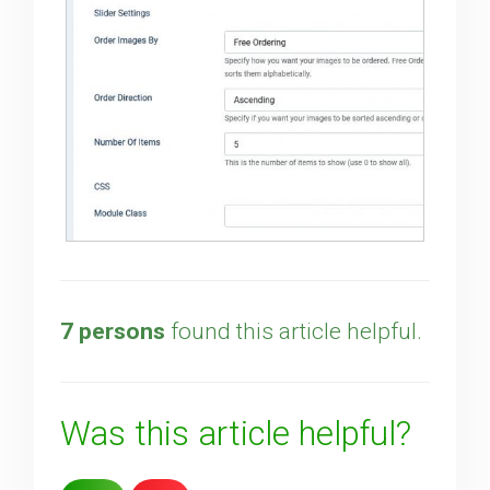
7 persons
found this article helpful.
Was this article helpful?