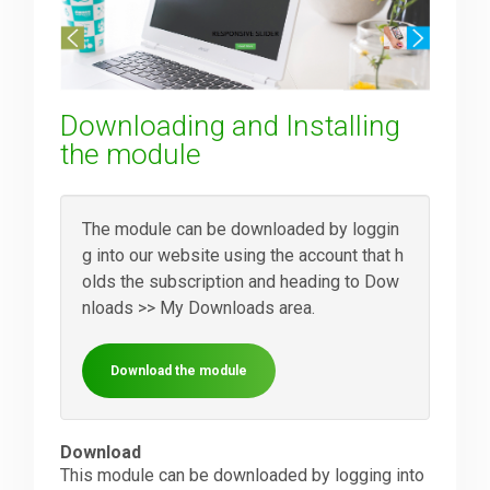
Downloads
Downloading and Installing
Support
the module
Forum
The module can be downloaded by loggin
g into our website using the account that h
olds the subscription and heading to Dow
The Team
nloads >> My Downloads area.
Download the module
Download
This module can be downloaded by logging into