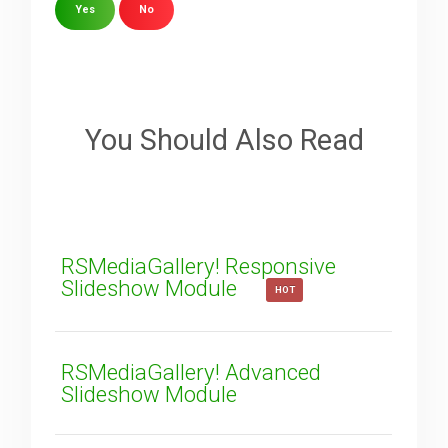
Yes
No
Sorry about that
Your Email
You Should Also Read
How can we improve it?
(*)
RSMediaGallery! Responsive
Slideshow Module
HOT
RSMediaGallery! Advanced
Slideshow Module
SUBMIT