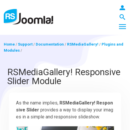
Home
/
Support
/
Documentation
/
RSMediaGallery!
/
Plugins and
Modules
/
LOGIN
RSMediaGallery! Responsive
Slider Module
Blog
As the name implies,
RSMediaGallery! Respon
Extensions
sive Slider
provides a way to display your imag
es in a simple and responsive slideshow.
Templates