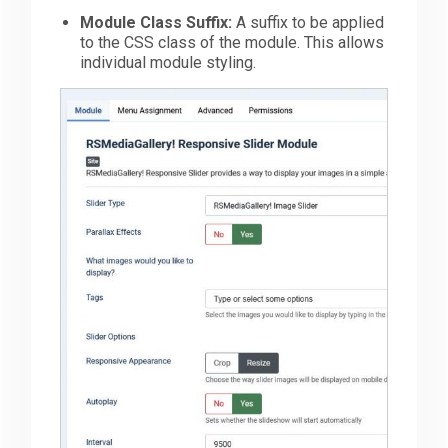
Module Class Suffix:
A suffix to be applied
to the CSS class of the module. This allows
individual module styling.