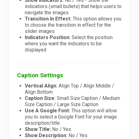
Show Indicators:
No / Yes - Show the
indicatiors (small bullets) that helps users to
navigate the images
Transition In Effect:
This option allows you
to choose the transition in effect for the
slider images
Indicators Position:
Select the position
where you want the indicators to be
displayed
Caption Settings
Vertical Align:
Align Top / Align Middle /
Align Bottom
Caption Size:
Small Size Caption / Medium
Size Caption / Large Size Caption
Use A Google Font:
This option will allow
you to select a Google Font for your image
description/title
Show Title:
No / Yes
Show Description:
No / Yes