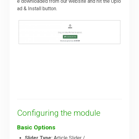
e downloaded from our website and hit the Uplo
ad & Install button.
Configuring the module
Basic Options
Slider Type:
Article Slider /