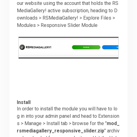
our website using the account that holds the RS
MediaGallery! active subscription, heading to D
ownloads > RSMediaGallery! > Explore Files >
Modules > Responsive Slider Module
Install
In order to install the module you will have to lo
g in into your admin panel and head to Extension
s > Manage > Install tab > browse for the "
mod_
rsmediagallery_responsive_slider.zip
" archiv