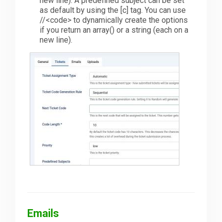
new line). A predefined subject can be set
as default by using the [c] tag. You can use
//<code> to dynamically create the options
if you return an array() or a string (each on a
new line).
Emails