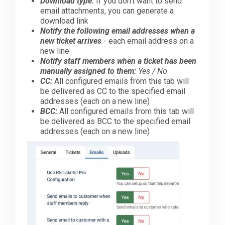
Download type:
If you don't want to send
email attachments, you can generate a
download link
Notify the following email addresses when a
new ticket arrives
- each email address on a
new line
Notify staff members when a ticket has been
manually assigned to them:
Yes / No
CC:
All configured emails from this tab will
be delivered as CC to the specified email
addresses (each on a new line)
BCC:
All configured emails from this tab will
be delivered as BCC to the specified email
addresses (each on a new line)