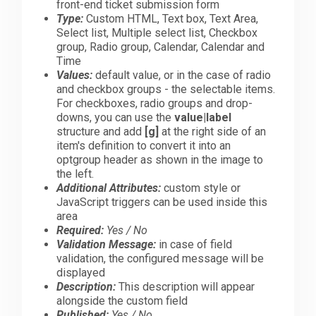
front-end ticket submission form
Type:
Custom HTML, Text box, Text Area,
Select list, Multiple select list, Checkbox
group, Radio group, Calendar, Calendar and
Time
Values:
default value, or in the case of radio
and checkbox groups - the selectable items.
For checkboxes, radio groups and drop-
downs, you can use the
value|label
structure and add
[g]
at the right side of an
item's definition to convert it into an
optgroup header as shown in the image to
the left.
Additional Attributes:
custom style or
JavaScript triggers can be used inside this
area
Required:
Yes / No
Validation Message:
in case of field
validation, the configured message will be
displayed
Description:
This description will appear
alongside the custom field
Published:
Yes / No