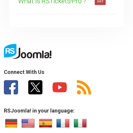
What is RSTickets!Pro ?
HOT
Connect With Us
RSJoomla! in your language: