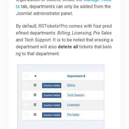
ts
tab, departments can only be added from the
Joomla! administrator panel.
Downloads
By default, RSTickets!Pro comes with four pred
efined departments:
Billing, Licensing
,
Pre Sales
Support
and
Tech Support
. It is to be noted that erasing a
department will also
delete all
tickets that belo
ng to that department.
Forum
The Team