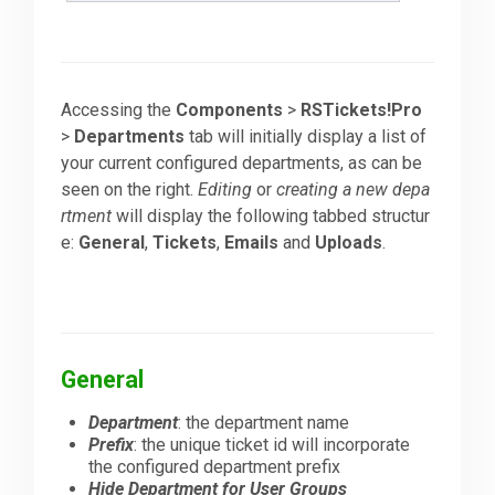
Accessing the
Components
>
RSTickets!Pro
>
Departments
tab will initially display a list of
your current configured departments, as can be
seen on the right.
Editing
or
creating a new depa
rtment
will display the following tabbed structur
e:
General
,
Tickets
,
Emails
and
Uploads
.
General
Department
: the department name
Prefix
: the unique ticket id will incorporate
the configured department prefix
Hide Department for User Groups