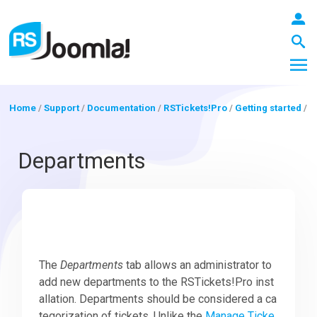
Home
/
Support
/
Documentation
/
RSTickets!Pro
/
Getting started
/
LOGIN
Departments
Blog
Extensions
The
Departments
tab allows an administrator to
add new departments to the RSTickets!Pro inst
allation. Departments should be considered a ca
Templates
tegorization of tickets. Unlike the
Manage Ticke