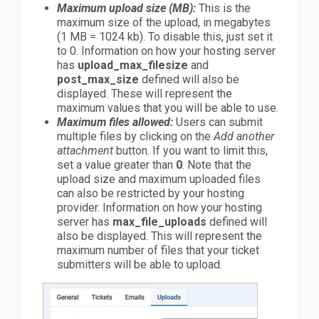
Maximum upload size (MB):
This is the
maximum size of the upload, in megabytes
(1 MB = 1024 kb). To disable this, just set it
to 0. Information on how your hosting server
has
upload_max_filesize
and
post_max_size
defined will also be
displayed. These will represent the
maximum values that you will be able to use.
Maximum files allowed:
Users can submit
multiple files by clicking on the
Add another
attachment
button. If you want to limit this,
set a value greater than
0
. Note that the
upload size and maximum uploaded files
can also be restricted by your hosting
provider. Information on how your hosting
server has
max_file_uploads
defined will
also be displayed. This will represent the
maximum number of files that your ticket
submitters will be able to upload.