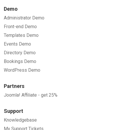
Demo
Administrator Demo
Front-end Demo
Templates Demo
Events Demo
Directory Demo
Bookings Demo
WordPress Demo
Partners
Joomla! Affiliate - get 25%
Support
Knowledgebase
My Support Tickets