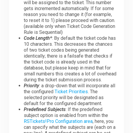
will be assigned to the ticket. This number
gets incremented automatically. If for some
reason you need to change it (for example,
to reset it to 1) please proceed with caution.
(available only when Ticket Code Generation
Rule is Sequential)
Code Length*
: By default the ticket code has
10 characters. This decreases the chances
of two ticket codes being generated
identically; there is a failsafe that checks if
the ticket code is already used in the
database, but please keep in mind that for
small numbers this creates a lot of overhead
during the ticket submission process.
Priority
: a drop-down that will incorporate all
the configured
Ticket Priorities
. The
selected priority will be designated as
default for the configured department.
Predefined Subjects
: If the predefined
subject option is enabled from within the
RSTickets!Pro Configuration area
, here, you
can specify what the subjects are (each on a