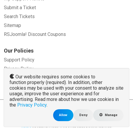
Submit a Ticket
Search Tickets
Sitemap
RSJoomla! Discount Coupons
Our Policies
Support Policy
Privacy Policy
Our website requires some cookies to
Refund Policy
function properly (required). In addition, other
Terms and Conditions
cookies may be used with your consent to analyze site
usage, improve the user experience and for
advertising. Read more about how we use cookies in
the
Privacy Policy
.
© 2007 - 2026 RSJoomla.com - All rights reserved
www.rsjoomla.com
is not affiliated with or endorsed by the Joomla!® Project or
Open
Allow
Deny
Manage
Source Matters
.
The Joomla!® name and logo is used under a limited license granted by
Open Source
Matters
the trademark holder in the United States and other countries.