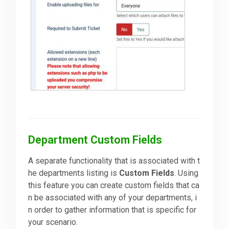
Department Custom Fields
A separate functionality that is associated with t
he departments listing is
Custom Fields
. Using
this feature you can create custom fields that ca
n be associated with any of your departments, i
n order to gather information that is specific for
your scenario.