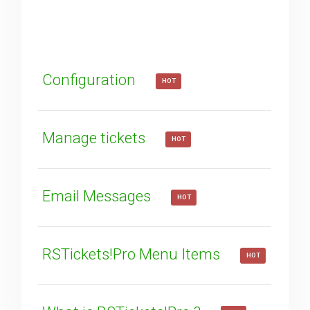
How can we improve it?
(*)
Configuration
HOT
Manage tickets
HOT
SUBMIT
Email Messages
HOT
RSTickets!Pro Menu Items
HOT