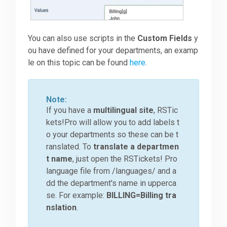
You can also use scripts in the
Custom Fields
y
ou have defined for your departments, an examp
le on this topic can be found
here
.
Note:
If you have a
multilingual site
, RSTic
kets!Pro will allow you to add labels t
o your departments so these can be t
ranslated. To
translate a departmen
t name
, just open the RSTickets! Pro
language file from /languages/ and a
dd the department's name in upperca
se. For example:
BILLING=Billing tra
nslation
.