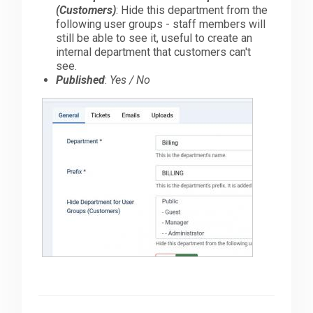
(Customers)
: Hide this department from the
following user groups - staff members will
still be able to see it, useful to create an
internal department that customers can't
see.
Published
:
Yes / No