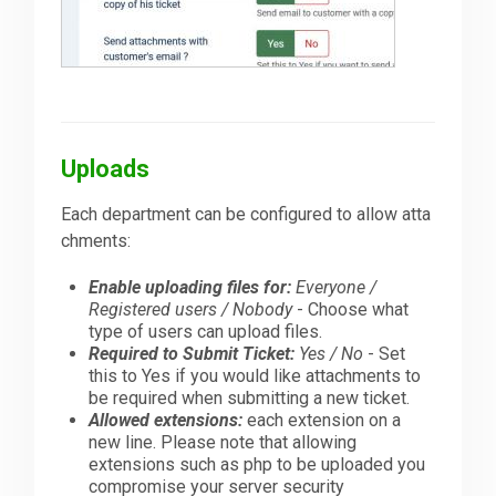
Uploads
Each department can be configured to allow atta
chments:
Enable uploading files for:
Everyone /
Registered users / Nobody
- Choose what
type of users can upload files.
Required to Submit Ticket:
Yes / No
- Set
this to Yes if you would like attachments to
be required when submitting a new ticket.
Allowed extensions:
each extension on a
new line. Please note that allowing
extensions such as php to be uploaded you
compromise your server security