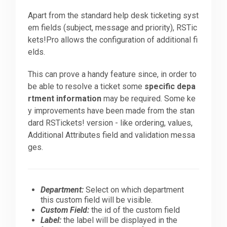
Apart from the standard help desk ticketing syst
em fields (subject, message and priority), RSTic
kets!Pro allows the configuration of additional fi
elds.
This can prove a handy feature since, in order to
be able to resolve a ticket some
specific depa
rtment information
may be required. Some ke
y improvements have been made from the stan
dard RSTickets! version - like ordering, values,
Additional Attributes field and validation messa
ges.
Department:
Select on which department
this custom field will be visible.
Custom Field:
the id of the custom field
Label:
the label will be displayed in the