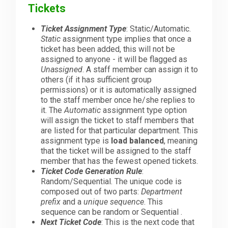
Tickets
Ticket Assignment Type
: Static/Automatic.
Static
assignment type implies that once a
ticket has been added, this will not be
assigned to anyone - it will be flagged as
Unassigned
. A staff member can assign it to
others (if it has sufficient group
permissions) or it is automatically assigned
to the staff member once he/she replies to
it. The
Automatic
assignment type option
will assign the ticket to staff members that
are listed for that particular department. This
assignment type is
load balanced
, meaning
that the ticket will be assigned to the staff
member that has the fewest opened tickets.
Ticket Code Generation Rule
:
Random/Sequential. The unique code is
composed out of two parts:
Department
prefix
and a
unique sequence
. This
sequence can be random or Sequential .
Next Ticket Code
: This is the next code that