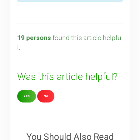
19 persons
found this article helpfu
l.
Was this article helpful?
Yes
No
Sorry about that
Your Email
You Should Also Read