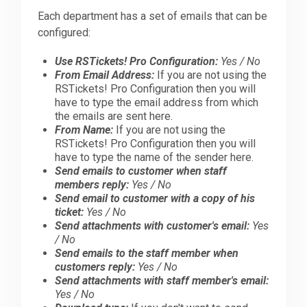
Each department has a set of emails that can be
configured:
Use RSTickets! Pro Configuration:
Yes / No
From Email Address:
If you are not using the
RSTickets! Pro Configuration then you will
have to type the email address from which
the emails are sent here.
From Name:
If you are not using the
RSTickets! Pro Configuration then you will
have to type the name of the sender here.
Send emails to customer when staff
members reply:
Yes / No
Send email to customer with a copy of his
ticket:
Yes / No
Send attachments with customer's email:
Yes
/ No
Send emails to the staff member when
customers reply:
Yes / No
Send attachments with staff member's email:
Yes / No