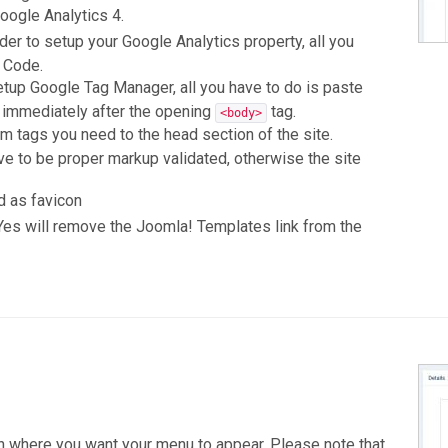
oogle Analytics 4.
der to setup your Google Analytics property, all you
g Code.
etup Google Tag Manager, all you have to do is paste
d immediately after the opening
tag.
<body>
 tags you need to the head section of the site.
ve to be proper markup validated, otherwise the site
d as favicon
 Yes will remove the Joomla! Templates link from the
n where you want your menu to appear. Please note that