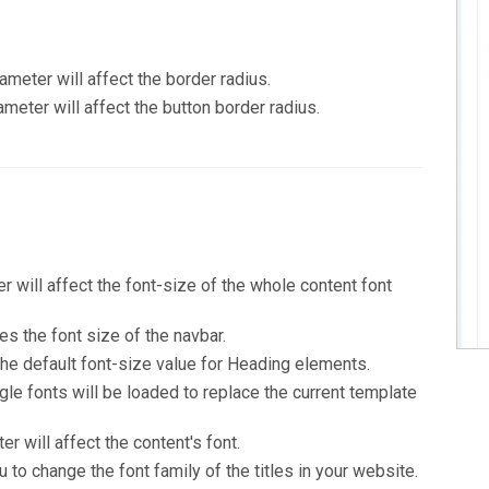
ameter will affect the border radius.
ameter will affect the button border radius.
r will affect the font-size of the whole content font
s the font size of the navbar.
he default font-size value for Heading elements.
gle fonts will be loaded to replace the current template
r will affect the content's font.
to change the font family of the titles in your website.