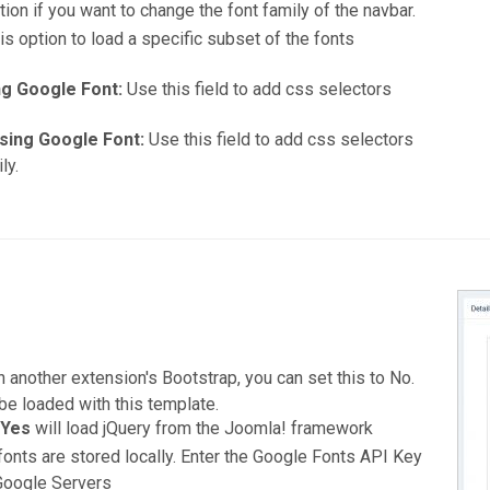
ion if you want to change the font family of the navbar.
s option to load a specific subset of the fonts
ng Google Font:
Use this field to add css selectors
sing Google Font:
Use this field to add css selectors
ly.
n another extension's Bootstrap, you can set this to No.
e loaded with this template.
g
Yes
will load jQuery from the Joomla! framework
onts are stored locally. Enter the Google Fonts API Key
 Google Servers