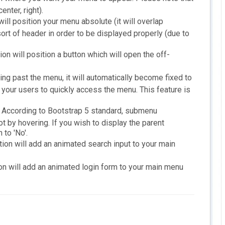
enter, right).
will position your menu absolute (it will overlap
rt of header in order to be displayed properly (due to
ion will position a button which will open the off-
ing past the menu, it will automatically become fixed to
w your users to quickly access the menu. This feature is
According to Bootstrap 5 standard, submenu
 by hovering. If you wish to display the parent
to 'No'.
tion will add an animated search input to your main
on will add an animated login form to your main menu