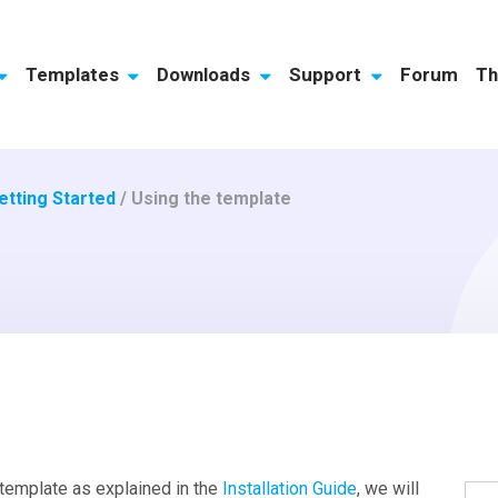
Templates
Downloads
Support
Forum
Th
etting Started
/
Using the template
 template as explained in the
Installation Guide
, we will