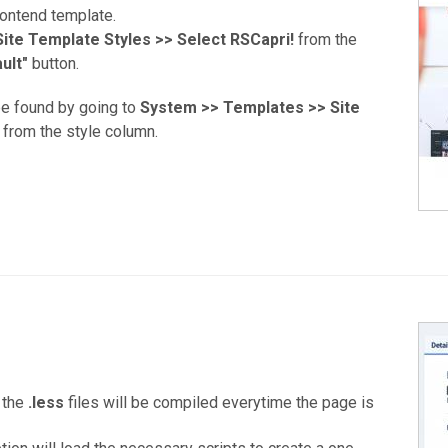
rontend template.
ite Template Styles >>
Select RSCapri!
from the
ult"
button.
be found by going to
System >> Templates >> Site
from the style column.
 the
.less
files will be compiled everytime the page is