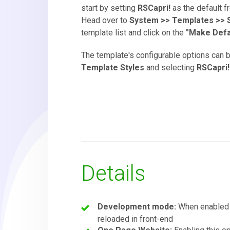
start by setting
RSCapri!
as the default f
Head over to
System >> Templates >> S
template list and click on the
"Make Defa
The template's configurable options can 
Template Styles
and selecting
RSCapri!
Details
Development mode:
When enabled
reloaded in front-end