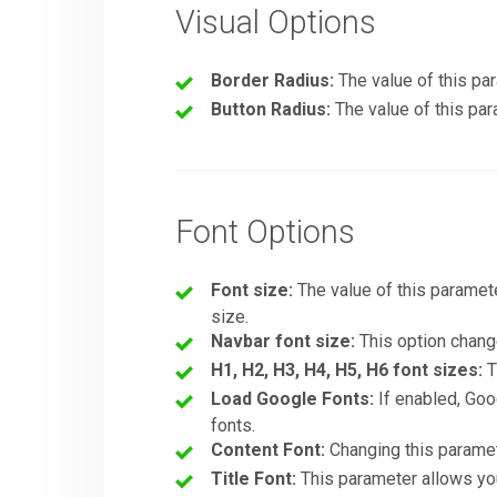
Visual Options
Border Radius:
The value of this par
Button Radius:
The value of this par
Font Options
Font size:
The value of this paramete
size.
Navbar font size:
This option change
H1, H2, H3, H4, H5, H6 font sizes:
T
Load Google Fonts:
If enabled, Goo
fonts.
Content Font:
Changing this paramete
Title Font:
This parameter allows you 