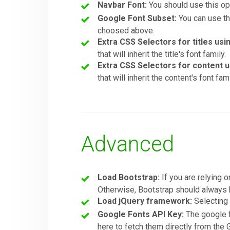
Navbar Font:
You should use this opt
Google Font Subset:
You can use thi
choosed above.
Extra CSS Selectors for titles usi
that will inherit the title's font family.
Extra CSS Selectors for content u
that will inherit the content's font fami
Advanced
Load Bootstrap:
If you are relying o
Otherwise, Bootstrap should always b
Load jQuery framework:
Selectin
Google Fonts API Key:
The google f
here to fetch them directly from the