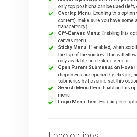
only top positions can be used (left, c
Overlap Menu:
Enabling this option 
content), make sure you have some so
transparency).
Off-Canvas Menu:
Enabling this opt
canvas menu.
Sticky Menu:
If enabled, when scroll
the top of the window. This will allo
only available on desktop version.
Open Parent Submenus on Hover:
dropdowns are opened by clicking, not
submenus by hovering set this option 
Search Menu Item:
Enabling this op
menu
Login Menu Item:
Enabling this opti
Logo options