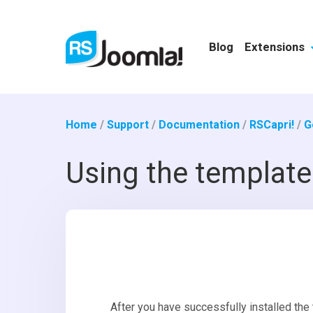
Blog
Extensions
Home
/
Support
/
Documentation
/
RSCapri!
/
G
Using the template
After you have successfully installed the