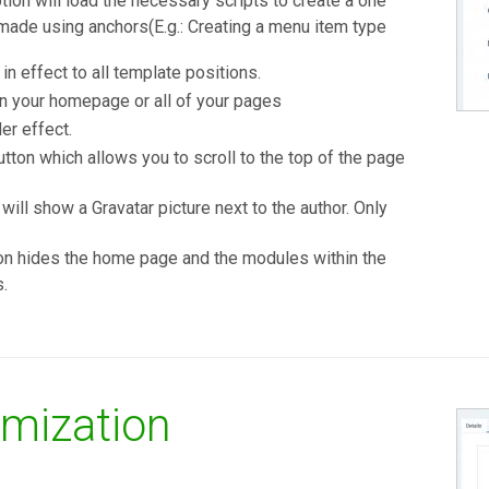
tion will load the necessary scripts to create a one
 made using anchors(E.g.: Creating a menu item type
in effect to all template positions.
n your homepage or all of your pages
r effect.
tton which allows you to scroll to the top of the page
will show a Gravatar picture next to the author. Only
on hides the home page and the modules within the
s.
mization