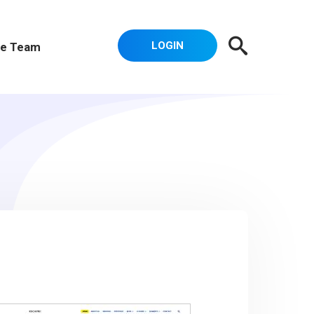
LOGIN
e Team