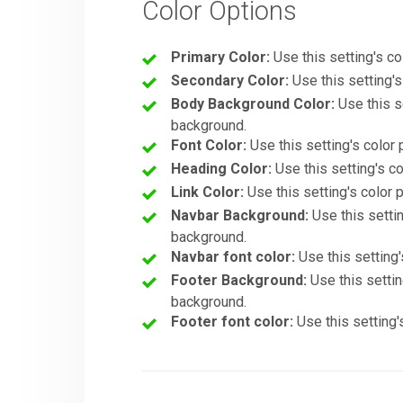
Color Options
Primary Color:
Use this setting's col
Secondary Color:
Use this setting's
Body Background Color:
Use this se
background.
Font Color:
Use this setting's color 
Heading Color:
Use this setting's col
Link Color:
Use this setting's color p
Navbar Background:
Use this settin
background.
Navbar font color:
Use this setting'
Footer Background:
Use this setting
background.
Footer font color:
Use this setting's