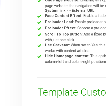
One Page Website:
Enabling this op
page website, the navigation will be
System link >> External URL
Fade Content Effect:
Enable a fade 
Preloader Load:
Enable preloader o
Preloader Effect:
Choose a preloade
Scroll To Top Button:
Add a fixed bu
with just one click.
Use Gravatar:
When set to Yes, this 
works with content articles.
Hide Homepage content:
This opti
column-left and colum-right position
Template Custo