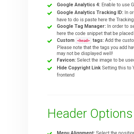
Google Analytics 4:
Enable to use G
Google Analytics Tracking ID:
In or
have to do is paste here the Trackin
Google Tag Manager:
In order to s
here the code snippet that be place
Custom
tags:
Add the custom
<head>
Please note that the tags you add ha
may not be displayed well!
Favicon:
Select the image to be use
Hide Copyright Link
Setting this to
frontend
Header Options
Menu Alignment:
Select the positio