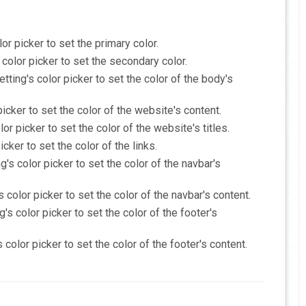
or picker to set the primary color.
 color picker to set the secondary color.
tting's color picker to set the color of the body's
picker to set the color of the website's content.
or picker to set the color of the website's titles.
icker to set the color of the links.
g's color picker to set the color of the navbar's
s color picker to set the color of the navbar's content.
's color picker to set the color of the footer's
 color picker to set the color of the footer's content.