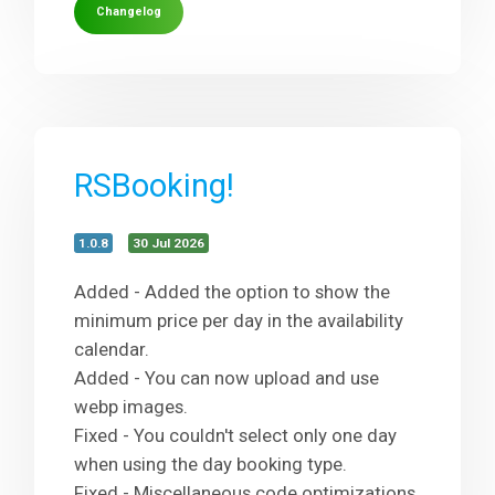
Changelog
RSBooking!
1.0.8
30 Jul 2026
Added - Added the option to show the
minimum price per day in the availability
calendar.
Added - You can now upload and use
webp images.
Fixed - You couldn't select only one day
when using the day booking type.
Fixed - Miscellaneous code optimizations.