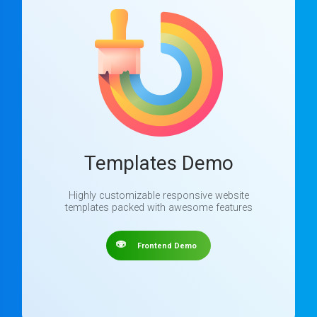
Templates Demo
Highly customizable responsive website
templates packed with awesome features
Frontend Demo