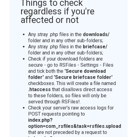
Things to check
regardless if you're
affected or not
Any stray .php files in the
downloads/
folder and in any other sub-folders;
Any stray .php files in the
briefcase/
folder and in any other sub-folders;
Check if your download folders are
secure - go to RSFiles - Settings - Files
and tick both the
'Secure download
folder'
and
'Secure briefcase folder'
checkboxes. This will create a file named
.htaccess
that disallows direct access
to these folders, so files will only be
served through RSFiles!.
Check your server's raw access logs for
POST requests pointing to
index.php?
option=com_rsfiles&task=rsfiles.upload
that are not preceded by a request to