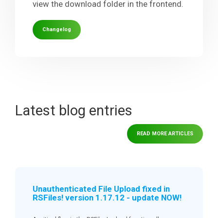
view the download folder in the frontend.
Changelog
Latest blog entries
READ MORE ARTICLES
Unauthenticated File Upload fixed in
RSFiles! version 1.17.12 - update NOW!