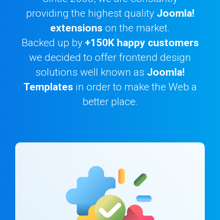
providing the highest quality
Joomla!
Downloads
extensions
on the market.
Backed up by
+150K happy customers
we decided to offer frontend design
Support
solutions well known as
Joomla!
Templates
in order to make the Web a
Forum
better place.
The Team