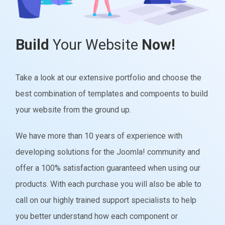
Build
Your Website
Now!
Take a look at our extensive portfolio and choose the
best combination of templates and compoents to build
your website from the ground up.
We have more than 10 years of experience with
developing solutions for the Joomla! community and
offer a 100% satisfaction guaranteed when using our
products. With each purchase you will also be able to
call on our highly trained support specialists to help
you better understand how each component or