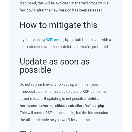
disclosed, this will be exploited in the wild probably in a
few hours after the new version has been released.
How to mitigate this
If you are using
RSFirewall!
, by default file uploads with a
.php extension are silently deleted so you're protected.
Update as soon as
possible
Do not rely on firewalls to keep up with this - your
immediate action should be to update RSFiles! to the
latest release. If updating is not possible,
delete
/components/com_rsfiles/controllers/rsfiles.php
.
This will render RSFiles! unusable, but the file contains
the affected code so you won't be vulnerable.