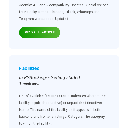
Joomla! 4, 5 and 6 compatibility. Updated - Social options
for Bluesky, Reddit, Threads, TikTok, Whatsapp and
Telegram were added. Updated...
READ FULL ARTICLE
Facilities
in RSBooking! - Getting started
1 week ago.
List of available facilities Status: Indicates whether the
facility is published (active) or unpublished (inactive).
Name: The name of the facility as it appears in both
backend and frontend listings. Category: The category
to which the facility...