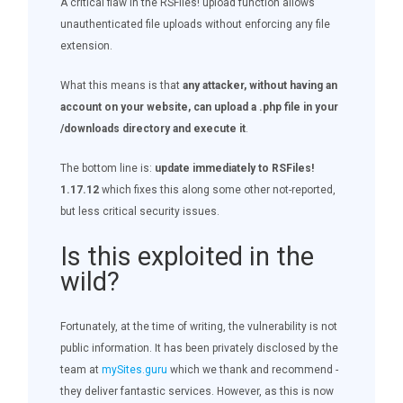
A critical flaw in the RSFiles! upload function allows
unauthenticated file uploads without enforcing any file
extension.
What this means is that
any attacker, without having an
account on your website, can upload a .php file in your
/downloads directory and execute it
.
The bottom line is:
update immediately to RSFiles!
1.17.12
which fixes this along some other not-reported,
but less critical security issues.
Is this exploited in the
wild?
Fortunately, at the time of writing, the vulnerability is not
public information. It has been privately disclosed by the
team at
mySites.guru
which we thank and recommend -
they deliver fantastic services. However, as this is now