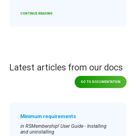
CONTINUE READING
Latest articles from our docs
GO TO DOCUMENTATION
Minimum requirements
in RSMembership! User Guide - Installing
and uninstalling