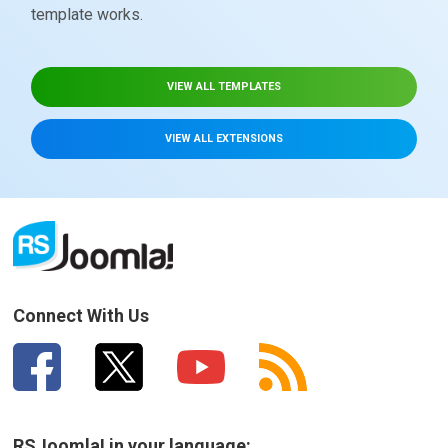
template works.
VIEW ALL TEMPLATES
VIEW ALL EXTENSIONS
Connect With Us
RSJoomla! in your language: