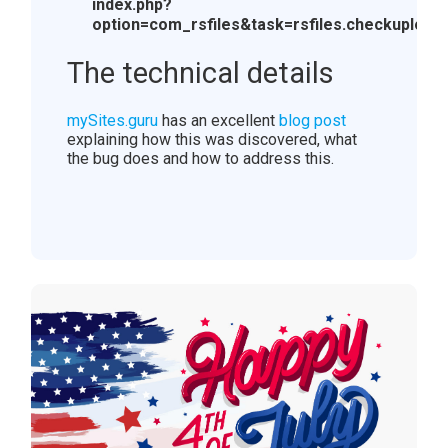
index.php?
option=com_rsfiles&task=rsfiles.checkupload
The technical details
mySites.guru
has an excellent
blog post
explaining how this was discovered, what
the bug does and how to address this.