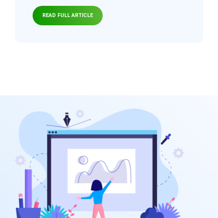
READ FULL ARTICLE