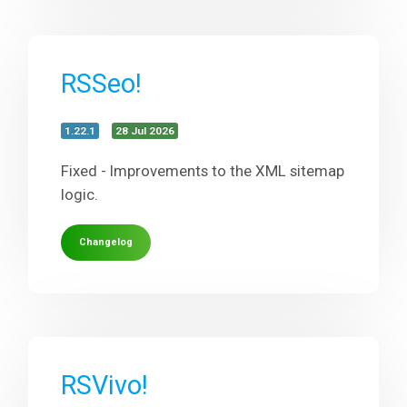
RSSeo!
1.22.1
28 Jul 2026
Fixed - Improvements to the XML sitemap
logic.
Changelog
RSVivo!