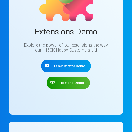
Extensions Demo
Explore the power of our extensions the way
our +150K Happy Customers did
Administrator Demo
Frontend Demo