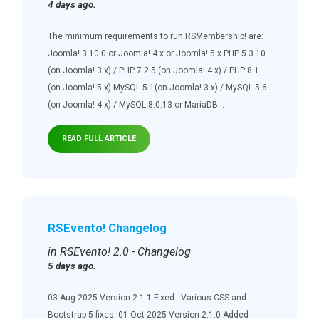
4 days ago.
The minimum requirements to run RSMembership! are:
Joomla! 3.10.0 or Joomla! 4.x or Joomla! 5.x PHP 5.3.10
(on Joomla! 3.x) / PHP 7.2.5 (on Joomla! 4.x) / PHP 8.1
(on Joomla! 5.x) MySQL 5.1(on Joomla! 3.x) / MySQL 5.6
(on Joomla! 4.x) / MySQL 8.0.13 or MariaDB...
READ FULL ARTICLE
RSEvento! Changelog
in RSEvento! 2.0 - Changelog
5 days ago.
03 Aug 2025 Version 2.1.1 Fixed - Various CSS and
Bootstrap 5 fixes. 01 Oct 2025 Version 2.1.0 Added -