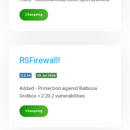
Changelog
RSFirewall!
3.3.16
30 Jul 2026
Added - Protection against Balbooa
Gridbox < 2.20.2 vulnerabilities.
Changelog