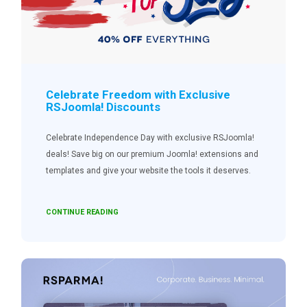
Celebrate Freedom with Exclusive
RSJoomla! Discounts
Celebrate Independence Day with exclusive RSJoomla!
deals! Save big on our premium Joomla! extensions and
templates and give your website the tools it deserves.
CONTINUE READING