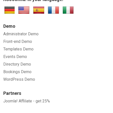
Demo
Administrator Demo
Front-end Demo
Templates Demo
Events Demo
Directory Demo
Bookings Demo
WordPress Demo
Partners
Joomla! Affiliate - get 25%