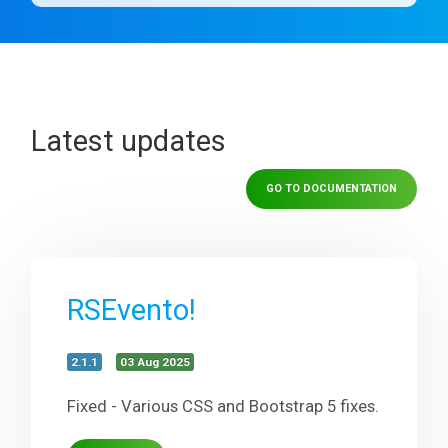
Latest updates
GO TO DOCUMENTATION
RSEvento!
2.1.1
03 Aug 2025
Fixed - Various CSS and Bootstrap 5 fixes.