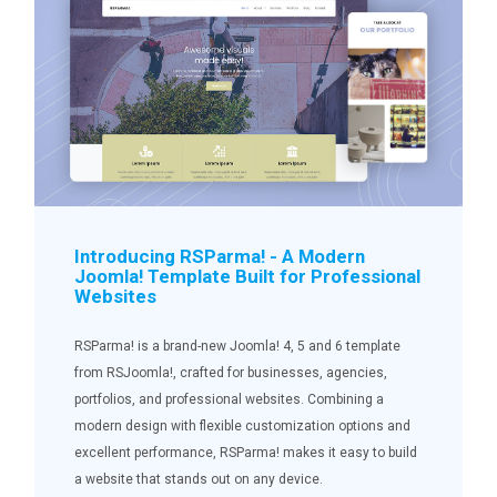
Introducing RSParma! - A Modern
Joomla! Template Built for Professional
Websites
RSParma! is a brand-new Joomla! 4, 5 and 6 template
from RSJoomla!, crafted for businesses, agencies,
portfolios, and professional websites. Combining a
modern design with flexible customization options and
excellent performance, RSParma! makes it easy to build
a website that stands out on any device.