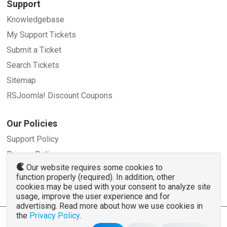
Support
Knowledgebase
My Support Tickets
Submit a Ticket
Search Tickets
Sitemap
RSJoomla! Discount Coupons
Our Policies
Support Policy
Privacy Policy
Our website requires some cookies to
Refund Policy
function properly (required). In addition, other
Terms and Conditions
cookies may be used with your consent to analyze site
usage, improve the user experience and for
advertising. Read more about how we use cookies in
the
Privacy Policy
.
© 2007 - 2026 RSJoomla.com - All rights reserved
www.rsjoomla.com
is not affiliated with or endorsed by the Joomla!® Project or
Open