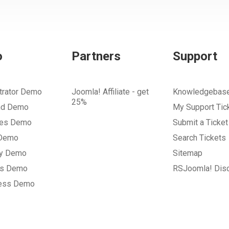
o
Partners
Support
trator Demo
Joomla! Affiliate - get
Knowledgebas
25%
nd Demo
My Support Tic
tes Demo
Submit a Ticket
 Demo
Search Tickets
ry Demo
Sitemap
gs Demo
RSJoomla! Dis
ess Demo