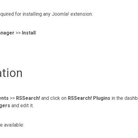
quired for installing any Joomla! extension:
anager
>>
Install
ation
nts
>>
RSSearch!
and click on
RSSearch! Plugins
in the dashbo
gers
and edit it.
e available: