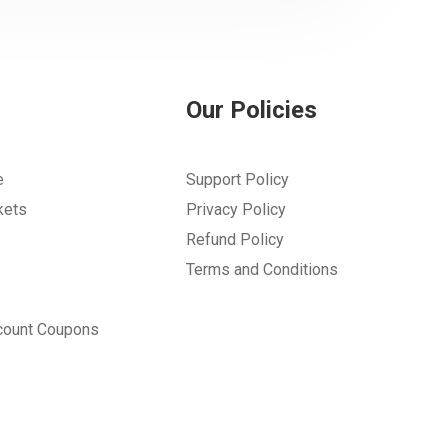
Our Policies
e
Support Policy
kets
Privacy Policy
Refund Policy
Terms and Conditions
count Coupons