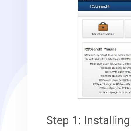
Step 1: Installin