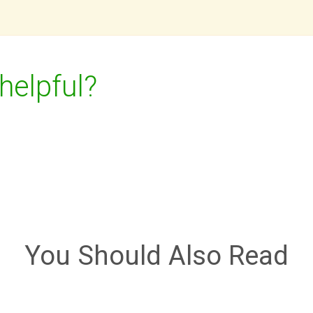
 helpful?
You Should Also Read