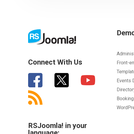
Dem
Adminis
Connect With Us
Front-e
Templa
Events
Directo
Bookin
WordPr
RSJoomla! in your
language: