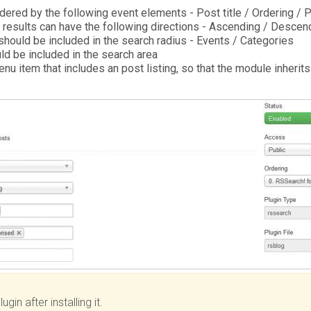
dered by the following event elements - Post title / Ordering / 
 results can have the following directions - Ascending / Descen
hould be included in the search radius - Events / Categories
d be included in the search area
nu item that includes an post listing, so that the module inherit
ugin after installing it.