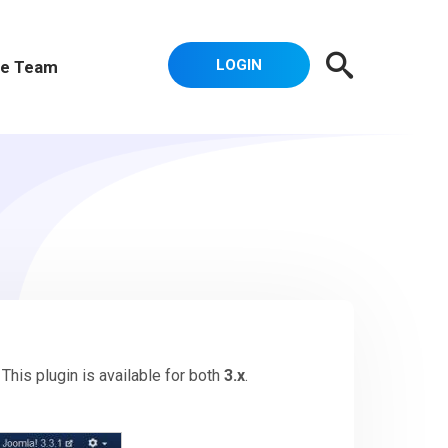
LOGIN
e Team
. This plugin is available for both
3.x
.