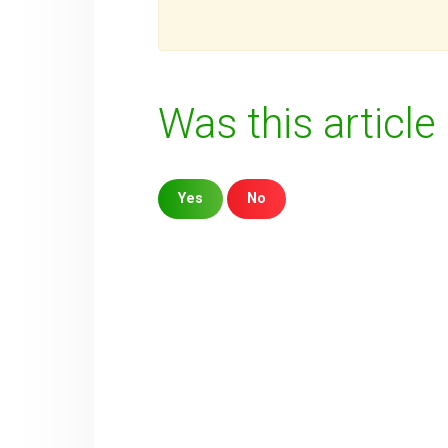
Was this article
Yes
No
Sorry about that
Your Email
How can we improve it?
(*)