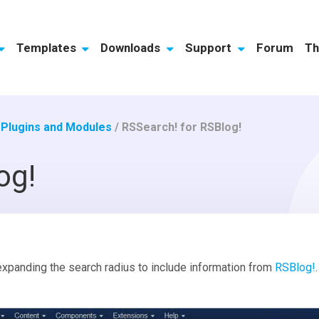
Templates
Downloads
Support
Forum
Th
/
Plugins and Modules
/
RSSearch! for RSBlog!
og!
xpanding the search radius to include information from
RSBlog!