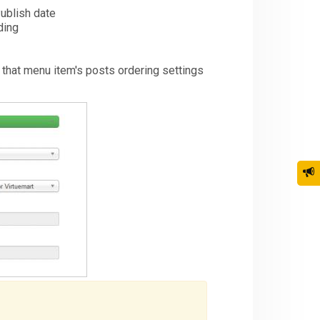
Publish date
ding
s that menu item's posts ordering settings