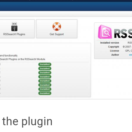
g the plugin