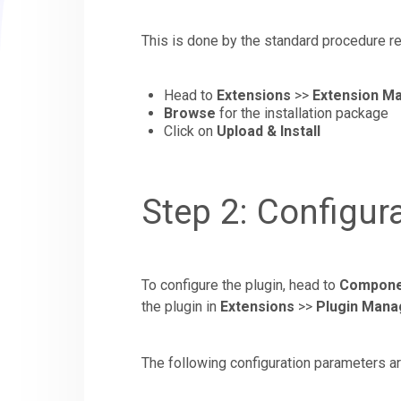
This is done by the standard procedure re
Head to
Extensions
>>
Extension M
Browse
for the installation package
Click on
Upload & Install
Step 2: Configur
To configure the plugin, head to
Compone
the plugin in
Extensions
>>
Plugin Mana
The following configuration parameters ar