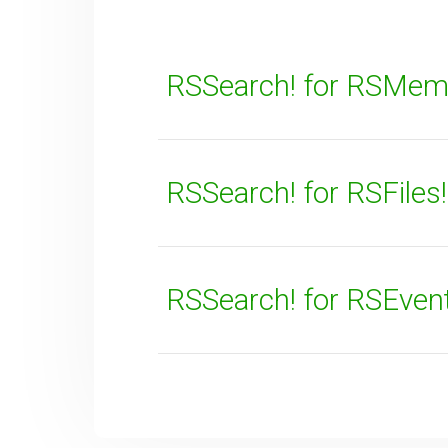
RSSearch! for RSMem
RSSearch! for RSFiles!
SUBMIT
RSSearch! for RSEven