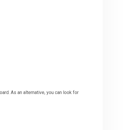
ard. As an alternative, you can look for