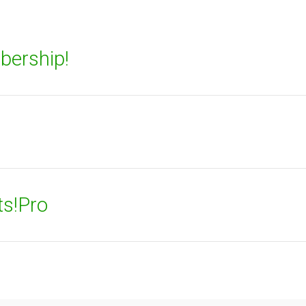
bership!
ts!Pro