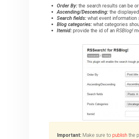
Order By:
the search results can be or
Ascending/Descending:
the displayed
Search fields:
what event information s
Blog categories:
what categories shoul
Itemid:
provide the id of an
RSBlog!
me
Important:
Make sure to
publish
the pl