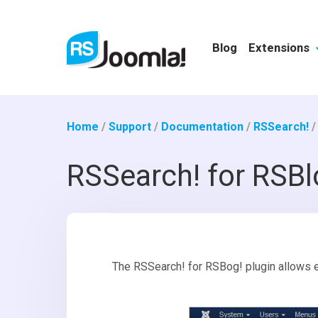
Blog
Extensions
Home
/
Support
/
Documentation
/
RSSearch!
RSSearch! for RSBl
The RSSearch! for RSBog! plugin allows e