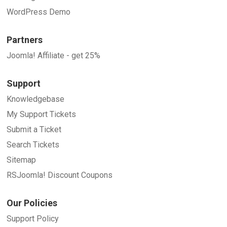
WordPress Demo
Partners
Joomla! Affiliate - get 25%
Support
Knowledgebase
My Support Tickets
Submit a Ticket
Search Tickets
Sitemap
RSJoomla! Discount Coupons
Our Policies
Support Policy