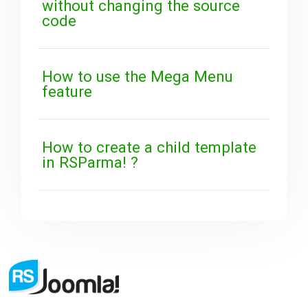
without changing the source
code
How to use the Mega Menu
feature
How to create a child template
in RSParma! ?