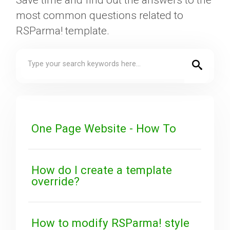
Save time and find out the answers to the
most common questions related to
Downloads
RSParma! template.
Support
Forum
One Page Website - How To
The Team
How do I create a template
override?
How to modify RSParma! style