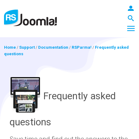
Home
/
Support
/
Documentation
/
RSParma!
/
Frequently asked
questions
LOGIN
Blog
Frequently asked
Extensions
questions
Templates