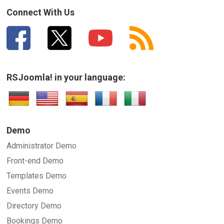
Connect With Us
RSJoomla! in your language:
Demo
Administrator Demo
Front-end Demo
Templates Demo
Events Demo
Directory Demo
Bookings Demo