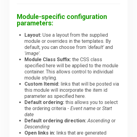
Module-specific configuration
parameters:
Layout:
Use a layout from the supplied
module or overrides in the templates. By
default, you can choose from
'default'
and
'image'
.
Module Class Suffix:
the CSS class
specified here will be applied to the module
container. This allows control to individual
module styling.
Custom Itemid:
links that will be posted via
this module will incorporate the item id
parameter as specified here.
Default ordering:
this allows you to select
the ordering criteria -
Event name
or
Start
date
Default ordering direction:
Ascending
or
Descending
Open links in:
links that are generated