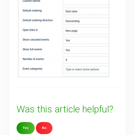
Was this article helpful?
Yes
No