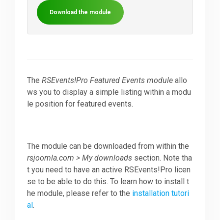
Download the module
Downloads
Support
The
RSEvents!Pro Featured Events module
allo
ws you to display a simple listing within a modu
Forum
le position for featured events.
The Team
The module can be downloaded from within the
rsjoomla.com > My downloads
section. Note tha
t you need to have an active RSEvents!Pro licen
se to be able to do this. To learn how to install t
he module, please refer to the
installation tutori
al
.