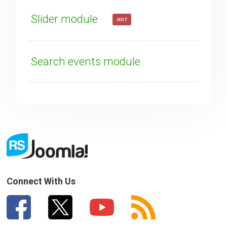
Slider module
HOT
Search events module
Connect With Us