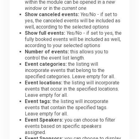
within the module can be opened in a
new
window
or in the
current one
.
Show canceled events:
Yes/No
- if set to
yes, the canceled events will be included as
well, according to the selected options
Show full events:
Yes/No
- if set to yes, the
fully booked events will be included as well,
according to your selected options
Number of events:
this allows you to
control the event list length.
Event categories:
the listing will
incorporate events that belong to the
specified categories. Leave empty for all.
Event locations:
the listing will incorporate
events that occur in the specified locations.
Leave empty for all.
Event tags:
the listing will incorporate
events that contain the specified tags.
Leave empty for all.
Event Speakers:
you can choose to filter
events based on specific speakers
assigned.
Event Sponsors:
you can choose to display