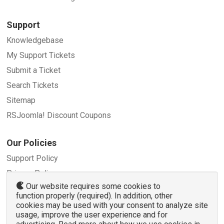
Support
Knowledgebase
My Support Tickets
Submit a Ticket
Search Tickets
Sitemap
RSJoomla! Discount Coupons
Our Policies
Support Policy
Privacy Policy
Our website requires some cookies to
Refund Policy
function properly (required). In addition, other
Terms and Conditions
cookies may be used with your consent to analyze site
usage, improve the user experience and for