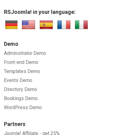
RSJoomla! in your language:
Demo
Administrator Demo
Front-end Demo
Templates Demo
Events Demo
Directory Demo
Bookings Demo
WordPress Demo
Partners
Joomla! Affiliate - get 25%