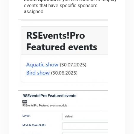
events that have specific sponsors
assigned.