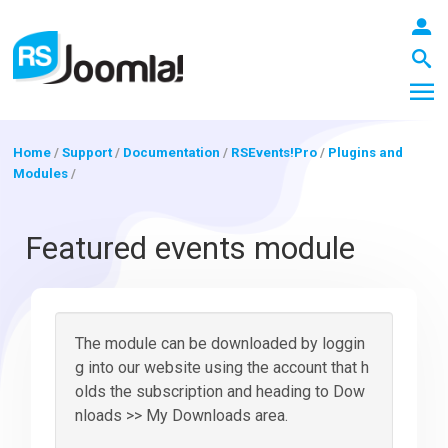
Home
/
Support
/
Documentation
/
RSEvents!Pro
/
Plugins and
Modules
/
LOGIN
Featured events module
Blog
The module can be downloaded by loggin
Extensions
g into our website using the account that h
olds the subscription and heading to Dow
nloads >> My Downloads area.
Templates