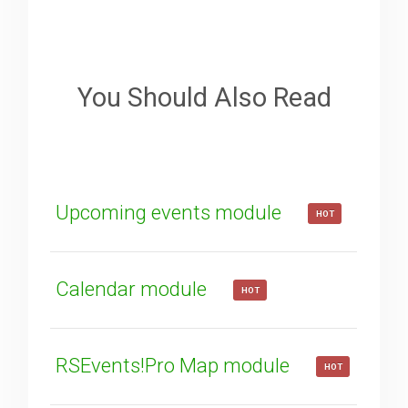
Sorry about that
Your Email
You Should Also Read
How can we improve it?
(*)
Upcoming events module
HOT
Calendar module
HOT
SUBMIT
RSEvents!Pro Map module
HOT