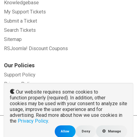
Knowledgebase
My Support Tickets
Submit a Ticket
Search Tickets
Sitemap
RSJoomla! Discount Coupons
Our Policies
Support Policy
Privacy Policy
Our website requires some cookies to
Refund Policy
function properly (required). In addition, other
Terms and Conditions
cookies may be used with your consent to analyze site
usage, improve the user experience and for
advertising. Read more about how we use cookies in
the
Privacy Policy
.
© 2007 - 2026 RSJoomla.com - All rights reserved
www.rsjoomla.com
is not affiliated with or endorsed by the Joomla!® Project or
Open
Allow
Deny
Manage
Source Matters
.