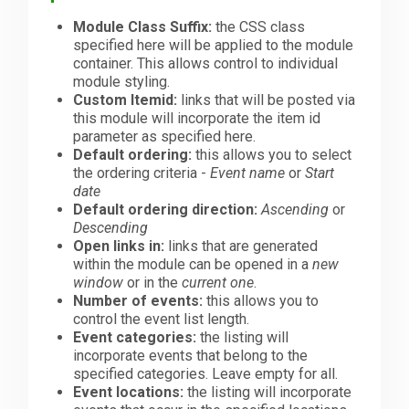
Module Class Suffix:
the CSS class
specified here will be applied to the module
container. This allows control to individual
module styling.
Custom Itemid:
links that will be posted via
this module will incorporate the item id
parameter as specified here.
Default ordering:
this allows you to select
the ordering criteria -
Event name
or
Start
date
Default ordering direction:
Ascending
or
Descending
Open links in:
links that are generated
within the module can be opened in a
new
window
or in the
current one
.
Number of events:
this allows you to
control the event list length.
Event categories:
the listing will
incorporate events that belong to the
specified categories. Leave empty for all.
Event locations:
the listing will incorporate