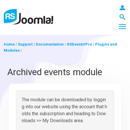
Home
/
Support
/
Documentation
/
RSEvents!Pro
/
Plugins and
Modules
/
LOGIN
Archived events module
Blog
The module can be downloaded by loggin
Extensions
g into our website using the account that h
olds the subscription and heading to Dow
nloads >> My Downloads area.
Templates