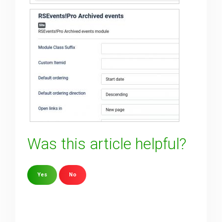
Was this article helpful?
Yes
No
Sorry about that