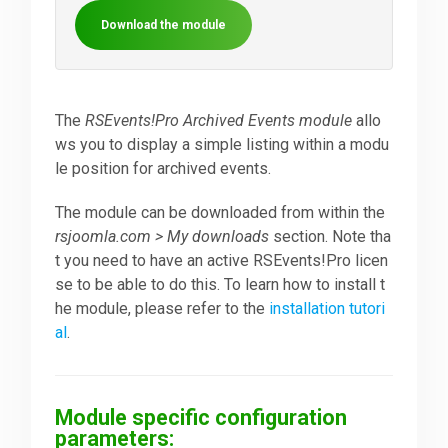
Download the module
Downloads
Support
The
RSEvents!Pro Archived Events module
allo
ws you to display a simple listing within a modu
le position for archived events.
Forum
The module can be downloaded from within the
rsjoomla.com > My downloads
section. Note tha
The Team
t you need to have an active RSEvents!Pro licen
se to be able to do this. To learn how to install t
he module, please refer to the
installation tutori
al
.
Module specific configuration
parameters: