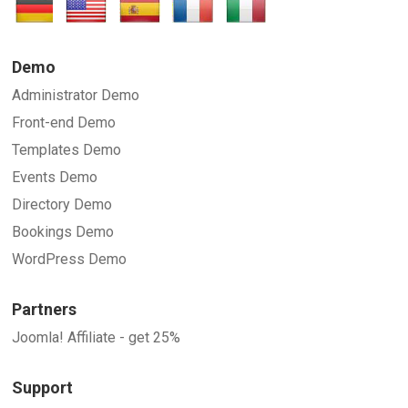
Demo
Administrator Demo
Front-end Demo
Templates Demo
Events Demo
Directory Demo
Bookings Demo
WordPress Demo
Partners
Joomla! Affiliate - get 25%
Support