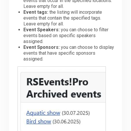
events that occur in the specified locations.
Leave empty for all.
Event tags:
the listing will incorporate
events that contain the specified tags.
Leave empty for all.
Event Speakers:
you can choose to filter
events based on specific speakers
assigned.
Event Sponsors:
you can choose to display
events that have specific sponsors
assigned.