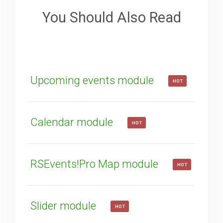
Your Email
You Should Also Read
How can we improve it?
(*)
Upcoming events module
HOT
Calendar module
HOT
SUBMIT
RSEvents!Pro Map module
HOT
Slider module
HOT