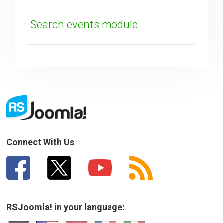
Search events module
Connect With Us
RSJoomla! in your language: