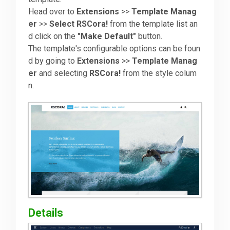
Head over to
Extensions
>>
Template Manag
er
>>
Select RSCora!
from the template list an
Downloads
d click on the
"Make Default"
button.
The template's configurable options can be foun
Support
d by going to
Extensions
>>
Template Manag
er
and selecting
RSCora!
from the style colum
n.
Forum
The Team
Details