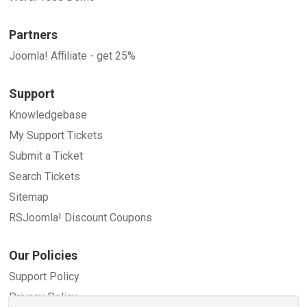
Partners
Joomla! Affiliate - get 25%
Support
Knowledgebase
My Support Tickets
Submit a Ticket
Search Tickets
Sitemap
RSJoomla! Discount Coupons
Our Policies
Support Policy
Privacy Policy