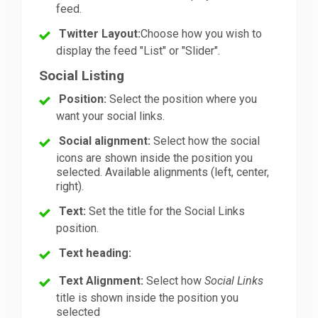
feed.
Twitter Layout:
Choose how you wish to
display the feed "List" or "Slider".
Social Listing
Position:
Select the position where you
want your social links.
Social alignment:
Select how the social
icons are shown inside the position you
selected. Available alignments (left, center,
right).
Text:
Set the title for the Social Links
position.
Text heading:
Text Alignment:
Select how
Social Links
title is shown inside the position you
selected