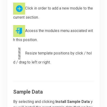
Click in order to add a new module to the
current section.
Access the modules menu asociated wit
h this position.
Resize template positions by click / hol
d / drag to left or right.
Sample Data
By selecting and clicking
Install Sample Data
y