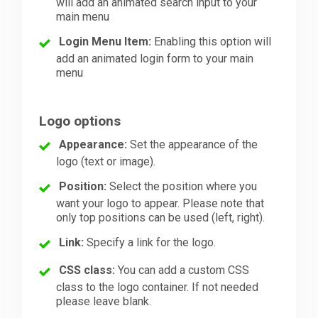
will add an animated search input to your
main menu
Login Menu Item:
Enabling this option will
add an animated login form to your main
menu
Logo options
Appearance:
Set the appearance of the
logo (text or image).
Position:
Select the position where you
want your logo to appear. Please note that
only top positions can be used (left, right).
Link:
Specify a link for the logo.
CSS class:
You can add a custom CSS
class to the logo container. If not needed
please leave blank.