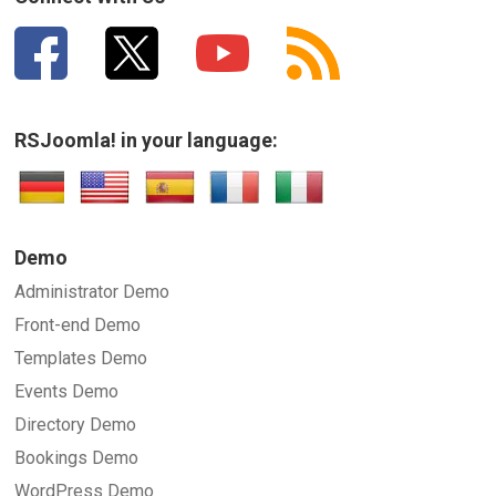
RSJoomla! in your language:
SUBMIT
Demo
Administrator Demo
Front-end Demo
Templates Demo
Events Demo
Directory Demo
Bookings Demo
WordPress Demo