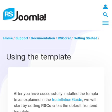
Home
/
Support
/
Documentation
/
RSCora!
/
Getting Started
/
LOGIN
Using the template
Blog
Extensions
After you have successfully installed the templa
te as explained in the
Installation Guide
, we will
start by setting
RSCora!
as the default frontend
Templates
template.