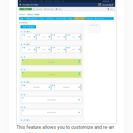
This feature allows you to customize and re-arr