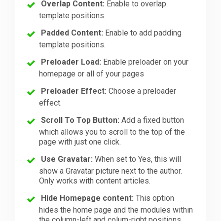
Overlap Content:
Enable to overlap
template positions.
Padded Content:
Enable to add padding
template positions.
Preloader Load:
Enable preloader on your
homepage or all of your pages
Preloader Effect:
Choose a preloader
effect.
Scroll To Top Button:
Add a fixed button
which allows you to scroll to the top of the
page with just one click.
Use Gravatar:
When set to Yes, this will
show a Gravatar picture next to the author.
Only works with content articles.
Hide Homepage content:
This option
hides the home page and the modules within
the column-left and colum-right positions.