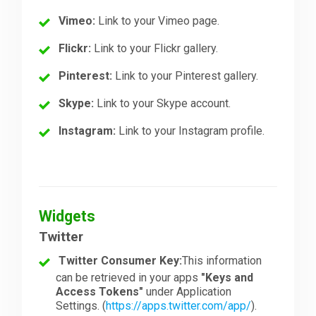
Vimeo:
Link to your Vimeo page.
Flickr:
Link to your Flickr gallery.
Pinterest:
Link to your Pinterest gallery.
Skype:
Link to your Skype account.
Instagram:
Link to your Instagram profile.
Widgets
Twitter
Twitter Consumer Key:
This information
can be retrieved in your apps
"Keys and
Access Tokens"
under Application
Settings. (
https://apps.twitter.com/app/
).