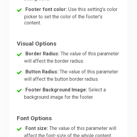
Footer font color:
Use this setting's color
picker to set the color of the footer's
content.
Visual Options
Border Radius:
The value of this parameter
will affect the border radius.
Button Radius:
The value of this parameter
will affect the button border radius.
Footer Background Image:
Select a
background image for the footer.
Font Options
Font size:
The value of this parameter will
affect the font-size of the whole content