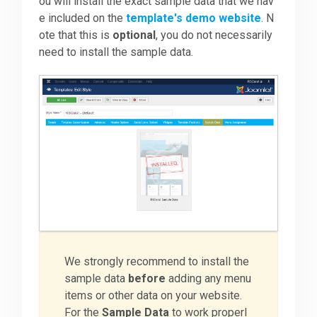
ou will install the exact sample data that we hav
e included on the
template's demo website
. N
ote that this is
optional
, you do not necessarily
need to install the sample data.
We strongly recommend to install the
sample data
before
adding any menu
items or other data on your website.
For the
Sample Data
to work properl