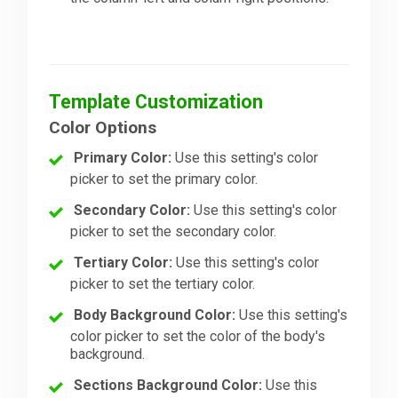
Template Customization
Color Options
Primary Color:
Use this setting's color
picker to set the primary color.
Secondary Color:
Use this setting's color
picker to set the secondary color.
Tertiary Color:
Use this setting's color
picker to set the tertiary color.
Body Background Color:
Use this setting's
color picker to set the color of the body's
background.
Sections Background Color:
Use this