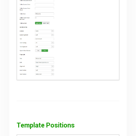
Template Positions