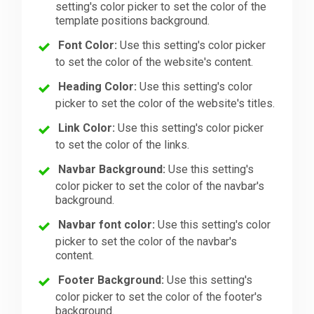
setting's color picker to set the color of the
template positions background.
Font Color:
Use this setting's color picker
to set the color of the website's content.
Heading Color:
Use this setting's color
picker to set the color of the website's titles.
Link Color:
Use this setting's color picker
to set the color of the links.
Navbar Background:
Use this setting's
color picker to set the color of the navbar's
background.
Navbar font color:
Use this setting's color
picker to set the color of the navbar's
content.
Footer Background:
Use this setting's
color picker to set the color of the footer's
background.