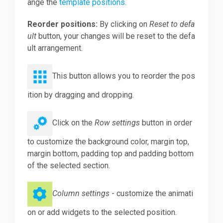
ange the
template positions
.
Reorder positions:
By clicking on
Reset to defa
ult
button, your changes will be reset to the defa
ult arrangement.
This button allows you to reorder the pos
ition by dragging and dropping.
Click on the
Row settings
button in order
to customize the background color, margin top,
margin bottom, padding top and padding bottom
of the selected section.
Column settings
- customize the animati
on or add widgets to the selected position.