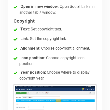
Open in new window:
Open Social Links in
another tab / window.
Copyright
Text:
Set copyright text.
Link:
Set the copyright link.
Alignment:
Choose copyright alignment.
Icon position:
Choose copyright icon
position.
Year position:
Choose where to display
copyright year.