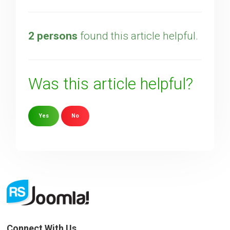
2 persons
found this article helpful.
Was this article helpful?
Yes
No
Sorry about that
Your Email
How can we improve it?
(*)
Connect With Us