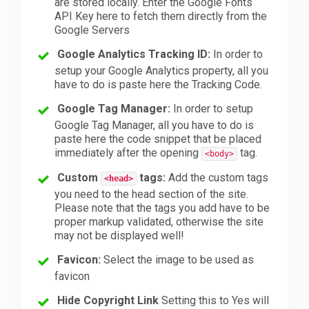
are stored locally. Enter the Google Fonts
API Key here to fetch them directly from the
Google Servers
Google Analytics Tracking ID:
In order to
setup your Google Analytics property, all you
have to do is paste here the Tracking Code.
Google Tag Manager:
In order to setup
Google Tag Manager, all you have to do is
paste here the code snippet that be placed
immediately after the opening
tag.
<body>
Custom
tags:
Add the custom tags
<head>
you need to the head section of the site.
Please note that the tags you add have to be
proper markup validated, otherwise the site
may not be displayed well!
Favicon:
Select the image to be used as
favicon
Hide Copyright Link
Setting this to Yes will