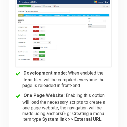
Development mode:
When enabled the
.less
files will be compiled everytime the
page is reloaded in front-end
One Page Website:
Enabling this option
will load the necessary scripts to create a
one page website, the navigation will be
made using anchors(E.g.: Creating a menu
item type
System link >> External URL