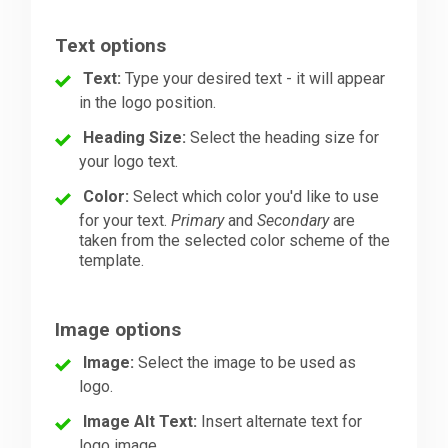
Text options
Text:
Type your desired text - it will appear
in the logo position.
Heading Size:
Select the heading size for
your logo text.
Color:
Select which color you'd like to use
for your text.
Primary
and
Secondary
are
taken from the selected color scheme of the
template.
Image options
Image:
Select the image to be used as
logo.
Image Alt Text:
Insert alternate text for
logo image.