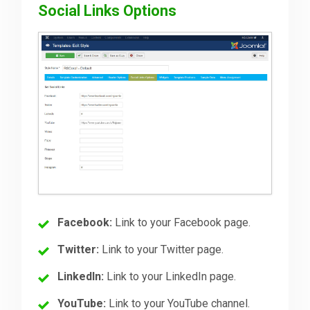
Social Links Options
Facebook:
Link to your Facebook page.
Twitter:
Link to your Twitter page.
LinkedIn:
Link to your LinkedIn page.
YouTube:
Link to your YouTube channel.