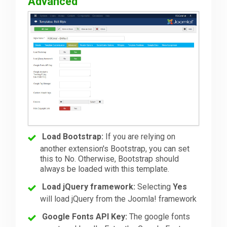
Advanced
Load Bootstrap:
If you are relying on
another extension's Bootstrap, you can set
this to No. Otherwise, Bootstrap should
always be loaded with this template.
Load jQuery framework:
Selecting
Yes
will load jQuery from the Joomla! framework
Google Fonts API Key:
The google fonts