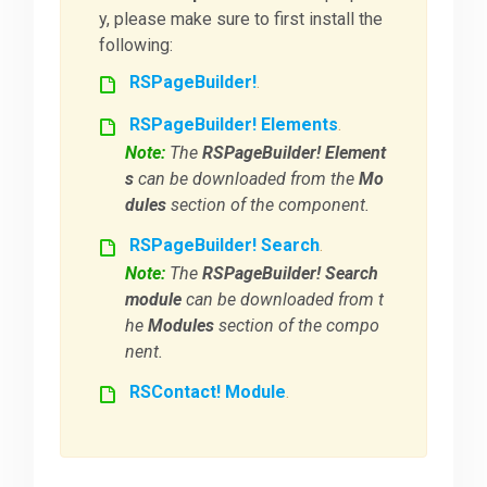
y, please make sure to first install the
following:
RSPageBuilder!
.
RSPageBuilder! Elements
.
Note:
The
RSPageBuilder! Element
s
can be downloaded from the
Mo
dules
section of the component.
RSPageBuilder! Search
.
Note:
The
RSPageBuilder! Search
module
can be downloaded from t
he
Modules
section of the compo
nent.
RSContact! Module
.