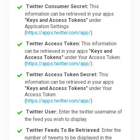
Twitter Consumer Secret:
This
information can be retrieved in your apps
"Keys and Access Tokens"
under
Application Settings.
(
https://apps.twitter.com/app/
).
Twitter Access Token:
This information
can be retrieved in your apps
"Keys and
Access Tokens"
under Your Access Token.
(
https://apps.twitter.com/app/
).
Twitter Access Token Secret:
This
information can be retrieved in your apps
"Keys and Access Tokens"
under Your
Access Token.
(
https://apps.twitter.com/app/
).
Twitter User:
Enter the twitter username of
the feed you wish to display.
Twitter Feeds To Be Retrieved:
Enter the
number of tweets to be displayed in the