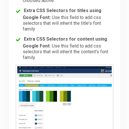
choosed above.
Extra CSS Selectors for titles using
Google Font:
Use this field to add css
selectors that will inherit the title's font
family.
Extra CSS Selectors for content using
Google Font:
Use this field to add css
selectors that will inherit the content's font
family.