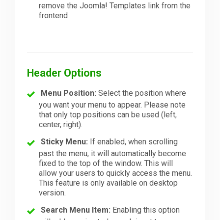
remove the Joomla! Templates link from the
frontend
Header Options
Menu Position:
Select the position where
you want your menu to appear. Please note
that only top positions can be used (left,
center, right).
Sticky Menu:
If enabled, when scrolling
past the menu, it will automatically become
fixed to the top of the window. This will
allow your users to quickly access the menu.
This feature is only available on desktop
version.
Search Menu Item:
Enabling this option