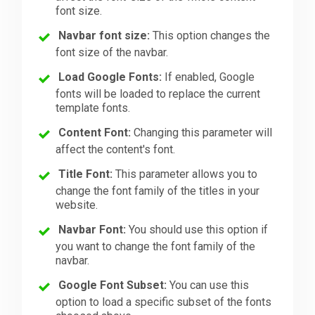
font size.
Navbar font size:
This option changes the
font size of the navbar.
Load Google Fonts:
If enabled, Google
fonts will be loaded to replace the current
template fonts.
Content Font:
Changing this parameter will
affect the content's font.
Title Font:
This parameter allows you to
change the font family of the titles in your
website.
Navbar Font:
You should use this option if
you want to change the font family of the
navbar.
Google Font Subset:
You can use this
option to load a specific subset of the fonts