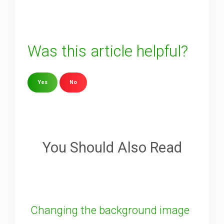
Was this article helpful?
Yes
No
Sorry about that
Your Email
You Should Also Read
How can we improve it?
(*)
Changing the background image