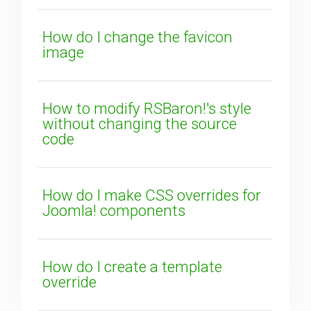
How do I change the favicon
image
SUBMIT
How to modify RSBaron!'s style
without changing the source
code
How do I make CSS overrides for
Joomla! components
How do I create a template
override