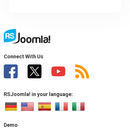
Connect With Us
RSJoomla! in your language:
Demo