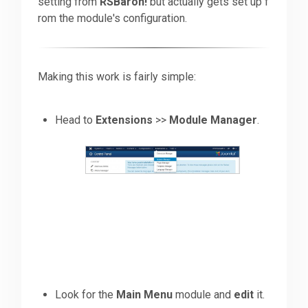
setting from
RSBaron!
but actually gets set up f
rom the module's configuration.
Downloads
Making this work is fairly simple:
Support
Head to
Extensions
>>
Module Manager
.
Forum
The Team
Look for the
Main Menu
module and
edit
it.