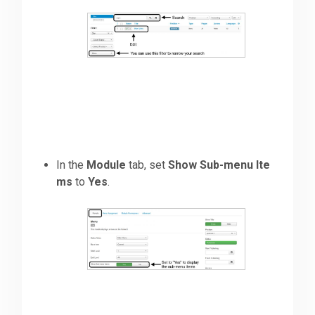
In the
Module
tab, set
Show Sub-menu Ite
ms
to
Yes
.