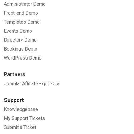
Administrator Demo
Front-end Demo
Templates Demo
Events Demo
Directory Demo
Bookings Demo
WordPress Demo
Partners
Joomla! Affiliate - get 25%
Support
Knowledgebase
My Support Tickets
Submit a Ticket