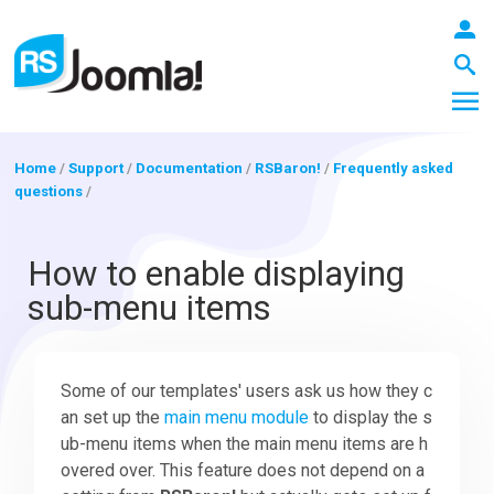
Home
/
Support
/
Documentation
/
RSBaron!
/
Frequently asked
questions
/
LOGIN
How to enable displaying
sub-menu items
Blog
Some of our templates' users ask us how they c
Extensions
an set up the
main menu module
to display the s
ub-menu items when the main menu items are h
Templates
overed over. This feature does not depend on a