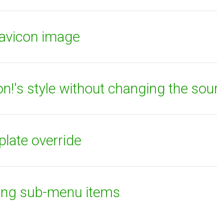
favicon image
!'s style without changing the sou
plate override
ying sub-menu items