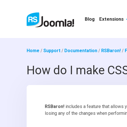
Blog
Extensions
Home
/
Support
/
Documentation
/
RSBaron!
/
How do I make CSS
RSBaron!
includes a feature that allows 
losing any of the changes when performi