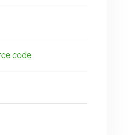
rce code