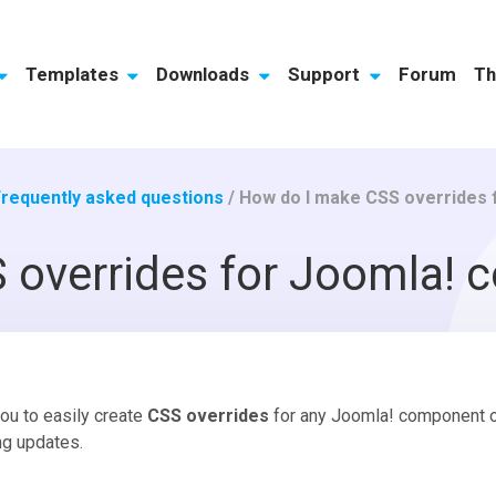
Templates
Downloads
Support
Forum
Th
Frequently asked questions
/
How do I make CSS overrides
 overrides for Joomla!
you to easily create
CSS overrides
for any Joomla! component or
ng updates.