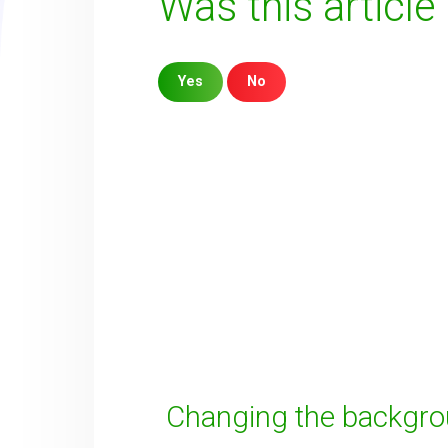
Was this article
Yes
No
Sorry about that
Your Email
How can we improve it?
(*)
Changing the backgr