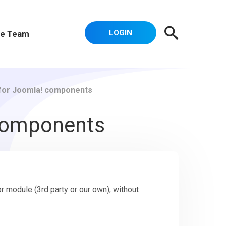
LOGIN
e Team
 for Joomla! components
 components
 module (3rd party or our own), without