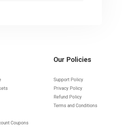
Our Policies
e
Support Policy
kets
Privacy Policy
Refund Policy
Terms and Conditions
count Coupons