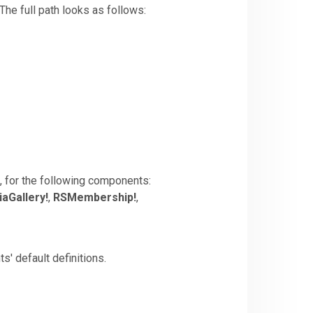
 The full path looks as follows:
t, for the following components:
aGallery!
,
RSMembership!
,
s' default definitions.