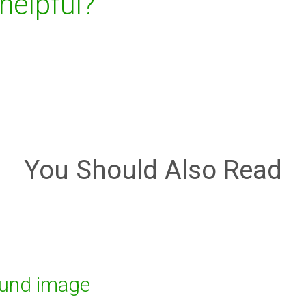
 helpful?
You Should Also Read
ound image