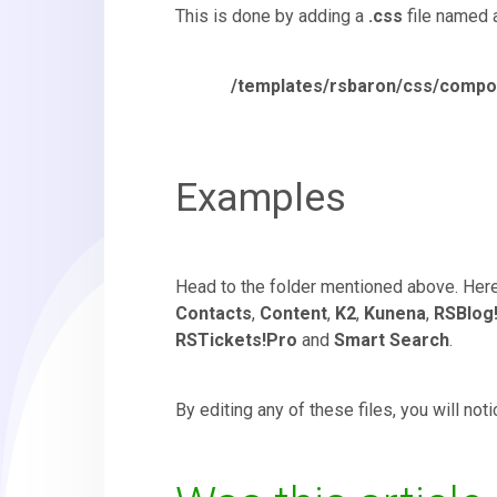
This is done by adding a
.css
file named 
/templates/rsbaron/css/com
Examples
Head to the folder mentioned above. Here,
Contacts
,
Content
,
K2
,
Kunena
,
RSBlog
RSTickets!Pro
and
Smart Search
.
By editing any of these files, you will no