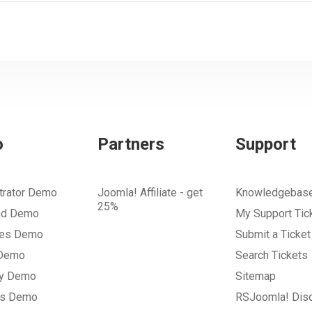
o
Partners
Support
trator Demo
Joomla! Affiliate - get
Knowledgebas
25%
nd Demo
My Support Tic
tes Demo
Submit a Ticket
 Demo
Search Tickets
ry Demo
Sitemap
gs Demo
RSJoomla! Dis