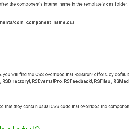
after the component's internal name in the template's
css
folder.
ponents/com_component_name.css
 you will find the CSS overrides that RSBaron! offers, by defaul
!
,
RSDirectory!
,
RSEvents!Pro
,
RSFeedback!
,
RSFiles!
,
RSMedi
tice that they contain usual CSS code that overrides the component