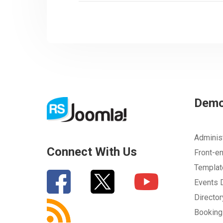
Dem
Adminis
Connect With Us
Front-e
Templa
Events
Directo
Bookin