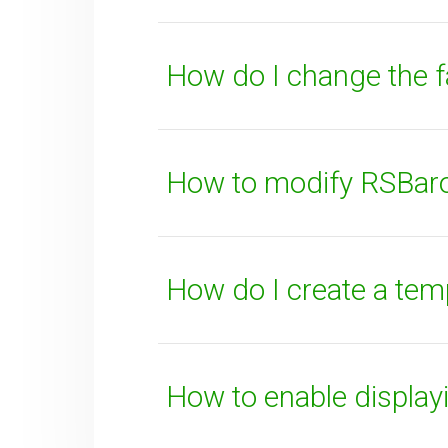
How do I change the 
SUBMIT
How to modify RSBaron
How do I create a tem
How to enable displa