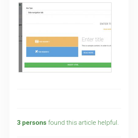
3 persons
found this article helpful.