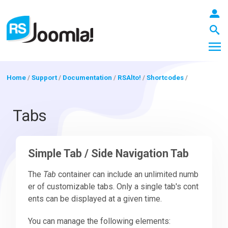
Home
/
Support
/
Documentation
/
RSAlto!
/
Shortcodes
/
LOGIN
Tabs
Blog
Simple Tab / Side Navigation Tab
The
Tab
container can include an unlimited numb
Extensions
er of customizable tabs. Only a single tab's cont
ents can be displayed at a given time.
Templates
You can manage the following elements: