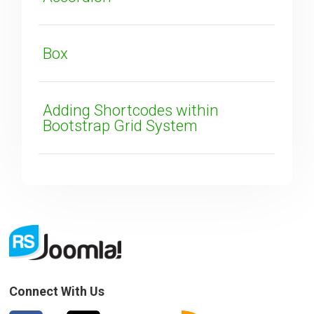
SUBMIT
Box
Adding Shortcodes within
Bootstrap Grid System
Connect With Us