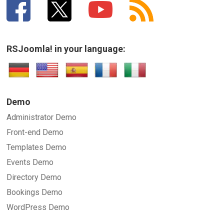
RSJoomla! in your language:
Demo
Administrator Demo
Front-end Demo
Templates Demo
Events Demo
Directory Demo
Bookings Demo
WordPress Demo