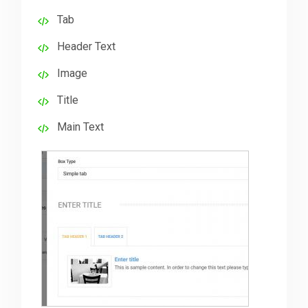
Tab
Downloads
Header Text
Image
Support
Title
Main Text
Forum
The Team