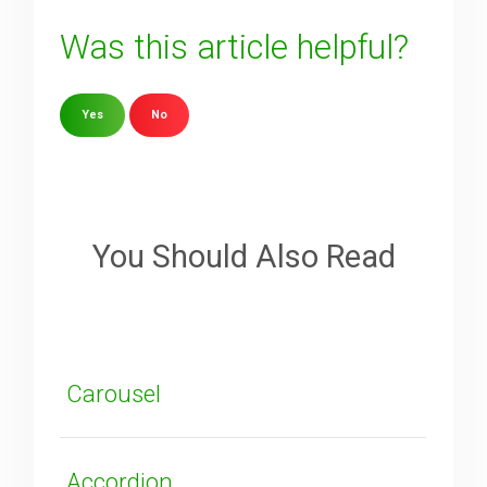
Was this article helpful?
Yes
No
Sorry about that
Your Email
You Should Also Read
How can we improve it?
(*)
Carousel
Accordion