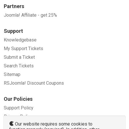
Partners
Joomla! Affiliate - get 25%
Support
Knowledgebase
My Support Tickets
Submit a Ticket
Search Tickets
Sitemap
RSJoomla! Discount Coupons
Our Policies
Support Policy
Privacy Policy
Our website requires some cookies to
Refund Policy