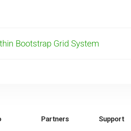
thin Bootstrap Grid System
o
Partners
Support