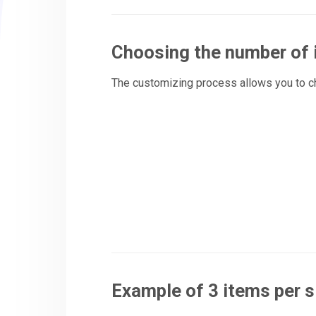
Choosing the number of
The customizing process allows you to 
Example of 3 items per s