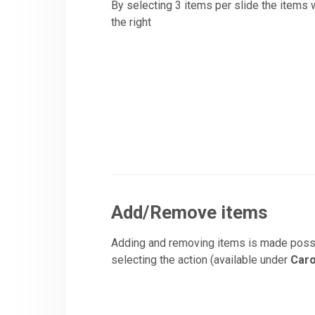
By selecting 3 items per slide the items wi
the right
Add/Remove items
Adding and removing items is made poss
selecting the action (available under
Car