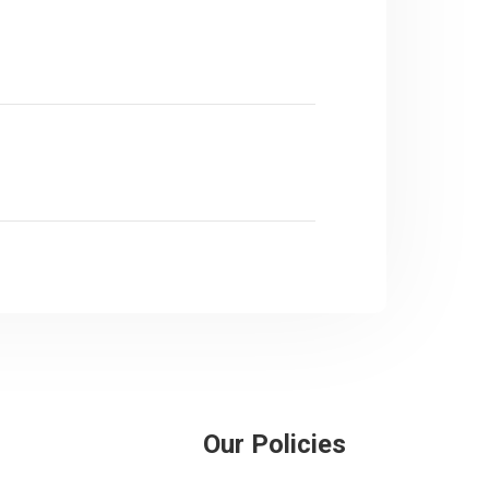
Our Policies