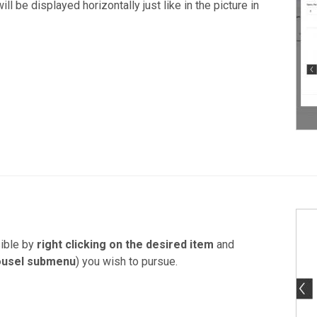
ll be displayed horizontally just like in the picture in
ible by
right clicking on the desired item
and
ousel submenu
) you wish to pursue.