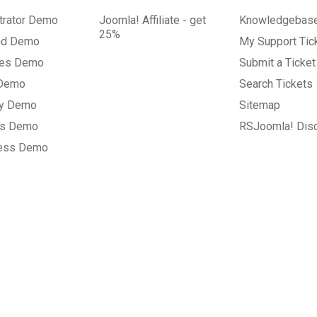
trator Demo
Joomla! Affiliate - get
Knowledgebas
25%
nd Demo
My Support Tic
tes Demo
Submit a Ticket
 Demo
Search Tickets
ry Demo
Sitemap
gs Demo
RSJoomla! Dis
ess Demo