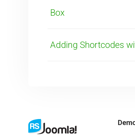
Box
Adding Shortcodes wi
Dem