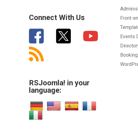
Adminis
Connect With Us
Front-e
Templa
Events
Directo
Bookin
WordPr
RSJoomla! in your
language: