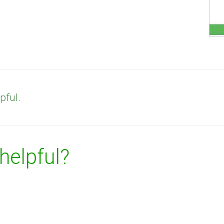
pful.
 helpful?