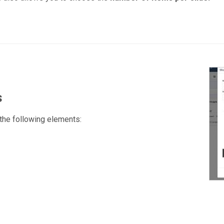
s
 the following elements: