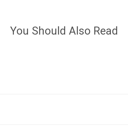
You Should Also Read