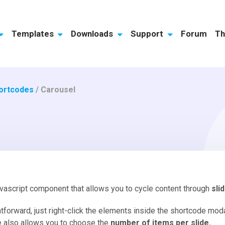
Templates
Downloads
Support
Forum
Th
ortcodes
/
Carousel
avascript component that allows you to cycle content through
sli
tforward, just right-click the elements inside the shortcode mo
e also allows you to choose the
number of items per slide.