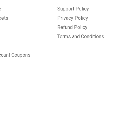
e
Support Policy
kets
Privacy Policy
Refund Policy
Terms and Conditions
count Coupons