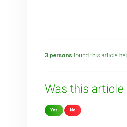
3 persons
found this article hel
Was this article
Yes
No