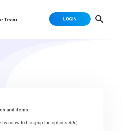
LOGIN
e Team
des and items.
dal window to bring-up the options
Add,