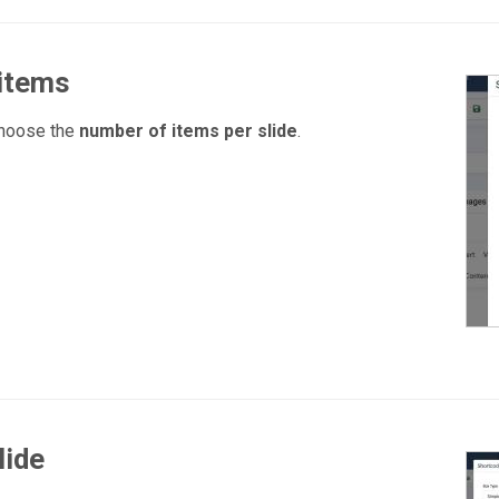
 items
choose the
number of items per slide
.
lide