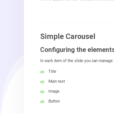
Simple Carousel
Configuring the element
In each item of the slide you can manage
Title
Main text
Image
Button