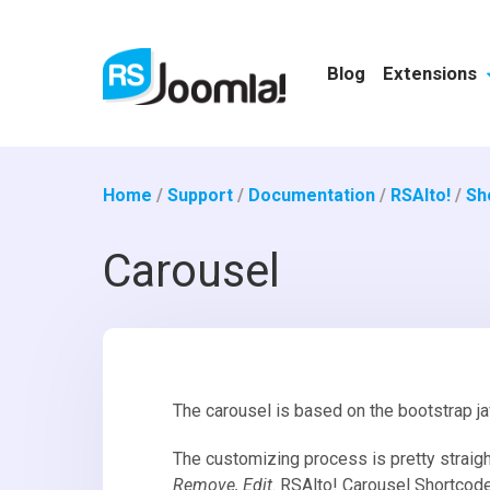
Blog
Extensions
Home
/
Support
/
Documentation
/
RSAlto!
/
Sh
Carousel
The carousel is based on the bootstrap j
The customizing process is pretty straigh
Remove, Edit
. RSAlto! Carousel Shortcod