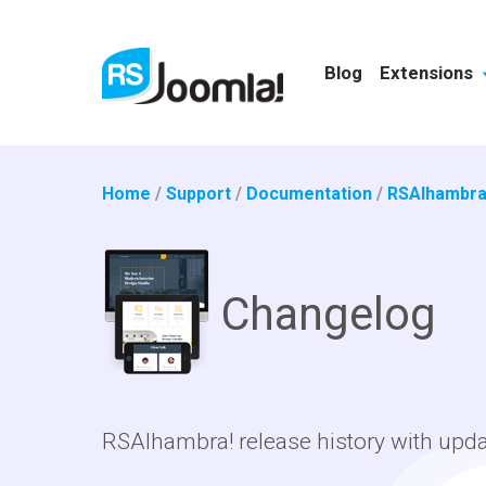
Blog
Extensions
Home
/
Support
/
Documentation
/
RSAlhambra
Changelog
RSAlhambra! release history with upd