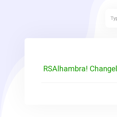
RSAlhambra! Change