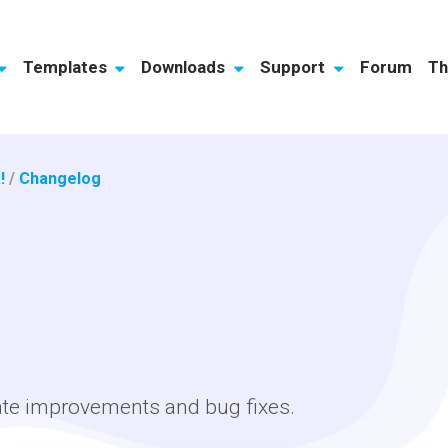
Templates
Downloads
Support
Forum
Th
!
/
Changelog
ate improvements and bug fixes.