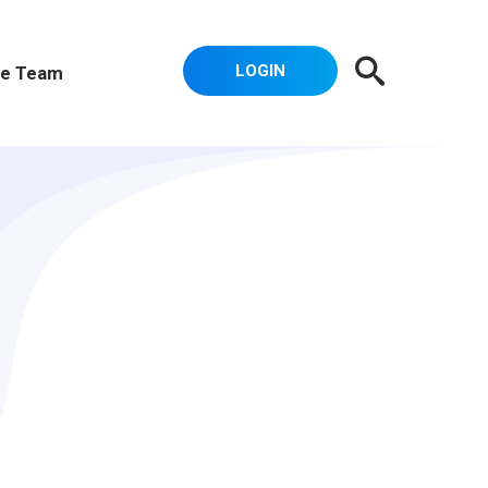
LOGIN
e Team