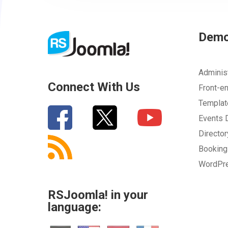
Dem
Adminis
Connect With Us
Front-e
Templa
Events
Directo
Bookin
WordPr
RSJoomla! in your
language: