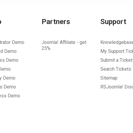
o
Partners
Support
trator Demo
Joomla! Affiliate - get
Knowledgebas
25%
nd Demo
My Support Tic
tes Demo
Submit a Ticket
 Demo
Search Tickets
ry Demo
Sitemap
gs Demo
RSJoomla! Dis
ess Demo