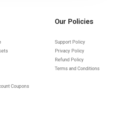
Our Policies
e
Support Policy
kets
Privacy Policy
Refund Policy
Terms and Conditions
count Coupons