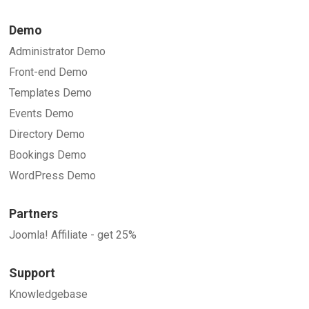
Demo
Administrator Demo
Front-end Demo
Templates Demo
Events Demo
Directory Demo
Bookings Demo
WordPress Demo
Partners
Joomla! Affiliate - get 25%
Support
Knowledgebase