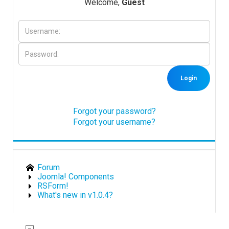
Welcome,
Guest
Downloads
Support
Login
Forum
Forgot your password?
Forgot your username?
The Team
Forum
Joomla! Components
RSForm!
What's new in v1.0.4?