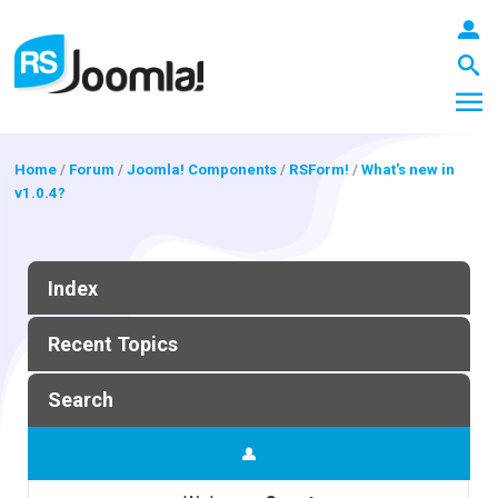
Home
/
Forum
/
Joomla! Components
/
RSForm!
/
What's new in
v1.0.4?
LOGIN
Index
Blog
Recent Topics
Extensions
Search
Templates