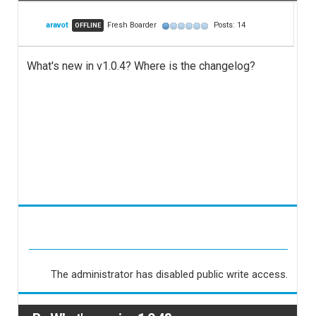
aravot
Fresh Boarder
Posts: 14
OFFLINE
What's new in v1.0.4? Where is the changelog?
The administrator has disabled public write access.