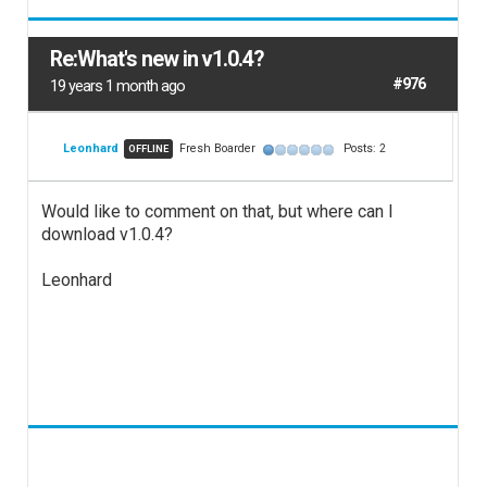
Re:What's new in v1.0.4?
#976
19 years 1 month ago
Leonhard
Fresh Boarder
Posts: 2
OFFLINE
Would like to comment on that, but where can I
download v1.0.4?
Leonhard