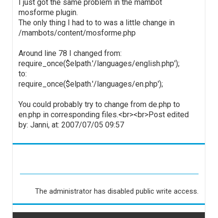
I just got the same problem in the mambot
mosforme plugin.
The only thing I had to to was a little change in
/mambots/content/mosforme.php
Around line 78 I changed from:
require_once($elpath.'/languages/english.php');
to:
require_once($elpath.'/languages/en.php');
You could probably try to change from de.php to
en.php in corresponding files.<br><br>Post edited
by: Janni, at: 2007/07/05 09:57
The administrator has disabled public write access.