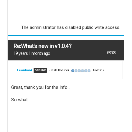
The administrator has disabled public write access.
Re:What's new in v1.0.4?
#978
19 years 1 month ago
Leonhard
Fresh Boarder
Posts: 2
OFFLINE
Great, thank you for the info...
So what