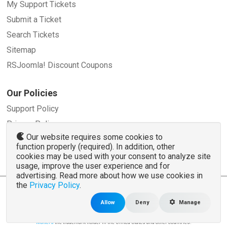
My Support Tickets
Submit a Ticket
Search Tickets
Sitemap
RSJoomla! Discount Coupons
Our Policies
Support Policy
Privacy Policy
Our website requires some cookies to
Refund Policy
function properly (required). In addition, other
Terms and Conditions
cookies may be used with your consent to analyze site
usage, improve the user experience and for
advertising. Read more about how we use cookies in
the
Privacy Policy
.
© 2007 - 2026 RSJoomla.com - All rights reserved
www.rsjoomla.com
is not affiliated with or endorsed by the Joomla!® Project or
Open
Allow
Deny
Manage
Source Matters
.
The Joomla!® name and logo is used under a limited license granted by
Open Source
Matters
the trademark holder in the United States and other countries.