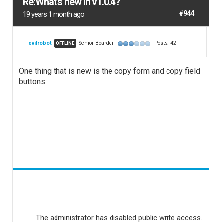
Re:What's new in v1.0.4?
#944
19 years 1 month ago
evilrobot
Senior Boarder
Posts: 42
OFFLINE
One thing that is new is the copy form and copy field
buttons.
The administrator has disabled public write access.