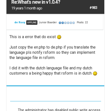
Re:What's new in v1.0.4?
#983
19 years 1 month ago
de Rooy
Junior Boarder
Posts: 22
OFFLINE
This is a error that do exist
Just copy the en.php to de.php if you translate the
language pls notify rsform so they can implement
the language file in rsform.
I did it with the dutch language file and my dutch
customers a being happy that rsform is in dutch
The administrator has disabled public write access.