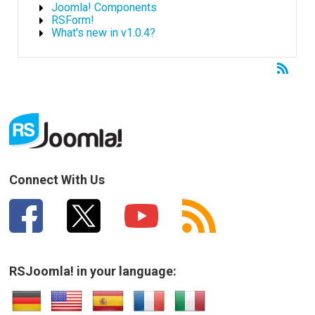
Joomla! Components
RSForm!
What's new in v1.0.4?
Connect With Us
RSJoomla! in your language: