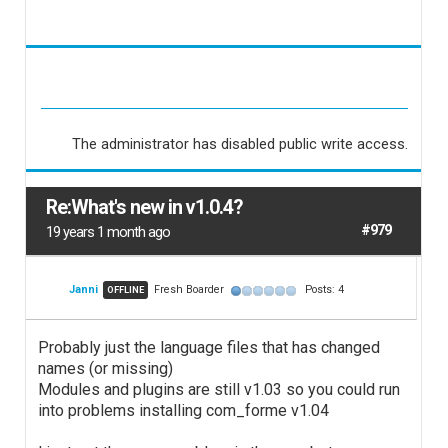
The administrator has disabled public write access.
Re:What's new in v1.0.4?
#979
19 years 1 month ago
Janni
Fresh Boarder
Posts: 4
OFFLINE
Probably just the language files that has changed
names (or missing)
Modules and plugins are still v1.03 so you could run
into problems installing com_forme v1.04