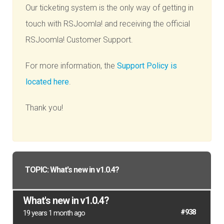
Our ticketing system is the only way of getting in
touch with RSJoomla! and receiving the official
RSJoomla! Customer Support.
For more information, the
Support Policy is
located here
.
Thank you!
TOPIC: What's new in v1.0.4?
What's new in v1.0.4?
#938
19 years 1 month ago