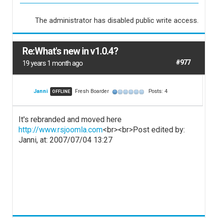
The administrator has disabled public write access.
Re:What's new in v1.0.4?
#977
19 years 1 month ago
Janni
Fresh Boarder
Posts: 4
OFFLINE
It's rebranded and moved here
http://www.rsjoomla.com
<br><br>Post edited by:
Janni, at: 2007/07/04 13:27