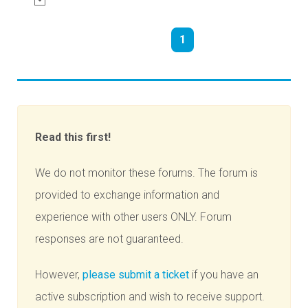
1
Read this first!
We do not monitor these forums. The forum is
provided to exchange information and
experience with other users ONLY. Forum
responses are not guaranteed.
However,
please submit a ticket
if you have an
active subscription and wish to receive support.