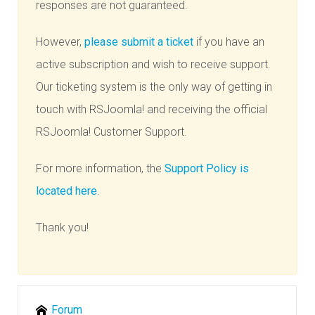
responses are not guaranteed.
However,
please submit a ticket
if you have an
active subscription and wish to receive support.
Our ticketing system is the only way of getting in
touch with RSJoomla! and receiving the official
RSJoomla! Customer Support.
For more information, the
Support Policy is
located here
.
Thank you!
Forum