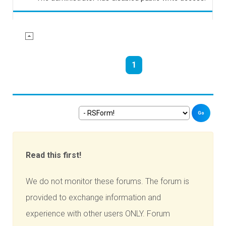
1
Go
Read this first!
We do not monitor these forums. The forum is
provided to exchange information and
experience with other users ONLY. Forum