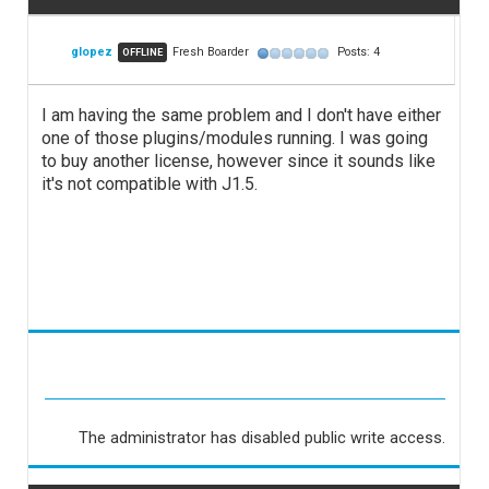
glopez
Fresh Boarder
Posts: 4
OFFLINE
I am having the same problem and I don't have either
one of those plugins/modules running. I was going
to buy another license, however since it sounds like
it's not compatible with J1.5.
The administrator has disabled public write access.