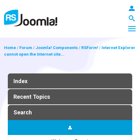
Home
/
Forum
/
Joomla! Components
/
RSForm!
/
Internet Explorer
cannot open the Internet site...
LOGIN
Index
Blog
Recent Topics
Extensions
Search
Templates