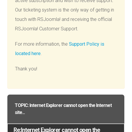
active subscription and wish to receive support.
Our ticketing system is the only way of getting in
touch with RSJoomla! and receiving the official
RSJoomla! Customer Support.
For more information, the
Support Policy is
located here
.
Thank you!
TOPIC: Internet Explorer cannot open the Internet
site...
Re:Internet Explorer cannot open the