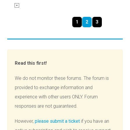
1
2
3
Read this first!
We do not monitor these forums. The forum is
provided to exchange information and
experience with other users ONLY. Forum
responses are not guaranteed.
However,
please submit a ticket
if you have an