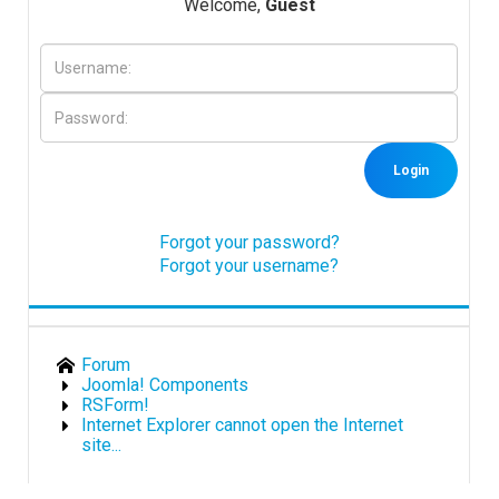
Welcome,
Guest
Downloads
Support
Login
Forum
Forgot your password?
Forgot your username?
The Team
Forum
Joomla! Components
RSForm!
Internet Explorer cannot open the Internet
site...