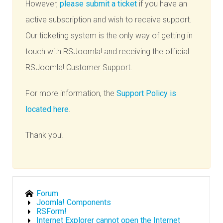
However,
please submit a ticket
if you have an
active subscription and wish to receive support.
Our ticketing system is the only way of getting in
touch with RSJoomla! and receiving the official
RSJoomla! Customer Support.
For more information, the
Support Policy is
located here
.
Thank you!
Forum
Joomla! Components
RSForm!
Internet Explorer cannot open the Internet