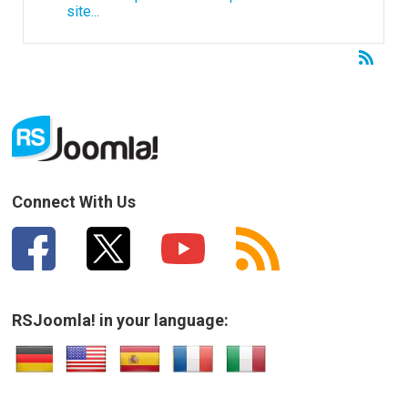
site...
Connect With Us
RSJoomla! in your language: