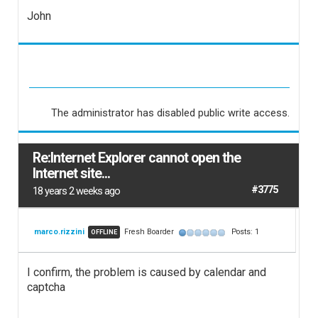
John
The administrator has disabled public write access.
Re:Internet Explorer cannot open the
Internet site...
#3775
18 years 2 weeks ago
marco.rizzini
Fresh Boarder
Posts: 1
OFFLINE
I confirm, the problem is caused by calendar and
captcha