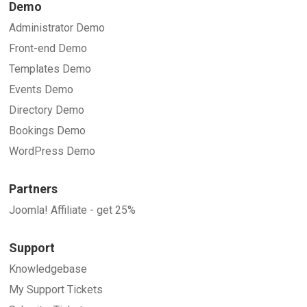
Demo
Administrator Demo
Front-end Demo
Templates Demo
Events Demo
Directory Demo
Bookings Demo
WordPress Demo
Partners
Joomla! Affiliate - get 25%
Support
Knowledgebase
My Support Tickets