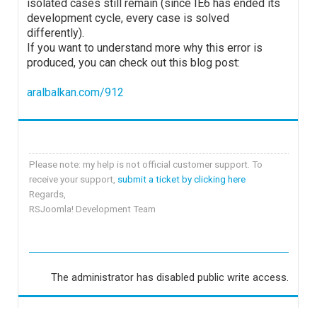
isolated cases still remain (since IE6 has ended its
development cycle, every case is solved
differently).
If you want to understand more why this error is
produced, you can check out this blog post:
aralbalkan.com/912
Please note: my help is not official customer support. To
receive your support,
submit a ticket by clicking here
Regards,
RSJoomla! Development Team
The administrator has disabled public write access.