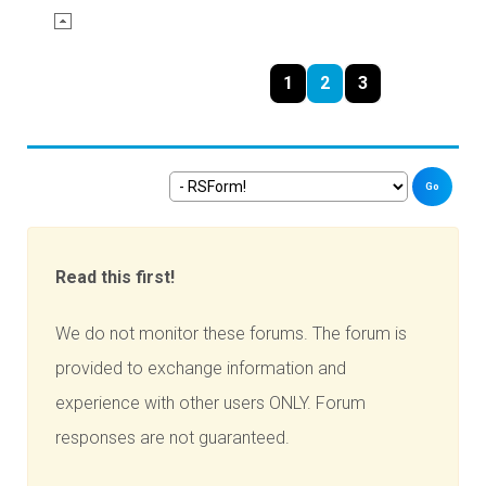
1
2
3
Go
Read this first!
We do not monitor these forums. The forum is
provided to exchange information and
experience with other users ONLY. Forum
responses are not guaranteed.