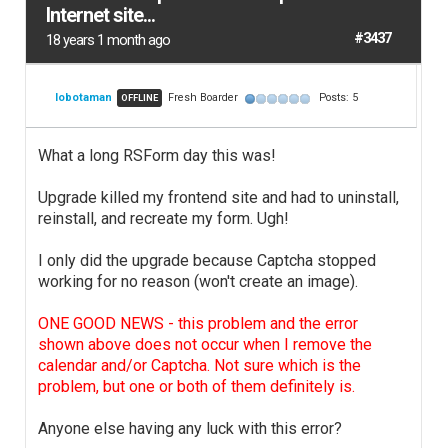
Internet site...
#3437
18 years 1 month ago
lobotaman
Fresh Boarder
Posts: 5
OFFLINE
What a long RSForm day this was!
Upgrade killed my frontend site and had to uninstall,
reinstall, and recreate my form. Ugh!
I only did the upgrade because Captcha stopped
working for no reason (won't create an image).
ONE GOOD NEWS - this problem and the error
shown above does not occur when I remove the
calendar and/or Captcha. Not sure which is the
problem, but one or both of them definitely is.
Anyone else having any luck with this error?