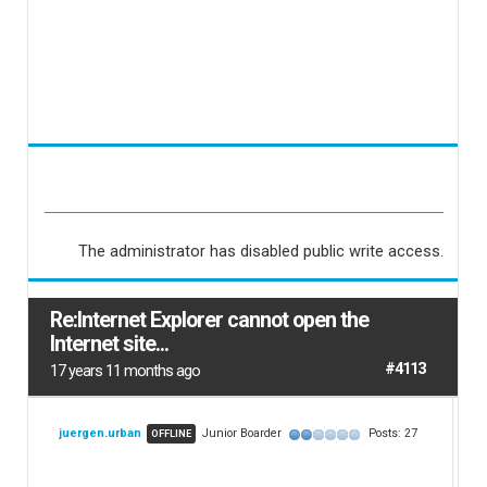
The administrator has disabled public write access.
Re:Internet Explorer cannot open the
Internet site...
#4113
17 years 11 months ago
juergen.urban
Junior Boarder
Posts: 27
OFFLINE