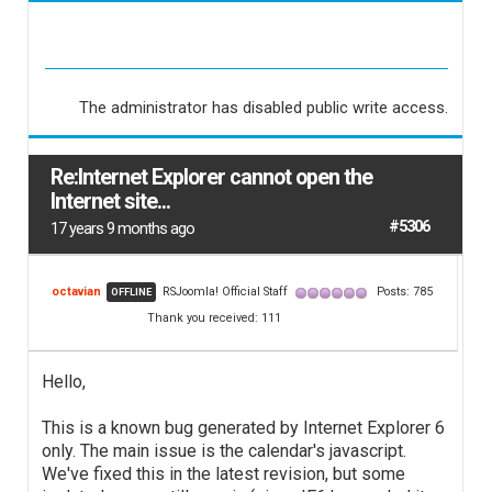
The administrator has disabled public write access.
Re:Internet Explorer cannot open the
Internet site...
#5306
17 years 9 months ago
octavian
RSJoomla! Official Staff
Posts: 785
OFFLINE
Thank you received: 111
Hello,
This is a known bug generated by Internet Explorer 6
only. The main issue is the calendar's javascript.
We've fixed this in the latest revision, but some