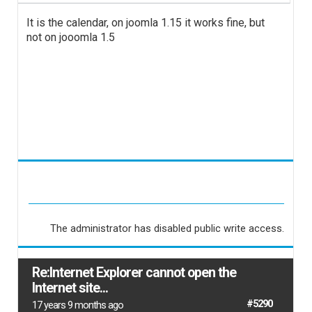
It is the calendar, on joomla 1.15 it works fine, but
not on jooomla 1.5
The administrator has disabled public write access.
Re:Internet Explorer cannot open the
Internet site...
#5290
17 years 9 months ago