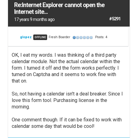
Re:Internet Explorer cannot open the
Internet site...
#5291
17 years 9 months ago
glopez
Fresh Boarder
Posts: 4
OFFLINE
OK, I eat my words. I was thinking of a third party
calendar module. Not the actual calendar within the
form. I turned it off and the form works perfectly. I
turned on Captcha and it seems to work fine with
that on.
So, not having a calendar isn't a deal breaker. Since I
love this form tool. Purchasing license in the
morning.
One comment though. If it can be fixed to work with
calendar some day that would be cool!