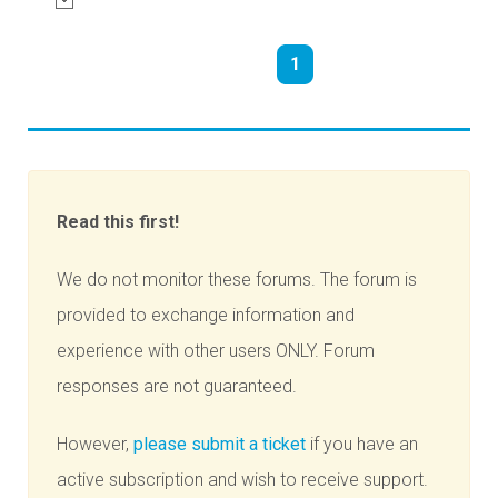
1
Read this first!
We do not monitor these forums. The forum is
provided to exchange information and
experience with other users ONLY. Forum
responses are not guaranteed.
However,
please submit a ticket
if you have an
active subscription and wish to receive support.