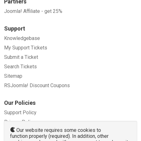
Partners
Joomla! Affiliate - get 25%
Support
Knowledgebase
My Support Tickets
Submit a Ticket
Search Tickets
Sitemap
RSJoomla! Discount Coupons
Our Policies
Support Policy
Privacy Policy
Our website requires some cookies to
Refund Policy
function properly (required). In addition, other
Terms and Conditions