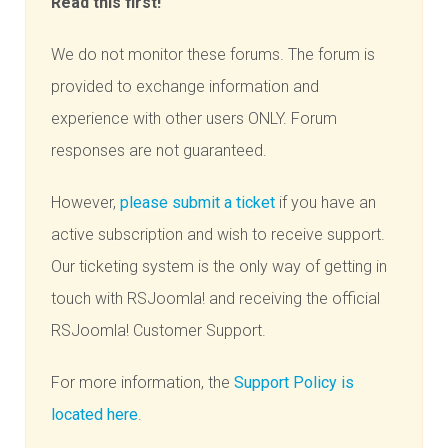
Read this first!
We do not monitor these forums. The forum is
provided to exchange information and
experience with other users ONLY. Forum
responses are not guaranteed.
However,
please submit a ticket
if you have an
active subscription and wish to receive support.
Our ticketing system is the only way of getting in
touch with RSJoomla! and receiving the official
RSJoomla! Customer Support.
For more information, the
Support Policy is
located here
.