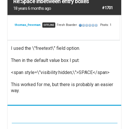
Re:Space inbetween entry boxes
#1701
18 years 6 months ago
thomas_freeman
Fresh Boarder
Posts: 1
OFFLINE
I used the \"freetext\" field option.
Then in the default value box I put:
<span style=\"visibility:hidden;\">SPACE</span>
This worked for me, but there is probably an easier
way.