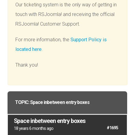
Our ticketing system is the only way of getting in
touch with RSJoomla! and receiving the official
RSJoomla! Customer Support.
For more information, the
Support Policy is
located here
.
Thank you!
TOPIC: Space inbetween entry boxes
Space inbetween entry boxes
#1695
18 years 6 months ago