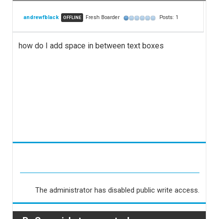
andrewfblack
Fresh Boarder
Posts: 1
OFFLINE
how do I add space in between text boxes
The administrator has disabled public write access.