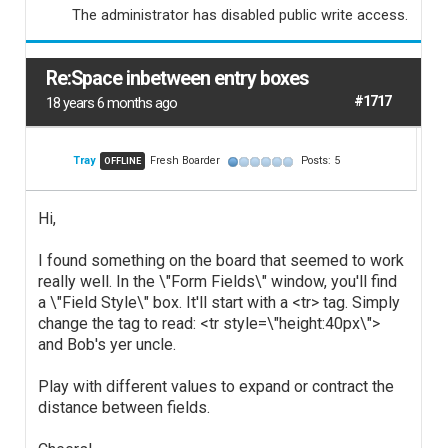
The administrator has disabled public write access.
Re:Space inbetween entry boxes
#1717
18 years 6 months ago
Tray
Fresh Boarder
Posts: 5
OFFLINE
Hi,
I found something on the board that seemed to work
really well. In the \"Form Fields\" window, you'll find
a \"Field Style\" box. It'll start with a <tr> tag. Simply
change the tag to read: <tr style=\"height:40px\">
and Bob's yer uncle.
Play with different values to expand or contract the
distance between fields.