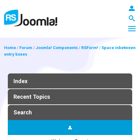
Home
/
Forum
/
Joomla! Components
/
RSForm!
/
Space inbetween
entry boxes
LOGIN
Index
Blog
Recent Topics
Extensions
Search
Templates