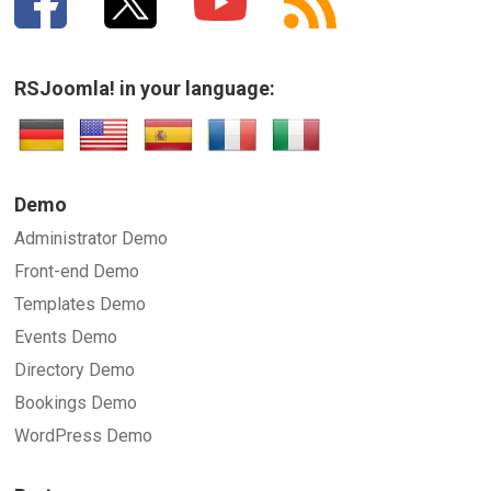
RSJoomla! in your language:
Demo
Administrator Demo
Front-end Demo
Templates Demo
Events Demo
Directory Demo
Bookings Demo
WordPress Demo