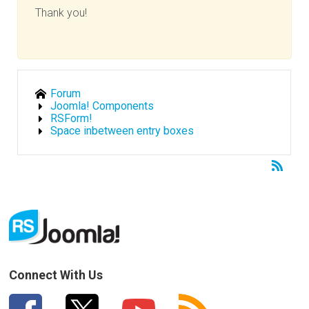
Thank you!
Forum
Joomla! Components
RSForm!
Space inbetween entry boxes
Connect With Us