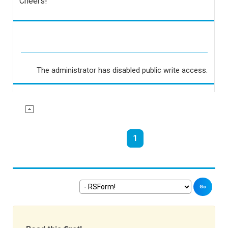
Cheers!
The administrator has disabled public write access.
1
Go