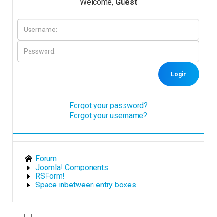
Welcome,
Guest
Downloads
Support
Login
Forum
Forgot your password?
Forgot your username?
The Team
Forum
Joomla! Components
RSForm!
Space inbetween entry boxes