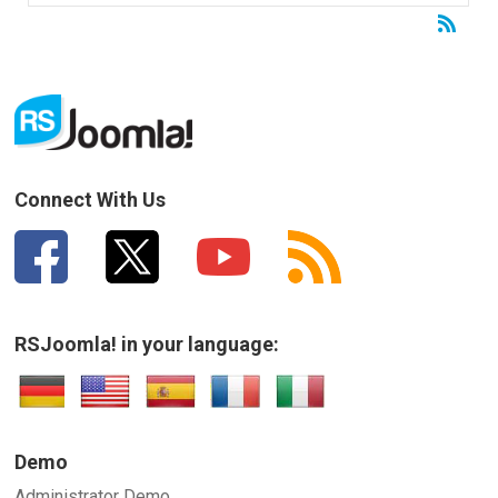
Connect With Us
RSJoomla! in your language:
Demo
Administrator Demo