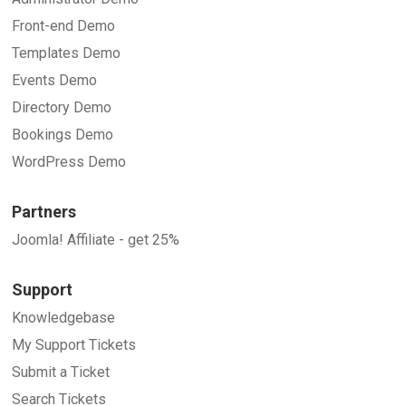
Front-end Demo
Templates Demo
Events Demo
Directory Demo
Bookings Demo
WordPress Demo
Partners
Joomla! Affiliate - get 25%
Support
Knowledgebase
My Support Tickets
Submit a Ticket
Search Tickets