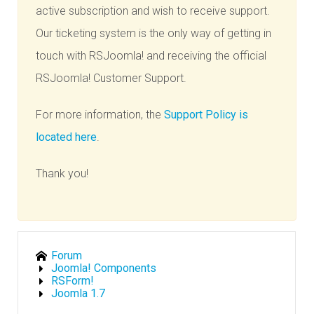
active subscription and wish to receive support.
Our ticketing system is the only way of getting in
touch with RSJoomla! and receiving the official
RSJoomla! Customer Support.
For more information, the
Support Policy is
located here
.
Thank you!
Forum
Joomla! Components
RSForm!
Joomla 1.7