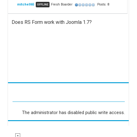
mitchell65
Fresh Boarder
Posts: 8
OFFLINE
Does RS Form work with Joomla 1.7?
The administrator has disabled public write access.