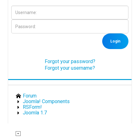
Downloads
Support
Login
Forum
Forgot your password?
Forgot your username?
The Team
Forum
Joomla! Components
RSForm!
Joomla 1.7