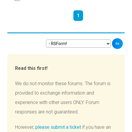
1
Go
Read this first!
We do not monitor these forums. The forum is
provided to exchange information and
experience with other users ONLY. Forum
responses are not guaranteed.
However,
please submit a ticket
if you have an