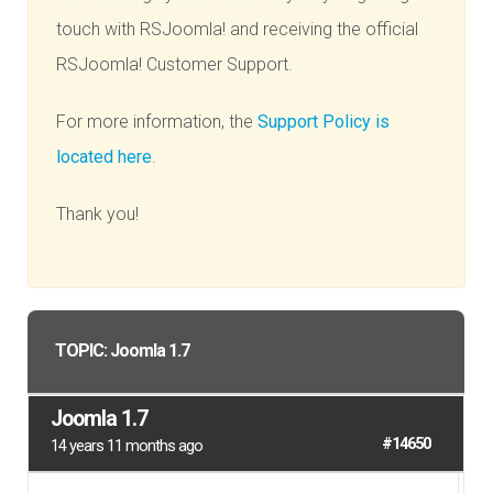
touch with RSJoomla! and receiving the official
RSJoomla! Customer Support.
For more information, the
Support Policy is
located here
.
Thank you!
TOPIC: Joomla 1.7
Joomla 1.7
#14650
14 years 11 months ago