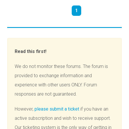
1
Read this first!
We do not monitor these forums. The forum is
provided to exchange information and
experience with other users ONLY. Forum
responses are not guaranteed.
However,
please submit a ticket
if you have an
active subscription and wish to receive support.
Our ticketing system is the only way of getting in