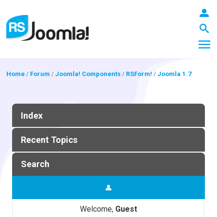
Home
/
Forum
/
Joomla! Components
/
RSForm!
/
Joomla 1.7
LOGIN
Index
Blog
Recent Topics
Search
Extensions
Templates
Welcome,
Guest