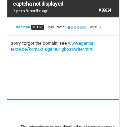
captcha not displayed
#38834
7 years 5 months ago
martinsai
Fresh Boarder
Posts: 14
OFFLINE
sorry forgot the domain: see
www.agentur-
texte.de/kontakt-agentur-ghostwriter.html