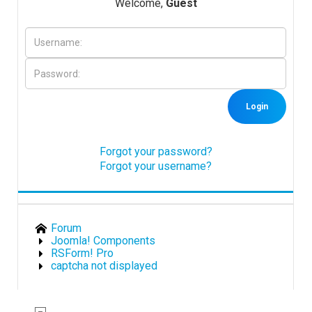
Welcome,
Guest
Downloads
Support
Login
Forum
Forgot your password?
Forgot your username?
The Team
Forum
Joomla! Components
RSForm! Pro
captcha not displayed