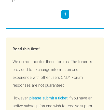
1
Read this first!
We do not monitor these forums. The forum is
provided to exchange information and
experience with other users ONLY. Forum
responses are not guaranteed.
However,
please submit a ticket
if you have an
active subscription and wish to receive support.