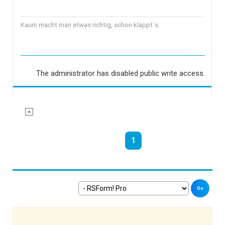
Kaum macht man etwas richtig, schon klappt´s..
The administrator has disabled public write access.
1
Go