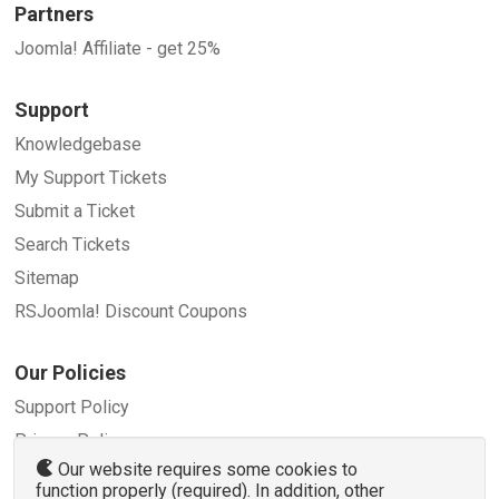
Partners
Joomla! Affiliate - get 25%
Support
Knowledgebase
My Support Tickets
Submit a Ticket
Search Tickets
Sitemap
RSJoomla! Discount Coupons
Our Policies
Support Policy
Privacy Policy
Our website requires some cookies to
Refund Policy
function properly (required). In addition, other