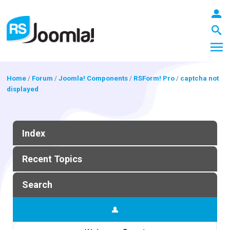
Home
/
Forum
/
Joomla! Components
/
RSForm! Pro
/
captcha not
displayed
LOGIN
Index
Blog
Recent Topics
Extensions
Search
Templates