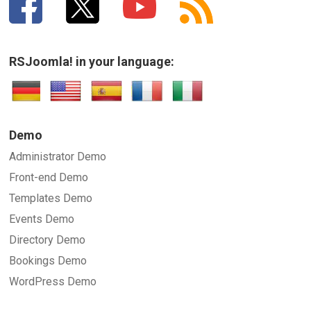
RSJoomla! in your language:
Demo
Administrator Demo
Front-end Demo
Templates Demo
Events Demo
Directory Demo
Bookings Demo
WordPress Demo