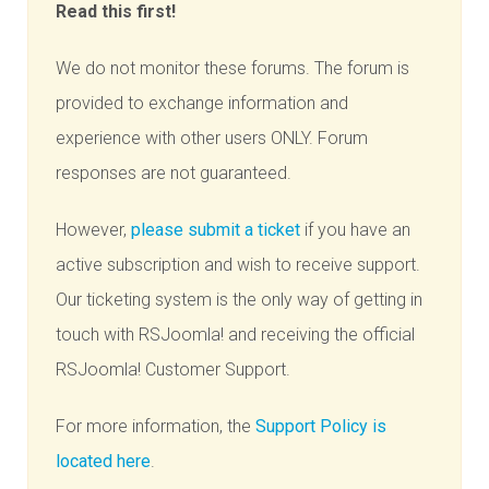
Read this first!
We do not monitor these forums. The forum is
provided to exchange information and
experience with other users ONLY. Forum
responses are not guaranteed.
However,
please submit a ticket
if you have an
active subscription and wish to receive support.
Our ticketing system is the only way of getting in
touch with RSJoomla! and receiving the official
RSJoomla! Customer Support.
For more information, the
Support Policy is
located here
.