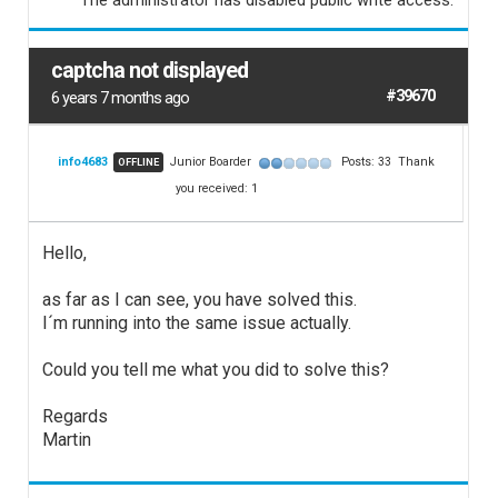
The administrator has disabled public write access.
captcha not displayed
#39670
6 years 7 months ago
info4683
Junior Boarder
Posts: 33
Thank
OFFLINE
you received: 1
Hello,
as far as I can see, you have solved this.
I´m running into the same issue actually.
Could you tell me what you did to solve this?
Regards
Martin