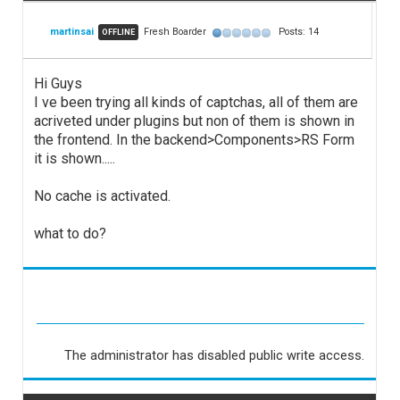
martinsai
Fresh Boarder
Posts: 14
OFFLINE
Hi Guys
I ve been trying all kinds of captchas, all of them are
acriveted under plugins but non of them is shown in
the frontend. In the backend>Components>RS Form
it is shown.....
No cache is activated.
what to do?
The administrator has disabled public write access.