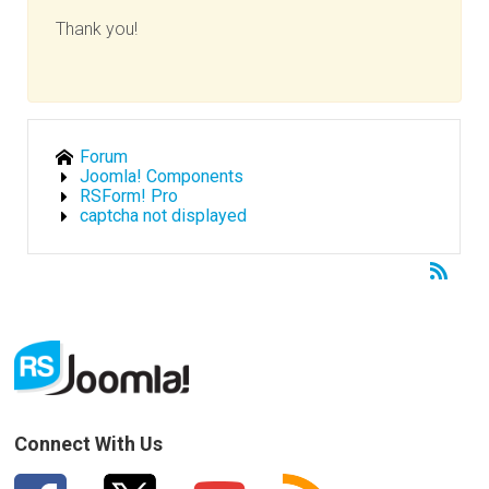
Thank you!
Forum
Joomla! Components
RSForm! Pro
captcha not displayed
Connect With Us