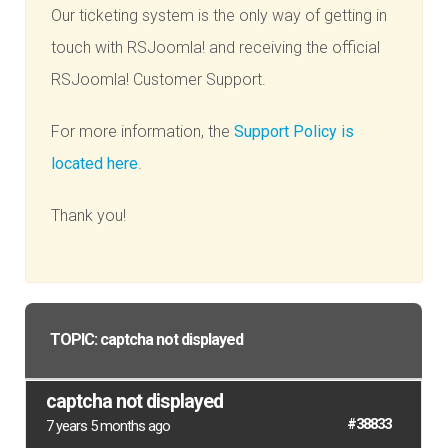
Our ticketing system is the only way of getting in
touch with RSJoomla! and receiving the official
RSJoomla! Customer Support.
For more information, the
Support Policy is
located here
.
Thank you!
TOPIC: captcha not displayed
captcha not displayed
#38833
7 years 5 months ago