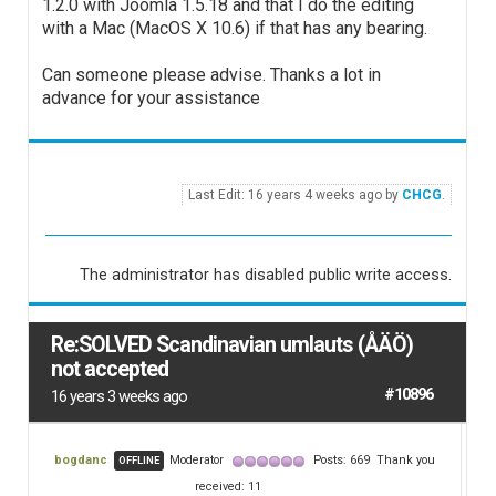
1.2.0 with Joomla 1.5.18 and that I do the editing
with a Mac (MacOS X 10.6) if that has any bearing.
Can someone please advise. Thanks a lot in
advance for your assistance
Last Edit: 16 years 4 weeks ago by
CHCG
.
The administrator has disabled public write access.
Re:SOLVED Scandinavian umlauts (ÅÄÖ)
not accepted
#10896
16 years 3 weeks ago
bogdanc
Moderator
Posts: 669
Thank you
OFFLINE
received: 11