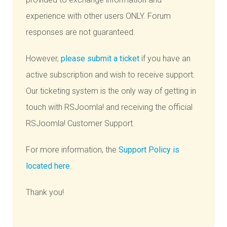
experience with other users ONLY. Forum
responses are not guaranteed.
However,
please submit a ticket
if you have an
active subscription and wish to receive support.
Our ticketing system is the only way of getting in
touch with RSJoomla! and receiving the official
RSJoomla! Customer Support.
For more information, the
Support Policy is
located here
.
Thank you!