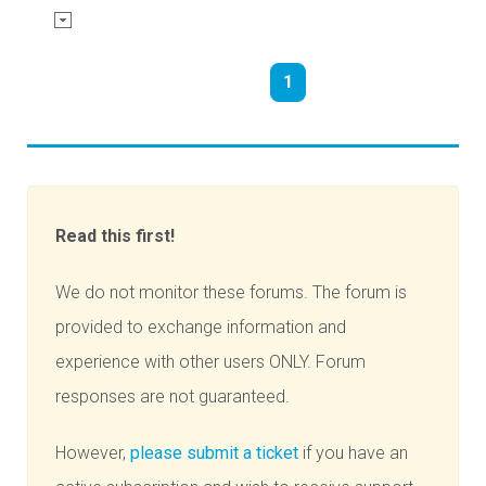
1
Read this first!
We do not monitor these forums. The forum is
provided to exchange information and
experience with other users ONLY. Forum
responses are not guaranteed.
However,
please submit a ticket
if you have an