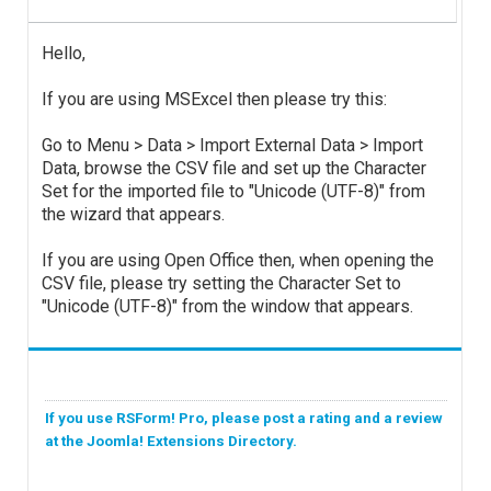
Hello,
If you are using MSExcel then please try this:
Go to Menu > Data > Import External Data > Import
Data, browse the CSV file and set up the Character
Set for the imported file to "Unicode (UTF-8)" from
the wizard that appears.
If you are using Open Office then, when opening the
CSV file, please try setting the Character Set to
"Unicode (UTF-8)" from the window that appears.
If you use RSForm! Pro, please post a rating and a review
at the Joomla! Extensions Directory.