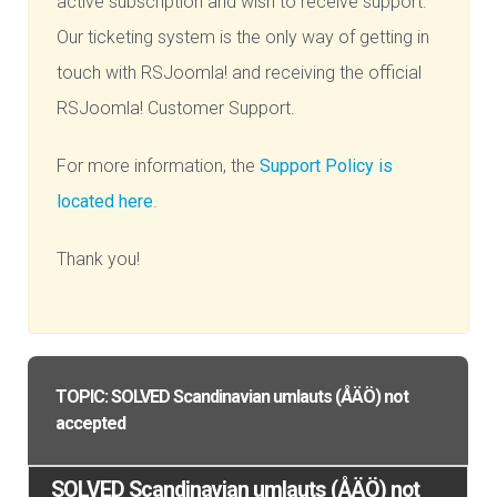
active subscription and wish to receive support.
Our ticketing system is the only way of getting in
touch with RSJoomla! and receiving the official
RSJoomla! Customer Support.
For more information, the
Support Policy is
located here
.
Thank you!
TOPIC: SOLVED Scandinavian umlauts (ÅÄÖ) not
accepted
SOLVED Scandinavian umlauts (ÅÄÖ) not