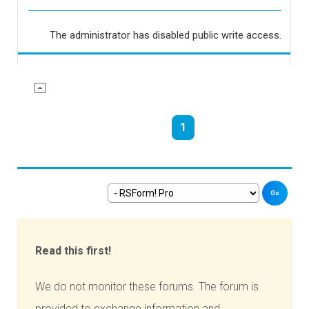
The administrator has disabled public write access.
1
Go
Read this first!
We do not monitor these forums. The forum is
provided to exchange information and