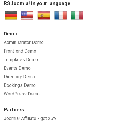
RSJoomla! in your language:
Demo
Administrator Demo
Front-end Demo
Templates Demo
Events Demo
Directory Demo
Bookings Demo
WordPress Demo
Partners
Joomla! Affiliate - get 25%