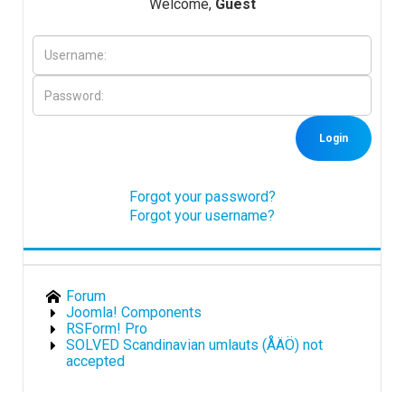
Welcome,
Guest
Downloads
Support
Login
Forum
Forgot your password?
Forgot your username?
The Team
Forum
Joomla! Components
RSForm! Pro
SOLVED Scandinavian umlauts (ÅÄÖ) not
accepted