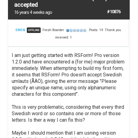
accepted
#10876
16 years 4 weeks ago
CHCG
Fresh Boarder
Posts: 19
Thank you
OFFLINE
received: 1
I am just getting started with RSForm! Pro version
1.2.0 and have encountered a (for me) major problem
immediately. When attempting to build my first form,
it seems that RSForm! Pro doesn't accept Swedish
umlauts (ÅÄÖ), giving the error message "Please
specify an unique name, using only alphanumeric
characters for this component".
This is very problematic, considering that every third
Swedish word or so contains one or more of those
letters. Is ther a way I can fix this?
Maybe I should mention that I am usning version