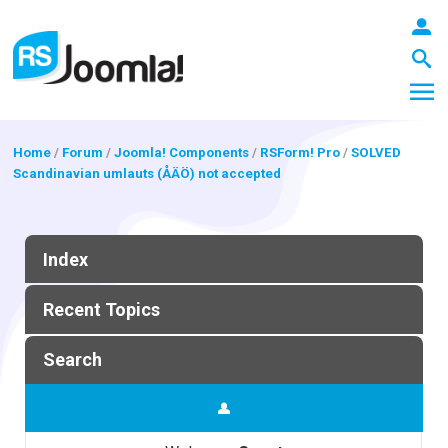
Home
/
Forum
/
Joomla! Components
/
RSForm! Pro
/
SOLVED
Scandinavian umlauts (ÅÄÖ) not accepted
LOGIN
Index
Blog
Recent Topics
Extensions
Search
Templates