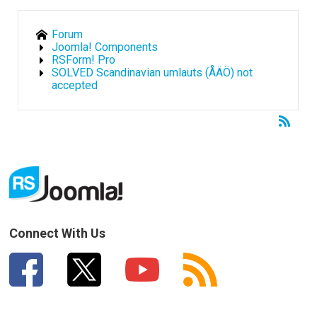
Forum
Joomla! Components
RSForm! Pro
SOLVED Scandinavian umlauts (ÅÄÖ) not
accepted
Connect With Us