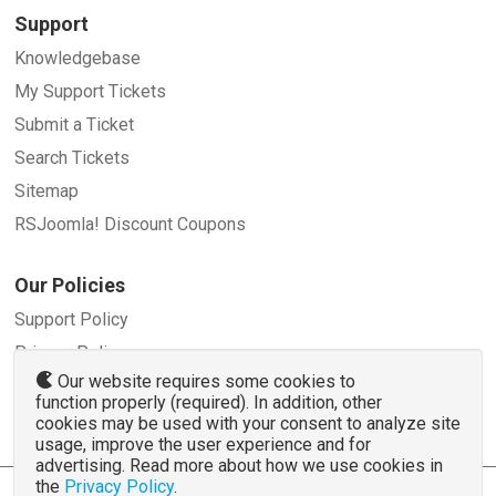
Support
Knowledgebase
My Support Tickets
Submit a Ticket
Search Tickets
Sitemap
RSJoomla! Discount Coupons
Our Policies
Support Policy
Privacy Policy
Our website requires some cookies to
Refund Policy
function properly (required). In addition, other
Terms and Conditions
cookies may be used with your consent to analyze site
usage, improve the user experience and for
advertising. Read more about how we use cookies in
the
Privacy Policy
.
© 2007 - 2026 RSJoomla.com - All rights reserved