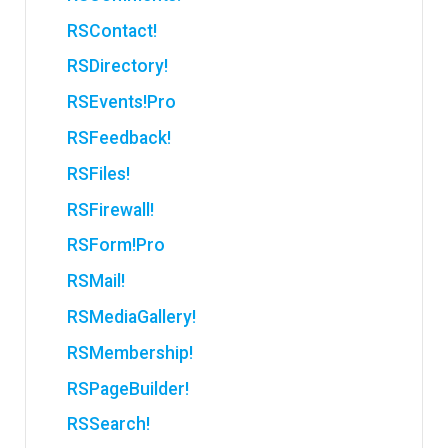
RSContact!
RSDirectory!
RSEvents!Pro
RSFeedback!
RSFiles!
RSFirewall!
RSForm!Pro
RSMail!
RSMediaGallery!
RSMembership!
RSPageBuilder!
RSSearch!