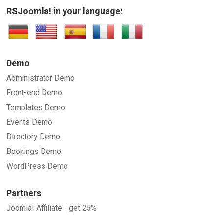
RSJoomla! in your language:
Demo
Administrator Demo
Front-end Demo
Templates Demo
Events Demo
Directory Demo
Bookings Demo
WordPress Demo
Partners
Joomla! Affiliate - get 25%