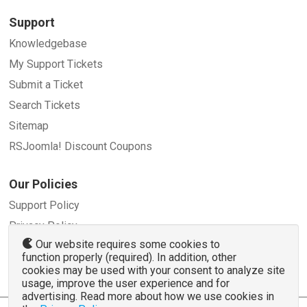
Support
Knowledgebase
My Support Tickets
Submit a Ticket
Search Tickets
Sitemap
RSJoomla! Discount Coupons
Our Policies
Support Policy
Privacy Policy
Our website requires some cookies to
Refund Policy
function properly (required). In addition, other
Terms and Conditions
cookies may be used with your consent to analyze site
usage, improve the user experience and for
advertising. Read more about how we use cookies in