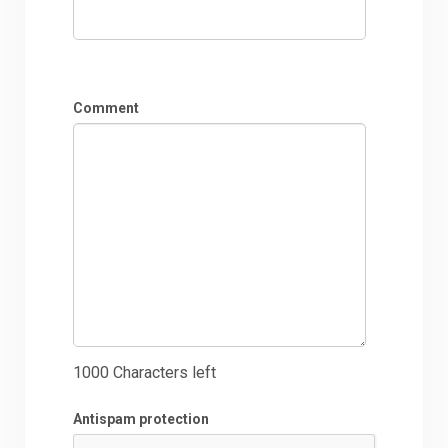
Comment
1000
Characters left
Antispam protection