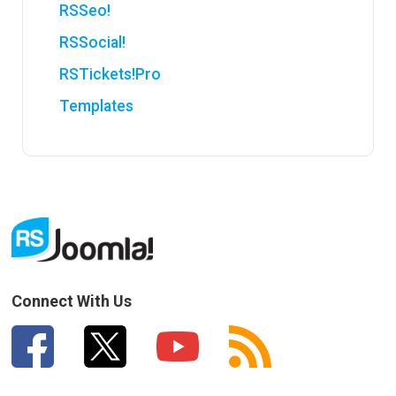
RSSeo!
RSSocial!
RSTickets!Pro
Templates
Connect With Us