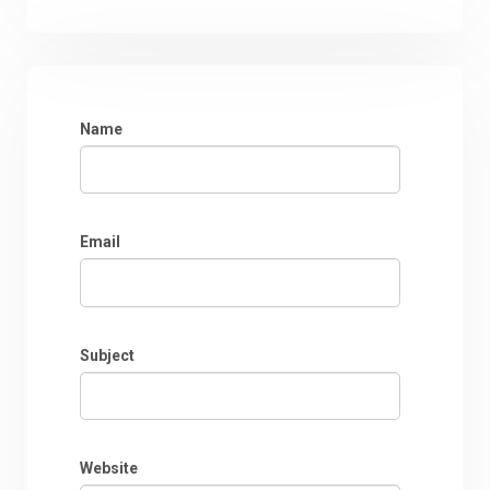
Name
Email
Subject
Website