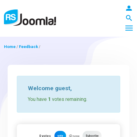
Home
/
Feedback
/
LOGIN
Blog
Welcome
guest
,
You have
1
votes remaining.
Extensions
Templates
0
votes
vote
Subscribe
none