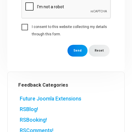
I consent to this website collecting my details
through this form.
Send
Reset
Feedback Categories
Future Joomla Extensions
RSBlog!
RSBooking!
RSComments!