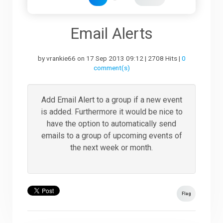
Downloads
Email Alerts
by vrankie66 on 17 Sep 2013 09:12 | 2708 Hits |
0
Support
comment(s)
Forum
Add Email Alert to a group if a new event
is added. Furthermore it would be nice to
have the option to automatically send
The Team
emails to a group of upcoming events of
the next week or month.
Flag