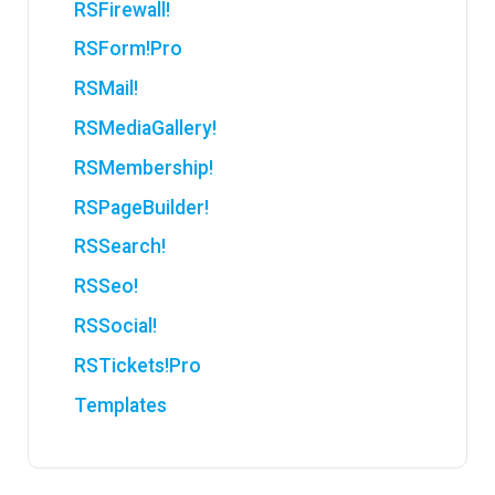
RSFirewall!
RSForm!Pro
RSMail!
RSMediaGallery!
RSMembership!
RSPageBuilder!
RSSearch!
RSSeo!
RSSocial!
RSTickets!Pro
Templates