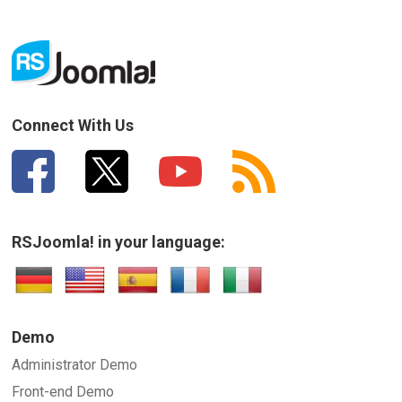
Connect With Us
RSJoomla! in your language:
Demo
Administrator Demo
Front-end Demo