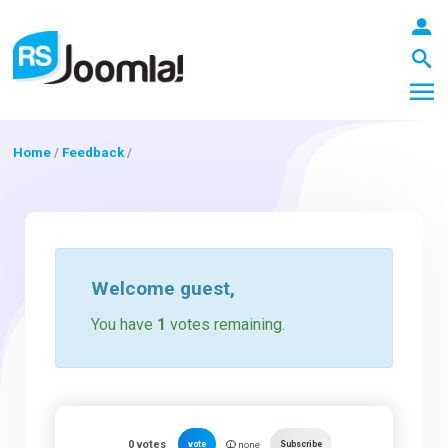
Home
/
Feedback
/
LOGIN
Blog
Welcome
guest
,
You have
1
votes remaining.
Extensions
Templates
0
votes
vote
Subscribe
none