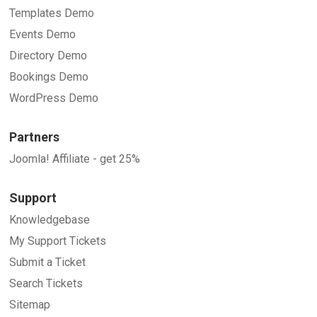
Templates Demo
Events Demo
Directory Demo
Bookings Demo
WordPress Demo
Partners
Joomla! Affiliate - get 25%
Support
Knowledgebase
My Support Tickets
Submit a Ticket
Search Tickets
Sitemap