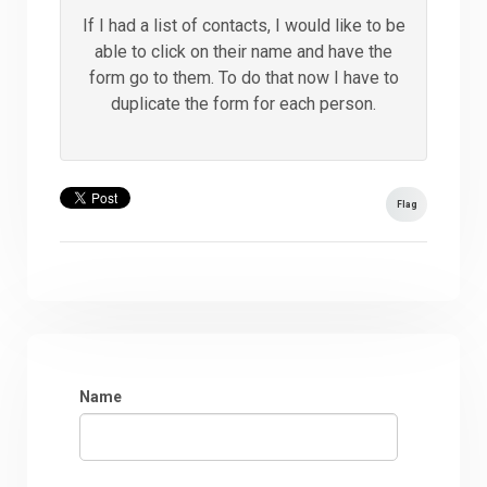
If I had a list of contacts, I would like to be
able to click on their name and have the
form go to them. To do that now I have to
duplicate the form for each person.
Flag
Name