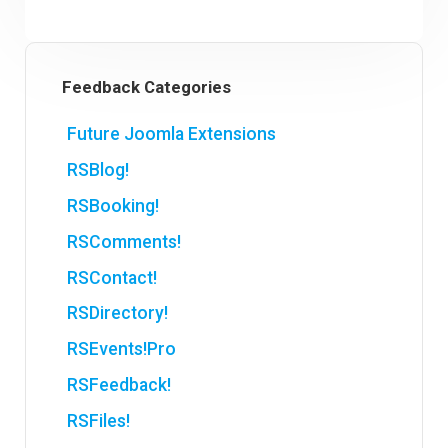
Feedback Categories
Future Joomla Extensions
RSBlog!
RSBooking!
RSComments!
RSContact!
RSDirectory!
RSEvents!Pro
RSFeedback!
RSFiles!