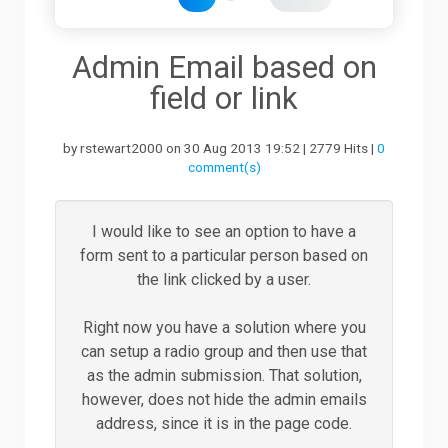
Downloads
Admin Email based on
field or li
nk
Support
by rstewart2000 on 30 Aug 2013 19:52 | 2779 Hits |
0
comment(s)
Forum
I would like to see an option to have a
form sent to a particular person based on
The Team
the link clicked by a user.
Right now you have a solution where you
can setup a radio group and then use that
as the admin submission. That solution,
however, does not hide the admin emails
address, since it is in the page code.