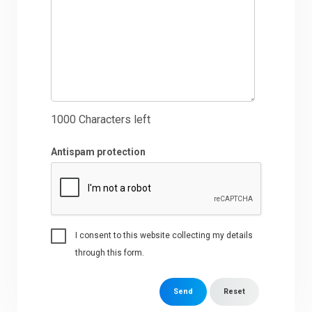
1000
Characters left
Antispam protection
I consent to this website collecting my details
through this form.
Send
Reset