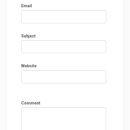
Email
Subject
Website
Comment