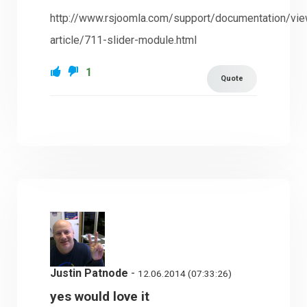
http://www.rsjoomla.com/support/documentation/vi
article/711-slider-module.html
1
Quote
Justin Patnode
-
12.06.2014 (07:33:26)
yes would love it