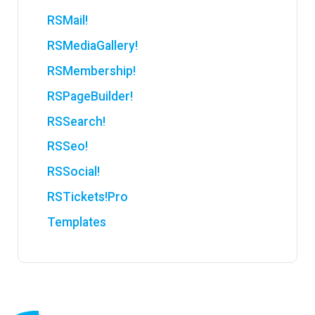
RSMail!
RSMediaGallery!
RSMembership!
RSPageBuilder!
RSSearch!
RSSeo!
RSSocial!
RSTickets!Pro
Templates