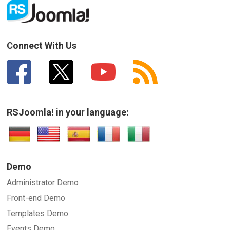
Connect With Us
RSJoomla! in your language:
Demo
Administrator Demo
Front-end Demo
Templates Demo
Events Demo