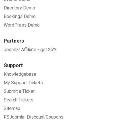
Directory Demo
Bookings Demo
WordPress Demo
Partners
Joomla! Affiliate - get 25%
Support
Knowledgebase
My Support Tickets
Submit a Ticket
Search Tickets
Sitemap
RSJoomla! Discount Coupons