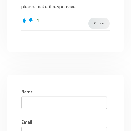
please make it responsive
1
Quote
Name
Email