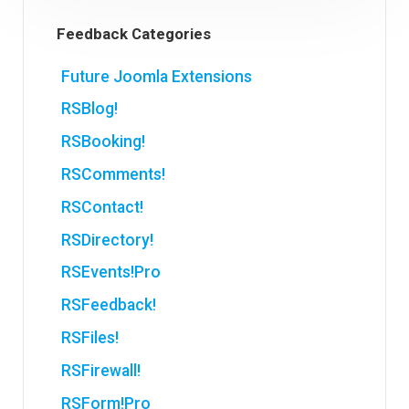
Feedback Categories
Future Joomla Extensions
RSBlog!
RSBooking!
RSComments!
RSContact!
RSDirectory!
RSEvents!Pro
RSFeedback!
RSFiles!
RSFirewall!
RSForm!Pro