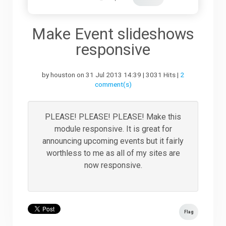
Downloads
Make Event slideshows
responsive
Support
by houston on 31 Jul 2013 14:39 | 3031 Hits |
2
comment(s)
Forum
PLEASE! PLEASE! PLEASE! Make this
module responsive. It is great for
The Team
announcing upcoming events but it fairly
worthless to me as all of my sites are
now responsive.
Flag