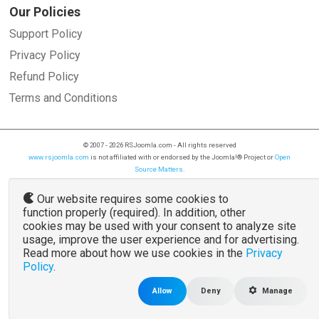
Our Policies
Support Policy
Privacy Policy
Refund Policy
Terms and Conditions
© 2007 - 2026 RSJoomla.com - All rights reserved
www.rsjoomla.com
is not affiliated with or endorsed by the Joomla!® Project or
Open
Source Matters
.
The Joomla!® name and logo is used under a limited license granted by
Open Source
Matters
the trademark holder in the United States and other countries.
Our website requires some cookies to
function properly (required). In addition, other
cookies may be used with your consent to analyze site
usage, improve the user experience and for advertising.
Read more about how we use cookies in the
Privacy
Policy
.
Allow
Deny
Manage