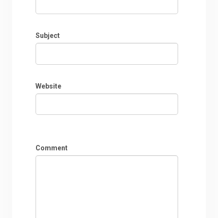
Subject
Website
Comment