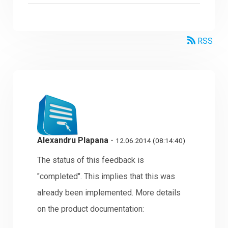
RSS
Alexandru Plapana
-
12.06.2014 (08:14:40)
The status of this feedback is
"completed". This implies that this was
already been implemented. More details
on the product documentation: