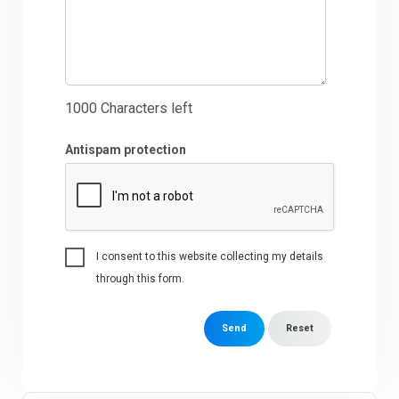
1000
Characters left
Antispam protection
I consent to this website collecting my details
through this form.
Send
Reset