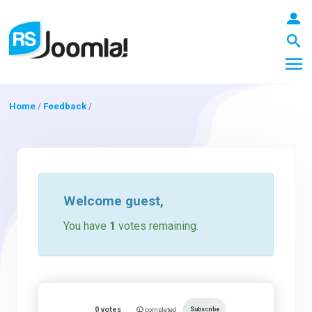
Home
/
Feedback
/
LOGIN
Blog
Welcome
guest
,
You have
1
votes remaining.
Extensions
Templates
0
votes
Subscribe
completed