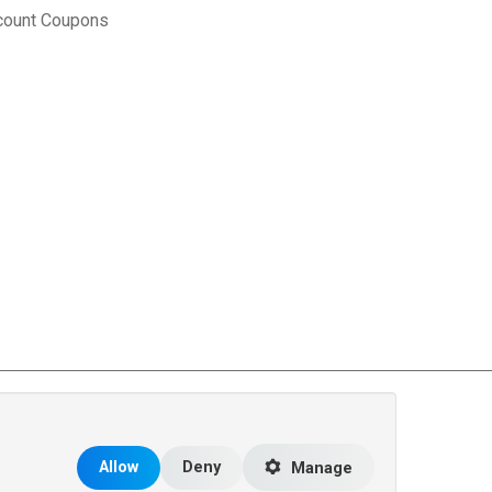
count Coupons
rce Matters
.
Allow
Deny
Manage
 the United States and other countries.