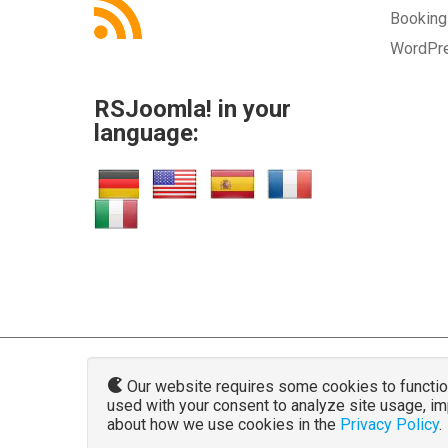
Bookin
WordPr
RSJoomla! in your
language:
Our website requires some cookies to function 
used with your consent to analyze site usage, i
www.rsjoo
about how we use cookies in the
Privacy Policy
.
The Joomla!® name and logo is used u