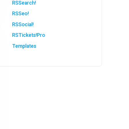
RSSearch!
RSSeo!
RSSocial!
RSTickets!Pro
Templates