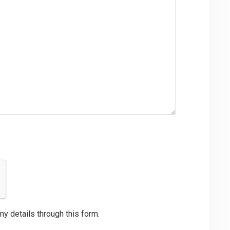
my details through this form.