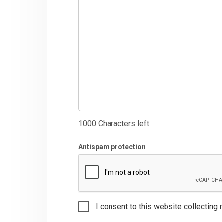
1000
Characters left
Antispam protection
I consent to this website collecting 