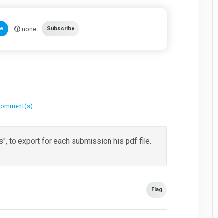
none
te
Subscribe
comment(s)
, to export for each submission his pdf file.
Flag