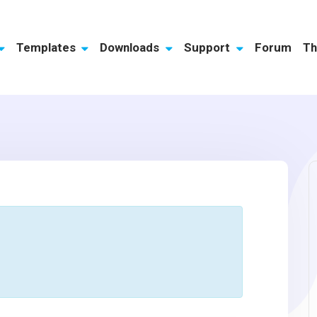
Templates
Downloads
Support
Forum
Th