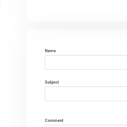
Name
Subject
Comment