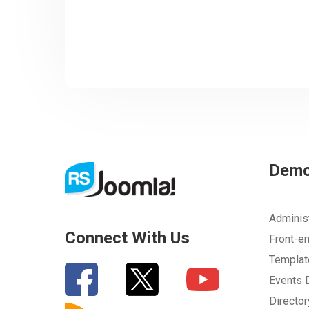
Dem
Adminis
Connect With Us
Front-e
Templa
Events
Directo