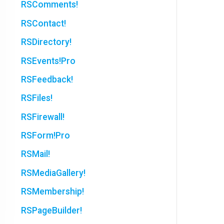
RSComments!
RSContact!
RSDirectory!
RSEvents!Pro
RSFeedback!
RSFiles!
RSFirewall!
RSForm!Pro
RSMail!
RSMediaGallery!
RSMembership!
RSPageBuilder!