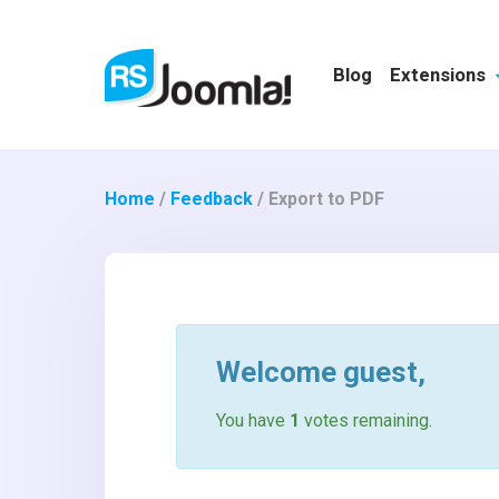
Blog
Extensions
Home
/
Feedback
/
Export to PDF
Welcome
guest
,
You have
1
votes remaining.