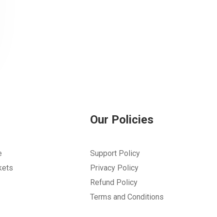
Our Policies
e
Support Policy
kets
Privacy Policy
Refund Policy
Terms and Conditions