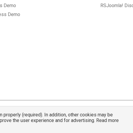
gs Demo
RSJoomla! Dis
ess Demo
properly (required). In addition, other cookies may be
© 2007 - 2026 RSJoomla.com - All rights reserved
mprove the user experience and for advertising. Read more
mla.com
is not affiliated with or endorsed by the Joomla!® Project or
Open Sou
nder a limited license granted by
Open Source Matters
the trademark holder in