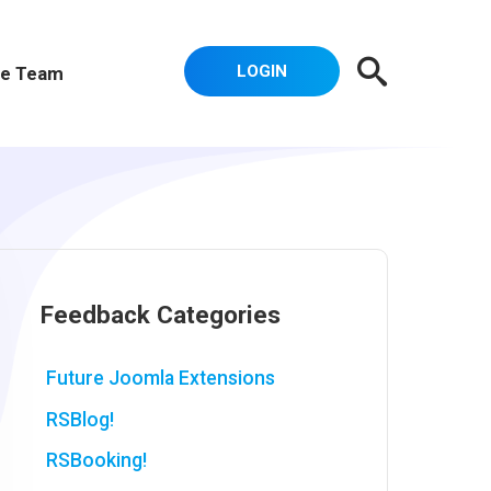
LOGIN
e Team
Feedback Categories
Future Joomla Extensions
RSBlog!
RSBooking!