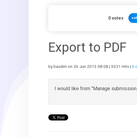
0
votes
vo
Export to PDF
by basdim on 26 Jun 2013 08:08 | 3021 Hits |
0 
I would like from "Manage submissions"