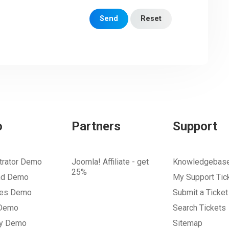
Send
Reset
o
Partners
Support
trator Demo
Joomla! Affiliate - get
Knowledgebas
25%
nd Demo
My Support Tic
tes Demo
Submit a Ticket
 Demo
Search Tickets
ry Demo
Sitemap