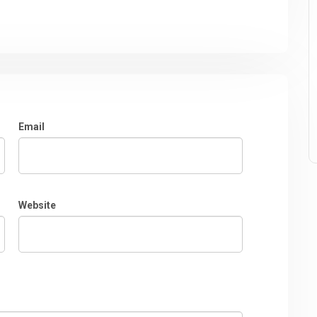
Email
Website