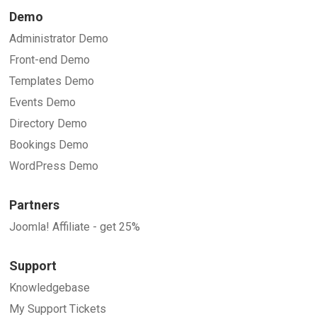
Demo
Administrator Demo
Front-end Demo
Templates Demo
Events Demo
Directory Demo
Bookings Demo
WordPress Demo
Partners
Joomla! Affiliate - get 25%
Support
Knowledgebase
My Support Tickets