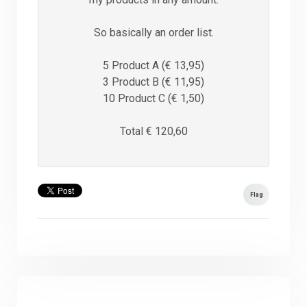
So basically an order list.
5 Product A (€ 13,95)
3 Product B (€ 11,95)
10 Product C (€ 1,50)
Total € 120,60
Flag