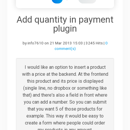
Downloads
Add quantity in payment
plugin
Support
by info7610 on 21 Mar 2013 15:03 | 3245 Hits |
0
comment(s)
Forum
I would like an option to insert a product
with a price at the backend. At the frontend
The Team
this product and its price is displayed
(single line, no dropbox or something like
that) and there's also a field in front where
you can add a number. So you can submit
that you want 5 of those products for
example. This way it would be easy to
create a form where people could order
my products in any amount.