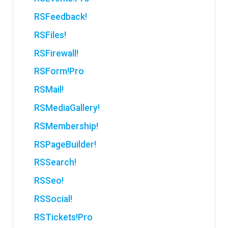
RSFeedback!
RSFiles!
RSFirewall!
RSForm!Pro
RSMail!
RSMediaGallery!
RSMembership!
RSPageBuilder!
RSSearch!
RSSeo!
RSSocial!
RSTickets!Pro