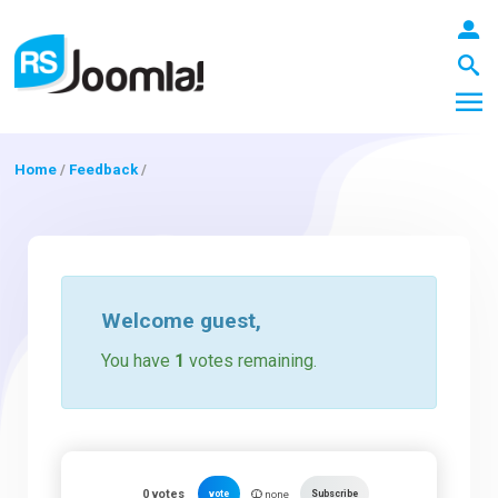
Home
/
Feedback
/
LOGIN
Blog
Welcome
guest
,
You have
1
votes remaining.
Extensions
Templates
0
votes
vote
Subscribe
none