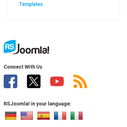
Templates
Connect With Us
RSJoomla! in your language: