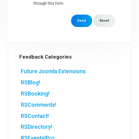
through this form.
Send
Reset
Feedback Categories
Future Joomla Extensions
RSBlog!
RSBooking!
RSComments!
RSContact!
RSDirectory!
RSEvents!Pro