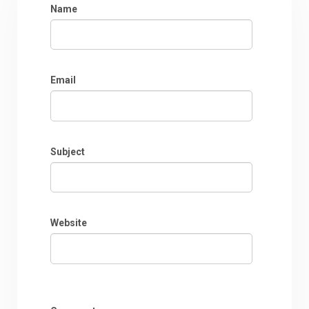
Name
Email
Subject
Website