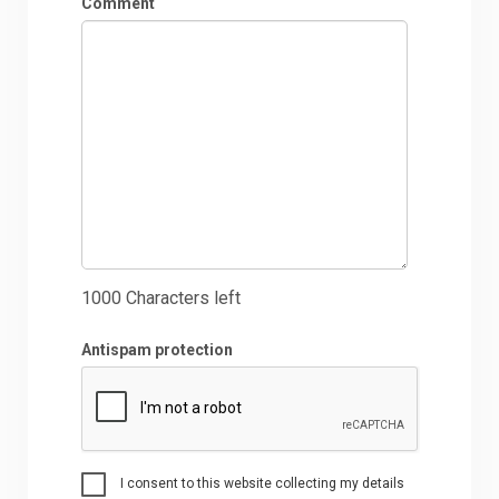
Comment
1000
Characters left
Antispam protection
I consent to this website collecting my details