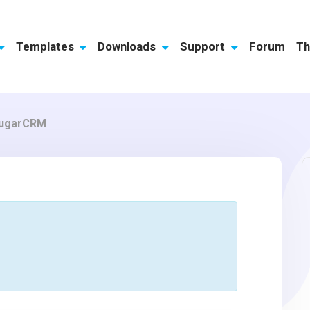
Templates
Downloads
Support
Forum
Th
 SugarCRM