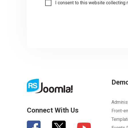
I consent to this website collecting 
Dem
Adminis
Connect With Us
Front-e
Templa
Events