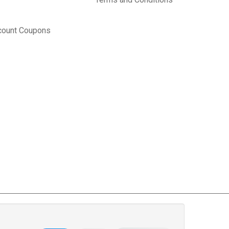
count Coupons