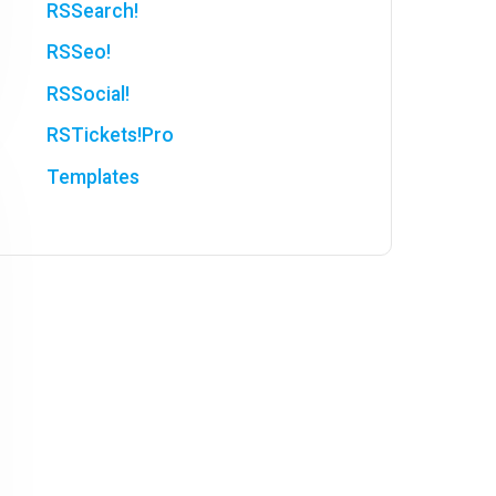
RSSearch!
RSSeo!
RSSocial!
RSTickets!Pro
Templates