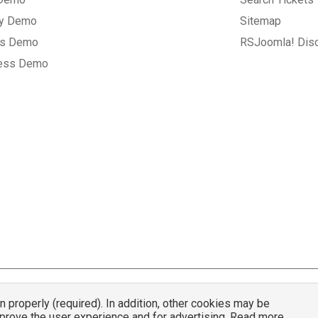
ry Demo
Sitemap
gs Demo
RSJoomla! Dis
ess Demo
properly (required). In addition, other cookies may be
© 2007 - 2026 RSJoomla.com - All rights reserved
mprove the user experience and for advertising. Read more