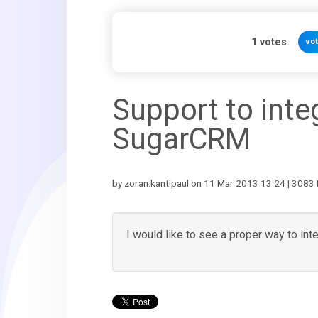
1
votes
vo
Support to inte
SugarCRM
by zoran.kantipaul on 11 Mar 2013 13:24 | 3083 
I would like to see a proper way to in