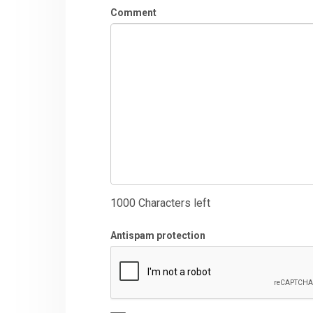
Comment
1000
Characters left
Antispam protection