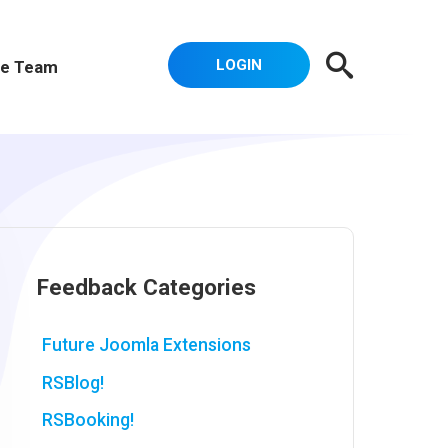
LOGIN
e Team
Feedback Categories
Future Joomla Extensions
RSBlog!
RSBooking!