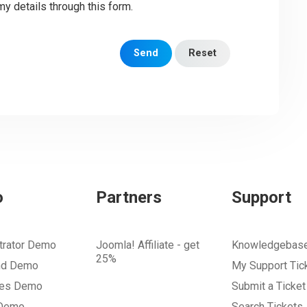
my details through this form.
Send
Reset
o
Partners
Support
trator Demo
Joomla! Affiliate - get
Knowledgebas
25%
nd Demo
My Support Tic
tes Demo
Submit a Ticket
 Demo
Search Tickets