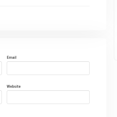
Email
Website