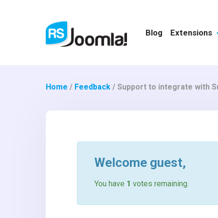
Blog
Extensions
Home
/
Feedback
/
Support to integrate with
Welcome
guest
,
You have
1
votes remaining.