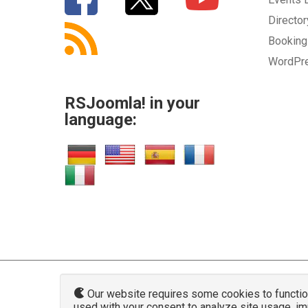
Directo
Bookin
WordPr
RSJoomla! in your
language:
Our website requires some cookies to function 
used with your consent to analyze site usage, i