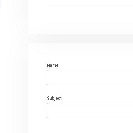
Name
Subject