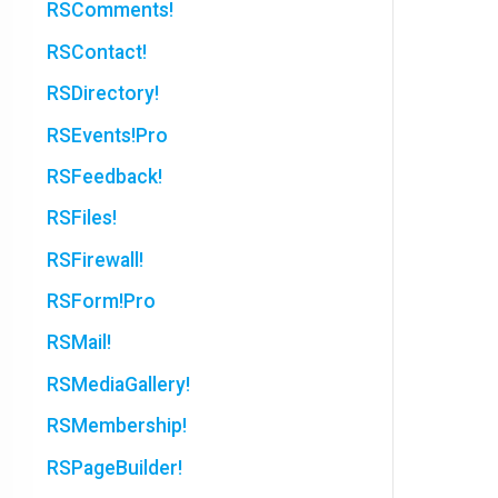
RSComments!
RSContact!
RSDirectory!
RSEvents!Pro
RSFeedback!
RSFiles!
RSFirewall!
RSForm!Pro
RSMail!
RSMediaGallery!
RSMembership!
RSPageBuilder!