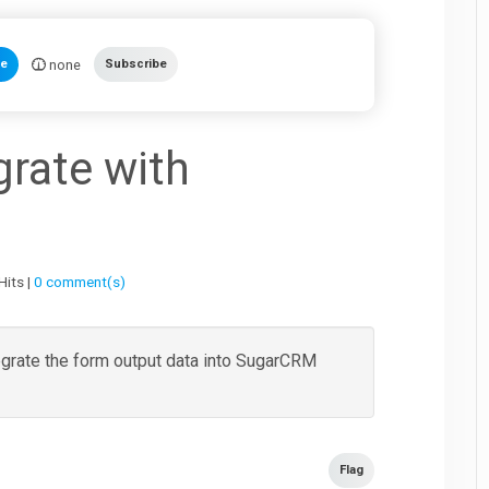
none
te
Subscribe
grate with
Hits |
0 comment(s)
tegrate the form output data into SugarCRM
Flag