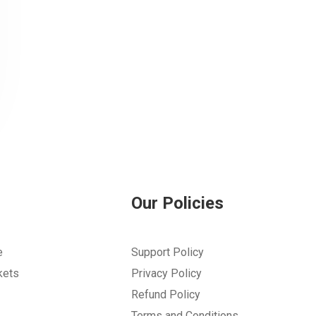
Our Policies
e
Support Policy
kets
Privacy Policy
Refund Policy
Terms and Conditions